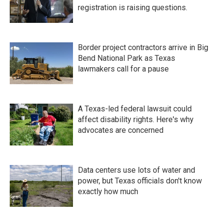
registration is raising questions.
Border project contractors arrive in Big
Bend National Park as Texas
lawmakers call for a pause
A Texas-led federal lawsuit could
affect disability rights. Here's why
advocates are concerned
Data centers use lots of water and
power, but Texas officials don't know
exactly how much