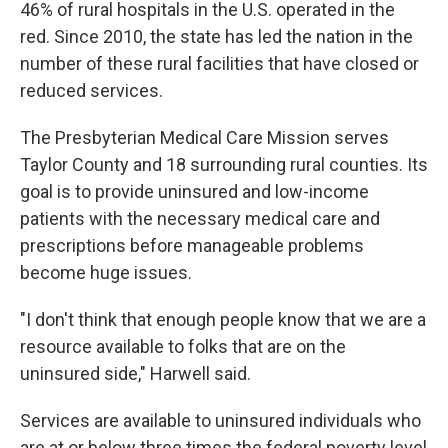
46% of rural hospitals in the U.S. operated in the
red. Since 2010, the state has led the nation in the
number of these rural facilities that have closed or
reduced services.
The Presbyterian Medical Care Mission serves
Taylor County and 18 surrounding rural counties. Its
goal is to provide uninsured and low-income
patients with the necessary medical care and
prescriptions before manageable problems
become huge issues.
"I don't think that enough people know that we are a
resource available to folks that are on the
uninsured side," Harwell said.
Services are available to uninsured individuals who
are at or below three times the federal poverty level