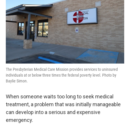
The Presbyterian Medical Care Mission provides services to uninsured
individuals at or below three times the federal poverty level. Photo by
Baylie Simon.
When someone waits too long to seek medical
treatment, a problem that was initially manageable
can develop into a serious and expensive
emergency.