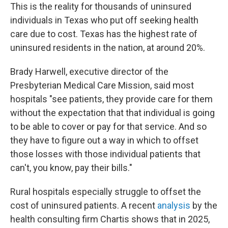
This is the reality for thousands of uninsured
individuals in Texas who put off seeking health
care due to cost. Texas has the highest rate of
uninsured residents in the nation, at around 20%.
Brady Harwell, executive director of the
Presbyterian Medical Care Mission, said most
hospitals "see patients, they provide care for them
without the expectation that that individual is going
to be able to cover or pay for that service. And so
they have to figure out a way in which to offset
those losses with those individual patients that
can't, you know, pay their bills."
Rural hospitals especially struggle to offset the
cost of uninsured patients. A recent
analysis
by the
health consulting firm Chartis shows that in 2025,