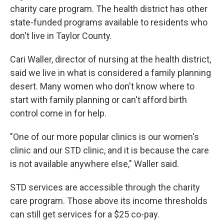
charity care program. The health district has other
state-funded programs available to residents who
don't live in Taylor County.
Cari Waller, director of nursing at the health district,
said we live in what is considered a family planning
desert. Many women who don't know where to
start with family planning or can't afford birth
control come in for help.
"One of our more popular clinics is our women's
clinic and our STD clinic, and it is because the care
is not available anywhere else," Waller said.
STD services are accessible through the charity
care program. Those above its income thresholds
can still get services for a $25 co-pay.