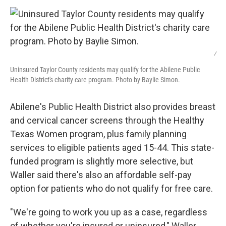
/
Uninsured Taylor County residents may qualify for the Abilene Public
Health District's charity care program. Photo by Baylie Simon.
Abilene's Public Health District also provides breast
and cervical cancer screens through the Healthy
Texas Women program, plus family planning
services to eligible patients aged 15-44. This state-
funded program is slightly more selective, but
Waller said there's also an affordable self-pay
option for patients who do not qualify for free care.
"We're going to work you up as a case, regardless
of whether you're insured or uninsured," Waller