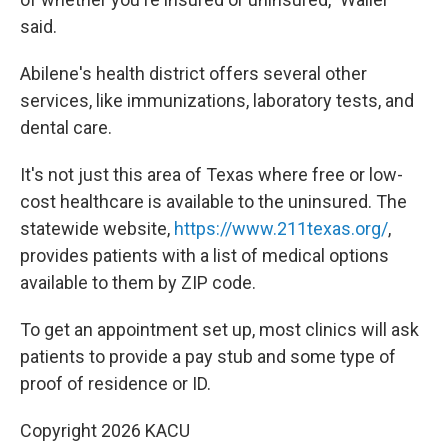
said.
Abilene's health district offers several other
services, like immunizations, laboratory tests, and
dental care.
It's not just this area of Texas where free or low-
cost healthcare is available to the uninsured. The
statewide website,
https://www.211texas.org/
,
provides patients with a list of medical options
available to them by ZIP code.
To get an appointment set up, most clinics will ask
patients to provide a pay stub and some type of
proof of residence or ID.
Copyright 2026 KACU