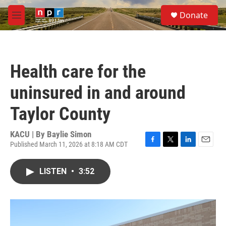
Skip to main content
S
Donate
e
M
a
e
r
n
c
u
h
Health care for the
u
e
uninsured in and around
r
y
Taylor County
KACU | By
Baylie Simon
Published March 11, 2026 at 8:18 AM CDT
F
T
L
E
a
w
i
m
c
i
n
a
LISTEN
•
3:52
e
t
k
i
b
t
e
l
o
e
d
o
r
I
k
n