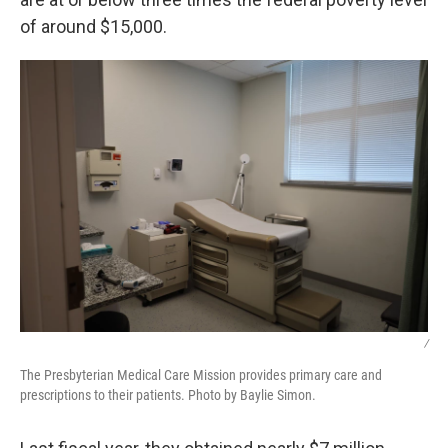
of around $15,000.
/
The Presbyterian Medical Care Mission provides primary care and
prescriptions to their patients. Photo by Baylie Simon.