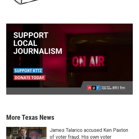
More Texas News
James Talarico accused Ken Paxton
of voter fraud. His own voter