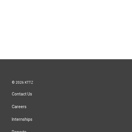
© 2026 KTTZ
Contact Us
Careers
Internships