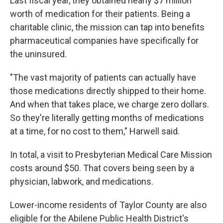
Last fiscal year, they obtained nearly $7 million
worth of medication for their patients. Being a
charitable clinic, the mission can tap into benefits
pharmaceutical companies have specifically for
the uninsured.
"The vast majority of patients can actually have
those medications directly shipped to their home.
And when that takes place, we charge zero dollars.
So they're literally getting months of medications
at a time, for no cost to them," Harwell said.
In total, a visit to Presbyterian Medical Care Mission
costs around $50. That covers being seen by a
physician, labwork, and medications.
Lower-income residents of Taylor County are also
eligible for the Abilene Public Health District's