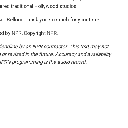
ered traditional Hollywood studios.
tt Belloni. Thank you so much for your time.
ed by NPR, Copyright NPR.
deadline by an NPR contractor. This text may not
or revised in the future. Accuracy and availability
NPR’s programming is the audio record.