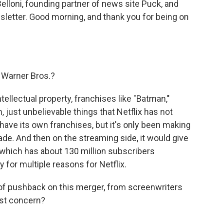
Belloni, founding partner of news site Puck, and
sletter. Good morning, and thank you for being on
t Warner Bros.?
intellectual property, franchises like "Batman,"
 just unbelievable things that Netflix has not
 have its own franchises, but it's only been making
ade. And then on the streaming side, it would give
which has about 130 million subscribers
ty for multiple reasons for Netflix.
 of pushback on this merger, from screenwriters
est concern?