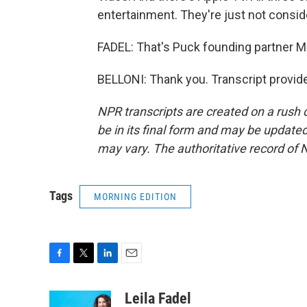
entertainment. They're just not consid
FADEL: That's Puck founding partner Ma
BELLONI: Thank you. Transcript provid
NPR transcripts are created on a rush 
be in its final form and may be updated 
may vary. The authoritative record of 
Tags
MORNING EDITION
F
T
L
E
a
w
i
m
c
i
n
a
Leila Fadel