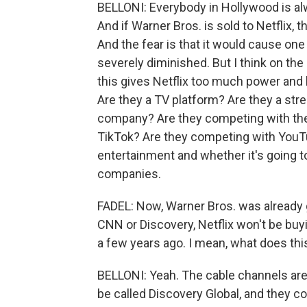
BELLONI: Everybody in Hollywood is alw
And if Warner Bros. is sold to Netflix, 
And the fear is that it would cause on
severely diminished. But I think on the 
this gives Netflix too much power and 
Are they a TV platform? Are they a str
company? Are they competing with the
TikTok? Are they competing with YouTube
entertainment and whether it's going t
companies.
FADEL: Now, Warner Bros. was already g
CNN or Discovery, Netflix won't be bu
a few years ago. I mean, what does thi
BELLONI: Yeah. The cable channels are 
be called Discovery Global, and they cou