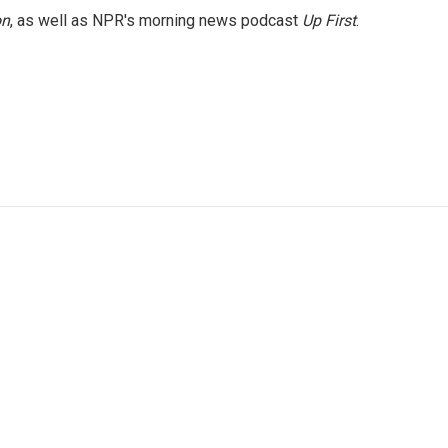
on
, as well as NPR's morning news podcast
Up First
.