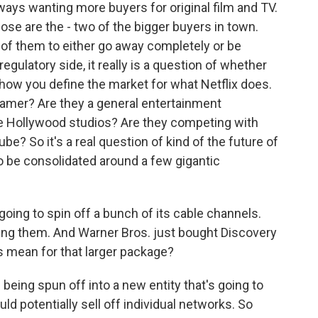
ays wanting more buyers for original film and TV.
those are the - two of the bigger buyers in town.
e of them to either go away completely or be
regulatory side, it really is a question of whether
how you define the market for what Netflix does.
eamer? Are they a general entertainment
 Hollywood studios? Are they competing with
? So it's a real question of kind of the future of
o be consolidated around a few gigantic
oing to spin off a bunch of its cable channels.
ying them. And Warner Bros. just bought Discovery
s mean for that larger package?
being spun off into a new entity that's going to
ld potentially sell off individual networks. So