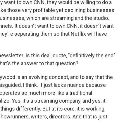
y want to own CNN, they would be willing to do a
take those very profitable yet declining businesses
usinesses, which are streaming and the studio.
nnels. It doesn't want to own CNN, it doesn't want
ey're separating them so that Netflix will have
wsletter. Is this deal, quote, "definitively the end"
hat's the answer to that question?
lywood is an evolving concept, and to say that the
 misguided, I think. It just lacks nuance because
 operates so much more like a traditional
ize. Yes, it's a streaming company, and yes, it
hings differently. But at its core, it is working
showrunners, writers, directors. And that is just