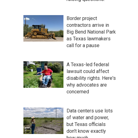
Border project
contractors arrive in
Big Bend National Park
as Texas lawmakers
call for a pause
A Texas-led federal
lawsuit could affect
disability rights. Here's
why advocates are
concerned
Data centers use lots
of water and power,
but Texas officials
don't know exactly
how much