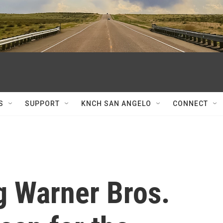
S
SUPPORT
KNCH SAN ANGELO
CONNECT
ng Warner Bros.