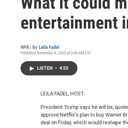
What it could m
entertainment 
NPR | By
Leila Fadel
Published December 8, 2025 at 3:46 AM CST
LISTEN
•
4:55
LEILA FADEL, HOST:
President Trump says he will be, quote,
approve Netflix's plan to buy Warner Br
deal on Friday, which would reshape th