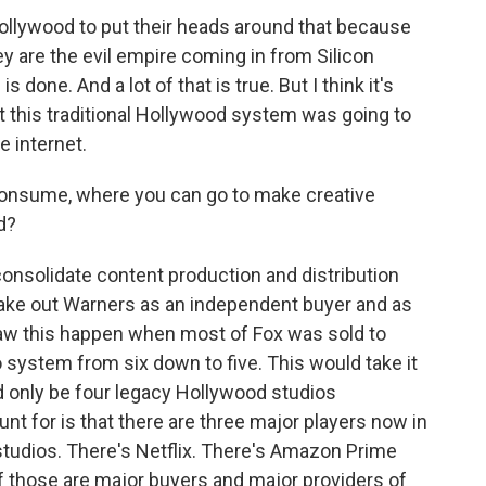
n Hollywood to put their heads around that because
ey are the evil empire coming in from Silicon
done. And a lot of that is true. But I think it's
hat this traditional Hollywood system was going to
e internet.
onsume, where you can go to make creative
d?
consolidate content production and distribution
d take out Warners as an independent buyer and as
saw this happen when most of Fox was sold to
 system from six down to five. This would take it
d only be four legacy Hollywood studios
unt for is that there are three major players now in
 studios. There's Netflix. There's Amazon Prime
of those are major buyers and major providers of