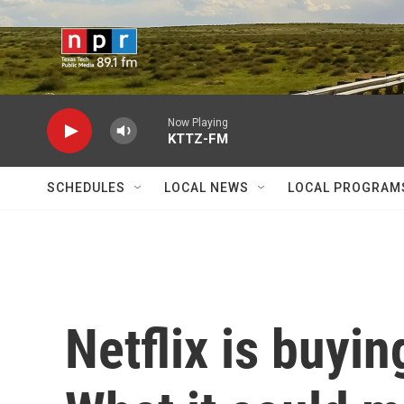
Skip to main content
Now Playing
KTTZ-FM
SCHEDULES
LOCAL NEWS
LOCAL PROGRAM
Netflix is buyi