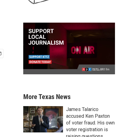
More Texas News
James Talarico
accused Ken Paxton
of voter fraud. His own
voter registration is
raising questions.