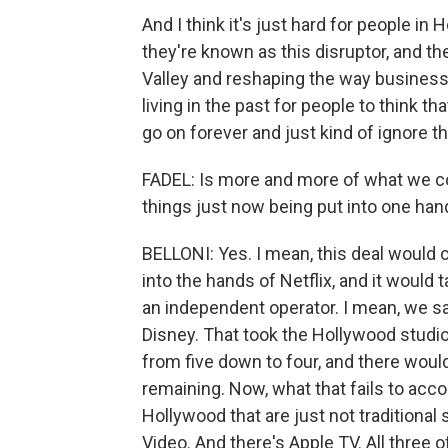
And I think it's just hard for people i
they're known as this disruptor, and th
Valley and reshaping the way business is 
living in the past for people to think t
go on forever and just kind of ignore th
FADEL: Is more and more of what we c
things just now being put into one han
BELLONI: Yes. I mean, this deal would 
into the hands of Netflix, and it woul
an independent operator. I mean, we 
Disney. That took the Hollywood studio
from five down to four, and there woul
remaining. Now, what that fails to acco
Hollywood that are just not traditional
Video. And there's Apple TV. All three 