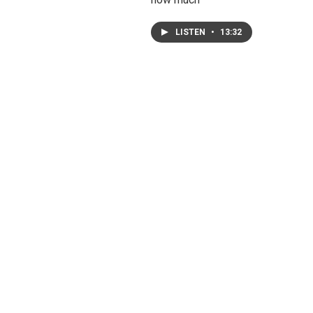
LISTEN
•
13:32