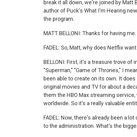
break it all down, we're joined by Matt 
author of Puck's What I'm Hearing new
the program.
MATT BELLONI: Thanks for having me.
FADEL: So, Matt, why does Netflix wan
BELLONI: First, it's a treasure trove of 
"Superman," "Game of Thrones," I mean,
been able to create on its own. It does
original movies and TV for about a dec
them the HBO Max streaming service, 
worldwide. So it's a really valuable enti
FADEL: Now, there's already been a lot
to the administration. What's the bigg