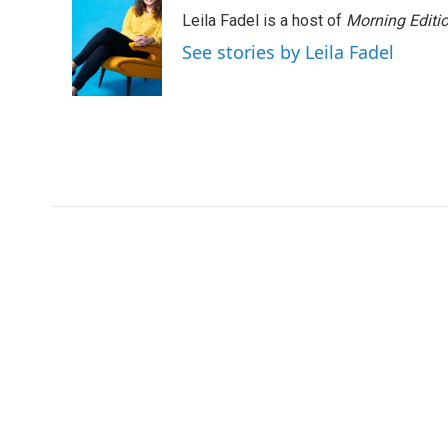
e
t
k
i
Leila Fadel is a host of
Morning Editi
b
t
e
l
o
e
d
See stories by Leila Fadel
o
r
I
k
n