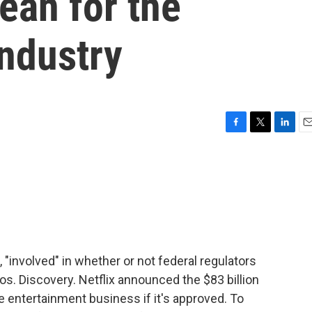
ean for the
industry
F
T
L
E
a
w
i
m
c
i
n
a
e
t
k
i
b
t
e
l
o
e
d
o
r
I
k
n
 "involved" in whether or not federal regulators
os. Discovery. Netflix announced the $83 billion
e entertainment business if it's approved. To