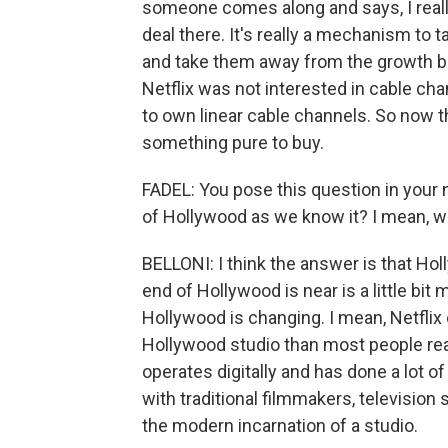
someone comes along and says, I reall
deal there. It's really a mechanism to 
and take them away from the growth b
Netflix was not interested in cable cha
to own linear cable channels. So now th
something pure to buy.
FADEL: You pose this question in your ne
of Hollywood as we know it? I mean, w
BELLONI: I think the answer is that Hol
end of Hollywood is near is a little bit
Hollywood is changing. I mean, Netflix
Hollywood studio than most people real
operates digitally and has done a lot of t
with traditional filmmakers, television 
the modern incarnation of a studio.