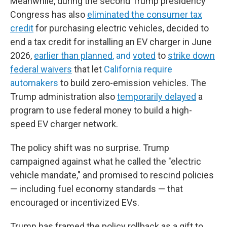
Meanwhile, during the second Trump presidency
Congress has also
eliminated the consumer tax
credit
for purchasing electric vehicles, decided to
end a tax credit for installing an EV charger in June
2026,
earlier than planned
, and
voted
to
strike down
federal waivers
that let
California require
automakers
to build zero-emission vehicles. The
Trump administration also
temporarily delayed
a
program to use federal money to build a high-
speed EV charger network.
The policy shift was no surprise. Trump
campaigned against what he called the "electric
vehicle mandate," and promised to rescind policies
— including fuel economy standards — that
encouraged or incentivized EVs.
Trump has framed the policy rollback as a gift to