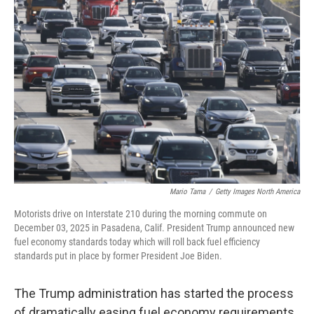
Mario Tama
/
Getty Images North America
Motorists drive on Interstate 210 during the morning commute on
December 03, 2025 in Pasadena, Calif. President Trump announced new
fuel economy standards today which will roll back fuel efficiency
standards put in place by former President Joe Biden.
The Trump administration has started the process
of dramatically easing fuel economy requirements