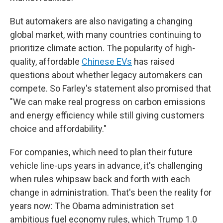
But automakers are also navigating a changing
global market, with many countries continuing to
prioritize climate action. The popularity of high-
quality, affordable
Chinese EVs
has raised
questions about whether legacy automakers can
compete. So Farley's statement also promised that
"We can make real progress on carbon emissions
and energy efficiency while still giving customers
choice and affordability."
For companies, which need to plan their future
vehicle line-ups years in advance, it's challenging
when rules whipsaw back and forth with each
change in administration. That's been the reality for
years now: The Obama administration set
ambitious fuel economy rules, which Trump 1.0