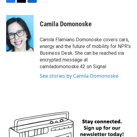
F
T
L
E
a
w
i
m
c
i
n
a
e
t
k
i
Camila Domonoske
b
t
e
l
o
e
d
o
r
I
Camila Flamiano Domonoske covers cars,
k
n
energy and the future of mobility for NPR's
Business Desk. She can be reached via
encrypted message at
camiladomonoske.42 on Signal.
See stories by Camila Domonoske