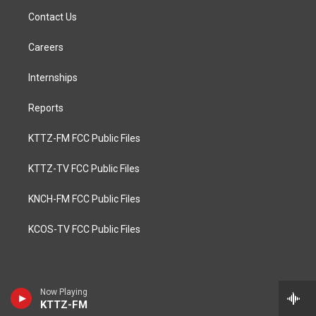
Contact Us
Careers
Internships
Reports
KTTZ-FM FCC Public Files
KTTZ-TV FCC Public Files
KNCH-FM FCC Public Files
KCOS-TV FCC Public Files
Now Playing
KTTZ-FM