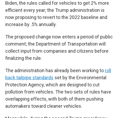
Biden, the rules called for vehicles to get 2% more
efficient every year; the Trump administration is
now proposing to revert to the 2022 baseline and
increase by .5% annually.
The proposed change now enters a period of public
comment; the Department of Transportation will
collect input from companies and citizens before
finalizing the rule.
The administration has already been working to
roll
back tailpipe standards
set by the Environmental
Protection Agency, which are designed to cut
pollution from vehicles. The two sets of rules have
overlapping effects, with both of them pushing
automakers toward cleaner vehicles.