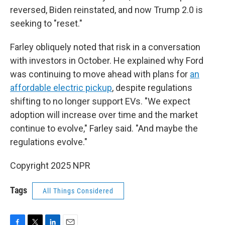
reversed, Biden reinstated, and now Trump 2.0 is
seeking to "reset."
Farley obliquely noted that risk in a conversation
with investors in October. He explained why Ford
was continuing to move ahead with plans for
an
affordable electric pickup
, despite regulations
shifting to no longer support EVs. "We expect
adoption will increase over time and the market
continue to evolve," Farley said. "And maybe the
regulations evolve."
Copyright 2025 NPR
Tags
All Things Considered