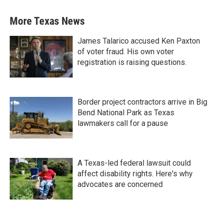
More Texas News
James Talarico accused Ken Paxton
of voter fraud. His own voter
registration is raising questions.
Border project contractors arrive in Big
Bend National Park as Texas
lawmakers call for a pause
A Texas-led federal lawsuit could
affect disability rights. Here's why
advocates are concerned