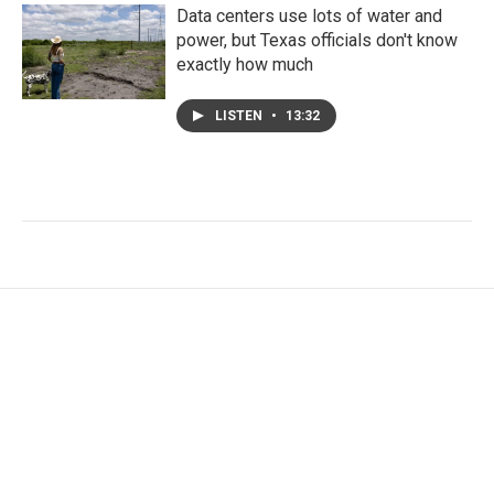
Data centers use lots of water and
power, but Texas officials don't know
exactly how much
LISTEN
•
13:32