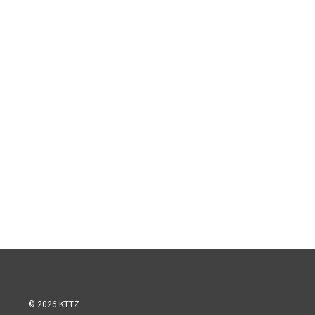
© 2026 KTTZ