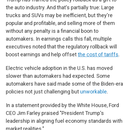
the auto industry. And that's partially true: Large
trucks and SUVs may be inefficient, but they're
popular and profitable, and selling more of them
without any penalty is a financial boon to
automakers. In earnings calls this fall, multiple
executives noted that the regulatory rollback will
boost earnings and help offset
the cost of tariffs
.
Electric vehicle adoption in the U.S. has moved
slower than automakers had expected. Some
automakers have said made some of the Biden-era
policies not just challenging but
unworkable
.
In a statement provided by the White House, Ford
CEO Jim Farley praised "President Trump's
leadership in aligning fuel economy standards with
market realities."