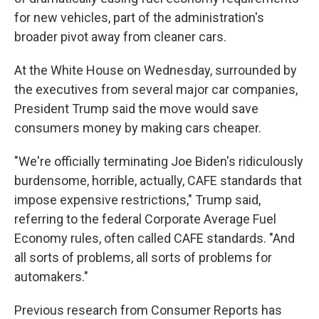
for new vehicles, part of the administration's
broader pivot away from cleaner cars.
At the White House on Wednesday, surrounded by
the executives from several major car companies,
President Trump said the move would save
consumers money by making cars cheaper.
"We're officially terminating Joe Biden's ridiculously
burdensome, horrible, actually, CAFE standards that
impose expensive restrictions," Trump said,
referring to the federal Corporate Average Fuel
Economy rules, often called CAFE standards. "And
all sorts of problems, all sorts of problems for
automakers."
Previous research from Consumer Reports has