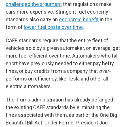
challenged the argument
that regulations make
cars more expensive. Stringent fuel economy
standards also carry an
economic benefit
in the
form of
lower fuel costs over time
.
CAFE standards require that the entire fleet of
vehicles sold by a given automaker, on average, get
more fuel-efficient over time. Automakers who fall
short have previously needed to either pay hefty
fines, or buy credits from a company that
over-
performs on efficiency, like Tesla and other all-
electric automakers.
The Trump administration has already defanged
the existing CAFE standards by eliminating the
fines associated with them, as part of the One Big
Beautiful Bill Act. Under Former President Joe