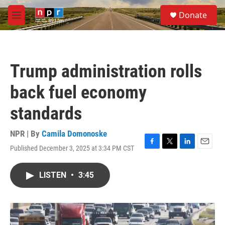
Skip to main content
S
Donate
e
M
a
e
r
n
c
u
h
Trump administration rolls
u
e
back fuel economy
r
y
standards
NPR | By
Camila Domonoske
Published December 3, 2025 at 3:34 PM CST
F
T
L
E
a
w
i
m
c
i
n
a
LISTEN
•
3:45
e
t
k
i
b
t
e
l
o
e
d
o
r
I
k
n