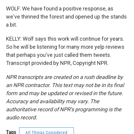
WOLF: We have found a positive response, as
we've thinned the forest and opened up the stands
a bit.
KELLY: Wolf says this work will continue for years.
So he will be listening for many more yelp reviews
that perhaps you've just called them tweets.
Transcript provided by NPR, Copyright NPR.
NPR transcripts are created on a rush deadline by
an NPR contractor. This text may not be in its final
form and may be updated or revised in the future.
Accuracy and availability may vary. The
authoritative record of NPR’s programming is the
audio record.
Tags
All Things Considered