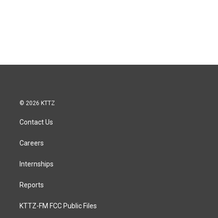
© 2026 KTTZ
Contact Us
Careers
Internships
Reports
KTTZ-FM FCC Public Files