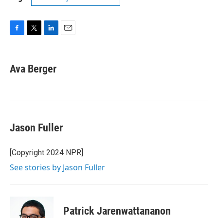
F
T
L
E
a
w
i
m
c
i
n
a
e
t
k
i
Ava Berger
b
t
e
l
o
e
d
o
r
I
k
n
Jason Fuller
[Copyright 2024 NPR]
See stories by Jason Fuller
Patrick Jarenwattananon