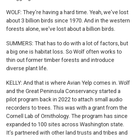
WOLF: They're having a hard time. Yeah, we've lost
about 3 billion birds since 1970. And in the western
forests alone, we've lost about a billion birds.
SUMMERS: That has to do with a lot of factors, but
a big one is habitat loss. So Wolf often works to
thin out former timber forests and introduce
diverse plant life.
KELLY: And that is where Avian Yelp comes in. Wolf
and the Great Peninsula Conservancy started a
pilot program back in 2022 to attach small audio
recorders to trees. This was with a grant from the
Cornell Lab of Ornithology. The program has since
expanded to 100 sites across Washington state.
It's partnered with other land trusts and tribes and