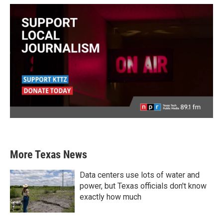
More Texas News
Data centers use lots of water and
power, but Texas officials don't know
exactly how much