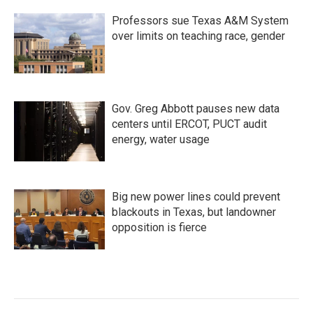
Professors sue Texas A&M System
over limits on teaching race, gender
Gov. Greg Abbott pauses new data
centers until ERCOT, PUCT audit
energy, water usage
Big new power lines could prevent
blackouts in Texas, but landowner
opposition is fierce