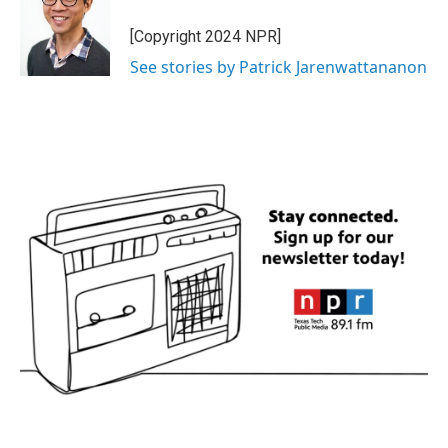
[Copyright 2024 NPR]
See stories by Patrick Jarenwattananon