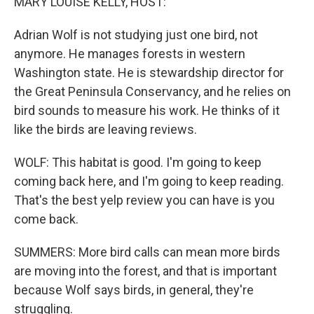
MARY LOUISE KELLY, HOST:
Adrian Wolf is not studying just one bird, not
anymore. He manages forests in western
Washington state. He is stewardship director for
the Great Peninsula Conservancy, and he relies on
bird sounds to measure his work. He thinks of it
like the birds are leaving reviews.
WOLF: This habitat is good. I'm going to keep
coming back here, and I'm going to keep reading.
That's the best yelp review you can have is you
come back.
SUMMERS: More bird calls can mean more birds
are moving into the forest, and that is important
because Wolf says birds, in general, they're
struggling.