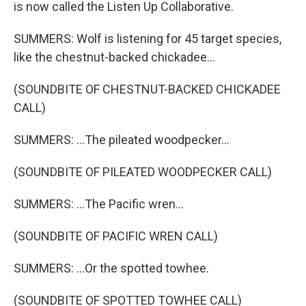
is now called the Listen Up Collaborative.
SUMMERS: Wolf is listening for 45 target species,
like the chestnut-backed chickadee...
(SOUNDBITE OF CHESTNUT-BACKED CHICKADEE
CALL)
SUMMERS: ...The pileated woodpecker...
(SOUNDBITE OF PILEATED WOODPECKER CALL)
SUMMERS: ...The Pacific wren...
(SOUNDBITE OF PACIFIC WREN CALL)
SUMMERS: ...Or the spotted towhee.
(SOUNDBITE OF SPOTTED TOWHEE CALL)