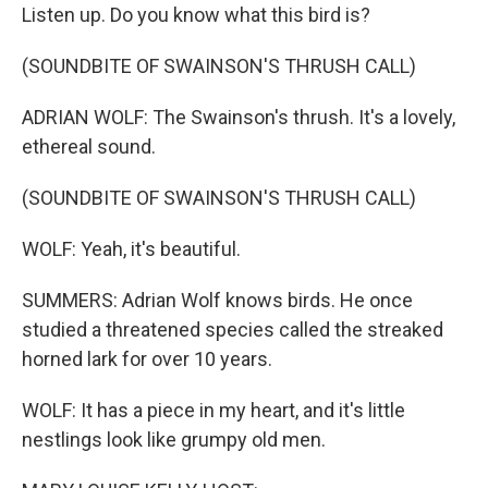
Listen up. Do you know what this bird is?
(SOUNDBITE OF SWAINSON'S THRUSH CALL)
ADRIAN WOLF: The Swainson's thrush. It's a lovely,
ethereal sound.
(SOUNDBITE OF SWAINSON'S THRUSH CALL)
WOLF: Yeah, it's beautiful.
SUMMERS: Adrian Wolf knows birds. He once
studied a threatened species called the streaked
horned lark for over 10 years.
WOLF: It has a piece in my heart, and it's little
nestlings look like grumpy old men.