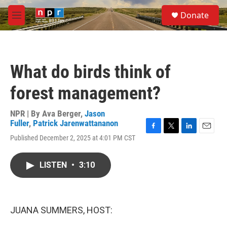
Skip to main content
S
Donate
e
M
a
e
r
n
c
u
h
What do birds think of
u
e
forest management?
r
y
NPR | By
Ava Berger
,
Jason
Fuller
,
Patrick Jarenwattananon
F
T
L
E
Published December 2, 2025 at 4:01 PM CST
a
w
i
m
c
i
n
a
e
t
k
i
LISTEN
•
3:10
b
t
e
l
o
e
d
o
r
I
k
n
JUANA SUMMERS, HOST: