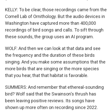
KELLY: To be clear, those recordings came from the
Cornell Lab of Ornithology. But the audio devices in
Washington have captured more than 400,000
recordings of bird songs and calls. To sift through
these sounds, the group uses an AI program.
WOLF: And then we can look at that data and see
the frequency and the duration of these birds
singing. And you make some assumptions that the
more birds that are singing or the more species
that you hear, that that habitat is favorable.
SUMMERS: And remember that ethereal-sounding
bird? Wolf said that the Swainson's thrush has
been leaving positive reviews. Its songs have
shown up more often on recording since 2022.