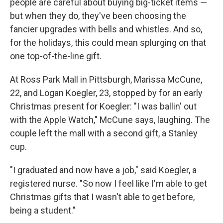
people are careful about buying big-ticket items —
but when they do, they've been choosing the
fancier upgrades with bells and whistles. And so,
for the holidays, this could mean splurging on that
one top-of-the-line gift.
At Ross Park Mall in Pittsburgh, Marissa McCune,
22, and Logan Koegler, 23, stopped by for an early
Christmas present for Koegler: "I was ballin' out
with the Apple Watch," McCune says, laughing. The
couple left the mall with a second gift, a Stanley
cup.
"I graduated and now have a job," said Koegler, a
registered nurse. "So now I feel like I'm able to get
Christmas gifts that I wasn't able to get before,
being a student."