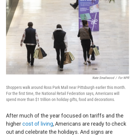
Nate Smallwood
/
For NPR
Shoppers walk around Ross Park Mall near Pittsburgh earlier this month.
For the first time, the National Retail Federation says, Americans will
spend more than $1 trillion on holiday gifts, food and decorations.
After much of the year focused on tariffs and the
higher
cost of living
, Americans are ready to check
out and celebrate the holidays. And signs are