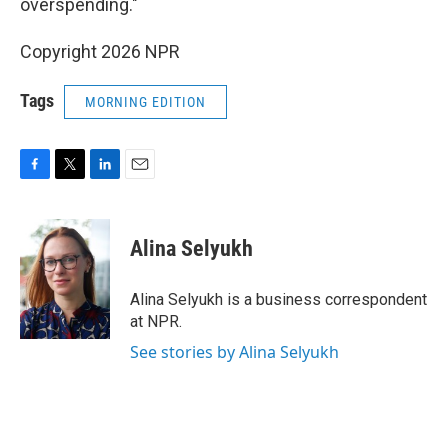
overspending."
Copyright 2026 NPR
Tags
MORNING EDITION
F
T
L
E
a
w
i
m
c
i
n
a
e
t
k
i
Alina Selyukh
b
t
e
l
o
e
d
o
r
I
Alina Selyukh is a business correspondent
k
n
at NPR.
See stories by Alina Selyukh