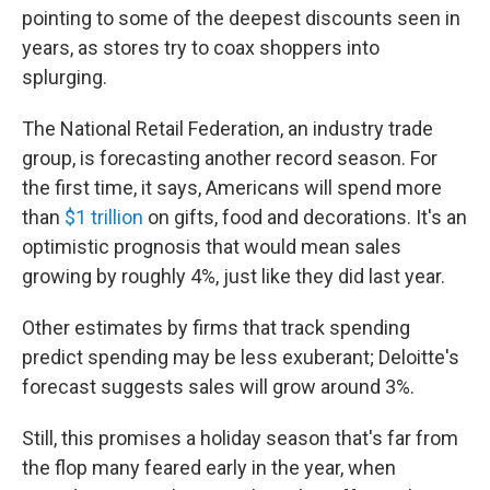
pointing to some of the deepest discounts seen in
years, as stores try to coax shoppers into
splurging.
The National Retail Federation, an industry trade
group, is forecasting another record season. For
the first time, it says, Americans will spend more
than
$1 trillion
on gifts, food and decorations. It's an
optimistic prognosis that would mean sales
growing by roughly 4%, just like they did last year.
Other estimates by firms that track spending
predict spending may be less exuberant; Deloitte's
forecast suggests sales will grow around 3%.
Still, this promises a holiday season that's far from
the flop many feared early in the year, when