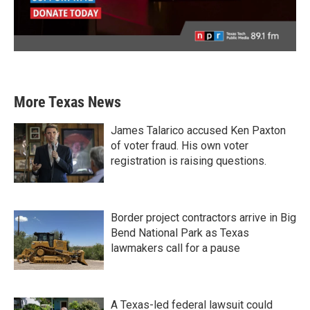
More Texas News
James Talarico accused Ken Paxton
of voter fraud. His own voter
registration is raising questions.
Border project contractors arrive in Big
Bend National Park as Texas
lawmakers call for a pause
A Texas-led federal lawsuit could