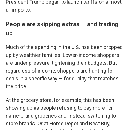
President Trump began to launch tariffs on almost
all imports.
People are skipping extras — and trading
up
Much of the spending in the U.S. has been propped
up by wealthier families. Lower-income shoppers
are under pressure, tightening their budgets. But
regardless of income, shoppers are hunting for
deals in a specific way — for quality that matches
the price.
At the grocery store, for example, this has been
showing up as people refusing to pay more for
name-brand groceries and, instead, switching to
store brands. Or at Home Depot and Best Buy,