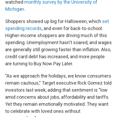
watched
monthly survey by the University of
Michigan
.
Shoppers showed up big for Halloween, which
set
spending records
, and even for back-to-school.
Higher-income shoppers are driving much of this
spending. Unemployment hasn't soared, and wages
are generally still growing faster than inflation. Also,
credit card debt has increased, and more people
are turning to Buy Now Pay Later.
"As we approach the holidays, we know consumers
remain cautious," Target executive Rick Gomez told
investors last week, adding that sentiment is "low
amid concerns about jobs, affordability and tariffs.
Yet they remain emotionally motivated. They want
to celebrate with loved ones without