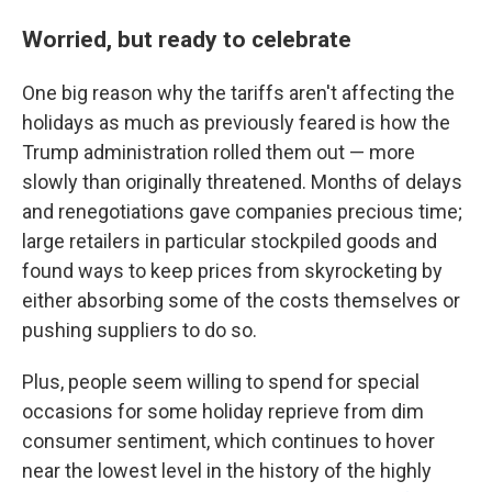
Worried, but ready to celebrate
One big reason why the tariffs aren't affecting the
holidays as much as previously feared is how the
Trump administration rolled them out — more
slowly than originally threatened. Months of delays
and renegotiations gave companies precious time;
large retailers in particular stockpiled goods and
found ways to keep prices from skyrocketing by
either absorbing some of the costs themselves or
pushing suppliers to do so.
Plus, people seem willing to spend for special
occasions for some holiday reprieve from dim
consumer sentiment, which continues to hover
near the lowest level in the history of the highly