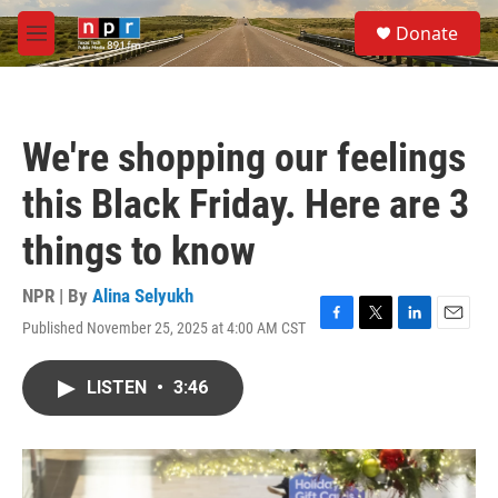
Skip to main content
S
Donate
e
M
a
e
r
n
c
u
h
We're shopping our feelings
u
e
this Black Friday. Here are 3
r
y
things to know
NPR | By
Alina Selyukh
Published November 25, 2025 at 4:00 AM CST
F
T
L
E
a
w
i
m
c
i
n
a
LISTEN
•
3:46
e
t
k
i
b
t
e
l
o
e
d
o
r
I
k
n