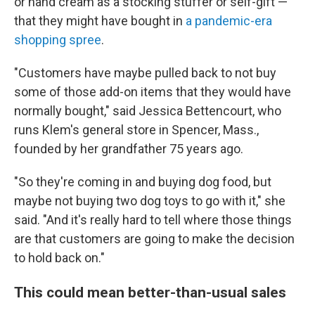
or hand cream as a stocking stuffer or self-gift —
that they might have bought in
a pandemic-era
shopping spree
.
"Customers have maybe pulled back to not buy
some of those add-on items that they would have
normally bought," said Jessica Bettencourt, who
runs Klem's general store in Spencer, Mass.,
founded by her grandfather 75 years ago.
"So they're coming in and buying dog food, but
maybe not buying two dog toys to go with it," she
said. "And it's really hard to tell where those things
are that customers are going to make the decision
to hold back on."
This could mean better-than-usual sales