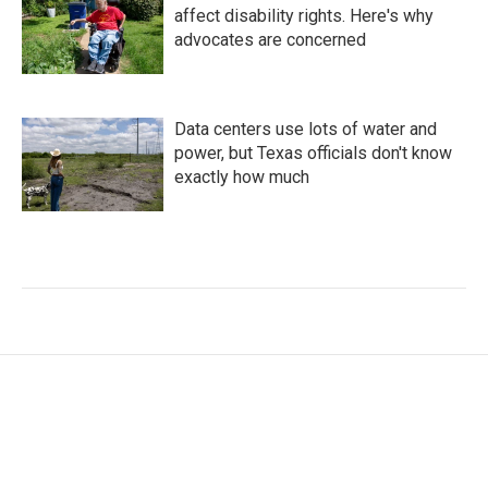
affect disability rights. Here's why
advocates are concerned
Data centers use lots of water and
power, but Texas officials don't know
exactly how much