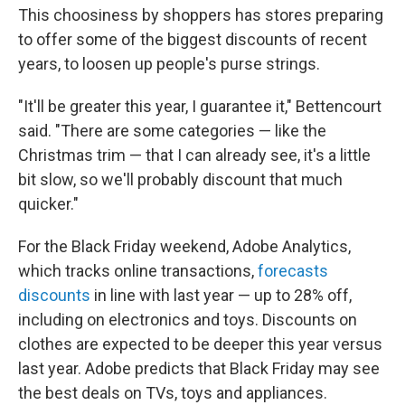
This choosiness by shoppers has stores preparing
to offer some of the biggest discounts of recent
years, to loosen up people's purse strings.
"It'll be greater this year, I guarantee it," Bettencourt
said. "There are some categories — like the
Christmas trim — that I can already see, it's a little
bit slow, so we'll probably discount that much
quicker."
For the Black Friday weekend, Adobe Analytics,
which tracks online transactions,
forecasts
discounts
in line with last year — up to 28% off,
including on electronics and toys. Discounts on
clothes are expected to be deeper this year versus
last year. Adobe predicts that Black Friday may see
the best deals on TVs, toys and appliances.