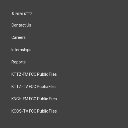
© 2026 KTTZ
Contact Us
Careers
Internships
Reports
KTTZ-FM FCC Public Files
KTTZ-TV FCC Public Files
KNCH-FM FCC Public Files
KCOS-TV FCC Public Files