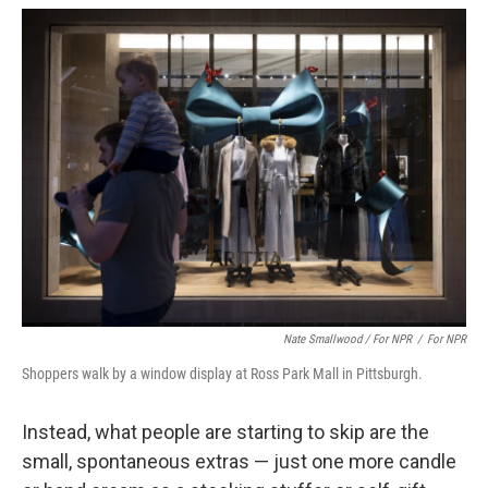
Nate Smallwood / For NPR
/
For NPR
Shoppers walk by a window display at Ross Park Mall in Pittsburgh.
Instead, what people are starting to skip are the
small, spontaneous extras — just one more candle