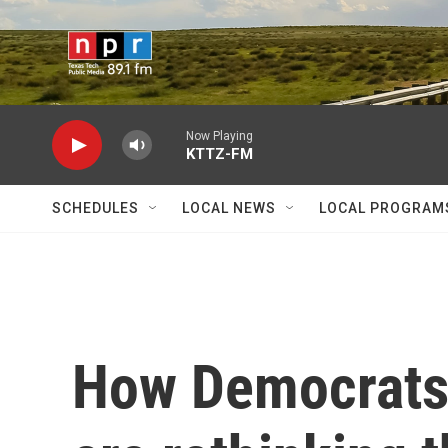
Skip to main content
Now Playing
KTTZ-FM
SCHEDULES
LOCAL NEWS
LOCAL PROGRAM
How Democrats