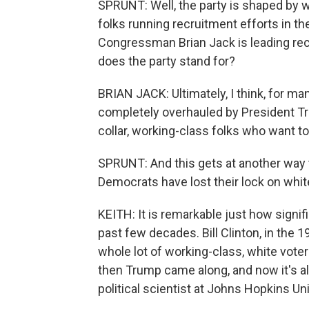
SPRUNT: Well, the party is shaped by w
folks running recruitment efforts in th
Congressman Brian Jack is leading rec
does the party stand for?
BRIAN JACK: Ultimately, I think, for m
completely overhauled by President Tru
collar, working-class folks who want to
SPRUNT: And this gets at another way 
Democrats have lost their lock on whit
KEITH: It is remarkable just how signif
past few decades. Bill Clinton, in the 1
whole lot of working-class, white voter
then Trump came along, and now it's a
political scientist at Johns Hopkins Uni