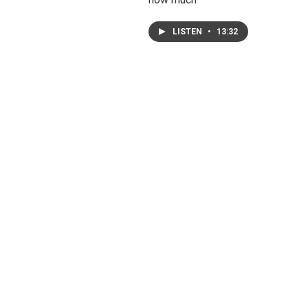
LISTEN
•
13:32