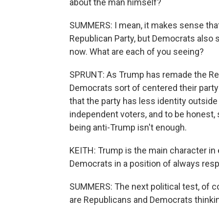
about the man himself?
SUMMERS: I mean, it makes sense that 
Republican Party, but Democrats also 
now. What are each of you seeing?
SPRUNT: As Trump has remade the Repu
Democrats sort of centered their party
that the party has less identity outsid
independent voters, and to be honest, s
being anti-Trump isn't enough.
KEITH: Trump is the main character in e
Democrats in a position of always res
SUMMERS: The next political test, of co
are Republicans and Democrats thinkin