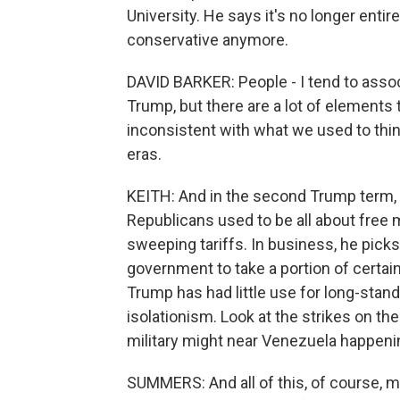
University. He says it's no longer entir
conservative anymore.
DAVID BARKER: People - I tend to associa
Trump, but there are a lot of elements 
inconsistent with what we used to thi
eras.
KEITH: And in the second Trump term, 
Republicans used to be all about free
sweeping tariffs. In business, he pick
government to take a portion of certai
Trump has had little use for long-stand
isolationism. Look at the strikes on the 
military might near Venezuela happeni
SUMMERS: And all of this, of course