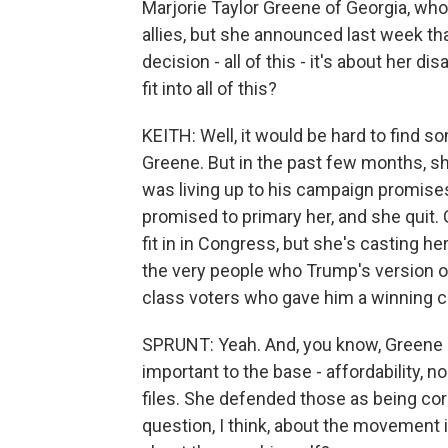
Marjorie Taylor Greene of Georgia, who
allies, but she announced last week tha
decision - all of this - it's about he
fit into all of this?
KEITH: Well, it would be hard to fi
Greene. But in the past few months, 
was living up to his campaign promises. 
promised to primary her, and she quit. 
fit in in Congress, but she's casting 
the very people who Trump's version of
class voters who gave him a winning co
SPRUNT: Yeah. And, you know, Greene st
important to the base - affordability, n
files. She defended those as being cor
question, I think, about the movement its