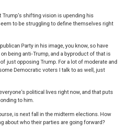
Trump's shifting vision is upending his
seem to be struggling to define themselves right
blican Party in his image, you know, so have
 on being anti-Trump, and a byproduct of that is
e of just opposing Trump. For a lot of moderate and
ome Democratic voters I talk to as well, just
veryone's political lives right now, and that puts
ponding to him.
urse, is next fall in the midterm elections. How
g about who their parties are going forward?