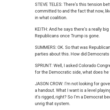
STEVE TELES: There's this tension bet
committed to and the fact that now, lik
in what coalition.
KEITH: And he says there's a really big
Republicans once Trump is gone.
SUMMERS: OK. So that was Republicans.
parties about this. How did Democrat
SPRUNT: Well, I asked Colorado Congr
for the Democratic side, what does he 
JASON CROW: I'm not looking for gover
a handout. What I want is a level playi
it's rigged, right? So I'm a Democrat be
unrig that system.