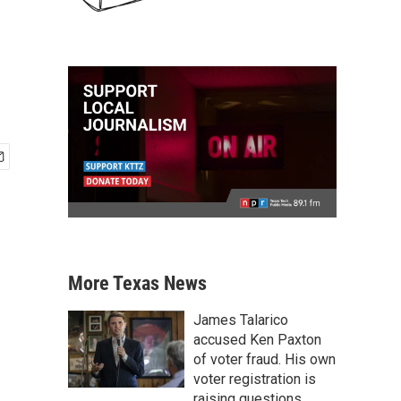
More Texas News
James Talarico
accused Ken Paxton
of voter fraud. His own
voter registration is
raising questions.