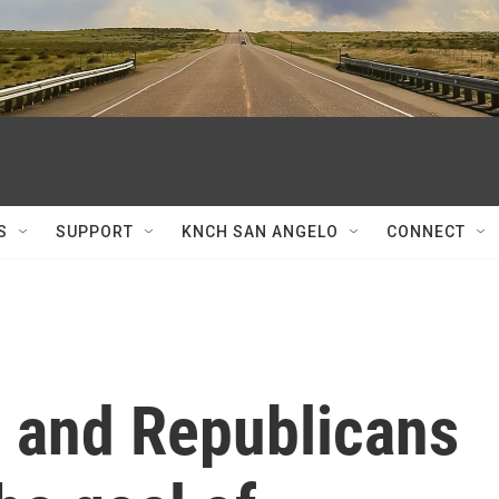
S
SUPPORT
KNCH SAN ANGELO
CONNECT
 and Republicans