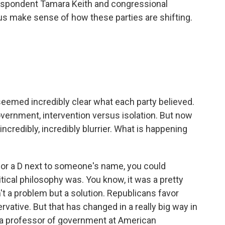
espondent Tamara Keith and congressional
us make sense of how these parties are shifting.
seemed incredibly clear what each party believed.
vernment, intervention versus isolation. But now
g incredibly, incredibly blurrier. What is happening
 or a D next to someone's name, you could
tical philosophy was. You know, it was a pretty
't a problem but a solution. Republicans favor
vative. But that has changed in a really big way in
r, a professor of government at American