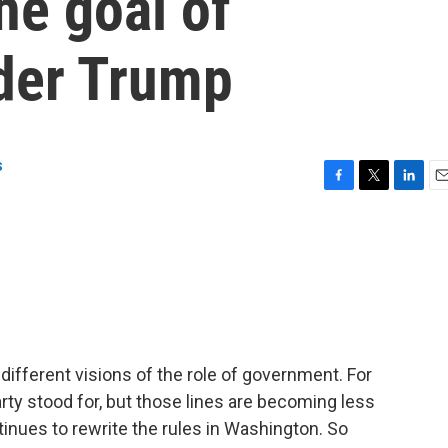
he goal of
der Trump
s
F
T
L
E
a
w
i
m
c
i
n
a
e
t
k
i
b
t
e
l
o
e
d
o
r
I
k
n
fferent visions of the role of government. For
ty stood for, but those lines are becoming less
inues to rewrite the rules in Washington. So