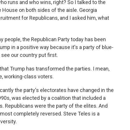
ho runs and who wins, right? So I talked to the
e House on both sides of the aisle. Georgia
ruitment for Republicans, and I asked him, what
any people, the Republican Party today has been
mp in a positive way because it's a party of blue-
 see our country put first.
that Trump has transformed the parties. I mean,
e, working-class voters.
icantly the party's electorates have changed in the
990s, was elected by a coalition that included a
s. Republicans were the party of the elites. And
lmost completely reversed. Steve Teles is a
versity.