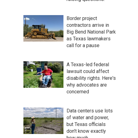
Border project
contractors arrive in
Big Bend National Park
as Texas lawmakers
call for a pause
A Texas-led federal
lawsuit could affect
disability rights. Here's
why advocates are
concerned
Data centers use lots
of water and power,
but Texas officials
don't know exactly
how much