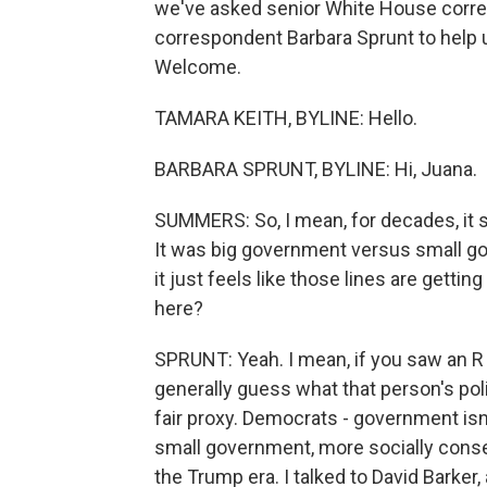
we've asked senior White House corr
correspondent Barbara Sprunt to help 
Welcome.
TAMARA KEITH, BYLINE: Hello.
BARBARA SPRUNT, BYLINE: Hi, Juana.
SUMMERS: So, I mean, for decades, it 
It was big government versus small go
it just feels like those lines are gettin
here?
SPRUNT: Yeah. I mean, if you saw an R
generally guess what that person's poli
fair proxy. Democrats - government isn
small government, more socially conser
the Trump era. I talked to David Barke