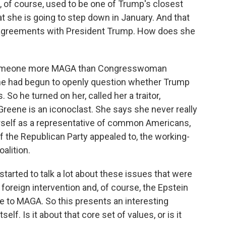
, of course, used to be one of Trump's closest
t she is going to step down in January. And that
r disagreements with President Trump. How does she
nd someone more MAGA than Congresswoman
she had begun to openly question whether Trump
So he turned on her, called her a traitor,
Greene is an iconoclast. She says she never really
herself as a representative of common Americans,
 the Republican Party appealed to, the working-
alition.
arted to talk a lot about these issues that were
o foreign intervention and, of course, the Epstein
e to MAGA. So this presents an interesting
elf. Is it about that core set of values, or is it