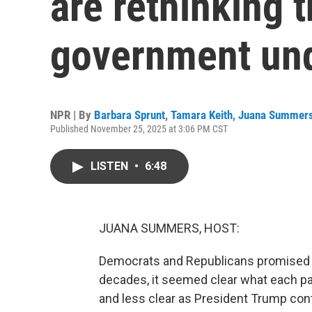
are rethinking t
government un
NPR | By
Barbara Sprunt
,
Tamara Keith
,
Juana Summer
Published November 25, 2025 at 3:06 PM CST
LISTEN
•
6:48
JUANA SUMMERS, HOST:
Democrats and Republicans promised di
decades, it seemed clear what each par
and less clear as President Trump cont