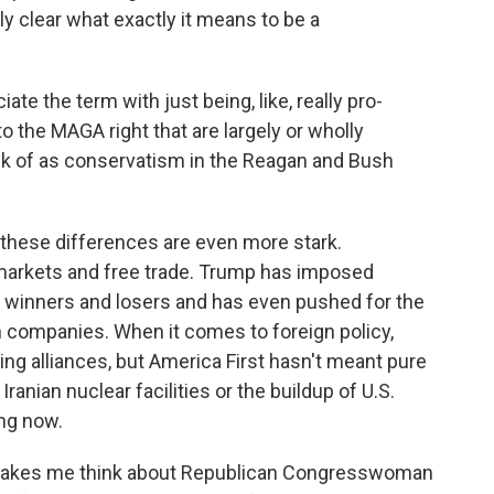
ely clear what exactly it means to be a
te the term with just being, like, really pro-
to the MAGA right that are largely or wholly
nk of as conservatism in the Reagan and Bush
these differences are even more stark.
 markets and free trade. Trump has imposed
s winners and losers and has even pushed for the
n companies. When it comes to foreign policy,
ing alliances, but America First hasn't meant pure
Iranian nuclear facilities or the buildup of U.S.
ng now.
, makes me think about Republican Congresswoman