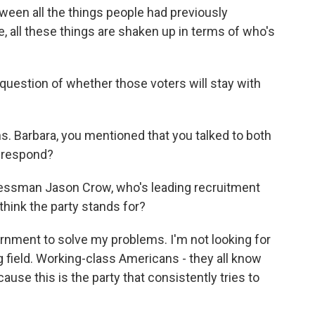
ween all the things people had previously
e, all these things are shaken up in terms of who's
 question of whether those voters will stay with
 Barbara, you mentioned that you talked to both
s respond?
essman Jason Crow, who's leading recruitment
think the party stands for?
nment to solve my problems. I'm not looking for
ng field. Working-class Americans - they all know
cause this is the party that consistently tries to