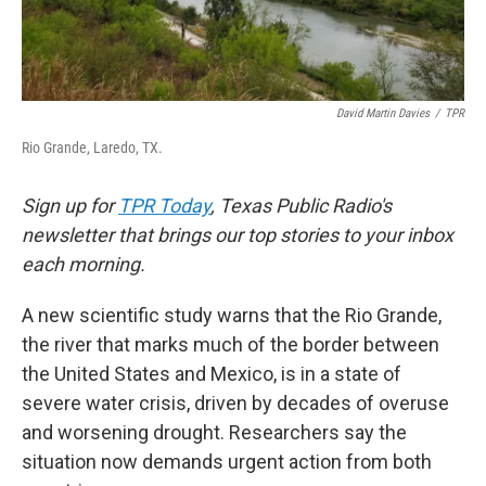
David Martin Davies
/
TPR
Rio Grande, Laredo, TX.
Sign up for
TPR Today
, Texas Public Radio's
newsletter that brings our top stories to your inbox
each morning.
A new scientific study warns that the Rio Grande,
the river that marks much of the border between
the United States and Mexico, is in a state of
severe water crisis, driven by decades of overuse
and worsening drought. Researchers say the
situation now demands urgent action from both