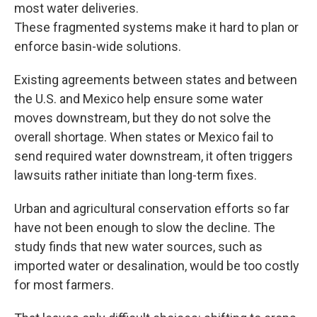
most water deliveries.
These fragmented systems make it hard to plan or
enforce basin-wide solutions.
Existing agreements between states and between
the U.S. and Mexico help ensure some water
moves downstream, but they do not solve the
overall shortage. When states or Mexico fail to
send required water downstream, it often triggers
lawsuits rather initiate than long-term fixes.
Urban and agricultural conservation efforts so far
have not been enough to slow the decline. The
study finds that new water sources, such as
imported water or desalination, would be too costly
for most farmers.