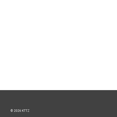
© 2026 KTTZ