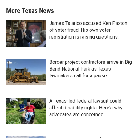
More Texas News
James Talarico accused Ken Paxton
of voter fraud. His own voter
registration is raising questions.
Border project contractors arrive in Big
Bend National Park as Texas
lawmakers call for a pause
A Texas-led federal lawsuit could
affect disability rights. Here's why
advocates are concerned