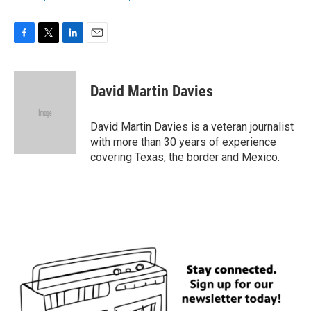
F
T
L
E
a
w
i
m
c
i
n
a
e
t
k
i
David Martin Davies
b
t
e
l
o
e
d
o
r
I
David Martin Davies is a veteran journalist
k
n
with more than 30 years of experience
covering Texas, the border and Mexico.