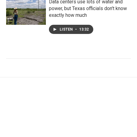
Data centers use lots of water and
power, but Texas officials don't know
exactly how much
LISTEN
•
13:32