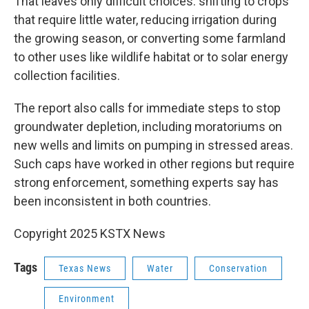
That leaves only difficult choices: shifting to crops
that require little water, reducing irrigation during
the growing season, or converting some farmland
to other uses like wildlife habitat or to solar energy
collection facilities.
The report also calls for immediate steps to stop
groundwater depletion, including moratoriums on
new wells and limits on pumping in stressed areas.
Such caps have worked in other regions but require
strong enforcement, something experts say has
been inconsistent in both countries.
Copyright 2025 KSTX News
Tags
Texas News
Water
Conservation
Environment