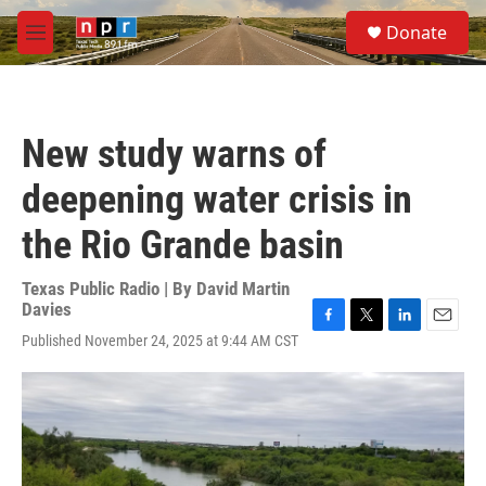
Skip to main content
S
Donate
e
M
a
e
r
n
c
u
h
New study warns of
u
e
deepening water crisis in
r
y
the Rio Grande basin
Texas Public Radio | By
David Martin
Davies
F
T
L
E
Published November 24, 2025 at 9:44 AM CST
a
w
i
m
c
i
n
a
e
t
k
i
b
t
e
l
o
e
d
o
r
I
k
n