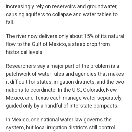
increasingly rely on reservoirs and groundwater,
causing aquifers to collapse and water tables to
fall.
The river now delivers only about 15% of its natural
flow to the Gulf of Mexico, a steep drop from
historical levels.
Researchers say a major part of the problem is a
patchwork of water rules and agencies that makes
it difficult for states, irrigation districts, and the two
nations to coordinate. In the U.S., Colorado, New
Mexico, and Texas each manage water separately,
guided only by a handful of interstate compacts.
In Mexico, one national water law governs the
system, but local irrigation districts still control