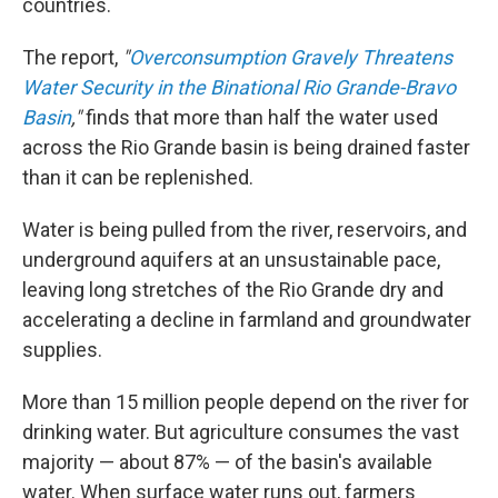
countries.
The report,
"
Overconsumption Gravely Threatens
Water Security in the Binational Rio Grande-Bravo
Basin
,"
finds that more than half the water used
across the Rio Grande basin is being drained faster
than it can be replenished.
Water is being pulled from the river, reservoirs, and
underground aquifers at an unsustainable pace,
leaving long stretches of the Rio Grande dry and
accelerating a decline in farmland and groundwater
supplies.
More than 15 million people depend on the river for
drinking water. But agriculture consumes the vast
majority — about 87% — of the basin's available
water. When surface water runs out, farmers