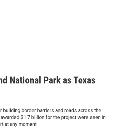
end National Park as Texas
r building border barriers and roads across the
awarded $1.7 billion for the project were seen in
art at any moment.