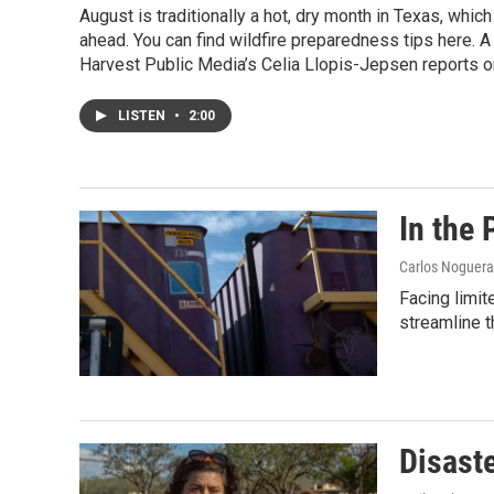
August is traditionally a hot, dry month in Texas, whic
ahead. You can find wildfire preparedness tips here. A
Harvest Public Media’s Celia Llopis-Jepsen reports o
LISTEN
•
2:00
In the 
Carlos Noguer
Facing limit
streamline 
Disast