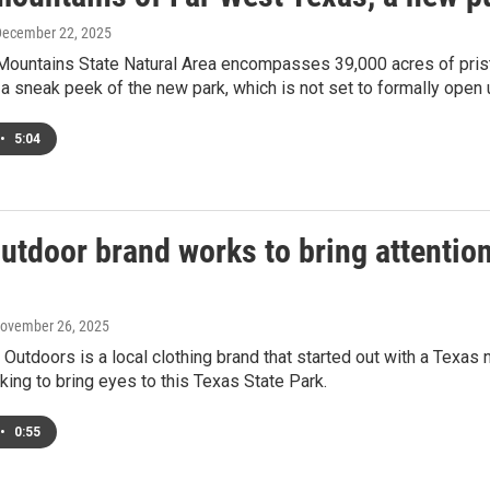
December 22, 2025
 Mountains State Natural Area encompasses 39,000 acres of pris
 a sneak peek of the new park, which is not set to formally open 
•
5:04
outdoor brand works to bring attentio
November 26, 2025
Outdoors is a local clothing brand that started out with a Texas n
king to bring eyes to this Texas State Park.
•
0:55