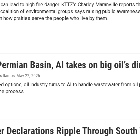
h can lead to high fire danger. KTTZ’s Charley Maranville reports 
 coalition of environmental groups says raising public awareness 
n how prairies serve the people who live by them.
Permian Basin, AI takes on big oil’s d
as Ramos
, May 22, 2026
ed options, oil industry turns to AI to handle wastewater from oi
the process.
er Declarations Ripple Through South