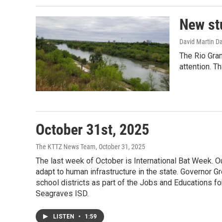
New st
David Martin D
The Rio Gran
attention. T
October 31st, 2025
The KTTZ News Team
, October 31, 2025
The last week of October is International Bat Week.
adapt to human infrastructure in the state. Governo
school districts as part of the Jobs and Educations fo
Seagraves ISD.
LISTEN
•
1:59