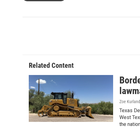
Related Content
Borde
lawma
Zoe Kurland
Texas Dem
West Texa
the natio