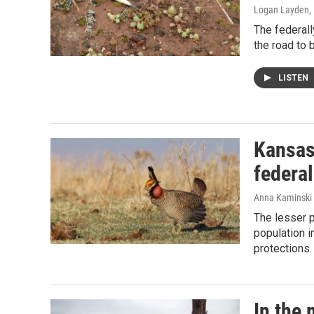
Logan Layden
,
The federal
the road to 
LISTEN
Kansas
federal
Anna Kaminski 
The lesser p
population i
protections.
In the 