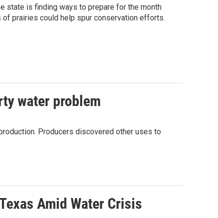
the state is finding ways to prepare for the month
of prairies could help spur conservation efforts.
irty water problem
l production. Producers discovered other uses to
 Texas Amid Water Crisis