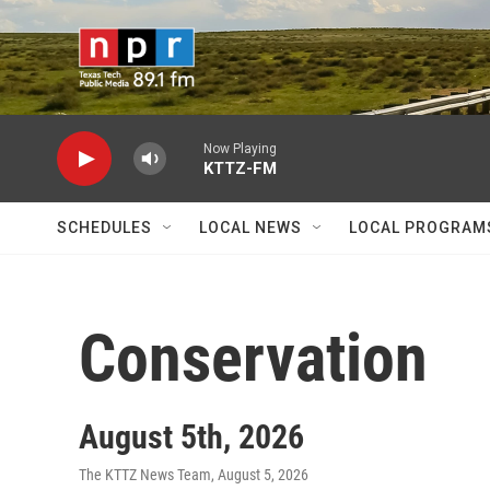
Skip to main content
Now Playing
KTTZ-FM
SCHEDULES
LOCAL NEWS
LOCAL PROGRAM
Conservation
August 5th, 2026
The KTTZ News Team
, August 5, 2026