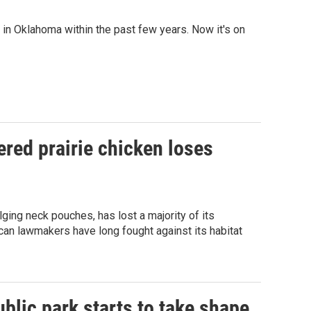
n Oklahoma within the past few years. Now it's on
red prairie chicken loses
ging neck pouches, has lost a majority of its
can lawmakers have long fought against its habitat
blic park starts to take shape