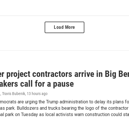
Load More
r project contractors arrive in Big B
kers call for a pause
, Travis Bubenik
, 13 hours ago
ocrats are urging the Trump administration to delay its plans fo
s park. Bulldozers and trucks bearing the logo of the contractor 
nal park on Tuesday as local activists warn construction could st