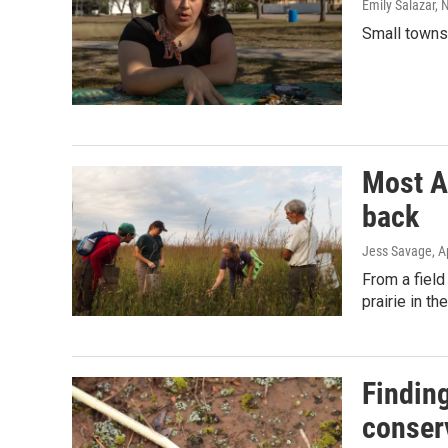
Emily Salazar,
Small towns 
Most A
back
Jess Savage
, A
From a field
prairie in t
Finding
conser