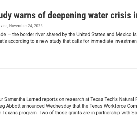
udy warns of deepening water crisis i
avies
, November 24, 2025
de — the border river shared by the United States and Mexico i
hat's according to a new study that calls for immediate investment
 Our Samantha Larned reports on research at Texas Tech's Natur
r Greg Abbott announced Wednesday that the Texas Workforce Co
r Texans program. Two of those grants are in partnership with So