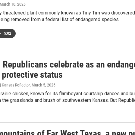
 March 10, 2026
ly threatened plant commonly known as Tiny Tim was discovered i
being removed from a federal list of endangered species.
•
5:02
 Republicans celebrate as an endange
 protective status
| Kansas Reflector
, March 5, 2026
rairie chicken, known for its flamboyant courtship dances and bul
n the grasslands and brush of southwestern Kansas. But Republi
mountains of Far West Texas, a new pu