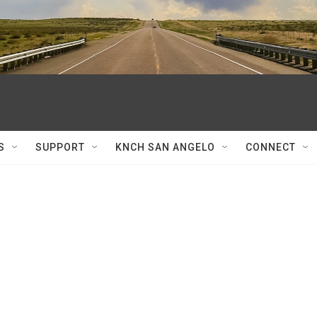
S
SUPPORT
KNCH SAN ANGELO
CONNECT