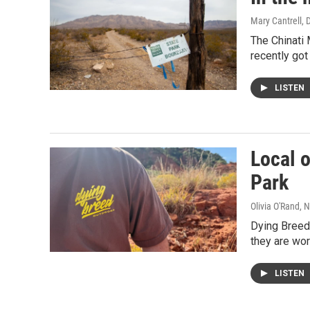
Mary Cantrell
, 
The Chinati
recently got
LISTEN
Local 
Park
Olivia O'Rand
, 
Dying Breed 
they are wor
LISTEN