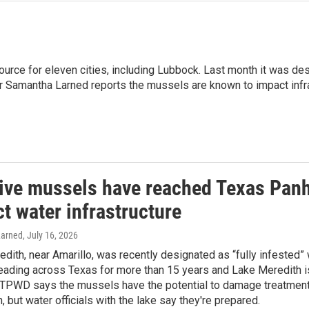
source for eleven cities, including Lubbock. Last month it was 
ur Samantha Larned reports the mussels are known to impact infra
ive mussels have reached Texas Panh
t water infrastructure
arned
, July 16, 2026
dith, near Amarillo, was recently designated as “fully infested
ading across Texas for more than 15 years and Lake Meredith is
 TPWD says the mussels have the potential to damage treatment 
n, but water officials with the lake say they're prepared.