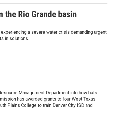
n the Rio Grande basin
s experiencing a severe water crisis demanding urgent
s in solutions.
al Resource Management Department into how bats
mmission has awarded grants to four West Texas
uth Plains College to train Denver City ISD and