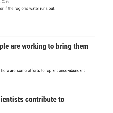
28, 2026
r if the region's water runs out.
ple are working to bring them
as, here are some efforts to replant once-abundant
ientists contribute to