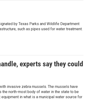
designated by Texas Parks and Wildlife Department
structure, such as pipes used for water treatment.
andle, experts say they could
” with invasive zebra mussels. The mussels have
 the north-most body of water in the state to be
equipment in what is a municipal water source for