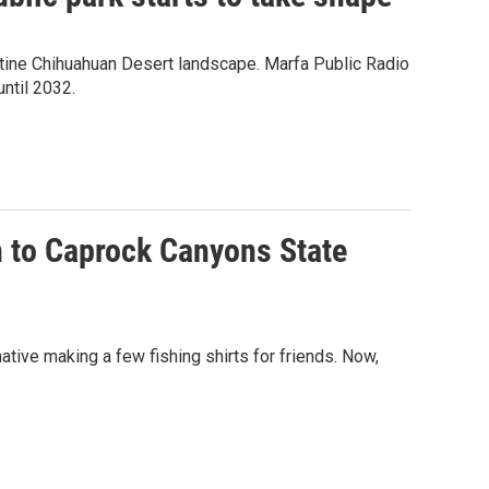
tine Chihuahuan Desert landscape. Marfa Public Radio
until 2032.
n to Caprock Canyons State
ative making a few fishing shirts for friends. Now,