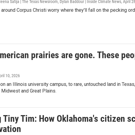
 Neena Satija | The Texas Newsroom, Dylan Baddour | Inside Climate News
, April 
around Corpus Christi worry where they'll fall on the pecking orde
merican prairies are gone. These peo
pril 10, 2026
 on an Illinois university campus, to rare, untouched land in Tex
he Midwest and Great Plains.
 Tiny Tim: How Oklahoma's citizen sc
vation