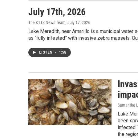
July 17th, 2026
The KTTZ News Team
, July 17, 2026
Lake Meredith, near Amarillo is a municipal water 
as “fully infested” with invasive zebra mussels. O
LISTEN
•
1:58
Invas
impac
Samantha L
Lake Mere
been spre
infected.
the regio