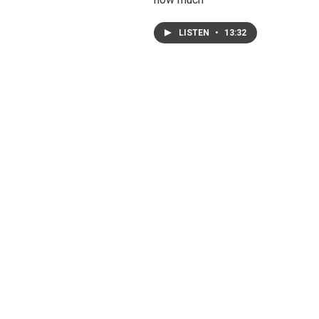
LISTEN
•
13:32