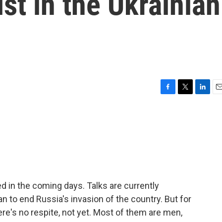
st in the Ukrainian
F
T
L
E
a
w
i
m
c
i
n
a
e
t
k
i
b
t
e
l
o
e
d
o
r
I
k
n
d in the coming days. Talks are currently
 to end Russia's invasion of the country. But for
here's no respite, not yet. Most of them are men,