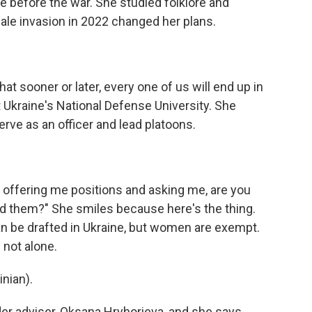
ife before the war. She studied folklore and
cale invasion in 2022 changed her plans.
hat sooner or later, every one of us will end up in
at Ukraine's National Defense University. She
ve as an officer and lead platoons.
 offering me positions and asking me, are you
d them?" She smiles because here's the thing.
n be drafted in Ukraine, but women are exempt.
 not alone.
nian).
der adviser, Oksana Hryhorieva, and she says