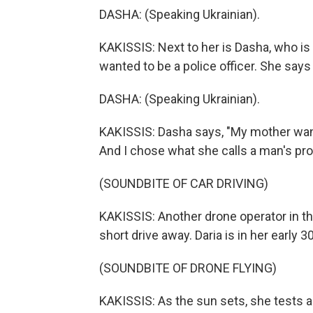
DASHA: (Speaking Ukrainian).
KAKISSIS: Next to her is Dasha, who is 
wanted to be a police officer. She says
DASHA: (Speaking Ukrainian).
KAKISSIS: Dasha says, "My mother want
And I chose what she calls a man's prof
(SOUNDBITE OF CAR DRIVING)
KAKISSIS: Another drone operator in the 
short drive away. Daria is in her early
(SOUNDBITE OF DRONE FLYING)
KAKISSIS: As the sun sets, she tests a 