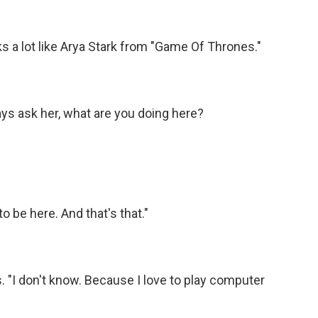
s a lot like Arya Stark from "Game Of Thrones."
ys ask her, what are you doing here?
to be here. And that's that."
 "I don't know. Because I love to play computer