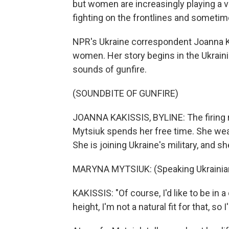
but women are increasingly playing a vi
fighting on the frontlines and sometim
NPR's Ukraine correspondent Joanna K
women. Her story begins in the Ukrainia
sounds of gunfire.
(SOUNDBITE OF GUNFIRE)
JOANNA KAKISSIS, BYLINE: The firing r
Mytsiuk spends her free time. She wear
She is joining Ukraine's military, and she
MARYNA MYTSIUK: (Speaking Ukrainia
KAKISSIS: "Of course, I'd like to be in 
height, I'm not a natural fit for that, so 