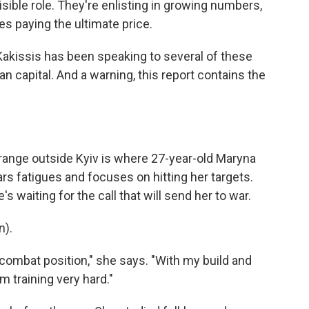
sible role. They're enlisting in growing numbers,
es paying the ultimate price.
akissis has been speaking to several of these
n capital. And a warning, this report contains the
ange outside Kyiv is where 27-year-old Maryna
s fatigues and focuses on hitting her targets.
's waiting for the call that will send her to war.
n).
a combat position," she says. "With my build and
I'm training very hard."