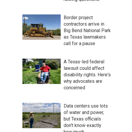
Border project
contractors arrive in
Big Bend National Park
as Texas lawmakers
call for a pause
A Texas-led federal
lawsuit could affect
disability rights. Here's
why advocates are
concerned
Data centers use lots
of water and power,
but Texas officials
don't know exactly
how much