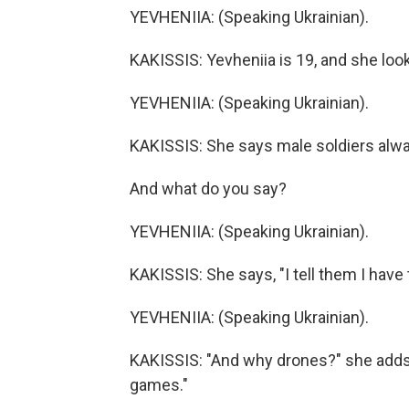
YEVHENIIA: (Speaking Ukrainian).
KAKISSIS: Yevheniia is 19, and she look
YEVHENIIA: (Speaking Ukrainian).
KAKISSIS: She says male soldiers alwa
And what do you say?
YEVHENIIA: (Speaking Ukrainian).
KAKISSIS: She says, "I tell them I have 
YEVHENIIA: (Speaking Ukrainian).
KAKISSIS: "And why drones?" she adds.
games."