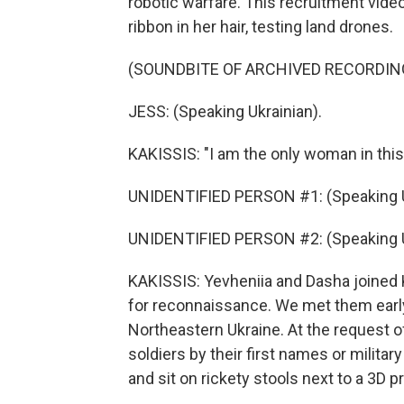
robotic warfare. This recruitment vi
ribbon in her hair, testing land drones.
(SOUNDBITE OF ARCHIVED RECORDIN
JESS: (Speaking Ukrainian).
KAKISSIS: "I am the only woman in this 
UNIDENTIFIED PERSON #1: (Speaking U
UNIDENTIFIED PERSON #2: (Speaking U
KAKISSIS: Yevheniia and Dasha joined K
for reconnaissance. We met them early t
Northeastern Ukraine. At the request of
soldiers by their first names or milita
and sit on rickety stools next to a 3D pr