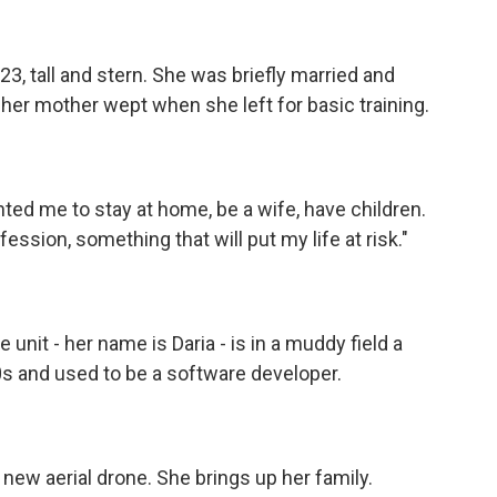
23, tall and stern. She was briefly married and
 her mother wept when she left for basic training.
ed me to stay at home, be a wife, have children.
ession, something that will put my life at risk."
unit - her name is Daria - is in a muddy field a
 30s and used to be a software developer.
new aerial drone. She brings up her family.