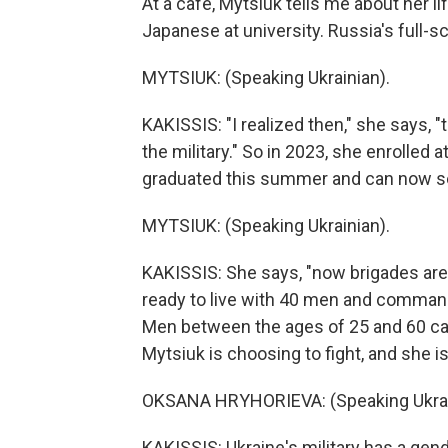
At a cafe, Mytsiuk tells me about her l
Japanese at university. Russia's full-s
MYTSIUK: (Speaking Ukrainian).
KAKISSIS: "I realized then," she says, "t
the military." So in 2023, she enrolled 
graduated this summer and can now ser
MYTSIUK: (Speaking Ukrainian).
KAKISSIS: She says, "now brigades are
ready to live with 40 men and comman
Men between the ages of 25 and 60 ca
Mytsiuk is choosing to fight, and she is
OKSANA HRYHORIEVA: (Speaking Ukrai
KAKISSIS: Ukraine's military has a gen