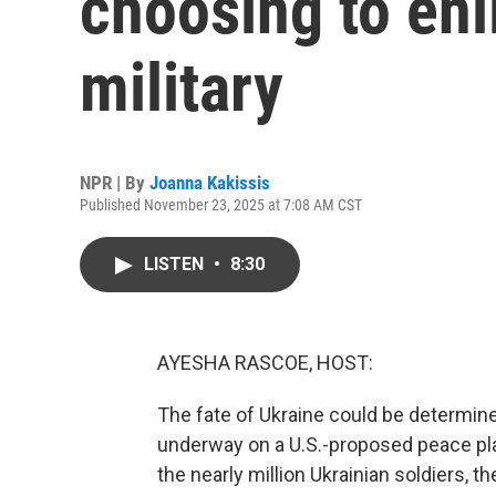
choosing to enli
military
NPR | By
Joanna Kakissis
Published November 23, 2025 at 7:08 AM CST
LISTEN
•
8:30
AYESHA RASCOE, HOST:
The fate of Ukraine could be determine
underway on a U.S.-proposed peace plan
the nearly million Ukrainian soldiers, t