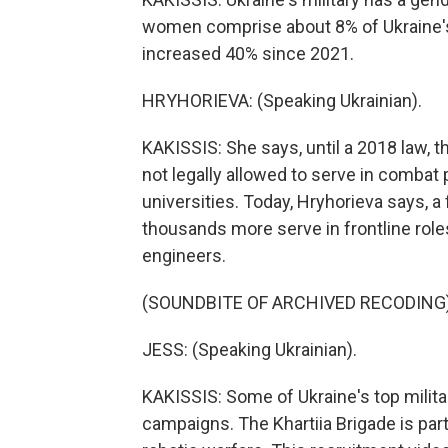
women comprise about 8% of Ukraine's
increased 40% since 2021.
HRYHORIEVA: (Speaking Ukrainian).
KAKISSIS: She says, until a 2018 law, 
not legally allowed to serve in combat p
universities. Today, Hryhorieva says, a
thousands more serve in frontline roles
engineers.
(SOUNDBITE OF ARCHIVED RECODING
JESS: (Speaking Ukrainian).
KAKISSIS: Some of Ukraine's top milita
campaigns. The Khartiia Brigade is part