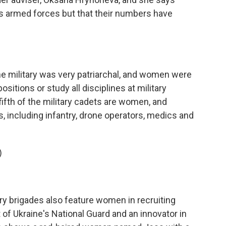
 armed forces but that their numbers have
the military was very patriarchal, and women were
ositions or study all disciplines at military
 fifth of the military cadets are women, and
, including infantry, drone operators, medics and
)
ry brigades also feature women in recruiting
 of Ukraine's National Guard and an innovator in