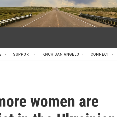
S
SUPPORT
KNCH SAN ANGELO
CONNECT
more women are