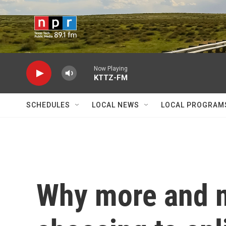
Skip to main content
Now Playing
KTTZ-FM
SCHEDULES
LOCAL NEWS
LOCAL PROGRAM
Why more and 