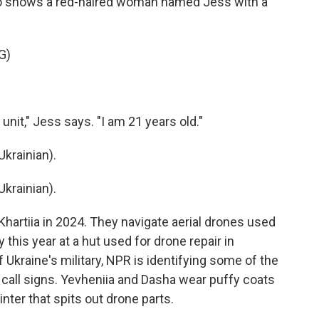
deo shows a red-haired woman named Jess with a
G)
unit," Jess says. "I am 21 years old."
krainian).
krainian).
hartiia in 2024. They navigate aerial drones used
his year at a hut used for drone repair in
 Ukraine's military, NPR is identifying some of the
ry call signs. Yevheniia and Dasha wear puffy coats
inter that spits out drone parts.