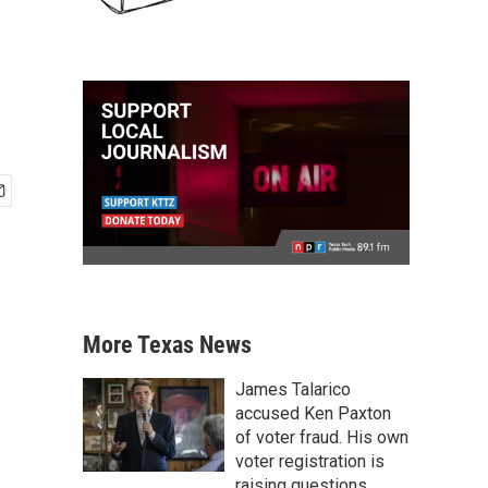
More Texas News
James Talarico
accused Ken Paxton
of voter fraud. His own
voter registration is
raising questions.