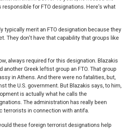
s responsible for FTO designations. Here's what
 typically merit an FTO designation because they
et. They don't have that capability that groups like
ow, always required for this designation. Blazakis
d another Greek leftist group an FTO. That group
sy in Athens. And there were no fatalities, but,
nst the U.S. government. But Blazakis says, to him,
opment is actually what he calls the
gnations. The administration has really been
c terrorists in connection with antifa.
uld these foreign terrorist designations help