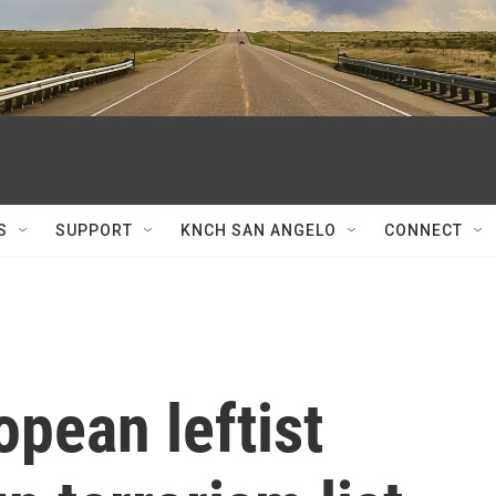
S
SUPPORT
KNCH SAN ANGELO
CONNECT
opean leftist