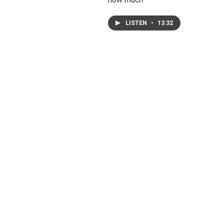
LISTEN
•
13:32