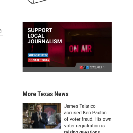
More Texas News
James Talarico
accused Ken Paxton
of voter fraud. His own
voter registration is
raising questions.