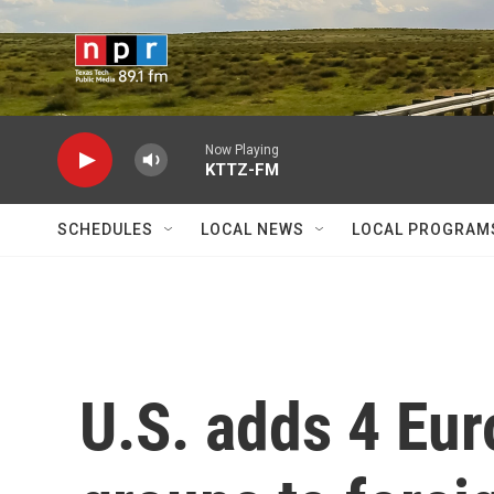
Skip to main content
Now Playing
KTTZ-FM
SCHEDULES
LOCAL NEWS
LOCAL PROGRAM
U.S. adds 4 Eur