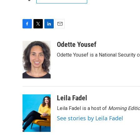
F
T
L
E
a
w
i
m
c
i
n
a
Odette Yousef
e
t
k
i
Odette Yousef is a National Security
b
t
e
l
o
e
d
o
r
I
k
n
Leila Fadel
Leila Fadel is a host of
Morning Editi
See stories by Leila Fadel