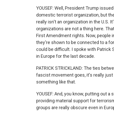
YOUSEF: Well, President Trump issued 
domestic terrorist organization, but th
really isn't an organization in the U.S. 
organizations are not a thing here. Tha
First Amendment rights. Now, people in 
they're shown to be connected to a fore
could be difficult. I spoke with Patrick
in Europe for the last decade.
PATRICK STRICKLAND: The ties between
fascist movement goes, it's really just 
something like that.
YOUSEF: And, you know, putting out a s
providing material support for terrori
groups are really obscure even in Euro