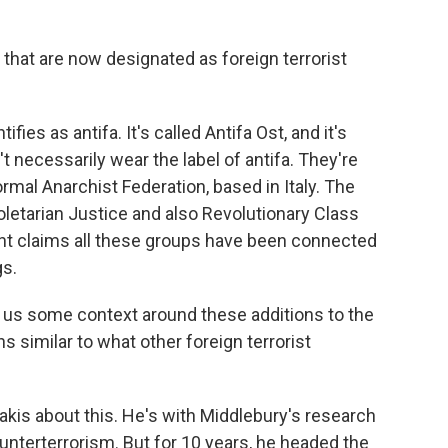
 that are now designated as foreign terrorist
fies as antifa. It's called Antifa Ost, and it's
 necessarily wear the label of antifa. They're
ormal Anarchist Federation, based in Italy. The
letarian Justice and also Revolutionary Class
nt claims all these groups have been connected
gs.
ve us some context around these additions to the
ns similar to what other foreign terrorist
kis about this. He's with Middlebury's research
nterterrorism. But for 10 years, he headed the