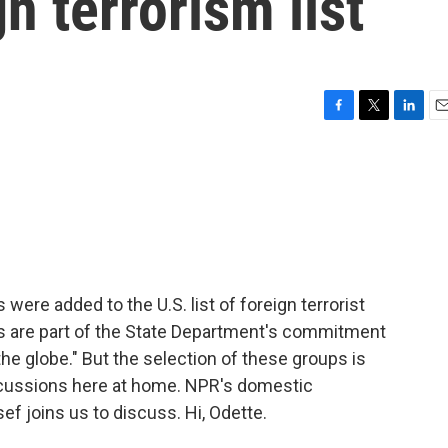
n terrorism list
F
T
L
E
a
w
i
m
c
i
n
a
e
t
k
i
b
t
e
l
o
e
d
o
r
I
k
n
were added to the U.S. list of foreign terrorist
s are part of the State Department's commitment
the globe." But the selection of these groups is
cussions here at home. NPR's domestic
 joins us to discuss. Hi, Odette.