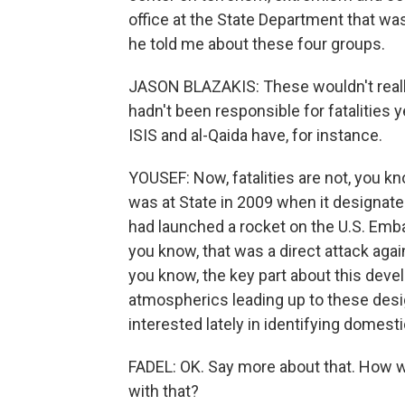
office at the State Department that wa
he told me about these four groups.
JASON BLAZAKIS: These wouldn't really
hadn't been responsible for fatalities y
ISIS and al-Qaida have, for instance.
YOUSEF: Now, fatalities are not, you kn
was at State in 2009 when it designate
had launched a rocket on the U.S. Embas
you know, that was a direct attack agai
you know, the key part about this devel
atmospherics leading up to these desi
interested lately in identifying domesti
FADEL: OK. Say more about that. How wo
with that?