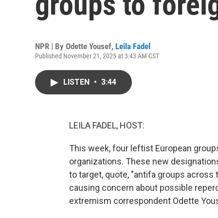
groups to foreig
NPR | By
Odette Yousef
,
Leila Fadel
Published November 21, 2025 at 3:43 AM CST
LISTEN
•
3:44
LEILA FADEL, HOST:
This week, four leftist European groups 
organizations. These new designation
to target, quote, "antifa groups across 
causing concern about possible reper
extremism correspondent Odette Yousef