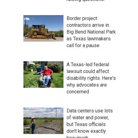
Border project
contractors arrive in
Big Bend National Park
as Texas lawmakers
call for a pause
A Texas-led federal
lawsuit could affect
disability rights. Here's
why advocates are
concerned
Data centers use lots
of water and power,
but Texas officials
don't know exactly
how much