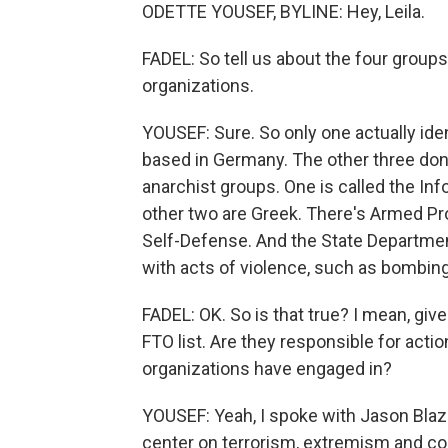
ODETTE YOUSEF, BYLINE: Hey, Leila.
FADEL: So tell us about the four groups
organizations.
YOUSEF: Sure. So only one actually identi
based in Germany. The other three don't
anarchist groups. One is called the Inf
other two are Greek. There's Armed Pro
Self-Defense. And the State Departme
with acts of violence, such as bombin
FADEL: OK. So is that true? I mean, gi
FTO list. Are they responsible for actio
organizations have engaged in?
YOUSEF: Yeah, I spoke with Jason Blaza
center on terrorism, extremism and cou