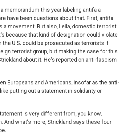
a memorandum this year labeling antifa a
ere have been questions about that. First, antifa
It's a movement. But also, Leila, domestic terrorist
t's because that kind of designation could violate
the U.S. could be prosecuted as terrorists if
ign terrorist group, but making the case for this
 Strickland about it. He's reported on anti-fascism
 Europeans and Americans, insofar as the anti-
like putting out a statement in solidarity or
tatement is very different from, you know,
sm. And what's more, Strickland says these four
pe.