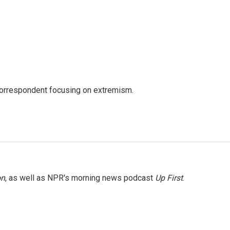
 correspondent focusing on extremism.
on
, as well as NPR's morning news podcast
Up First
.