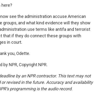
m here?
we now see the administration accuse American
se groups, and what kind evidence will they show
administration use terms like antifa and terrorist
ct that if they do connect these groups with
es in court.
ank you, Odette.
ed by NPR, Copyright NPR.
deadline by an NPR contractor. This text may not
or revised in the future. Accuracy and availability
NPR’s programming is the audio record.