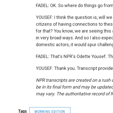
FADEL: OK. So where do things go fro
YOUSEF: I think the question is, will 
citizens of having connections to the
for that? You know, we are seeing this 
in very broad ways. And so I also expe
domestic actors, it would spur challeng
FADEL: That's NPR's Odette Yousef. Th
YOUSEF: Thank you. Transcript provid
NPR transcripts are created on a rush 
be in its final form and may be updated 
may vary. The authoritative record of 
Tags
MORNING EDITION