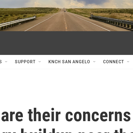
S
SUPPORT
KNCH SAN ANGELO
CONNECT
are their concerns