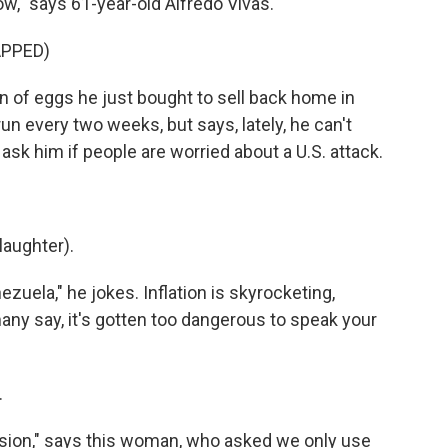
w," says 61-year-old Alfredo Vivas.
APPED)
n of eggs he just bought to sell back home in
n every two weeks, but says, lately, he can't
sk him if people are worried about a U.S. attack.
laughter).
zuela," he jokes. Inflation is skyrocketing,
any say, it's gotten too dangerous to speak your
.
sion," says this woman, who asked we only use