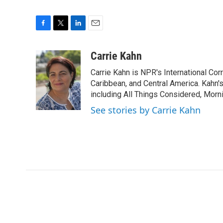
F
T
L
E
a
w
i
m
c
i
n
a
Carrie Kahn
e
t
k
i
Carrie Kahn is NPR's International Co
b
t
e
l
o
e
d
Caribbean, and Central America. Kahn
o
r
I
including All Things Considered, Morn
k
n
See stories by Carrie Kahn