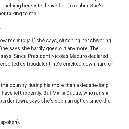
er helping her sister leave for Colombia. She's
er talking to me.
.
ow me into jail," she says, clutching her shivering
. She says she hardly goes out anymore. The
e says. Since President Nicolas Maduro declared
discredited as fraudulent, he's cracked down hard on
 the country during his more than a decade-long
 have left recently. But Marta Duque, who runs a
border town, says she's seen an uptick since the
 spoken).