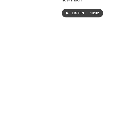
LISTEN
•
13:32