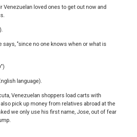
eir Venezuelan loved ones to get out now and
s.
).
 she says, "since no one knows when or what is
")
nglish language).
cuta, Venezuelan shoppers load carts with
 also pick up money from relatives abroad at the
ed we only use his first name, Jose, out of fear
rump.