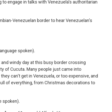
ng to engage in talks with Venezuela's authoritarian
ombian-Venezuelan border to hear Venezuelan's
language spoken).
 and windy day at this busy border crossing
ty of Cucuta. Many people just came into
 they can't get in Venezuela, or too expensive, and
ull of everything, from Christmas decorations to
e spoken).