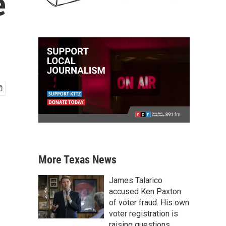
e
More Texas News
James Talarico
accused Ken Paxton
of voter fraud. His own
voter registration is
raising questions.