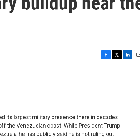
ary buildup near th
F
T
L
E
a
w
i
m
c
i
n
a
e
t
k
i
b
t
e
l
o
e
d
o
r
I
k
n
ed its largest military presence there in decades
off the Venezuelan coast. While President Trump
ezuela, he has publicly said he is not ruling out