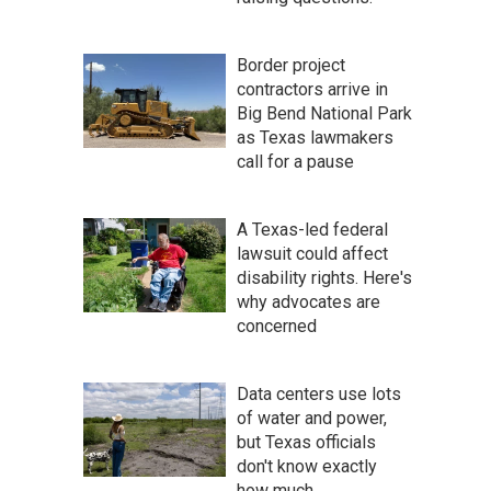
Border project
contractors arrive in
Big Bend National Park
as Texas lawmakers
call for a pause
A Texas-led federal
lawsuit could affect
disability rights. Here's
why advocates are
concerned
Data centers use lots
of water and power,
but Texas officials
don't know exactly
how much