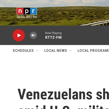
Skip to main content
Now Playing
KTTZ-FM
SCHEDULES
LOCAL NEWS
LOCAL PROGRAM
Venezuelans sh