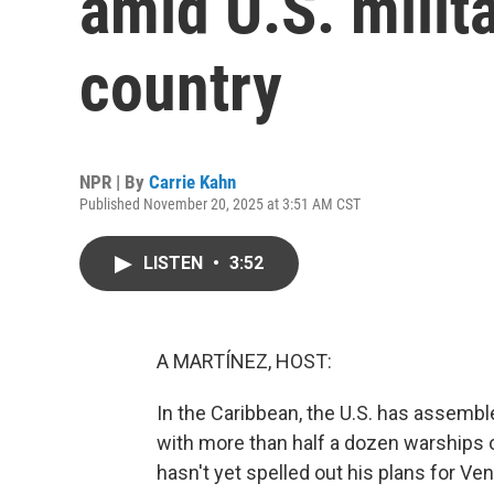
amid U.S. milit
country
NPR | By
Carrie Kahn
Published November 20, 2025 at 3:51 AM CST
LISTEN
•
3:52
A MARTÍNEZ, HOST:
In the Caribbean, the U.S. has assembl
with more than half a dozen warships 
hasn't yet spelled out his plans for Ven