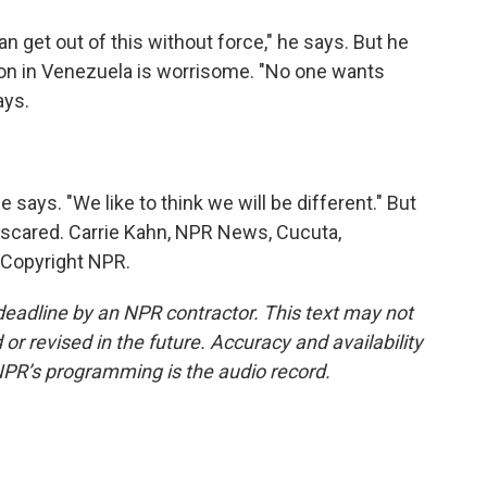
get out of this without force," he says. But he
ion in Venezuela is worrisome. "No one wants
ays.
 says. "We like to think we will be different." But
 scared. Carrie Kahn, NPR News, Cucuta,
 Copyright NPR.
deadline by an NPR contractor. This text may not
or revised in the future. Accuracy and availability
NPR’s programming is the audio record.