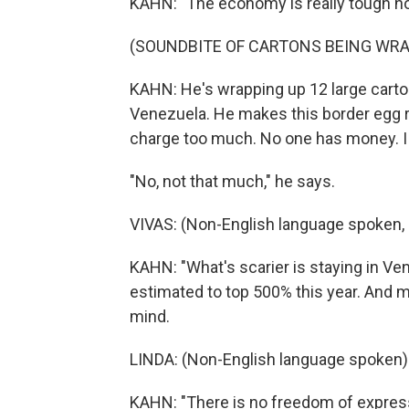
KAHN: "The economy is really tough no
(SOUNDBITE OF CARTONS BEING WR
KAHN: He's wrapping up 12 large carto
Venezuela. He makes this border egg ru
charge too much. No one has money. I a
"No, not that much," he says.
VIVAS: (Non-English language spoken, 
KAHN: "What's scarier is staying in Vene
estimated to top 500% this year. And m
mind.
LINDA: (Non-English language spoken)
KAHN: "There is no freedom of expres