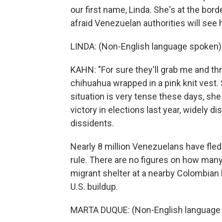
our first name, Linda. She's at the bord
afraid Venezuelan authorities will see h
LINDA: (Non-English language spoken)
KAHN: "For sure they'll grab me and thr
chihuahua wrapped in a pink knit vest
situation is very tense these days, sh
victory in elections last year, widely 
dissidents.
Nearly 8 million Venezuelans have fled
rule. There are no figures on how many
migrant shelter at a nearby Colombian 
U.S. buildup.
MARTA DUQUE: (Non-English language