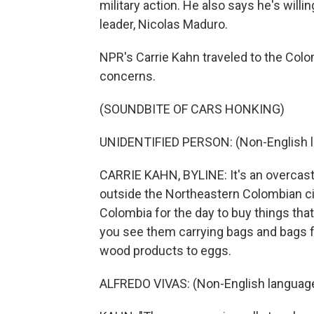
military action. He also says he's willi
leader, Nicolas Maduro.
NPR's Carrie Kahn traveled to the Col
concerns.
(SOUNDBITE OF CARS HONKING)
UNIDENTIFIED PERSON: (Non-English 
CARRIE KAHN, BYLINE: It's an overcast
outside the Northeastern Colombian ci
Colombia for the day to buy things that
you see them carrying bags and bags f
wood products to eggs.
ALFREDO VIVAS: (Non-English languag