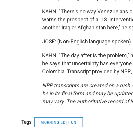
KAHN: "There's no way Venezuelans can 
warns the prospect of a U.S. intervent
another Iraq or Afghanistan here," he s
JOSE: (Non-English language spoken).
KAHN: "The day after is the problem," he
he says that uncertainty has everyone
Colombia. Transcript provided by NPR,
NPR transcripts are created on a rush 
be in its final form and may be updated 
may vary. The authoritative record of 
Tags
MORNING EDITION