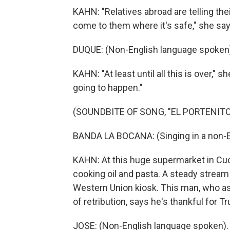
KAHN: "Relatives abroad are telling th
come to them where it's safe," she say
DUQUE: (Non-English language spoken
KAHN: "At least until all this is over,"
going to happen."
(SOUNDBITE OF SONG, "EL PORTENITO
BANDA LA BOCANA: (Singing in a non-E
KAHN: At this huge supermarket in Cu
cooking oil and pasta. A steady stream
Western Union kiosk. This man, who ask
of retribution, says he's thankful for T
JOSE: (Non-English language spoken).