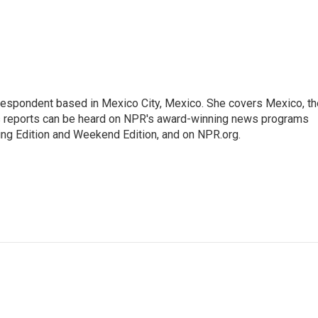
rrespondent based in Mexico City, Mexico. She covers Mexico, th
's reports can be heard on NPR's award-winning news programs
ing Edition and Weekend Edition, and on NPR.org.