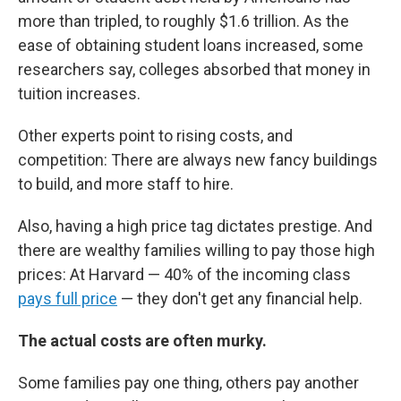
more than tripled, to roughly $1.6 trillion. As the
ease of obtaining student loans increased, some
researchers say, colleges absorbed that money in
tuition increases.
Other experts point to rising costs, and
competition: There are always new fancy buildings
to build, and more staff to hire.
Also, having a high price tag dictates prestige. And
there are wealthy families willing to pay those high
prices: At Harvard — 40% of the incoming class
pays full price
— they don't get any financial help.
The actual costs are often murky.
Some families pay one thing, others pay another