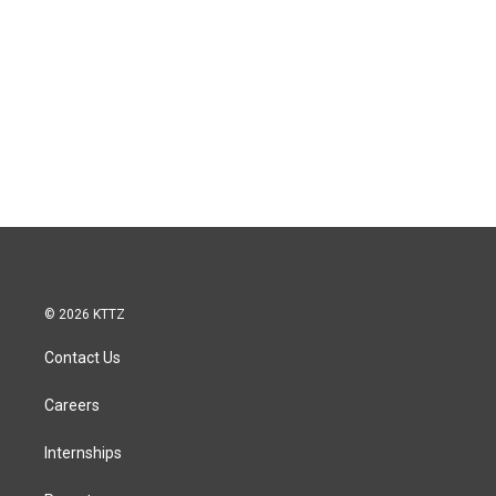
© 2026 KTTZ
Contact Us
Careers
Internships