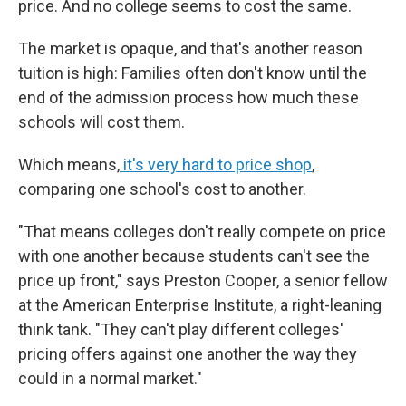
price. And no college seems to cost the same.
The market is opaque, and that's another reason
tuition is high: Families often don't know until the
end of the admission process how much these
schools will cost them.
Which means,
it's very hard to price shop
,
comparing one school's cost to another.
"That means colleges don't really compete on price
with one another because students can't see the
price up front," says Preston Cooper, a senior fellow
at the American Enterprise Institute, a right-leaning
think tank. "They can't play different colleges'
pricing offers against one another the way they
could in a normal market."