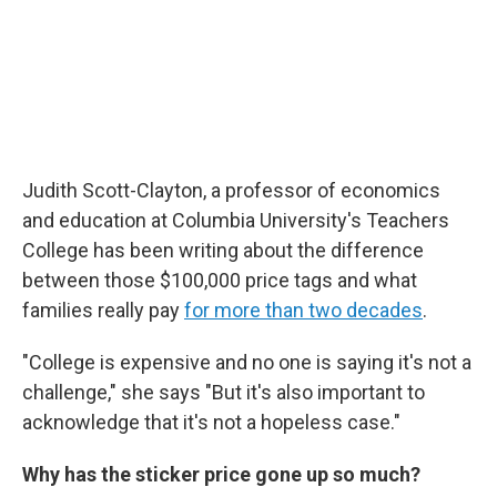
Judith Scott-Clayton, a professor of economics
and education at Columbia University's Teachers
College has been writing about the difference
between those $100,000 price tags and what
families really pay
for more than two decades
.
"College is expensive and no one is saying it's not a
challenge," she says "But it's also important to
acknowledge that it's not a hopeless case."
Why has the sticker price gone up so much?