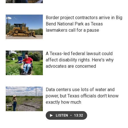
Border project contractors arrive in Big
Bend National Park as Texas
lawmakers call for a pause
A Texas-led federal lawsuit could
affect disability rights. Here's why
advocates are concerned
Data centers use lots of water and
power, but Texas officials don't know
exactly how much
LISTEN
•
13:32