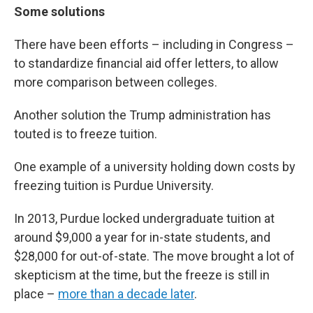
Some solutions
There have been efforts – including in Congress –
to standardize financial aid offer letters, to allow
more comparison between colleges.
Another solution the Trump administration has
touted is to freeze tuition.
One example of a university holding down costs by
freezing tuition is Purdue University.
In 2013, Purdue locked undergraduate tuition at
around $9,000 a year for in-state students, and
$28,000 for out-of-state. The move brought a lot of
skepticism at the time, but the freeze is still in
place –
more than a decade later
.