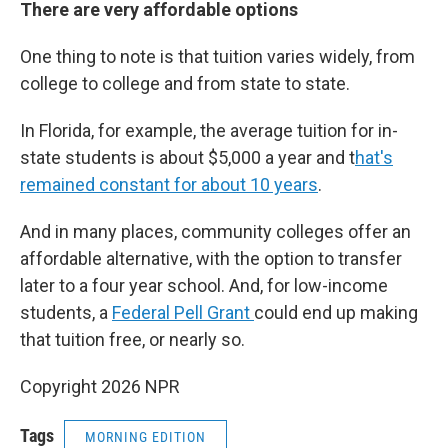
There are very affordable options
One thing to note is that tuition varies widely, from
college to college and from state to state.
In Florida, for example, the average tuition for in-
state students is about $5,000 a year and t
hat's
remained constant for about 10 years
.
And in many places, community colleges offer an
affordable alternative, with the option to transfer
later to a four year school. And, for low-income
students, a
Federal Pell Grant
could end up making
that tuition free, or nearly so.
Copyright 2026 NPR
Tags
MORNING EDITION