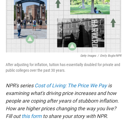
Getty Images
/
Emily Bogle/NPR
After adjusting for inflation, tuition has essentially doubled for private and
public colleges over the past 30 years.
NPR's series
Cost of Living: The Price We Pay
is
examining what's driving price increases and how
people are coping after years of stubborn inflation.
How are higher prices changing the way you live?
Fill out
this form
to share your story with NPR.