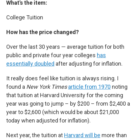
What's the item:
College Tuition
How has the price changed?
Over the last 30 years — average tuition for both
public and private four year colleges
has
essentially doubled
after adjusting for inflation.
It really does feel like tuition is always rising. I
found a
New York Times
article from 1970
noting
that tuition at Harvard University for the coming
year was going to jump – by $200 – from $2,400 a
year to $2,600 (which would be about $21,000
today when adjusted for inflation).
Next year, the tuition at
Harvard will be
more than