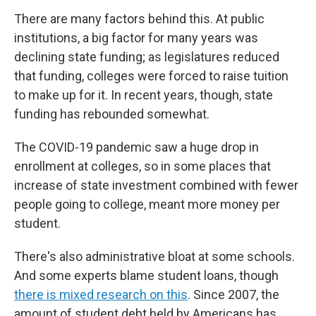
There are many factors behind this. At public
institutions, a big factor for many years was
declining state funding; as legislatures reduced
that funding, colleges were forced to raise tuition
to make up for it. In recent years, though, state
funding has rebounded somewhat.
The COVID-19 pandemic saw a huge drop in
enrollment at colleges, so in some places that
increase of state investment combined with fewer
people going to college, meant more money per
student.
There's also administrative bloat at some schools.
And some experts blame student loans, though
there is mixed research on this
. Since 2007, the
amount of student debt held by Americans has