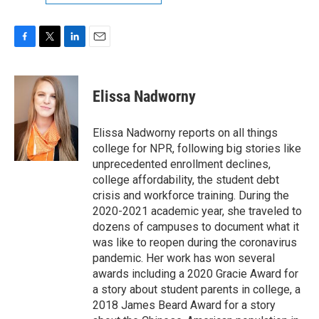
F
T
L
E
a
w
i
m
c
i
n
a
e
t
k
i
Elissa Nadworny
b
t
e
l
o
e
d
o
r
I
Elissa Nadworny reports on all things
k
n
college for NPR, following big stories like
unprecedented enrollment declines,
college affordability, the student debt
crisis and workforce training. During the
2020-2021 academic year, she traveled to
dozens of campuses to document what it
was like to reopen during the coronavirus
pandemic. Her work has won several
awards including a 2020 Gracie Award for
a story about student parents in college, a
2018 James Beard Award for a story