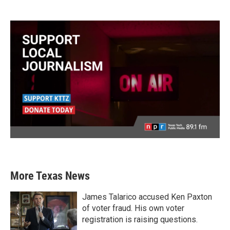
More Texas News
James Talarico accused Ken Paxton
of voter fraud. His own voter
registration is raising questions.