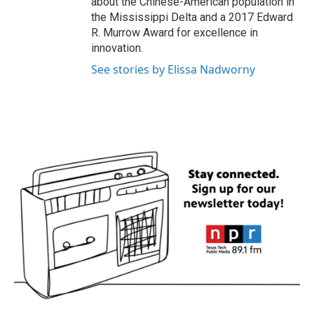
about the Chinese-American population in
the Mississippi Delta and a 2017 Edward
R. Murrow Award for excellence in
innovation.
See stories by Elissa Nadworny