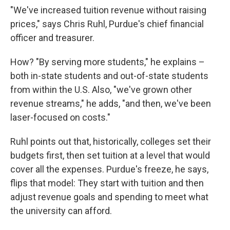
"We've increased tuition revenue without raising
prices," says Chris Ruhl, Purdue's chief financial
officer and treasurer.
How? "By serving more students," he explains –
both in-state students and out-of-state students
from within the U.S. Also, "we've grown other
revenue streams," he adds, "and then, we've been
laser-focused on costs."
Ruhl points out that, historically, colleges set their
budgets first, then set tuition at a level that would
cover all the expenses. Purdue's freeze, he says,
flips that model: They start with tuition and then
adjust revenue goals and spending to meet what
the university can afford.