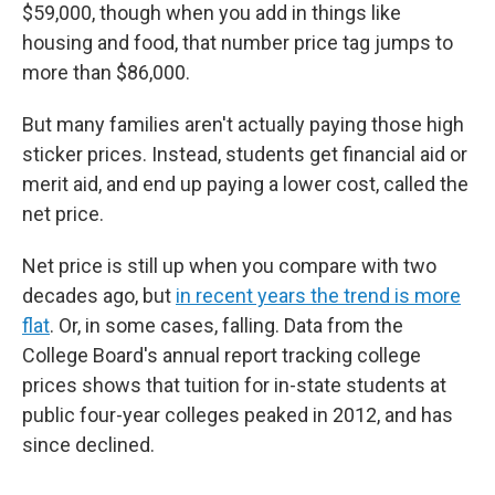
$59,000, though when you add in things like
housing and food, that number price tag jumps to
more than $86,000.
But many families aren't actually paying those high
sticker prices. Instead, students get financial aid or
merit aid, and end up paying a lower cost, called the
net price.
Net price is still up when you compare with two
decades ago, but
in recent years the trend is more
flat
. Or, in some cases, falling. Data from the
College Board's annual report tracking college
prices shows that tuition for in-state students at
public four-year colleges peaked in 2012, and has
since declined.