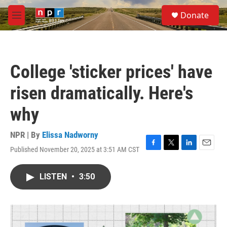
Skip to main content
S
Donate
e
M
a
e
r
n
c
u
h
College 'sticker prices' have
u
e
risen dramatically. Here's
r
y
why
NPR | By
Elissa Nadworny
Published November 20, 2025 at 3:51 AM CST
F
T
L
E
a
w
i
m
c
i
n
a
LISTEN
•
3:50
e
t
k
i
b
t
e
l
o
e
d
o
r
I
k
n