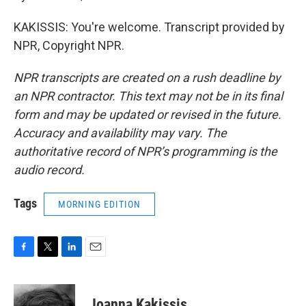
KAKISSIS: You're welcome. Transcript provided by
NPR, Copyright NPR.
NPR transcripts are created on a rush deadline by
an NPR contractor. This text may not be in its final
form and may be updated or revised in the future.
Accuracy and availability may vary. The
authoritative record of NPR’s programming is the
audio record.
Tags
MORNING EDITION
F
T
L
E
a
w
i
m
c
i
n
a
e
t
k
i
Joanna Kakissis