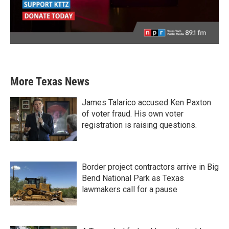
More Texas News
James Talarico accused Ken Paxton
of voter fraud. His own voter
registration is raising questions.
Border project contractors arrive in Big
Bend National Park as Texas
lawmakers call for a pause