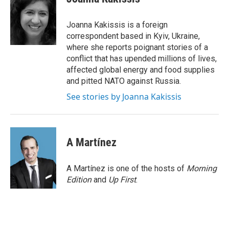
b
t
e
l
o
e
d
o
r
I
Joanna Kakissis is a foreign
k
n
correspondent based in Kyiv, Ukraine,
where she reports poignant stories of a
conflict that has upended millions of lives,
affected global energy and food supplies
and pitted NATO against Russia.
See stories by Joanna Kakissis
A Martínez
A Martínez is one of the hosts of
Morning
Edition
and
Up First
.