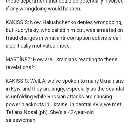
those department that could be potentially involved
if any wrongdoing would happen.
KAKISSIS: Now, Halushchenko denies wrongdoing,
but Kudrytskiy, who called him out, was arrested on
fraud charges in what anti-corruption activists call
a politically motivated move.
MARTÍNEZ: How are Ukrainians reacting to these
revelations?
KAKISSIS: Well, A, we've spoken to many Ukrainians
in Kyiv, and they are angry, especially as the scandal
is unfolding while Russian attacks are causing
power blackouts in Ukraine. In central Kyiv, we met
Tetiana Nosal (ph). She's a 42-year-old
saleswoman.