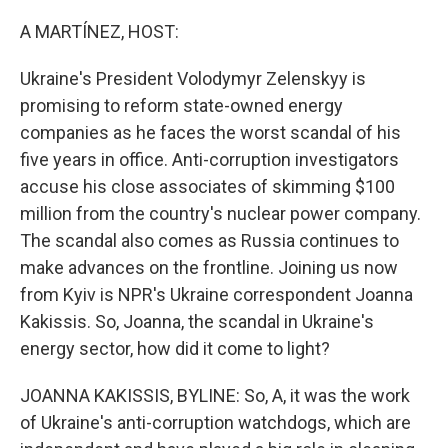
o
r
I
k
n
A MARTÍNEZ, HOST:
Ukraine's President Volodymyr Zelenskyy is
promising to reform state-owned energy
companies as he faces the worst scandal of his
five years in office. Anti-corruption investigators
accuse his close associates of skimming $100
million from the country's nuclear power company.
The scandal also comes as Russia continues to
make advances on the frontline. Joining us now
from Kyiv is NPR's Ukraine correspondent Joanna
Kakissis. So, Joanna, the scandal in Ukraine's
energy sector, how did it come to light?
JOANNA KAKISSIS, BYLINE: So, A, it was the work
of Ukraine's anti-corruption watchdogs, which are