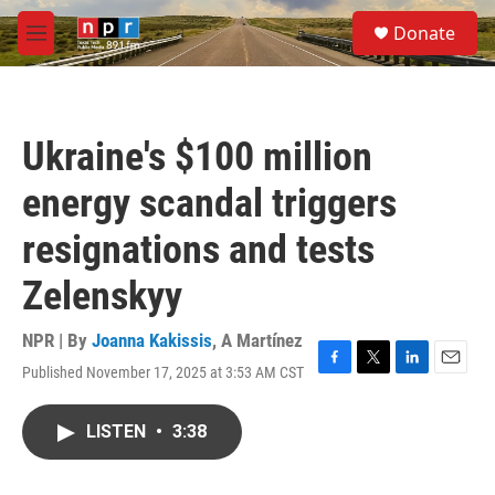
Skip to main content
S
Donate
e
M
a
e
r
n
c
u
h
Ukraine's $100 million
u
e
energy scandal triggers
r
y
resignations and tests
Zelenskyy
NPR | By
Joanna Kakissis
,
A Martínez
Published November 17, 2025 at 3:53 AM CST
F
T
L
E
a
w
i
m
c
i
n
a
LISTEN
•
3:38
e
t
k
i
b
t
e
l
o
e
d