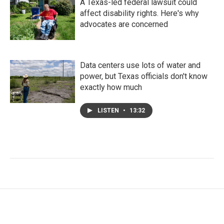
A Texas-led federal lawsuit could
affect disability rights. Here's why
advocates are concerned
Data centers use lots of water and
power, but Texas officials don't know
exactly how much
LISTEN
•
13:32