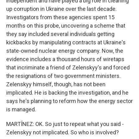
independent and have played a big role in cleaning
up corruption in Ukraine over the last decade.
Investigators from these agencies spent 15
months on this probe, uncovering a scheme that
they say included several individuals getting
kickbacks by manipulating contracts at Ukraine's
state-owned nuclear energy company. Now, the
evidence includes a thousand hours of wiretaps
that incriminate a friend of Zelenskyy's and forced
the resignations of two government ministers.
Zelenskyy himself, though, has not been
implicated. He is backing the investigation, and he
says he's planning to reform how the energy sector
is managed.
MARTÍNEZ: OK. So just to repeat what you said -
Zelenskyy not implicated. So who is involved?