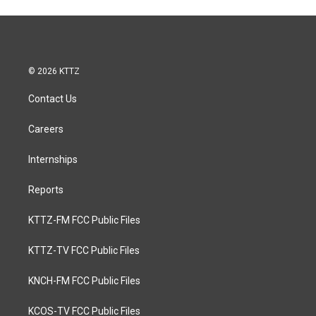
© 2026 KTTZ
Contact Us
Careers
Internships
Reports
KTTZ-FM FCC Public Files
KTTZ-TV FCC Public Files
KNCH-FM FCC Public Files
KCOS-TV FCC Public Files