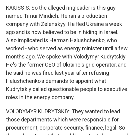
KAKISSIS: So the alleged ringleader is this guy
named Timur Mindich. He ran a production
company with Zelenskyy. He fled Ukraine a week
ago and is now believed to be in hiding in Israel.
Also implicated is Herman Halushchenko, who
worked - who served as energy minister until a few
months ago. We spoke with Volodymyr Kudrytskiy.
He's the former CEO of Ukraine's grid operator, and
he said he was fired last year after refusing
Halushchenko's demands to appoint what
Kudrytskiy called questionable people to executive
roles in the energy company.
VOLODYMYR KUDRYTSKIY: They wanted to lead
those departments which were responsible for
procurement, corporate security, finance, legal. So