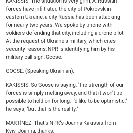
KAKISSIS: The situation is very grim, A. Russian
forces have infiltrated the city of Pokrovsk in
eastern Ukraine, a city Russia has been attacking
for nearly two years. We spoke by phone with
soldiers defending that city, including a drone pilot.
At the request of Ukraine's military, which cites
security reasons, NPR is identifying him by his
military call sign, Goose.
GOOSE: (Speaking Ukrainian).
KAKISSIS: So Goose is saying, "the strength of our
forces is simply melting away, and that it won't be
possible to hold on for long. I'd like to be optimistic,"
he says, "but that is the reality."
MARTÍNEZ: That's NPR's Joanna Kakissis from
Kyiv. Joanna, thanks.