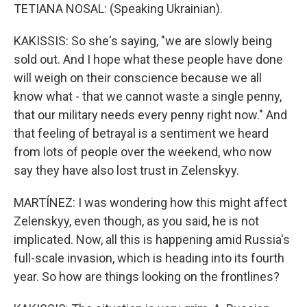
TETIANA NOSAL: (Speaking Ukrainian).
KAKISSIS: So she's saying, "we are slowly being
sold out. And I hope what these people have done
will weigh on their conscience because we all
know what - that we cannot waste a single penny,
that our military needs every penny right now." And
that feeling of betrayal is a sentiment we heard
from lots of people over the weekend, who now
say they have also lost trust in Zelenskyy.
MARTÍNEZ: I was wondering how this might affect
Zelenskyy, even though, as you said, he is not
implicated. Now, all this is happening amid Russia's
full-scale invasion, which is heading into its fourth
year. So how are things looking on the frontlines?