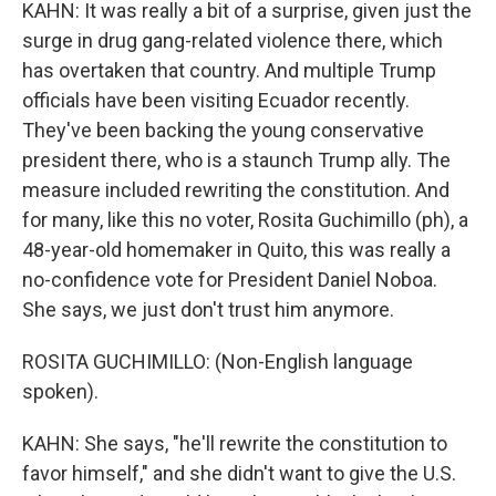
KAHN: It was really a bit of a surprise, given just the
surge in drug gang-related violence there, which
has overtaken that country. And multiple Trump
officials have been visiting Ecuador recently.
They've been backing the young conservative
president there, who is a staunch Trump ally. The
measure included rewriting the constitution. And
for many, like this no voter, Rosita Guchimillo (ph), a
48-year-old homemaker in Quito, this was really a
no-confidence vote for President Daniel Noboa.
She says, we just don't trust him anymore.
ROSITA GUCHIMILLO: (Non-English language
spoken).
KAHN: She says, "he'll rewrite the constitution to
favor himself," and she didn't want to give the U.S.