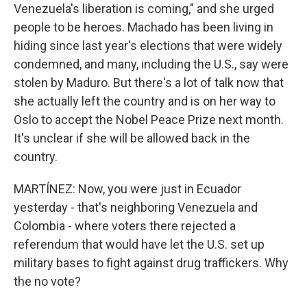
Venezuela's liberation is coming," and she urged
people to be heroes. Machado has been living in
hiding since last year's elections that were widely
condemned, and many, including the U.S., say were
stolen by Maduro. But there's a lot of talk now that
she actually left the country and is on her way to
Oslo to accept the Nobel Peace Prize next month.
It's unclear if she will be allowed back in the
country.
MARTÍNEZ: Now, you were just in Ecuador
yesterday - that's neighboring Venezuela and
Colombia - where voters there rejected a
referendum that would have let the U.S. set up
military bases to fight against drug traffickers. Why
the no vote?