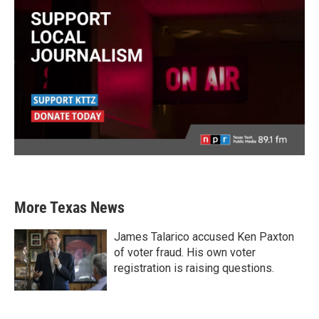
More Texas News
James Talarico accused Ken Paxton
of voter fraud. His own voter
registration is raising questions.