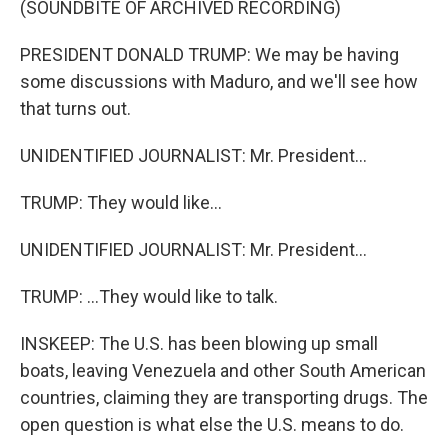
(SOUNDBITE OF ARCHIVED RECORDING)
PRESIDENT DONALD TRUMP: We may be having
some discussions with Maduro, and we'll see how
that turns out.
UNIDENTIFIED JOURNALIST: Mr. President...
TRUMP: They would like...
UNIDENTIFIED JOURNALIST: Mr. President...
TRUMP: ...They would like to talk.
INSKEEP: The U.S. has been blowing up small
boats, leaving Venezuela and other South American
countries, claiming they are transporting drugs. The
open question is what else the U.S. means to do.