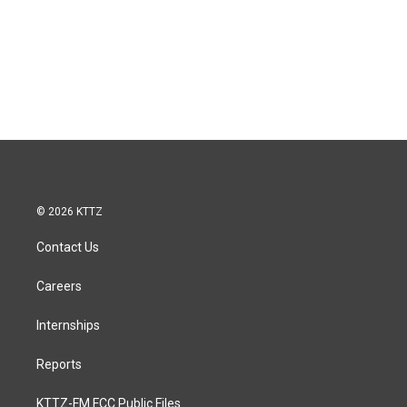
© 2026 KTTZ
Contact Us
Careers
Internships
Reports
KTTZ-FM FCC Public Files