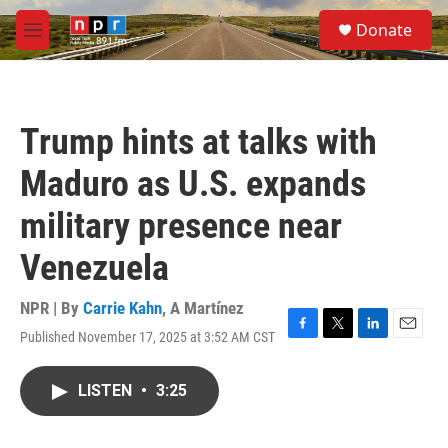
Skip to main content
S
Donate
e
M
a
e
r
n
c
u
h
Trump hints at talks with
u
e
Maduro as U.S. expands
r
y
military presence near
Venezuela
NPR | By
Carrie Kahn
,
A Martínez
Published November 17, 2025 at 3:52 AM CST
F
T
L
E
a
w
i
m
c
i
n
a
LISTEN
•
3:25
e
t
k
i
b
t
e
l
o
e
d