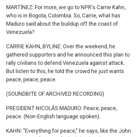
MARTÍNEZ: For more, we go to NPR's Carrie Kahn,
who is in Bogota, Colombia. So, Carrie, what has
Maduro said about the buildup off the coast of
Venezuela?
CARRIE KAHN, BYLINE: Over the weekend, he
gathered supporters and he announced this plan to
rally civilians to defend Venezuela against attack.
But listen to this, he told the crowd he just wants
peace, peace, peace.
(SOUNDBITE OF ARCHIVED RECORDING)
PRESIDENT NICOLÁS MADURO: Peace, peace,
peace. (Non-English language spoken).
KAHN: "Everything for peace," he says, like the John