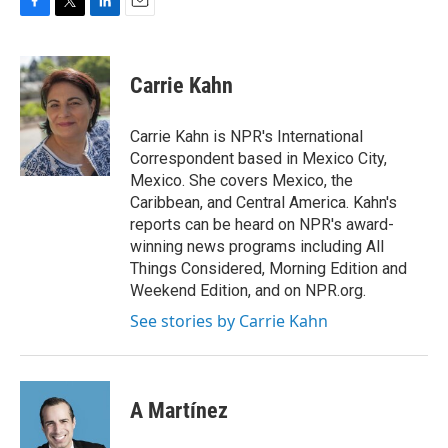
F
T
L
E
a
w
i
m
c
i
n
a
e
t
k
i
Carrie Kahn
b
t
e
l
o
e
d
o
r
I
Carrie Kahn is NPR's International
k
n
Correspondent based in Mexico City,
Mexico. She covers Mexico, the
Caribbean, and Central America. Kahn's
reports can be heard on NPR's award-
winning news programs including All
Things Considered, Morning Edition and
Weekend Edition, and on NPR.org.
See stories by Carrie Kahn
A Martínez