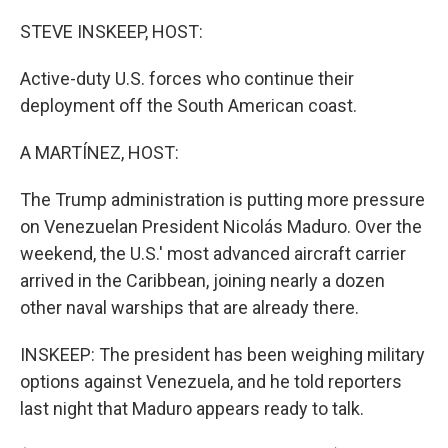
o
r
I
k
n
STEVE INSKEEP, HOST:
Active-duty U.S. forces who continue their
deployment off the South American coast.
A MARTÍNEZ, HOST:
The Trump administration is putting more pressure
on Venezuelan President Nicolás Maduro. Over the
weekend, the U.S.' most advanced aircraft carrier
arrived in the Caribbean, joining nearly a dozen
other naval warships that are already there.
INSKEEP: The president has been weighing military
options against Venezuela, and he told reporters
last night that Maduro appears ready to talk.