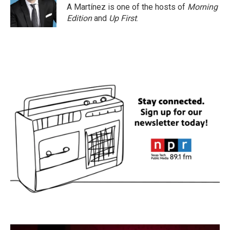
A Martínez is one of the hosts of
Morning
Edition
and
Up First
.