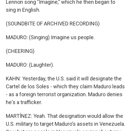
Lennon song "Imagine," which he then began to
sing in English.
(SOUNDBITE OF ARCHIVED RECORDING)
MADURO: (Singing) Imagine us people.
(CHEERING)
MADURO: (Laughter).
KAHN: Yesterday, the U.S. said it will designate the
Cartel de los Soles - which they claim Maduro leads
- as a foreign terrorist organization. Maduro denies
he's a trafficker.
MARTÍNEZ: Yeah. That designation would allow the
U.S. military to target Maduro's assets in Venezuela.