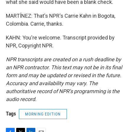
what she said would have been a blank check.
MARTÍNEZ: That's NPR's Carrie Kahn in Bogota,
Colombia. Carrie, thanks.
KAHN: You're welcome. Transcript provided by
NPR, Copyright NPR.
NPR transcripts are created on a rush deadline by
an NPR contractor. This text may not be in its final
form and may be updated or revised in the future.
Accuracy and availability may vary. The
authoritative record of NPR’s programming is the
audio record.
Tags
MORNING EDITION