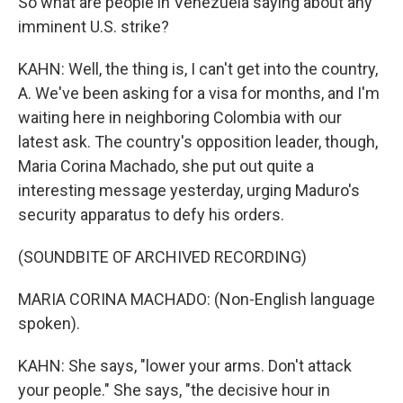
So what are people in Venezuela saying about any
imminent U.S. strike?
KAHN: Well, the thing is, I can't get into the country,
A. We've been asking for a visa for months, and I'm
waiting here in neighboring Colombia with our
latest ask. The country's opposition leader, though,
Maria Corina Machado, she put out quite a
interesting message yesterday, urging Maduro's
security apparatus to defy his orders.
(SOUNDBITE OF ARCHIVED RECORDING)
MARIA CORINA MACHADO: (Non-English language
spoken).
KAHN: She says, "lower your arms. Don't attack
your people." She says, "the decisive hour in