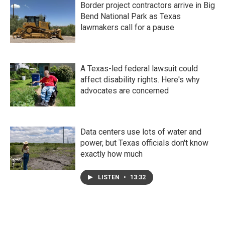
Border project contractors arrive in Big
Bend National Park as Texas
lawmakers call for a pause
A Texas-led federal lawsuit could
affect disability rights. Here's why
advocates are concerned
Data centers use lots of water and
power, but Texas officials don't know
exactly how much
LISTEN
•
13:32