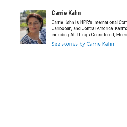
F
T
L
E
a
w
i
m
c
i
n
a
Carrie Kahn
e
t
k
i
Carrie Kahn is NPR's International Co
b
t
e
l
o
e
d
Caribbean, and Central America. Kahn
o
r
I
including All Things Considered, Morn
k
n
See stories by Carrie Kahn