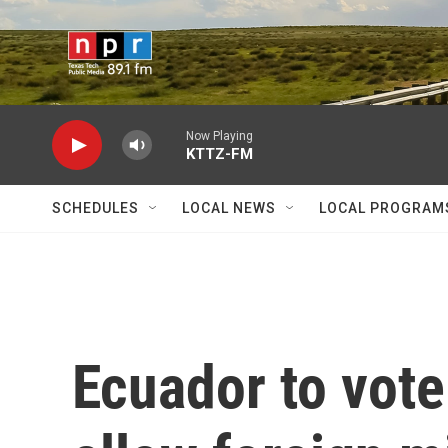
Skip to main content
Now Playing
KTTZ-FM
SCHEDULES
LOCAL NEWS
LOCAL PROGRAM
Ecuador to vote