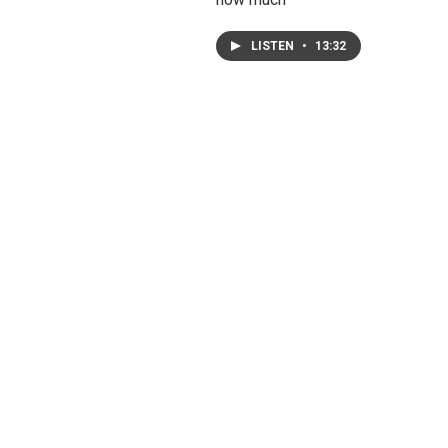
LISTEN
•
13:32