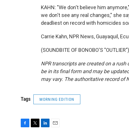
KAHN: "We don't believe him anymore," s
we don't see any real changes," she sa
deadliest on record with homicides soa
Carrie Kahn, NPR News, Guayaquil, Ecu
(SOUNDBITE OF BONOBO'S "OUTLIER") T
NPR transcripts are created on a rush 
be in its final form and may be updated 
may vary. The authoritative record of 
Tags
MORNING EDITION