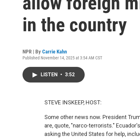
allow foreign m
in the country
NPR | By
Carrie Kahn
Published November 14, 2025 at 3:54 AM CST
LISTEN
•
3:52
STEVE INSKEEP, HOST:
Some other news now. President Trump 
are, quote, "narco-terrorists." Ecuador'
asking the United States for help, incl