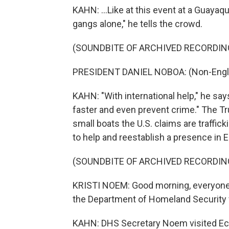
KAHN: ...Like at this event at a Guayaqu
gangs alone," he tells the crowd.
(SOUNDBITE OF ARCHIVED RECORDIN
PRESIDENT DANIEL NOBOA: (Non-Engli
KAHN: "With international help," he says
faster and even prevent crime." The 
small boats the U.S. claims are traffick
to help and reestablish a presence in 
(SOUNDBITE OF ARCHIVED RECORDIN
KRISTI NOEM: Good morning, everyone.
the Department of Homeland Security f
KAHN: DHS Secretary Noem visited Ecua