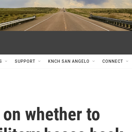
S
SUPPORT
KNCH SAN ANGELO
CONNECT
 on whether to