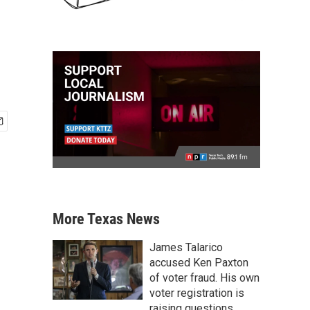
More Texas News
James Talarico
accused Ken Paxton
of voter fraud. His own
voter registration is
raising questions.