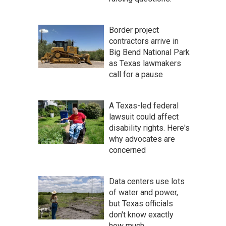
Border project
contractors arrive in
Big Bend National Park
as Texas lawmakers
call for a pause
A Texas-led federal
lawsuit could affect
disability rights. Here's
why advocates are
concerned
Data centers use lots
of water and power,
but Texas officials
don't know exactly
how much