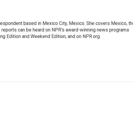
rrespondent based in Mexico City, Mexico. She covers Mexico, th
's reports can be heard on NPR's award-winning news programs
ing Edition and Weekend Edition, and on NPR.org.