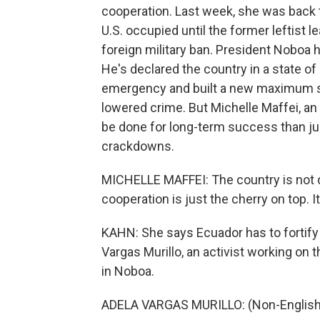
cooperation. Last week, she was back 
U.S. occupied until the former leftist l
foreign military ban. President Noboa h
He's declared the country in a state of
emergency and built a new maximum secu
lowered crime. But Michelle Maffei, an
be done for long-term success than ju
crackdowns.
MICHELLE MAFFEI: The country is not do
cooperation is just the cherry on top. I
KAHN: She says Ecuador has to fortify i
Vargas Murillo, an activist working on
in Noboa.
ADELA VARGAS MURILLO: (Non-English