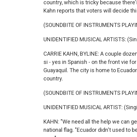
country, which is tricky because there'
Kahn reports that voters will decide thi
(SOUNDBITE OF INSTRUMENTS PLAYI
UNIDENTIFIED MUSICAL ARTISTS: (Singi
CARRIE KAHN, BYLINE: A couple dozen 
si - yes in Spanish - on the front vie fo
Guayaquil. The city is home to Ecuador'
country.
(SOUNDBITE OF INSTRUMENTS PLAYI
UNIDENTIFIED MUSICAL ARTIST: (Singin
KAHN: "We need all the help we can get
national flag. "Ecuador didn't used to