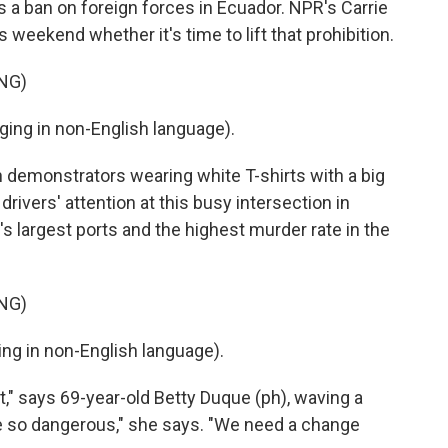
s a ban on foreign forces in Ecuador. NPR's Carrie
s weekend whether it's time to lift that prohibition.
NG)
ng in non-English language).
demonstrators wearing white T-shirts with a big
r drivers' attention at this busy intersection in
s largest ports and the highest murder rate in the
NG)
g in non-English language).
," says 69-year-old Betty Duque (ph), waving a
 be so dangerous," she says. "We need a change