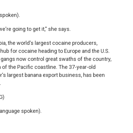
spoken).
're going to get it," she says.
, the world's largest cocaine producers,
hub for cocaine heading to Europe and the U.S.
l gangs now control great swaths of the country,
h of the Pacific coastline. The 37-year-old
or's largest banana export business, has been
.
G)
language spoken).