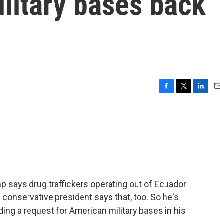
ilitary bases back
F
T
L
E
a
w
i
m
c
i
n
a
e
t
k
i
b
t
e
l
o
e
d
o
r
I
k
n
says drug traffickers operating out of Ecuador
s conservative president says that, too. So he's
uding a request for American military bases in his