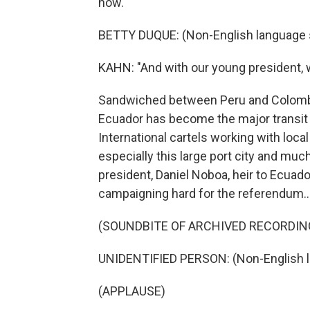
now."
BETTY DUQUE: (Non-English language 
KAHN: "And with our young president, we
Sandwiched between Peru and Colombia
Ecuador has become the major transit 
International cartels working with loca
especially this large port city and muc
president, Daniel Noboa, heir to Ecuad
campaigning hard for the referendum..
(SOUNDBITE OF ARCHIVED RECORDIN
UNIDENTIFIED PERSON: (Non-English 
(APPLAUSE)