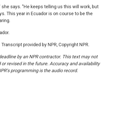
he says. "He keeps telling us this will work, but
ys. This year in Ecuador is on course to be the
ring.
ador.
ranscript provided by NPR, Copyright NPR.
deadline by an NPR contractor. This text may not
or revised in the future. Accuracy and availability
NPR’s programming is the audio record.