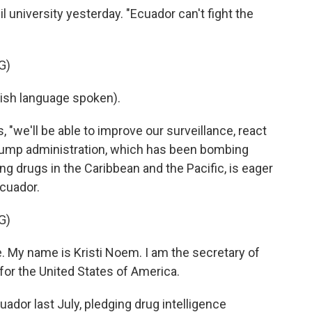
il university yesterday. "Ecuador can't fight the
G)
sh language spoken).
, "we'll be able to improve our surveillance, react
Trump administration, which has been bombing
ing drugs in the Caribbean and the Pacific, is eager
Ecuador.
G)
 My name is Kristi Noem. I am the secretary of
or the United States of America.
dor last July, pledging drug intelligence