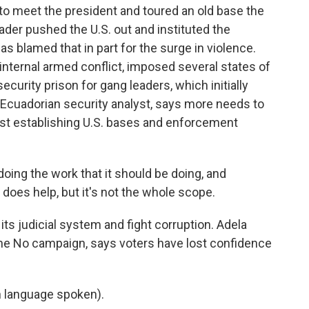
to meet the president and toured an old base the
eader pushed the U.S. out and instituted the
as blamed that in part for the surge in violence.
 internal armed conflict, imposed several states of
rity prison for gang leaders, which initially
 Ecuadorian security analyst, says more needs to
st establishing U.S. bases and enforcement
ing the work that it should be doing, and
t does help, but it's not the whole scope.
ts judicial system and fight corruption. Adela
 the No campaign, says voters have lost confidence
 language spoken).