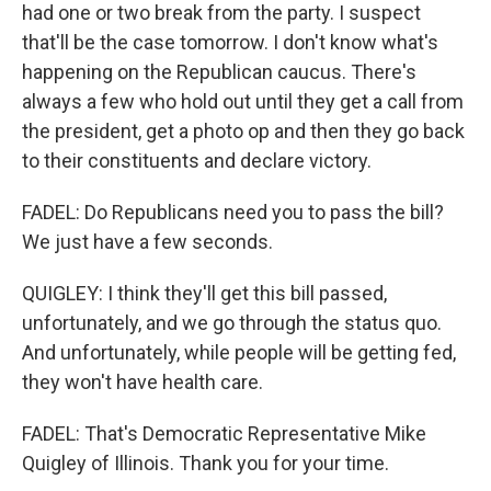
had one or two break from the party. I suspect
that'll be the case tomorrow. I don't know what's
happening on the Republican caucus. There's
always a few who hold out until they get a call from
the president, get a photo op and then they go back
to their constituents and declare victory.
FADEL: Do Republicans need you to pass the bill?
We just have a few seconds.
QUIGLEY: I think they'll get this bill passed,
unfortunately, and we go through the status quo.
And unfortunately, while people will be getting fed,
they won't have health care.
FADEL: That's Democratic Representative Mike
Quigley of Illinois. Thank you for your time.