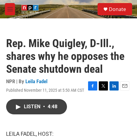
Skip to main content
S
Donate
e
M
a
e
r
n
c
u
h
Rep. Mike Quigley, D-Ill.,
u
e
shares why he opposes the
r
y
Senate shutdown deal
NPR | By
Leila Fadel
Published November 11, 2025 at 5:50 AM CST
F
T
L
E
a
w
i
m
c
i
n
a
LISTEN
•
4:48
e
t
k
i
b
t
e
l
o
e
d
o
r
I
k
n
LEILA FADEL, HOST: