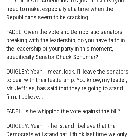
for millions of Americans. It's just not a deal you
need to make, especially at a time when the
Republicans seem to be cracking.
FADEL: Given the vote and Democratic senators
breaking with the leadership, do you have faith in
the leadership of your party in this moment,
specifically Senator Chuck Schumer?
QUIGLEY: Yeah. I mean, look, I'll leave the senators
to deal with their leadership. You know, my leader,
Mr. Jeffries, has said that they're going to stand
firm. I believe...
FADEL: Is he whipping the vote against the bill?
QUIGLEY: Yeah. I - he is, and I believe that the
Democrats will stand pat. I think last time we only