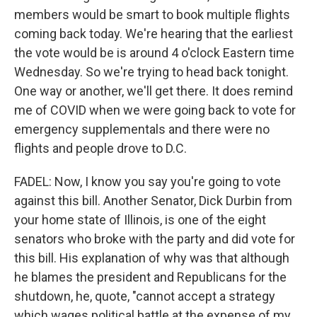
members would be smart to book multiple flights
coming back today. We're hearing that the earliest
the vote would be is around 4 o'clock Eastern time
Wednesday. So we're trying to head back tonight.
One way or another, we'll get there. It does remind
me of COVID when we were going back to vote for
emergency supplementals and there were no
flights and people drove to D.C.
FADEL: Now, I know you say you're going to vote
against this bill. Another Senator, Dick Durbin from
your home state of Illinois, is one of the eight
senators who broke with the party and did vote for
this bill. His explanation of why was that although
he blames the president and Republicans for the
shutdown, he, quote, "cannot accept a strategy
which wages political battle at the expense of my