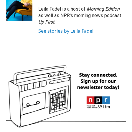
o
e
d
o
r
I
Leila Fadel is a host of
Morning Edition
,
k
n
as well as NPR's morning news podcast
Up First
.
See stories by Leila Fadel