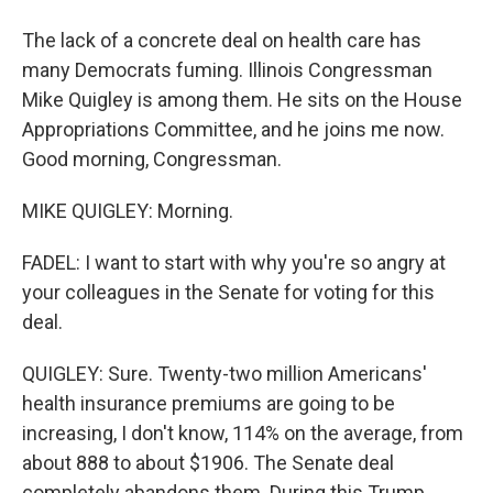
The lack of a concrete deal on health care has
many Democrats fuming. Illinois Congressman
Mike Quigley is among them. He sits on the House
Appropriations Committee, and he joins me now.
Good morning, Congressman.
MIKE QUIGLEY: Morning.
FADEL: I want to start with why you're so angry at
your colleagues in the Senate for voting for this
deal.
QUIGLEY: Sure. Twenty-two million Americans'
health insurance premiums are going to be
increasing, I don't know, 114% on the average, from
about 888 to about $1906. The Senate deal
completely abandons them. During this Trump