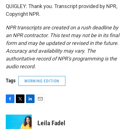
QUIGLEY: Thank you. Transcript provided by NPR,
Copyright NPR.
NPR transcripts are created on a rush deadline by
an NPR contractor. This text may not be in its final
form and may be updated or revised in the future.
Accuracy and availability may vary. The
authoritative record of NPR’s programming is the
audio record.
Tags
MORNING EDITION
F
T
L
E
a
w
i
m
c
i
n
a
e
t
k
i
Leila Fadel
b
t
e
l