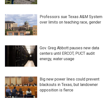
Professors sue Texas A&M System
over limits on teaching race, gender
Gov. Greg Abbott pauses new data
centers until ERCOT, PUCT audit
energy, water usage
Big new power lines could prevent
blackouts in Texas, but landowner
opposition is fierce