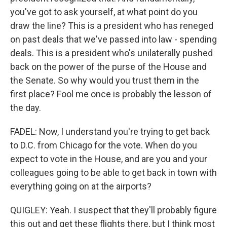
you've got to ask yourself, at what point do you
draw the line? This is a president who has reneged
on past deals that we've passed into law - spending
deals. This is a president who's unilaterally pushed
back on the power of the purse of the House and
the Senate. So why would you trust them in the
first place? Fool me once is probably the lesson of
the day.
FADEL: Now, I understand you're trying to get back
to D.C. from Chicago for the vote. When do you
expect to vote in the House, and are you and your
colleagues going to be able to get back in town with
everything going on at the airports?
QUIGLEY: Yeah. I suspect that they'll probably figure
this out and get these flights there, but I think most