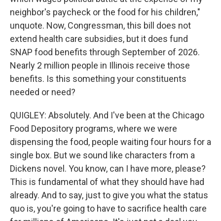
neighbor's paycheck or the food for his children,"
unquote. Now, Congressman, this bill does not
extend health care subsidies, but it does fund
SNAP food benefits through September of 2026.
Nearly 2 million people in Illinois receive those
benefits. Is this something your constituents
needed or need?
QUIGLEY: Absolutely. And I've been at the Chicago
Food Depository programs, where we were
dispensing the food, people waiting four hours for a
single box. But we sound like characters from a
Dickens novel. You know, can I have more, please?
This is fundamental of what they should have had
already. And to say, just to give you what the status
quo is, you're going to have to sacrifice health care