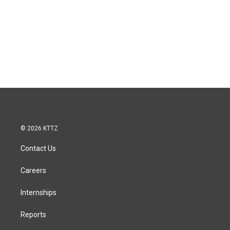
© 2026 KTTZ
Contact Us
Careers
Internships
Reports