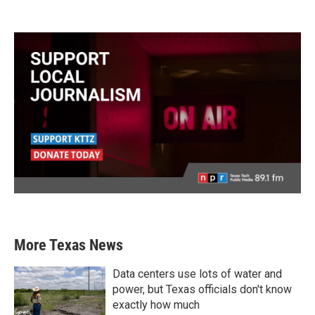
More Texas News
Data centers use lots of water and
power, but Texas officials don't know
exactly how much