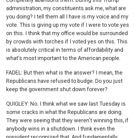
administration, my constituents ask me, what are
you doing? I tell them all I have is my voice and my
vote. This is giving up my vote if I were to vote yes
on this. I think that my office would be surrounded
by crowds with torches if I voted yes on this. This
is absolutely critical in terms of affordability and
what's most important to the American people.
FADEL: But then what is the answer? I mean, the
Republicans have refused to budge. Do you just
keep the government shut down forever?
QUIGLEY: No. I think what we saw last Tuesday is
some cracks in what the Republicans are doing.
They were seeing that they weren't winning this, if
anybody wins in a shutdown. I think even the
president recognized that. And fundamentally,