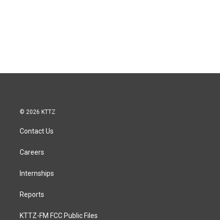
© 2026 KTTZ
Contact Us
Careers
Internships
Reports
KTTZ-FM FCC Public Files