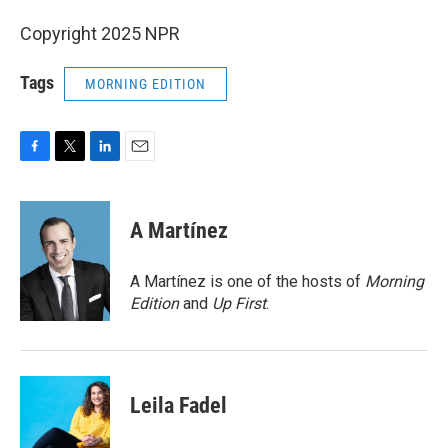
Copyright 2025 NPR
Tags
MORNING EDITION
F
T
L
E
a
w
i
m
c
i
n
a
e
t
k
i
A Martínez
b
t
e
l
o
e
d
o
r
I
A Martínez is one of the hosts of
Morning
k
n
Edition
and
Up First
.
Leila Fadel