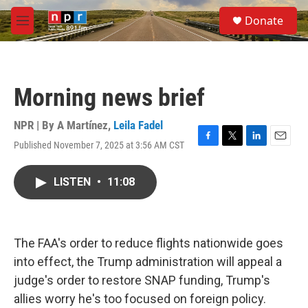
Skip to main content
S
Donate
e
M
a
e
r
n
c
u
h
Morning news brief
u
e
r
NPR | By
A Martínez
,
Leila Fadel
y
Published November 7, 2025 at 3:56 AM CST
F
T
L
E
a
w
i
m
c
i
n
a
LISTEN
•
11:08
e
t
k
i
b
t
e
l
o
e
d
o
r
I
k
n
The FAA's order to reduce flights nationwide goes
into effect, the Trump administration will appeal a
judge's order to restore SNAP funding, Trump's
allies worry he's too focused on foreign policy.