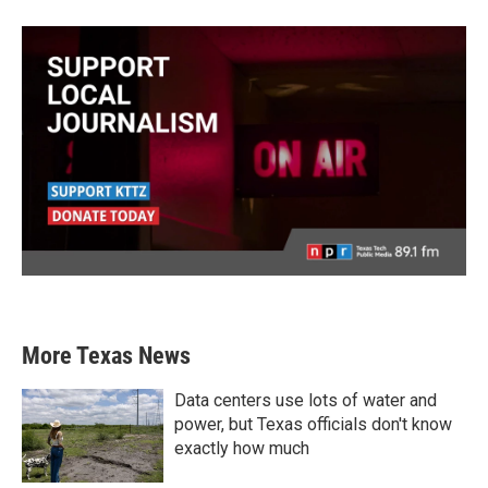
More Texas News
Data centers use lots of water and
power, but Texas officials don't know
exactly how much