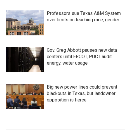
Professors sue Texas A&M System
over limits on teaching race, gender
Gov. Greg Abbott pauses new data
centers until ERCOT, PUCT audit
energy, water usage
Big new power lines could prevent
blackouts in Texas, but landowner
opposition is fierce