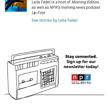
Leila Fadel is a host of
Morning Edition
,
as well as NPR's morning news podcast
Up First
.
See stories by Leila Fadel