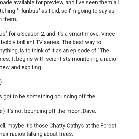
ade available for preview, and I've seen them all.
hing "Pluribus" as I did, so I'm going to say as
in them.
s" for a Season 2, and it's a smart move. Vince
boldly brilliant TV series. The best way to
ything, is to think of it as an episode of "The
ies. It begins with scientists monitoring a radio
new and exciting.
)
 got to be something bouncing off the...
 It's not bouncing off the moon, Dave.
, maybe it's those Chatty Cathys at the Forest
eir radios talking about trees.