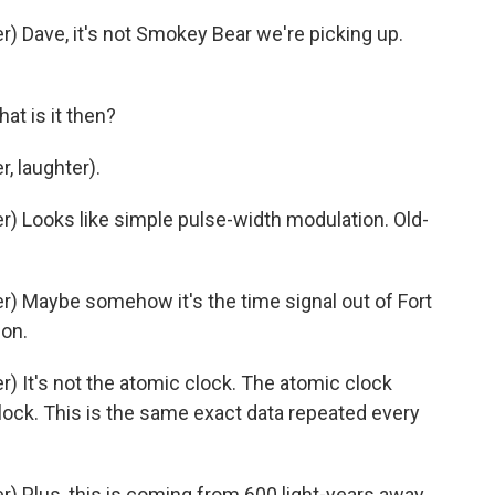
 Dave, it's not Smokey Bear we're picking up.
t is it then?
, laughter).
 Looks like simple pulse-width modulation. Old-
) Maybe somehow it's the time signal out of Fort
ion.
 It's not the atomic clock. The atomic clock
lock. This is the same exact data repeated every
 Plus, this is coming from 600 light-years away.