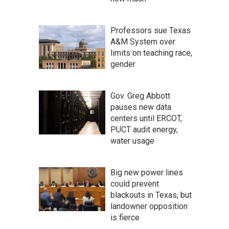
Professors sue Texas
A&M System over
limits on teaching race,
gender
Gov. Greg Abbott
pauses new data
centers until ERCOT,
PUCT audit energy,
water usage
Big new power lines
could prevent
blackouts in Texas, but
landowner opposition
is fierce