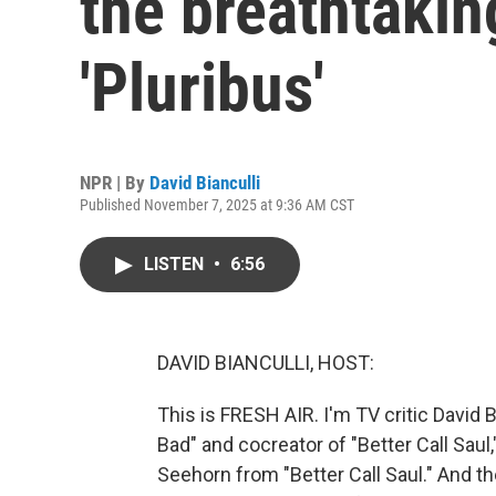
the breathtaking
'Pluribus'
NPR | By
David Bianculli
Published November 7, 2025 at 9:36 AM CST
LISTEN
•
6:56
DAVID BIANCULLI, HOST:
This is FRESH AIR. I'm TV critic David Bi
Bad" and cocreator of "Better Call Saul,
Seehorn from "Better Call Saul." And th