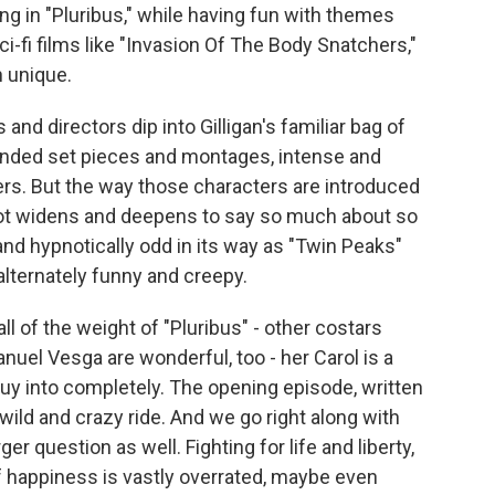
ng in "Pluribus," while having fun with themes
i-fi films like "Invasion Of The Body Snatchers,"
 unique.
 and directors dip into Gilligan's familiar bag of
tended set pieces and montages, intense and
s. But the way those characters are introduced
plot widens and deepens to say so much about so
 and hypnotically odd in its way as "Twin Peaks"
 alternately funny and creepy.
l of the weight of "Pluribus" - other costars
nuel Vesga are wonderful, too - her Carol is a
d buy into completely. The opening episode, written
 wild and crazy ride. And we go right along with
ger question as well. Fighting for life and liberty,
 of happiness is vastly overrated, maybe even