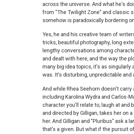
across the universe. And what he's doi
from "The Twilight Zone" and classic sc
somehow is paradoxically bordering on
Yes, he and his creative team of writers
tricks, beautiful photography, long ex
lengthy conversations among character
and dealt with here, and the way the 
many big idea topics, it's as singularly
was. It's disturbing, unpredictable and
And while Rhea Seehorn doesn't carry al
including Karolina Wydra and Carlos-Ma
character you'll relate to, laugh at an
and directed by Gilligan, takes her on a
her. And Gilligan and "Pluribus" ask a lar
that's a given. But what if the pursuit