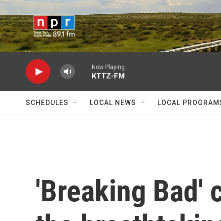
Skip to main content
Now Playing
KTTZ-FM
SCHEDULES
LOCAL NEWS
LOCAL PROGRAM
'Breaking Bad' c