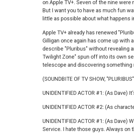
on Apple TV+. Seven of the nine were m
But I want you to have as much fun watc
little as possible about what happens 
Apple TV+ already has renewed "Pluribu
Gilligan once again has come up with a 
describe "Pluribus" without revealing an
Twilight Zone" spun off into its own ser
telescope and discovering something 
(SOUNDBITE OF TV SHOW, "PLURIBUS"
UNIDENTIFIED ACTOR #1: (As Dave) It's
UNIDENTIFIED ACTOR #2: (As character)
UNIDENTIFIED ACTOR #1: (As Dave) Well
Service. I hate those guys. Always on th