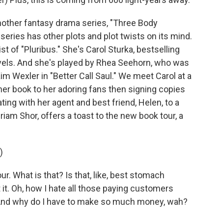
nother fantasy drama series, "Three Body
series has other plots and plot twists on its mind.
t of "Pluribus." She's Carol Sturka, bestselling
ovels. And she's played by Rhea Seehorn, who was
im Wexler in "Better Call Saul." We meet Carol at a
her book to her adoring fans then signing copies
ting with her agent and best friend, Helen, to a
iriam Shor, offers a toast to the new book tour, a
)
. What is that? Is that, like, best stomach
 it. Oh, how I hate all those paying customers
And why do I have to make so much money, wah?