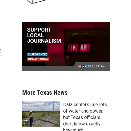
More Texas News
Data centers use lots
of water and power,
but Texas officials
don't know exactly
how much