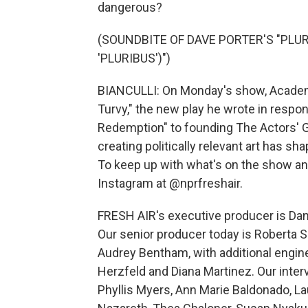
dangerous?
(SOUNDBITE OF DAVE PORTER'S "PLU
'PLURIBUS')")
BIANCULLI: On Monday's show, Academ
Turvy," the new play he wrote in resp
Redemption" to founding The Actors'
creating politically relevant art has sh
To keep up with what's on the show and
Instagram at @nprfreshair.
FRESH AIR's executive producer is Dan
Our senior producer today is Roberta S
Audrey Bentham, with additional engin
Herzfeld and Diana Martinez. Our inte
Phyllis Myers, Ann Marie Baldonado, 