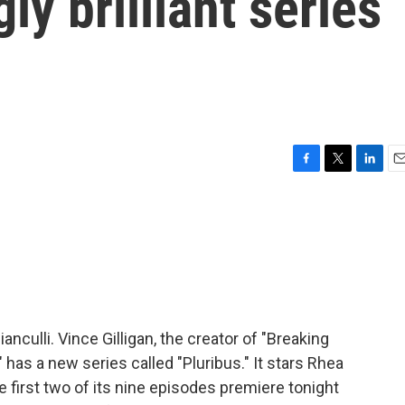
ly brilliant series
F
T
L
E
a
w
i
m
c
i
n
a
e
t
k
i
b
t
e
l
o
e
d
o
r
I
k
n
anculli. Vince Gilligan, the creator of "Breaking
" has a new series called "Pluribus." It stars Rhea
e first two of its nine episodes premiere tonight