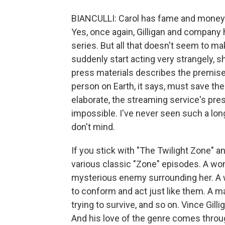
BIANCULLI: Carol has fame and money 
Yes, once again, Gilligan and company h
series. But all that doesn't seem to 
suddenly start acting very strangely, s
press materials describes the premise
person on Earth, it says, must save th
elaborate, the streaming service's pres
impossible. I've never seen such a long, 
don't mind.
If you stick with "The Twilight Zone" an
various classic "Zone" episodes. A wom
mysterious enemy surrounding her. A w
to conform and act just like them. A ma
trying to survive, and so on. Vince Gill
And his love of the genre comes through