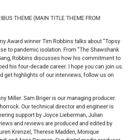
RIBUS THEME (MAIN TITLE THEME FROM
y Award winner Tim Robbins talks about "Topsy
onse to pandemic isolation. From "The Shawshank
 Gang, Robbins discusses how his commitment to
aped his four-decade career. I hope you can join us.
 get highlights of our interviews, follow us on
ny Miller. Sam Briger is our managing producer.
horrock. Our technical director and engineer is
eering support by Joyce Lieberman, Julian
rviews and reviews are produced and edited by
Lauren Krenzel, Therese Madden, Monique