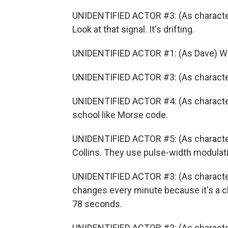
UNIDENTIFIED ACTOR #3: (As character)
Look at that signal. It's drifting.
UNIDENTIFIED ACTOR #1: (As Dave) Wha
UNIDENTIFIED ACTOR #3: (As character
UNIDENTIFIED ACTOR #4: (As character)
school like Morse code.
UNIDENTIFIED ACTOR #5: (As character
Collins. They use pulse-width modulat
UNIDENTIFIED ACTOR #3: (As character)
changes every minute because it's a c
78 seconds.
UNIDENTIFIED ACTOR #2: (As character)