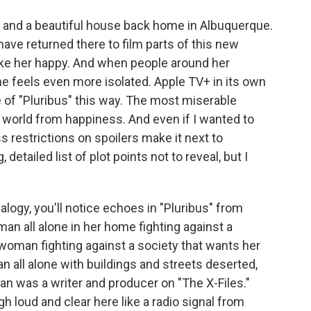
and a beautiful house back home in Albuquerque.
ave returned there to film parts of this new
make her happy. And when people around her
he feels even more isolated. Apple TV+ in its own
 of "Pluribus" this way. The most miserable
e world from happiness. And even if I wanted to
s restrictions on spoilers make it next to
detailed list of plot points not to reveal, but I
alogy, you'll notice echoes in "Pluribus" from
an all alone in her home fighting against a
oman fighting against a society that wants her
n all alone with buildings and streets deserted,
igan was a writer and producer on "The X-Files."
 loud and clear here like a radio signal from