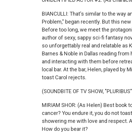
BIANCULLI: That's similar to the way a
Problem," began recently. But this new 
Before too long, we meet the protagonis
author of sexy, sappy sci-fi fantasy n
so unforgettably real and relatable as K
Barnes & Noble in Dallas reading from 
and interacting with them before retrea
local bar. At the bar, Helen, played by M
toast Carol rejects.
(SOUNDBITE OF TV SHOW, "PLURIBUS"
MIRIAM SHOR: (As Helen) Best book tour
cancer? You endure it, you do not toast
showering me with love and respect. 
How do you bear it?