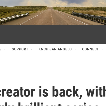
S
SUPPORT
KNCH SAN ANGELO
CONNECT
reator is back, wit