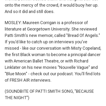
onto the mercy of the crowd, it would buoy her up.
And so it did and still does.
MOSLEY: Maureen Corrigan is a professor of
literature at Georgetown University. She reviewed
Patti Smith's new memoir, called "Bread Of Angels."
If you'd like to catch up on interviews you've
missed - like our conversation with Misty Copeland,
the first Black woman to become a principal dancer
with American Ballet Theatre, or with Richard
Linklater on his new movies "Nouvelle Vague" and
"Blue Moon" - check out our podcast. You'll find lots
of FRESH AIR interviews.
(SOUNDBITE OF PATTI SMITH SONG, "BECAUSE
THE NIGHT")