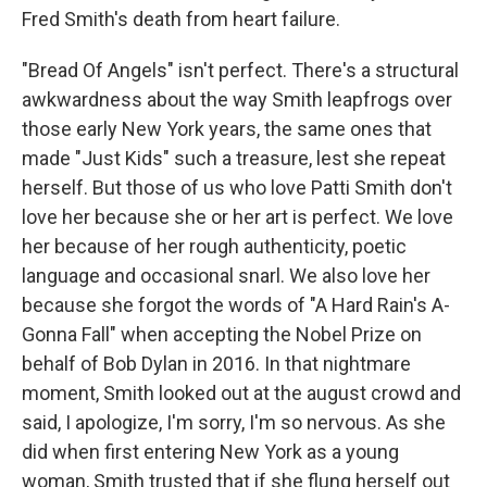
Fred Smith's death from heart failure.
"Bread Of Angels" isn't perfect. There's a structural
awkwardness about the way Smith leapfrogs over
those early New York years, the same ones that
made "Just Kids" such a treasure, lest she repeat
herself. But those of us who love Patti Smith don't
love her because she or her art is perfect. We love
her because of her rough authenticity, poetic
language and occasional snarl. We also love her
because she forgot the words of "A Hard Rain's A-
Gonna Fall" when accepting the Nobel Prize on
behalf of Bob Dylan in 2016. In that nightmare
moment, Smith looked out at the august crowd and
said, I apologize, I'm sorry, I'm so nervous. As she
did when first entering New York as a young
woman, Smith trusted that if she flung herself out