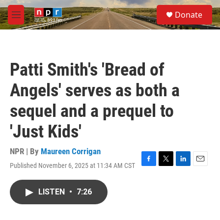
Skip to main content
S
Donate
e
M
a
e
r
n
c
u
h
Patti Smith's 'Bread of
u
e
Angels' serves as both a
r
y
sequel and a prequel to
'Just Kids'
NPR | By
Maureen Corrigan
Published November 6, 2025 at 11:34 AM CST
F
T
L
E
a
w
i
m
c
i
n
a
LISTEN
•
7:26
e
t
k
i
b
t
e
l
o
e
d