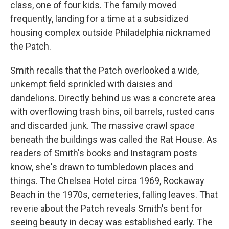
class, one of four kids. The family moved
frequently, landing for a time at a subsidized
housing complex outside Philadelphia nicknamed
the Patch.
Smith recalls that the Patch overlooked a wide,
unkempt field sprinkled with daisies and
dandelions. Directly behind us was a concrete area
with overflowing trash bins, oil barrels, rusted cans
and discarded junk. The massive crawl space
beneath the buildings was called the Rat House. As
readers of Smith's books and Instagram posts
know, she's drawn to tumbledown places and
things. The Chelsea Hotel circa 1969, Rockaway
Beach in the 1970s, cemeteries, falling leaves. That
reverie about the Patch reveals Smith's bent for
seeing beauty in decay was established early. The