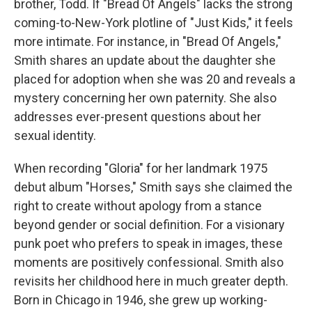
brother, Todd. If "Bread Of Angels" lacks the strong
coming-to-New-York plotline of "Just Kids," it feels
more intimate. For instance, in "Bread Of Angels,"
Smith shares an update about the daughter she
placed for adoption when she was 20 and reveals a
mystery concerning her own paternity. She also
addresses ever-present questions about her
sexual identity.
When recording "Gloria" for her landmark 1975
debut album "Horses," Smith says she claimed the
right to create without apology from a stance
beyond gender or social definition. For a visionary
punk poet who prefers to speak in images, these
moments are positively confessional. Smith also
revisits her childhood here in much greater depth.
Born in Chicago in 1946, she grew up working-