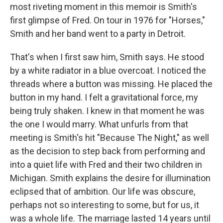
most riveting moment in this memoir is Smith's
first glimpse of Fred. On tour in 1976 for "Horses,"
Smith and her band went to a party in Detroit.
That's when I first saw him, Smith says. He stood
by a white radiator in a blue overcoat. I noticed the
threads where a button was missing. He placed the
button in my hand. I felt a gravitational force, my
being truly shaken. I knew in that moment he was
the one I would marry. What unfurls from that
meeting is Smith's hit "Because The Night," as well
as the decision to step back from performing and
into a quiet life with Fred and their two children in
Michigan. Smith explains the desire for illumination
eclipsed that of ambition. Our life was obscure,
perhaps not so interesting to some, but for us, it
was a whole life. The marriage lasted 14 years until