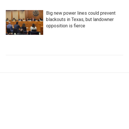
Big new power lines could prevent
blackouts in Texas, but landowner
opposition is fierce