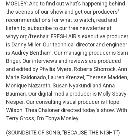
MOSLEY: And to find out what's happening behind
the scenes of our show and get our producers'
recommendations for what to watch, read and
listen to, subscribe to our free newsletter at
whyy.org/freshair. FRESH AIR's executive producer
is Danny Miller. Our technical director and engineer
is Audrey Bentham. Our managing producer is Sam
Briger. Our interviews and reviews are produced
and edited by Phyllis Myers, Roberta Shorrock, Ann
Marie Baldonado, Lauren Krenzel, Therese Madden,
Monique Nazareth, Susan Nyakundi and Anna
Bauman. Our digital media producer is Molly Seavy-
Nesper. Our consulting visual producer is Hope
Wilson. Thea Chaloner directed today's show. With
Terry Gross, I'm Tonya Mosley.
(SOUNDBITE OF SONG, "BECAUSE THE NIGHT")