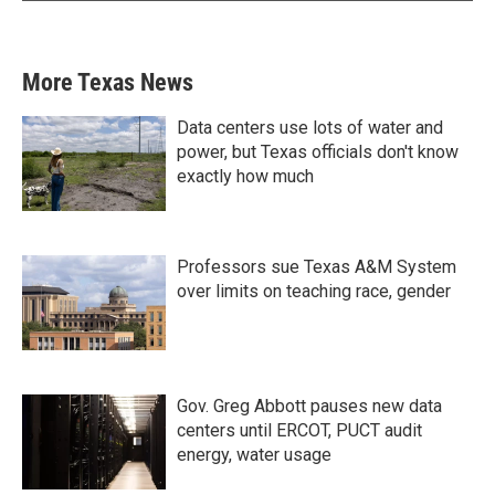
More Texas News
Data centers use lots of water and
power, but Texas officials don't know
exactly how much
Professors sue Texas A&M System
over limits on teaching race, gender
Gov. Greg Abbott pauses new data
centers until ERCOT, PUCT audit
energy, water usage