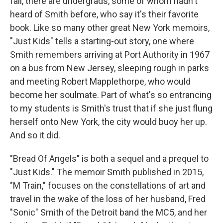
fail, there are undergrads, some of whom hadn't
heard of Smith before, who say it's their favorite
book. Like so many other great New York memoirs,
"Just Kids" tells a starting-out story, one where
Smith remembers arriving at Port Authority in 1967
on a bus from New Jersey, sleeping rough in parks
and meeting Robert Mapplethorpe, who would
become her soulmate. Part of what's so entrancing
to my students is Smith's trust that if she just flung
herself onto New York, the city would buoy her up.
And so it did.
"Bread Of Angels" is both a sequel and a prequel to
"Just Kids." The memoir Smith published in 2015,
"M Train," focuses on the constellations of art and
travel in the wake of the loss of her husband, Fred
"Sonic" Smith of the Detroit band the MC5, and her