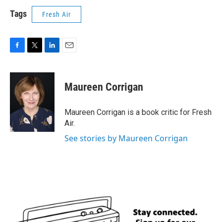
Tags
Fresh Air
F
T
L
E
a
w
i
m
c
i
n
a
e
t
k
i
Maureen Corrigan
b
t
e
l
o
e
d
o
r
I
Maureen Corrigan is a book critic for Fresh
k
n
Air.
See stories by Maureen Corrigan