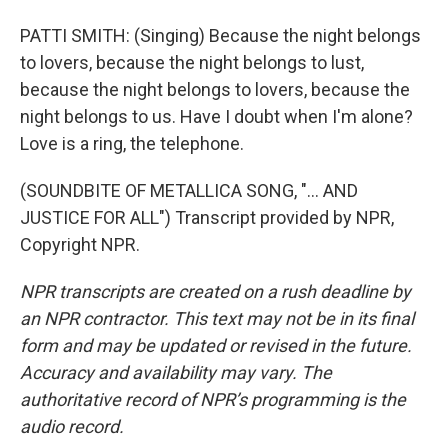
PATTI SMITH: (Singing) Because the night belongs
to lovers, because the night belongs to lust,
because the night belongs to lovers, because the
night belongs to us. Have I doubt when I'm alone?
Love is a ring, the telephone.
(SOUNDBITE OF METALLICA SONG, "... AND
JUSTICE FOR ALL") Transcript provided by NPR,
Copyright NPR.
NPR transcripts are created on a rush deadline by
an NPR contractor. This text may not be in its final
form and may be updated or revised in the future.
Accuracy and availability may vary. The
authoritative record of NPR’s programming is the
audio record.