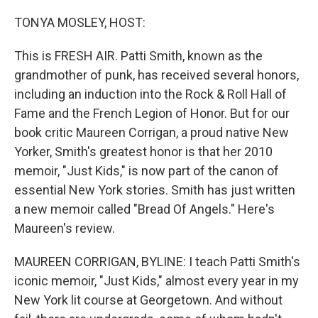
o
r
I
k
n
TONYA MOSLEY, HOST:
This is FRESH AIR. Patti Smith, known as the
grandmother of punk, has received several honors,
including an induction into the Rock & Roll Hall of
Fame and the French Legion of Honor. But for our
book critic Maureen Corrigan, a proud native New
Yorker, Smith's greatest honor is that her 2010
memoir, "Just Kids," is now part of the canon of
essential New York stories. Smith has just written
a new memoir called "Bread Of Angels." Here's
Maureen's review.
MAUREEN CORRIGAN, BYLINE: I teach Patti Smith's
iconic memoir, "Just Kids," almost every year in my
New York lit course at Georgetown. And without