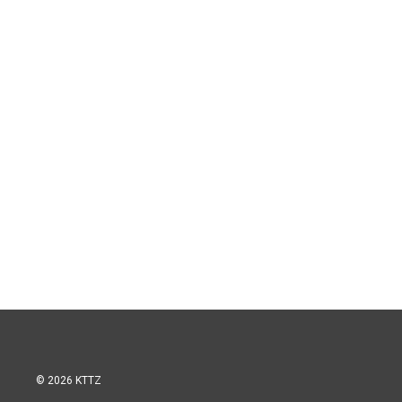
© 2026 KTTZ