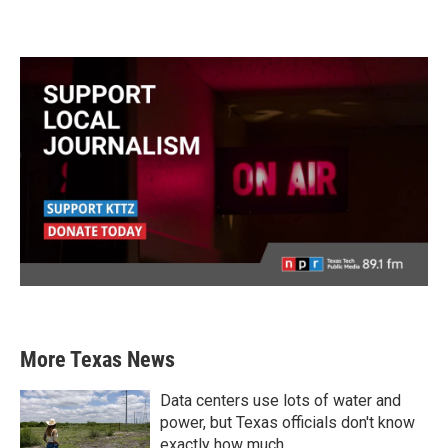
More Texas News
Data centers use lots of water and
power, but Texas officials don't know
exactly how much