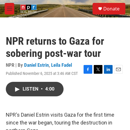
Skip to main content
S
Donate
e
M
a
e
r
n
c
u
h
NPR returns to Gaza for
u
e
sobering post-war tour
r
y
NPR | By
Daniel Estrin
,
Leila Fadel
Published November 6, 2025 at 3:46 AM CST
F
T
L
E
a
w
i
m
c
i
n
a
LISTEN
•
4:00
e
t
k
i
b
t
e
l
o
e
d
o
r
I
k
n
NPR's Daniel Estrin visits Gaza for the first time
since the war began, touring the destruction in