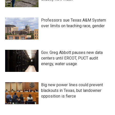
Professors sue Texas A&M System
over limits on teaching race, gender
Gov. Greg Abbott pauses new data
centers until ERCOT, PUCT audit
energy, water usage
Big new power lines could prevent
blackouts in Texas, but landowner
opposition is fierce