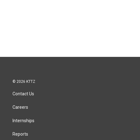
© 2026 KTTZ
Contact Us
Careers
Internships
Reports