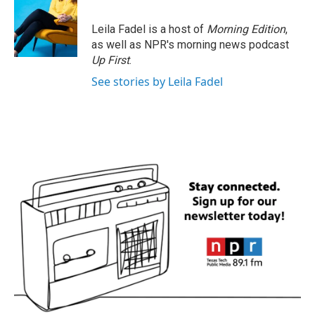
Leila Fadel is a host of
Morning Edition
,
as well as NPR's morning news podcast
Up First
.
See stories by Leila Fadel