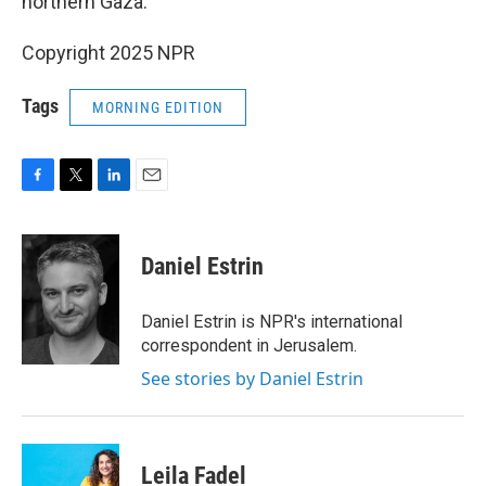
northern Gaza.
Copyright 2025 NPR
Tags
MORNING EDITION
F
T
L
E
a
w
i
m
c
i
n
a
e
t
k
i
Daniel Estrin
b
t
e
l
o
e
d
o
r
I
Daniel Estrin is NPR's international
k
n
correspondent in Jerusalem.
See stories by Daniel Estrin
Leila Fadel