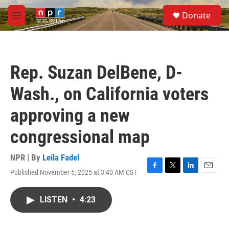
Skip to main content
S
Donate
e
M
a
e
r
n
c
u
h
Rep. Suzan DelBene, D-
u
e
Wash., on California voters
r
y
approving a new
congressional map
NPR | By
Leila Fadel
Published November 5, 2025 at 3:40 AM CST
F
T
L
E
a
w
i
m
c
i
n
a
LISTEN
•
4:23
e
t
k
i
b
t
e
l
o
e
d