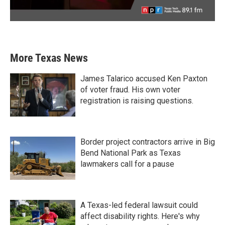
More Texas News
James Talarico accused Ken Paxton
of voter fraud. His own voter
registration is raising questions.
Border project contractors arrive in Big
Bend National Park as Texas
lawmakers call for a pause
A Texas-led federal lawsuit could
affect disability rights. Here's why