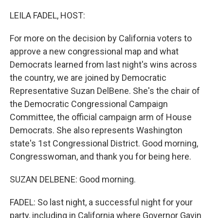
o
r
I
k
n
LEILA FADEL, HOST:
For more on the decision by California voters to
approve a new congressional map and what
Democrats learned from last night's wins across
the country, we are joined by Democratic
Representative Suzan DelBene. She's the chair of
the Democratic Congressional Campaign
Committee, the official campaign arm of House
Democrats. She also represents Washington
state's 1st Congressional District. Good morning,
Congresswoman, and thank you for being here.
SUZAN DELBENE: Good morning.
FADEL: So last night, a successful night for your
party, including in California where Governor Gavin