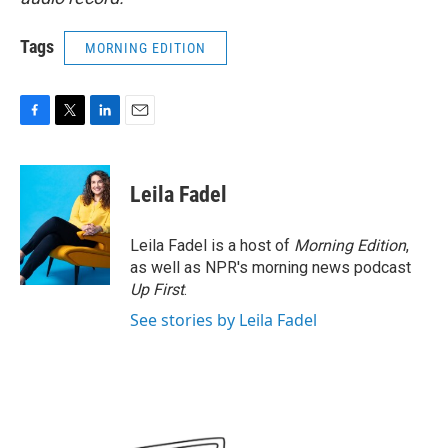
Tags
MORNING EDITION
F
T
L
E
a
w
i
m
c
i
n
a
e
t
k
i
Leila Fadel
b
t
e
l
o
e
d
o
r
I
Leila Fadel is a host of
Morning Edition
,
k
n
as well as NPR's morning news podcast
Up First
.
See stories by Leila Fadel