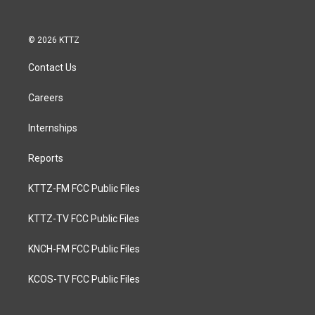
© 2026 KTTZ
Contact Us
Careers
Internships
Reports
KTTZ-FM FCC Public Files
KTTZ-TV FCC Public Files
KNCH-FM FCC Public Files
KCOS-TV FCC Public Files