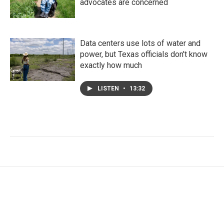
advocates are concerned
Data centers use lots of water and
power, but Texas officials don't know
exactly how much
LISTEN
•
13:32