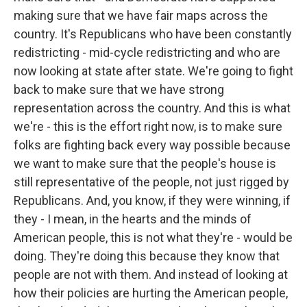
making sure that we have fair maps across the
country. It's Republicans who have been constantly
redistricting - mid-cycle redistricting and who are
now looking at state after state. We're going to fight
back to make sure that we have strong
representation across the country. And this is what
we're - this is the effort right now, is to make sure
folks are fighting back every way possible because
we want to make sure that the people's house is
still representative of the people, not just rigged by
Republicans. And, you know, if they were winning, if
they - I mean, in the hearts and the minds of
American people, this is not what they're - would be
doing. They're doing this because they know that
people are not with them. And instead of looking at
how their policies are hurting the American people,