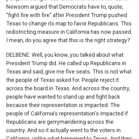
Newsom argued that Democrats have to, quote,
"fight fire with fire" after President Trump pushed
Texas to change its map to favor Republicans. This
redistricting measure in California has now passed.
I mean, do you agree that this is the right strategy?
DELBENE: Well, you know, you talked about what
President Trump did. He called up Republicans in
Texas and said, give me five seats. This is not what
the people of Texas asked for. People reject it
across the board in Texas. And across the country,
people have wanted to stand up and fight back
because their representation is impacted. The
people of California's representation's impacted if
Republicans are gerrymandering across the
country. And so it actually went to the voters in
California, unlike what happened to Texas. And they