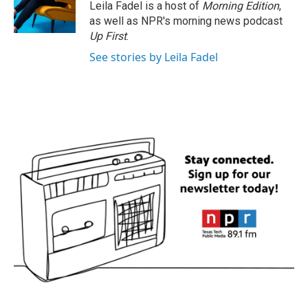
Leila Fadel is a host of
Morning Edition
,
as well as NPR's morning news podcast
Up First
.
See stories by Leila Fadel