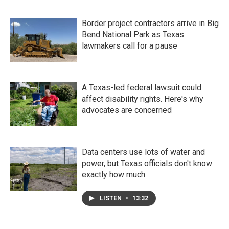
Border project contractors arrive in Big
Bend National Park as Texas
lawmakers call for a pause
A Texas-led federal lawsuit could
affect disability rights. Here's why
advocates are concerned
Data centers use lots of water and
power, but Texas officials don't know
exactly how much
LISTEN
•
13:32