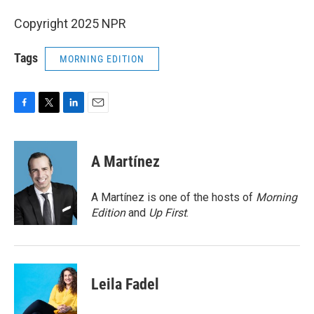
Copyright 2025 NPR
Tags
MORNING EDITION
F
T
L
E
a
w
i
m
c
i
n
a
e
t
k
i
A Martínez
b
t
e
l
o
e
d
o
r
I
A Martínez is one of the hosts of
Morning
k
n
Edition
and
Up First
.
Leila Fadel