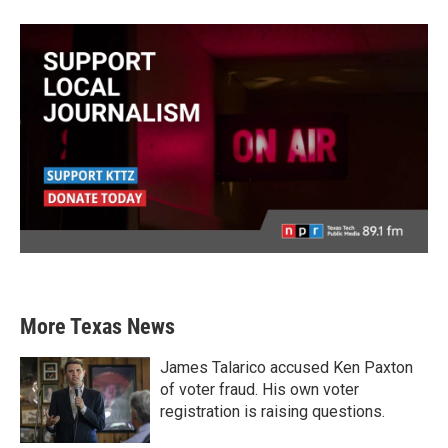
More Texas News
James Talarico accused Ken Paxton
of voter fraud. His own voter
registration is raising questions.