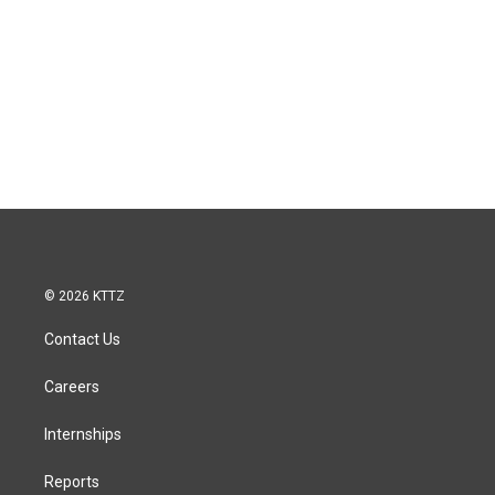
© 2026 KTTZ
Contact Us
Careers
Internships
Reports