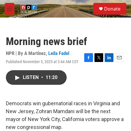
Skip to main content
S
Donate
e
M
a
e
r
n
c
u
h
Morning news brief
u
e
r
NPR | By
A Martínez
,
Leila Fadel
y
Published November 5, 2025 at 3:44 AM CST
F
T
L
E
a
w
i
m
c
i
n
a
LISTEN
•
11:20
e
t
k
i
b
t
e
l
o
e
d
o
r
I
k
n
Democrats win gubernatorial races in Virginia and
New Jersey, Zohran Mamdani will be the next
mayor of New York City, California voters approve a
new congressional map.