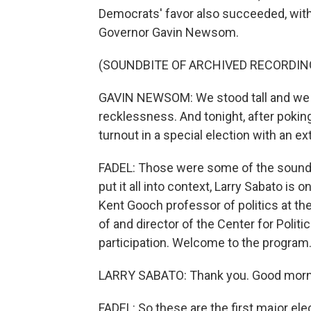
Democrats' favor also succeeded, with
Governor Gavin Newsom.
(SOUNDBITE OF ARCHIVED RECORDIN
GAVIN NEWSOM: We stood tall and we s
recklessness. And tonight, after pokin
turnout in a special election with an ex
FADEL: Those were some of the sounds 
put it all into context, Larry Sabato is o
Kent Gooch professor of politics at the
of and director of the Center for Poli
participation. Welcome to the program
LARRY SABATO: Thank you. Good morn
FADEL: So these are the first major el