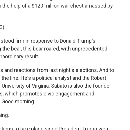
 the help of a $120 million war chest amassed by
G)
tood firm in response to Donald Trump's
g the bear, this bear roared, with unprecedented
traordinary result.
and reactions from last night's elections. And to
n the line. He's a political analyst and the Robert
 University of Virginia. Sabato is also the founder
tics, which promotes civic engagement and
. Good morning.
ing.
ections to take place since President Trump won