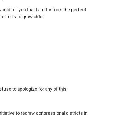
d tell you that I am far from the perfect
 efforts to grow older.
.
fuse to apologize for any of this.
nitiative to redraw congressional districts in