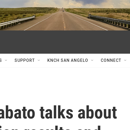
S
SUPPORT
KNCH SAN ANGELO
CONNECT
abato talks about