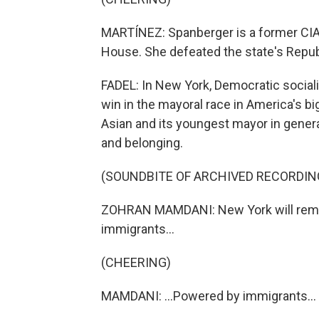
MARTÍNEZ: Spanberger is a former CIA 
House. She defeated the state's Repub
FADEL: In New York, Democratic socia
win in the mayoral race in America's big
Asian and its youngest mayor in gener
and belonging.
(SOUNDBITE OF ARCHIVED RECORDIN
ZOHRAN MAMDANI: New York will remain 
immigrants...
(CHEERING)
MAMDANI: ...Powered by immigrants...