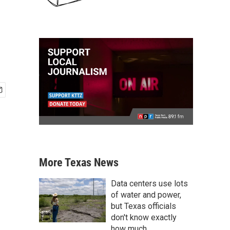
More Texas News
Data centers use lots
of water and power,
but Texas officials
don't know exactly
how much