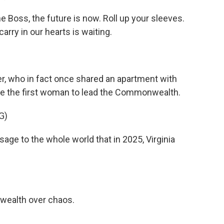
 Boss, the future is now. Roll up your sleeves.
arry in our hearts is waiting.
r, who in fact once shared an apartment with
ecome the first woman to lead the Commonwealth.
G)
e to the whole world that in 2025, Virginia
ealth over chaos.