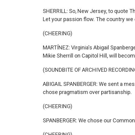
SHERRILL: So, New Jersey, to quote The
Let your passion flow. The country we c
(CHEERING)
MARTÍNEZ: Virginia's Abigail Spanberge
Mikie Sherrill on Capitol Hill, will b
(SOUNDBITE OF ARCHIVED RECORDIN
ABIGAIL SPANBERGER: We sent a messag
chose pragmatism over partisanship.
(CHEERING)
SPANBERGER: We chose our Commonw
(CHEERING)