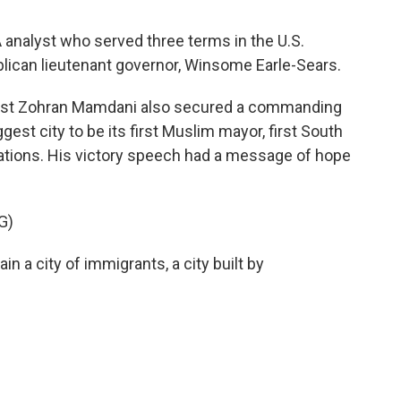
analyst who served three terms in the U.S.
lican lieutenant governor, Winsome Earle-Sears.
list Zohran Mamdani also secured a commanding
gest city to be its first Muslim mayor, first South
ations. His victory speech had a message of hope
G)
a city of immigrants, a city built by