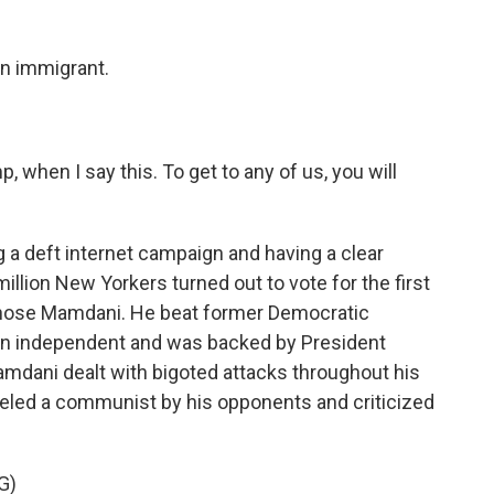
an immigrant.
when I say this. To get to any of us, you will
 a deft internet campaign and having a clear
illion New Yorkers turned out to vote for the first
 chose Mamdani. He beat former Democratic
n independent and was backed by President
amdani dealt with bigoted attacks throughout his
beled a communist by his opponents and criticized
G)