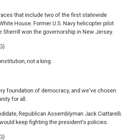
aces that include two of the first statewide
White House. Former U.S. Navy helicopter pilot
herrill won the governorship in New Jersey.
G)
stitution, not a king.
ery foundation of democracy, and we've chosen
ity for all.
didate, Republican Assemblyman Jack Ciattarelli.
 would keep fighting the president's policies.
G)