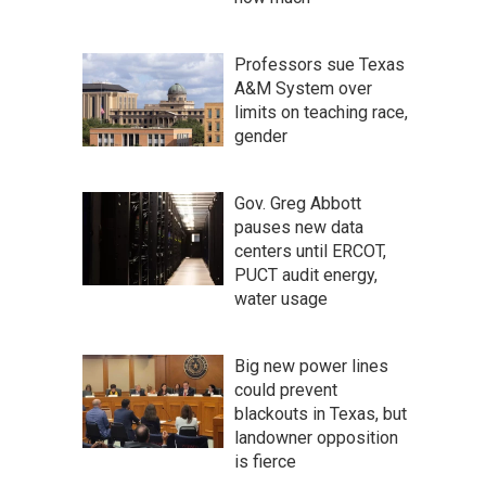
Professors sue Texas
A&M System over
limits on teaching race,
gender
Gov. Greg Abbott
pauses new data
centers until ERCOT,
PUCT audit energy,
water usage
Big new power lines
could prevent
blackouts in Texas, but
landowner opposition
is fierce