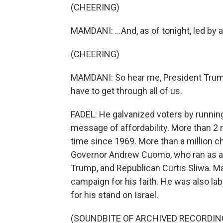
(CHEERING)
MAMDANI: ...And, as of tonight, led by 
(CHEERING)
MAMDANI: So hear me, President Trump, 
have to get through all of us.
FADEL: He galvanized voters by running
message of affordability. More than 2 m
time since 1969. More than a million
Governor Andrew Cuomo, who ran as a
Trump, and Republican Curtis Sliwa. M
campaign for his faith. He was also la
for his stand on Israel.
(SOUNDBITE OF ARCHIVED RECORDIN