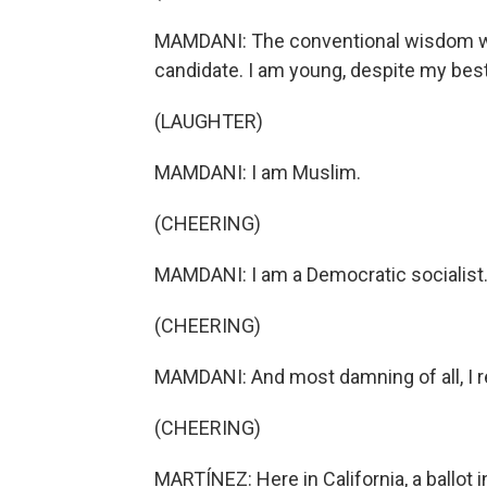
MAMDANI: The conventional wisdom woul
candidate. I am young, despite my best
(LAUGHTER)
MAMDANI: I am Muslim.
(CHEERING)
MAMDANI: I am a Democratic socialist
(CHEERING)
MAMDANI: And most damning of all, I re
(CHEERING)
MARTÍNEZ: Here in California, a ballot i