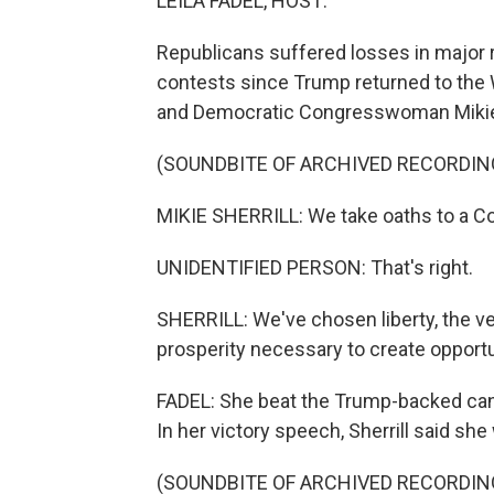
LEILA FADEL, HOST:
Republicans suffered losses in major r
contests since Trump returned to the 
and Democratic Congresswoman Mikie S
(SOUNDBITE OF ARCHIVED RECORDIN
MIKIE SHERRILL: We take oaths to a Con
UNIDENTIFIED PERSON: That's right.
SHERRILL: We've chosen liberty, the v
prosperity necessary to create opportun
FADEL: She beat the Trump-backed can
In her victory speech, Sherrill said she
(SOUNDBITE OF ARCHIVED RECORDIN