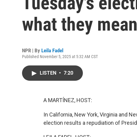
Tuesday's elect
what they mea
NPR | By
Leila Fadel
Published November 5, 2025 at 5:32 AM CST
LISTEN
•
7:20
A MARTÍNEZ, HOST:
In California, New York, Virginia and 
election results a repudiation of Presi