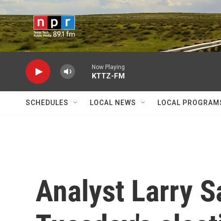
Skip to main content
Now Playing
KTTZ-FM
SCHEDULES
LOCAL NEWS
LOCAL PROGRAM
Analyst Larry S