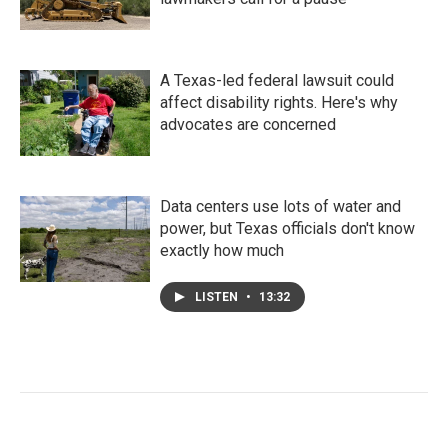
A Texas-led federal lawsuit could
affect disability rights. Here's why
advocates are concerned
Data centers use lots of water and
power, but Texas officials don't know
exactly how much
LISTEN
•
13:32