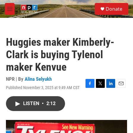
Skip to main content
S
Donate
e
M
a
e
r
n
c
u
h
Huggies maker Kimberly-
u
e
Clark is buying Tylenol
r
y
maker Kenvue
NPR | By
Alina Selyukh
Published November 3, 2025 at 9:49 AM CST
F
T
L
E
a
w
i
m
c
i
n
a
LISTEN
•
2:12
e
t
k
i
b
t
e
l
o
e
d
o
r
I
k
n