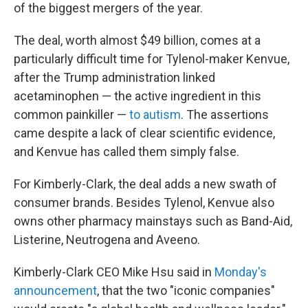
of the biggest mergers of the year.
The deal, worth almost $49 billion, comes at a
particularly difficult time for Tylenol-maker Kenvue,
after the Trump administration linked
acetaminophen — the active ingredient in this
common painkiller —
to autism
. The assertions
came despite a lack of clear scientific evidence,
and Kenvue has called them simply false.
For Kimberly-Clark, the deal adds a new swath of
consumer brands. Besides Tylenol, Kenvue also
owns other pharmacy mainstays such as Band-Aid,
Listerine, Neutrogena and Aveeno.
Kimberly-Clark CEO Mike Hsu said in
Monday's
announcement
, that the two "iconic companies"