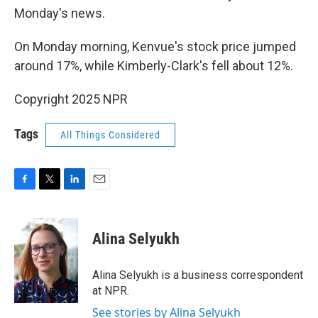
Monday's news.
On Monday morning, Kenvue's stock price jumped
around 17%, while Kimberly-Clark's fell about 12%.
Copyright 2025 NPR
Tags
All Things Considered
F
T
L
E
a
w
i
m
c
i
n
a
e
t
k
i
Alina Selyukh
b
t
e
l
o
e
d
o
r
I
Alina Selyukh is a business correspondent
k
n
at NPR.
See stories by Alina Selyukh