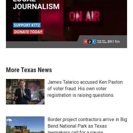
More Texas News
James Talarico accused Ken Paxton
of voter fraud. His own voter
registration is raising questions.
Border project contractors arrive in Big
Bend National Park as Texas
lawmakers call for a pause