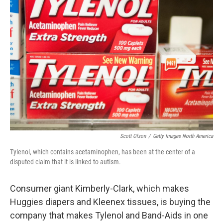
Scott Olson
/
Getty Images North America
Tylenol, which contains acetaminophen, has been at the center of a
disputed claim that it is linked to autism.
Consumer giant Kimberly-Clark, which makes
Huggies diapers and Kleenex tissues, is buying the
company that makes Tylenol and Band-Aids in one