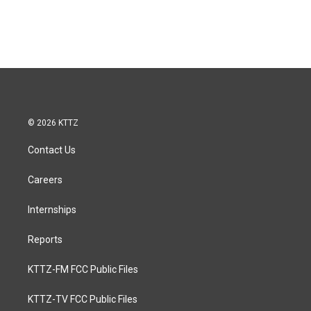
© 2026 KTTZ
Contact Us
Careers
Internships
Reports
KTTZ-FM FCC Public Files
KTTZ-TV FCC Public Files