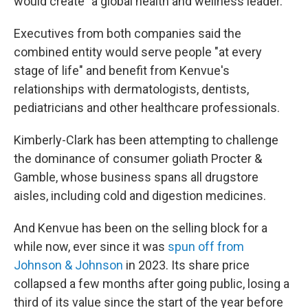
would create "a global health and wellness leader."
Executives from both companies said the
combined entity would serve people "at every
stage of life" and benefit from Kenvue's
relationships with dermatologists, dentists,
pediatricians and other healthcare professionals.
Kimberly-Clark has been attempting to challenge
the dominance of consumer goliath Procter &
Gamble, whose business spans all drugstore
aisles, including cold and digestion medicines.
And Kenvue has been on the selling block for a
while now, ever since it was
spun off from
Johnson & Johnson
in 2023. Its share price
collapsed a few months after going public, losing a
third of its value since the start of the year before