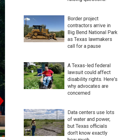
Border project
contractors arrive in
Big Bend National Park
as Texas lawmakers
call for a pause
A Texas-led federal
lawsuit could affect
disability rights. Here's
why advocates are
concerned
Data centers use lots
of water and power,
but Texas officials
don't know exactly
how much