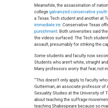
Meanwhile, the assassination of nationa
college
galvanized conservative youth
a Texas Tech student and another at T
immediate ire
. Conservative Texas offi
punishment
. Both universities said th
the videos surfaced. The Tech studen
assault, presumably for striking the cap
Some students and faculty now second
Students who aren’t white, straight and
Many professors worry that fear, not inq
“This doesn’t only apply to faculty wh
Gutterman, an associate professor of
Sexuality Studies at the University of
about teaching the suffrage movemen
teaching Shakespeare because so man