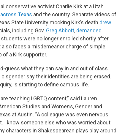
l conservative activist Charlie Kirk at a Utah
 across Texas
and the country. Separate videos of
exas State University mocking Kirk’s death
drew
cials, including Gov.
Greg Abbott
,
demanded
e students were no longer enrolled shortly after
t also faces a misdemeanor charge of simple
 of a Kirk supporter.
-guess what they can say in and out of class.
 cisgender say their identities are being erased.
uiry, is starting to define campus life.
o are teaching LGBTQ content,” said Lauren
 American Studies and Women’s, Gender and
 Texas at Austin. “A colleague was even nervous
t. I know someone else who was worried about
y characters in Shakespearean plays play around