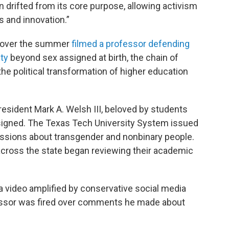
n drifted from its core purpose, allowing activism
 and innovation.”
t over the summer
filmed a professor defending
ity
beyond sex assigned at birth, the chain of
he political transformation of higher education
esident Mark A. Welsh III, beloved by students
resigned. The Texas Tech University System issued
ssions about transgender and nonbinary people.
cross the state began reviewing their academic
a video amplified by conservative social media
essor was fired over comments he made about