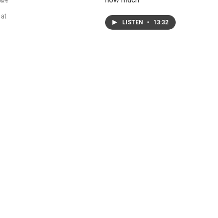
bune
 at
LISTEN
•
13:32