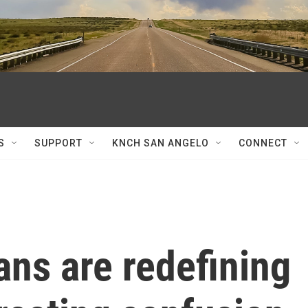
S
SUPPORT
KNCH SAN ANGELO
CONNECT
ns are redefining