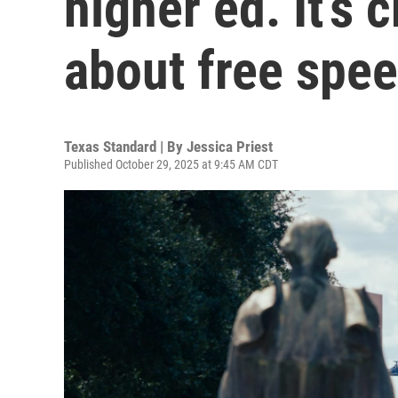
higher ed. It’s 
about free spe
Texas Standard | By
Jessica Priest
Published October 29, 2025 at 9:45 AM CDT