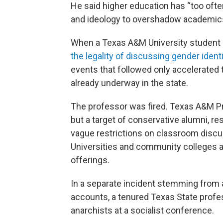
He said higher education has “too ofte
and ideology to overshadow academics
When a Texas A&M University studen
the legality of discussing gender ident
events that followed only accelerated t
already underway in the state.
The professor was fired. Texas A&M Pr
but a target of conservative alumni, 
vague restrictions on classroom discu
Universities and community colleges a
offerings.
In a separate incident stemming from 
accounts, a tenured Texas State prof
anarchists at a socialist conference.