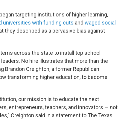
egan targeting institutions of higher learning,
 universities with funding cuts
and
waged social
 they described as a pervasive bias against
ems across the state to install top school
leaders. No hire illustrates that more than the
g Brandon Creighton, a former Republican
ow transforming higher education, to become
itution, our mission is to educate the next
ers, entrepreneurs, teachers, and innovators — not
ttles,” Creighton said in a statement to The Texas