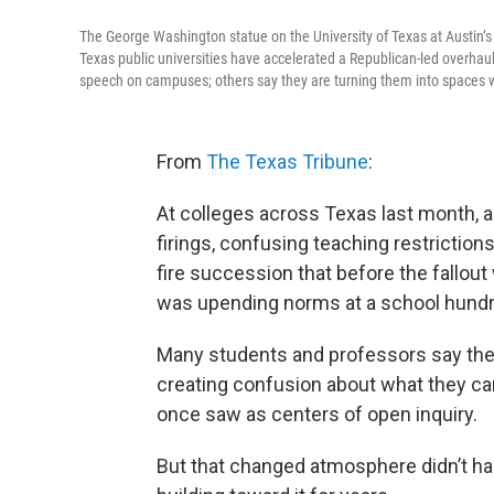
The George Washington statue on the University of Texas at Austin’s 
Texas public universities have accelerated a Republican-led overhaul
speech on campuses; others say they are turning them into spaces 
From
The Texas Tribune
:
At colleges across Texas last month, a
firings, confusing teaching restrictio
fire succession that before the fallout
was upending norms at a school hundr
Many students and professors say the
creating confusion about what they can
once saw as centers of open inquiry.
But that changed atmosphere didn’t h