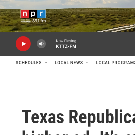
Skip to main content
Now Playing
KTTZ-FM
SCHEDULES
LOCAL NEWS
LOCAL PROGRAM
Texas Republica