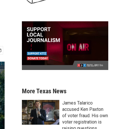
More Texas News
James Talarico
accused Ken Paxton
of voter fraud. His own
voter registration is
raising questions.