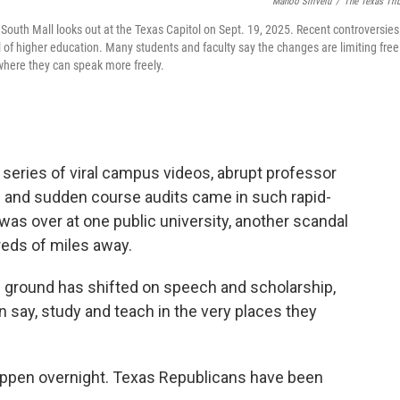
Manoo Sirivelu
/
The Texas Tri
South Mall looks out at the Texas Capitol on Sept. 19, 2025. Recent controversies
 of higher education. Many students and faculty say the changes are limiting free
where they can speak more freely.
 series of viral campus videos, abrupt professor
ns and sudden course audits came in such rapid-
 was over at one public university, another scandal
eds of miles away.
 ground has shifted on speech and scholarship,
 say, study and teach in the very places they
appen overnight. Texas Republicans have been