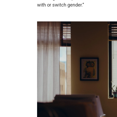
with or switch gender.”