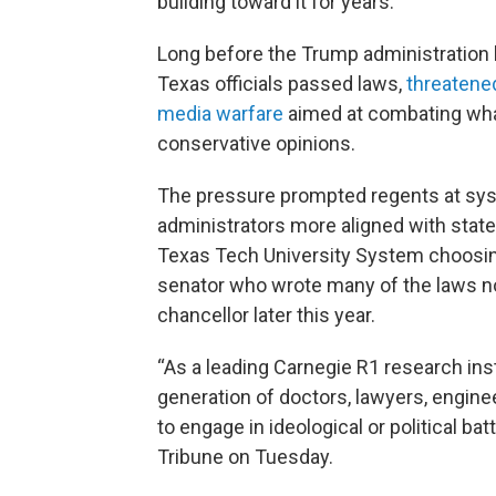
building toward it for years.
Long before the Trump administration b
Texas officials passed laws,
threatened
media warfare
aimed at combating what
conservative opinions.
The pressure prompted regents at syst
administrators more aligned with state 
Texas Tech University System choosin
senator who wrote many of the laws n
chancellor later this year.
“As a leading Carnegie R1 research inst
generation of doctors, lawyers, engine
to engage in ideological or political ba
Tribune on Tuesday.