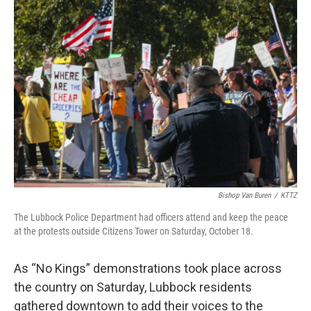
o
r
I
k
n
Bishop Van Buren
/
KTTZ
The Lubbock Police Department had officers attend and keep the peace
at the protests outside Citizens Tower on Saturday, October 18.
As “No Kings” demonstrations took place across
the country on Saturday, Lubbock residents
gathered downtown to add their voices to the