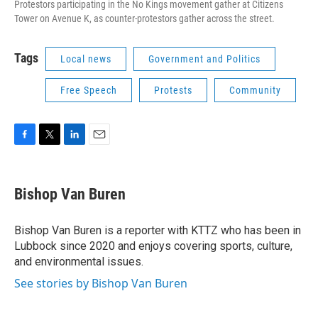
Protestors participating in the No Kings movement gather at Citizens
Tower on Avenue K, as counter-protestors gather across the street.
Tags
Local news
Government and Politics
Free Speech
Protests
Community
F
T
L
E
a
w
i
m
c
i
n
a
e
t
k
i
Bishop Van Buren
b
t
e
l
o
e
d
o
r
I
Bishop Van Buren is a reporter with KTTZ who has been in
k
n
Lubbock since 2020 and enjoys covering sports, culture,
and environmental issues.
See stories by Bishop Van Buren