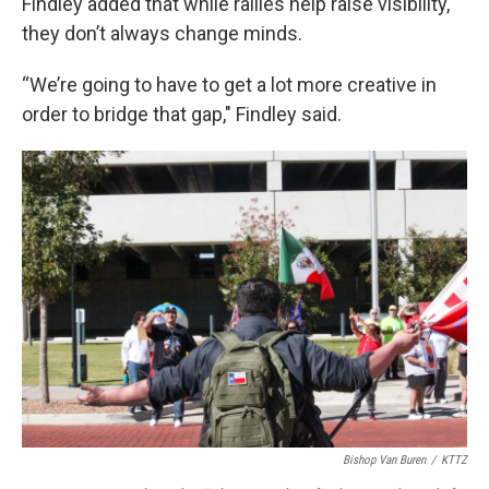
Findley added that while rallies help raise visibility,
they don’t always change minds.
“We’re going to have to get a lot more creative in
order to bridge that gap," Findley said.
Bishop Van Buren
/
KTTZ