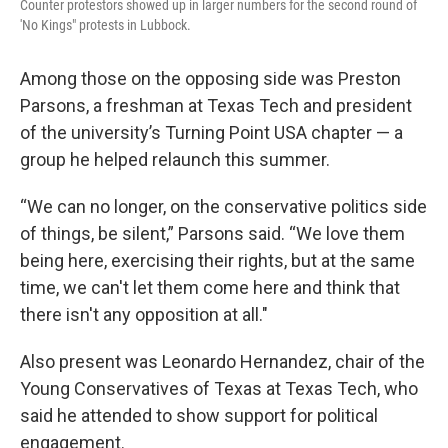
Counter protestors showed up in larger numbers for the second round of
'No Kings" protests in Lubbock.
Among those on the opposing side was Preston
Parsons, a freshman at Texas Tech and president
of the university’s Turning Point USA chapter — a
group he helped relaunch this summer.
“We can no longer, on the conservative politics side
of things, be silent,” Parsons said. “We love them
being here, exercising their rights, but at the same
time, we can't let them come here and think that
there isn't any opposition at all."
Also present was Leonardo Hernandez, chair of the
Young Conservatives of Texas at Texas Tech, who
said he attended to show support for political
engagement.