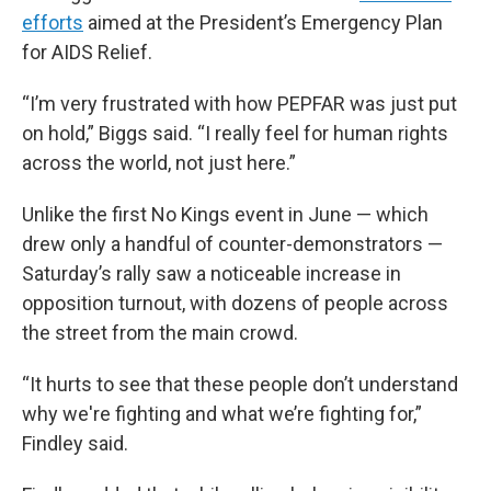
efforts
aimed at the President’s Emergency Plan
for AIDS Relief.
“I’m very frustrated with how PEPFAR was just put
on hold,” Biggs said. “I really feel for human rights
across the world, not just here.”
Unlike the first No Kings event in June — which
drew only a handful of counter-demonstrators —
Saturday’s rally saw a noticeable increase in
opposition turnout, with dozens of people across
the street from the main crowd.
“It hurts to see that these people don’t understand
why we're fighting and what we’re fighting for,”
Findley said.