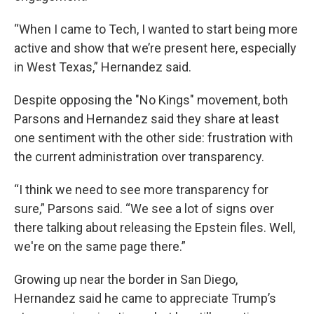
“When I came to Tech, I wanted to start being more
active and show that we’re present here, especially
in West Texas,” Hernandez said.
Despite opposing the "No Kings" movement, both
Parsons and Hernandez said they share at least
one sentiment with the other side: frustration with
the current administration over transparency.
“I think we need to see more transparency for
sure,” Parsons said. “We see a lot of signs over
there talking about releasing the Epstein files. Well,
we're on the same page there.”
Growing up near the border in San Diego,
Hernandez said he came to appreciate Trump’s