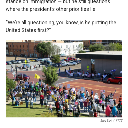
stance on immigration — but he still questions
where the president’s other priorities lie.
“We’re all questioning, you know, is he putting the
United States first?”
Brad Burt
/
KTTZ