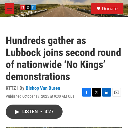
Skip to main content
S
Donate
e
M
a
e
r
n
c
u
h
Hundreds gather as
u
e
Lubbock joins second round
r
y
of nationwide ‘No Kings’
demonstrations
KTTZ | By
Bishop Van Buren
Published October 19, 2025 at 9:30 AM CDT
F
T
L
E
a
w
i
m
c
i
n
a
LISTEN
•
3:27
e
t
k
i
b
t
e
l
o
e
d