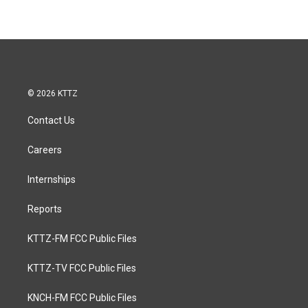
© 2026 KTTZ
Contact Us
Careers
Internships
Reports
KTTZ-FM FCC Public Files
KTTZ-TV FCC Public Files
KNCH-FM FCC Public Files