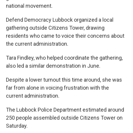
national movement.
Defend Democracy Lubbock organized a local
gathering outside Citizens Tower, drawing
residents who came to voice their concerns about
the current administration.
Tara Findley, who helped coordinate the gathering,
also led a similar demonstration in June.
Despite a lower turnout this time around, she was
far from alone in voicing frustration with the
current administration.
The Lubbock Police Department estimated around
250 people assembled outside Citizens Tower on
Saturday.