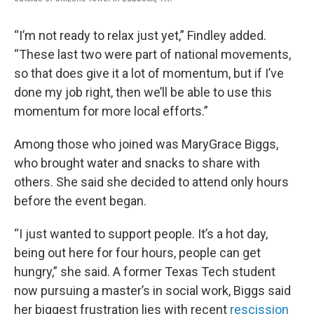
“I’m not ready to relax just yet,” Findley added.
“These last two were part of national movements,
so that does give it a lot of momentum, but if I’ve
done my job right, then we’ll be able to use this
momentum for more local efforts.”
Among those who joined was MaryGrace Biggs,
who brought water and snacks to share with
others. She said she decided to attend only hours
before the event began.
“I just wanted to support people. It’s a hot day,
being out here for four hours, people can get
hungry,” she said. A former Texas Tech student
now pursuing a master’s in social work, Biggs said
her biggest frustration lies with recent
rescission