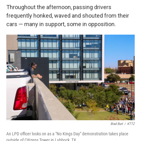
Throughout the afternoon, passing drivers
frequently honked, waved and shouted from their
cars — many in support, some in opposition.
Brad Burt
/
KTTZ
An LPD officer looks on as a "No Kings Day" demonstration takes place
outside of Citizens Tower in Lubbock, TX.