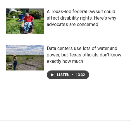
A Texas-led federal lawsuit could
affect disability rights. Here's why
advocates are concerned
Data centers use lots of water and
power, but Texas officials don't know
exactly how much
LISTEN
•
13:32