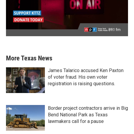
More Texas News
James Talarico accused Ken Paxton
of voter fraud. His own voter
registration is raising questions.
Border project contractors arrive in Big
Bend National Park as Texas
lawmakers call for a pause