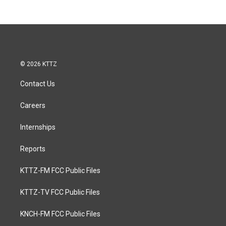
© 2026 KTTZ
Contact Us
Careers
Internships
Reports
KTTZ-FM FCC Public Files
KTTZ-TV FCC Public Files
KNCH-FM FCC Public Files