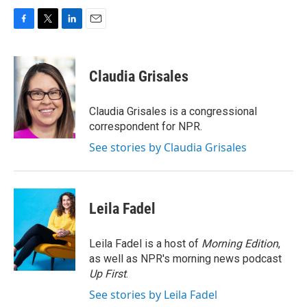
F
T
L
E
a
w
i
m
c
i
n
a
e
t
k
i
Claudia Grisales
b
t
e
l
o
e
d
o
r
I
Claudia Grisales is a congressional
k
n
correspondent for NPR.
See stories by Claudia Grisales
Leila Fadel
Leila Fadel is a host of
Morning Edition
,
as well as NPR's morning news podcast
Up First
.
See stories by Leila Fadel