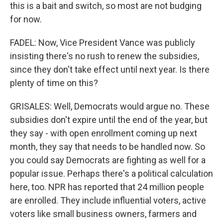
this is a bait and switch, so most are not budging
for now.
FADEL: Now, Vice President Vance was publicly
insisting there's no rush to renew the subsidies,
since they don't take effect until next year. Is there
plenty of time on this?
GRISALES: Well, Democrats would argue no. These
subsidies don't expire until the end of the year, but
they say - with open enrollment coming up next
month, they say that needs to be handled now. So
you could say Democrats are fighting as well for a
popular issue. Perhaps there's a political calculation
here, too. NPR has reported that 24 million people
are enrolled. They include influential voters, active
voters like small business owners, farmers and