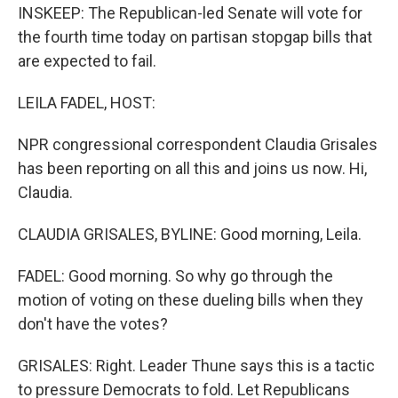
INSKEEP: The Republican-led Senate will vote for
the fourth time today on partisan stopgap bills that
are expected to fail.
LEILA FADEL, HOST:
NPR congressional correspondent Claudia Grisales
has been reporting on all this and joins us now. Hi,
Claudia.
CLAUDIA GRISALES, BYLINE: Good morning, Leila.
FADEL: Good morning. So why go through the
motion of voting on these dueling bills when they
don't have the votes?
GRISALES: Right. Leader Thune says this is a tactic
to pressure Democrats to fold. Let Republicans