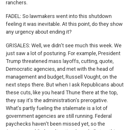
ranchers.
FADEL: So lawmakers went into this shutdown
feeling it was inevitable. At this point, do they show
any urgency about ending it?
GRISALES: Well, we didn't see much this week. We
just saw a lot of posturing. For example, President
Trump threatened mass layoffs, cutting, quote,
Democratic agencies, and met with the head of
management and budget, Russell Vought, on the
next steps there. But when I ask Republicans about
these cuts, like you heard Thune there at the top,
they say it's the administration's prerogative.
What's partly fueling the stalemate is a lot of
government agencies are still running. Federal
paychecks haven't been missed yet, so the