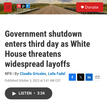
Skip to main content
S
Donate
e
M
a
e
r
n
c
u
h
Government shutdown
u
e
enters third day as White
r
y
House threatens
widespread layoffs
NPR | By
Claudia Grisales
,
Leila Fadel
Published October 3, 2025 at 5:41 AM CDT
F
T
L
E
a
w
i
m
c
i
n
a
LISTEN
•
3:34
e
t
k
i
b
t
e
l
o
e
d