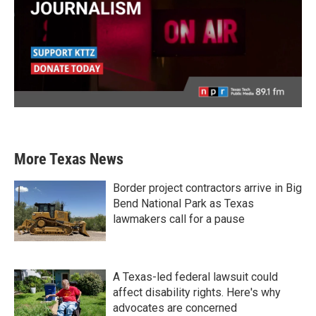
More Texas News
Border project contractors arrive in Big
Bend National Park as Texas
lawmakers call for a pause
A Texas-led federal lawsuit could
affect disability rights. Here's why
advocates are concerned