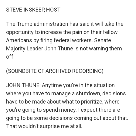
o
r
I
k
n
STEVE INSKEEP, HOST:
The Trump administration has said it will take the
opportunity to increase the pain on their fellow
Americans by firing federal workers. Senate
Majority Leader John Thune is not warning them
off.
(SOUNDBITE OF ARCHIVED RECORDING)
JOHN THUNE: Anytime you're in the situation
where you have to manage a shutdown, decisions
have to be made about what to prioritize, where
you're going to spend money. I expect there are
going to be some decisions coming out about that.
That wouldn't surprise me at all.