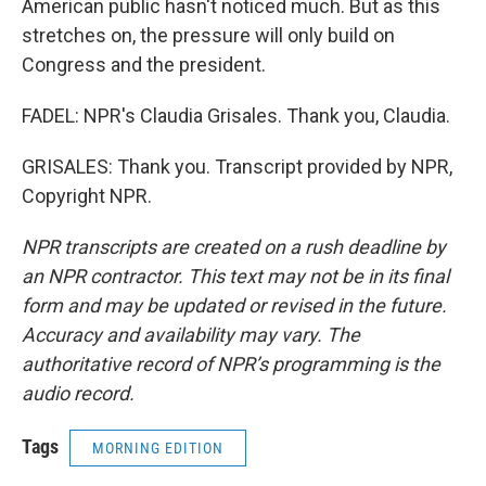
American public hasn't noticed much. But as this
stretches on, the pressure will only build on
Congress and the president.
FADEL: NPR's Claudia Grisales. Thank you, Claudia.
GRISALES: Thank you. Transcript provided by NPR,
Copyright NPR.
NPR transcripts are created on a rush deadline by
an NPR contractor. This text may not be in its final
form and may be updated or revised in the future.
Accuracy and availability may vary. The
authoritative record of NPR’s programming is the
audio record.
Tags
MORNING EDITION