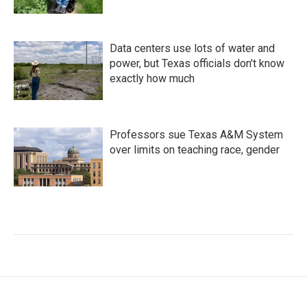
Data centers use lots of water and
power, but Texas officials don't know
exactly how much
Professors sue Texas A&M System
over limits on teaching race, gender