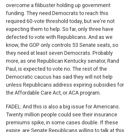
overcome a filibuster holding up government
funding. They need Democrats to reach this
required 60-vote threshold today, but we're not
expecting them to help. So far, only three have
defected to vote with Republicans. And as we
know, the GOP only controls 53 Senate seats, so
they need at least seven Democrats. Probably
more, as one Republican Kentucky senator, Rand
Paul, is expected to vote no. The rest of the
Democratic caucus has said they will not help
unless Republicans address expiring subsidies for
the Affordable Care Act, or ACA program.
FADEL: And this is also a big issue for Americans.
Twenty million people could see their insurance
premiums spike, in some cases double. If these
expire, are Senate Republicans willing to talk at this