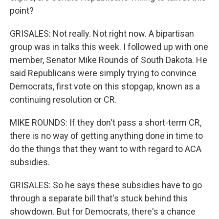
point?
GRISALES: Not really. Not right now. A bipartisan
group was in talks this week. I followed up with one
member, Senator Mike Rounds of South Dakota. He
said Republicans were simply trying to convince
Democrats, first vote on this stopgap, known as a
continuing resolution or CR.
MIKE ROUNDS: If they don't pass a short-term CR,
there is no way of getting anything done in time to
do the things that they want to with regard to ACA
subsidies.
GRISALES: So he says these subsidies have to go
through a separate bill that's stuck behind this
showdown. But for Democrats, there's a chance