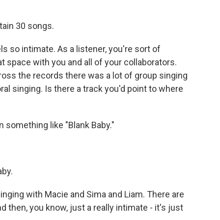
ntain 30 songs.
 so intimate. As a listener, you're sort of
t space with you and all of your collaborators.
oss the records there was a lot of group singing
l singing. Is there a track you'd point to where
n something like "Blank Baby."
aby.
e singing with Macie and Sima and Liam. There are
then, you know, just a really intimate - it's just