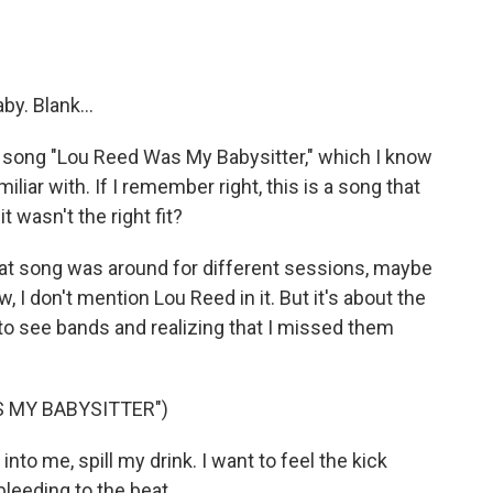
y. Blank...
 song "Lou Reed Was My Babysitter," which I know
iar with. If I remember right, this is a song that
t wasn't the right fit?
 that song was around for different sessions, maybe
, I don't mention Lou Reed in it. But it's about the
 to see bands and realizing that I missed them
S MY BABYSITTER")
nto me, spill my drink. I want to feel the kick
bleeding to the beat.