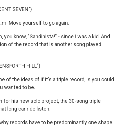
CENT SEVEN")
 a.m. Move yourself to go again.
 you know, "Sandinista!" - since I was a kid. And I
ion of the record that is another song played
ENSFORTH HILL")
 of the ideas of if it's a triple record, is you could
ou wanted to be.
for his new solo project, the 30-song triple
t long car ride listen.
 why records have to be predominantly one shape.