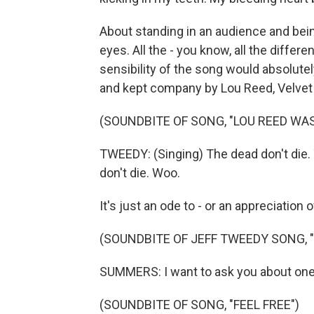
About standing in an audience and be
eyes. All the - you know, all the differe
sensibility of the song would absolutel
and kept company by Lou Reed, Velvet U
(SOUNDBITE OF SONG, "LOU REED WA
TWEEDY: (Singing) The dead don't die. 
don't die. Woo.
It's just an ode to - or an appreciation
(SOUNDBITE OF JEFF TWEEDY SONG, "
SUMMERS: I want to ask you about one m
(SOUNDBITE OF SONG, "FEEL FREE")