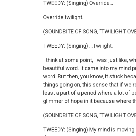
TWEEDY: (Singing) Override...
Override twilight.
(SOUNDBITE OF SONG, "TWILIGHT OVE
TWEEDY: (Singing) ...Twilight.
I think at some point, I was just like, w
beautiful word. It came into my mind pr
word. But then, you know, it stuck beca
things going on, this sense that if we'r
least a part of a period where a lot of pe
glimmer of hope in it because where th
(SOUNDBITE OF SONG, "TWILIGHT OVE
TWEEDY: (Singing) My mind is moving fas