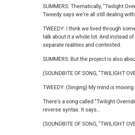
SUMMERS: Thematically, "Twilight Ove
Tweedy says we're all still dealing with
TWEEDY: I think we lived through somet
talk about it a whole lot. And instead of
separate realities and contested.
SUMMERS: But the project is also abo
(SOUNDBITE OF SONG, "TWILIGHT OVE
TWEEDY: (Singing) My mind is moving fa
There's a song called "Twilight Override
reverse syntax. It says...
(SOUNDBITE OF SONG, "TWILIGHT OVE