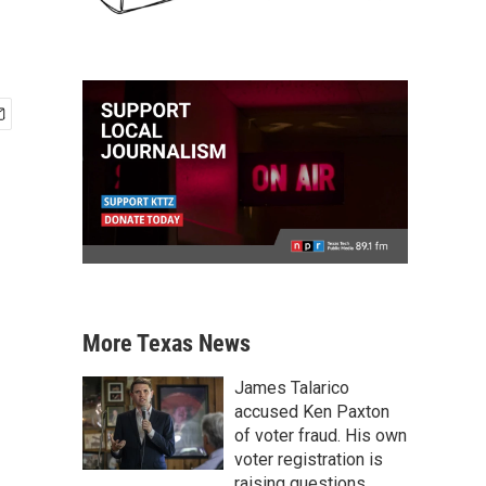
More Texas News
James Talarico
accused Ken Paxton
of voter fraud. His own
voter registration is
raising questions.