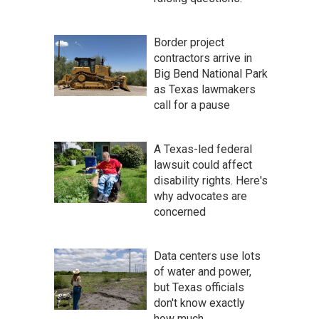
Border project
contractors arrive in
Big Bend National Park
as Texas lawmakers
call for a pause
A Texas-led federal
lawsuit could affect
disability rights. Here's
why advocates are
concerned
Data centers use lots
of water and power,
but Texas officials
don't know exactly
how much