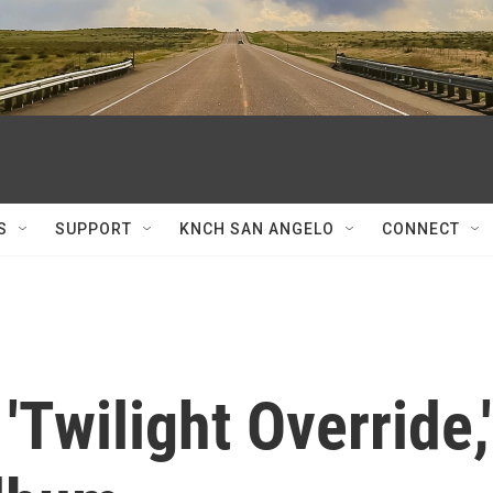
S
SUPPORT
KNCH SAN ANGELO
CONNECT
'Twilight Override,'