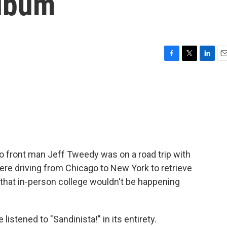
album
F
T
L
E
a
w
i
m
c
i
n
a
e
t
k
i
b
t
e
l
o
e
d
o
r
I
k
n
co front man Jeff Tweedy was on a road trip with
e driving from Chicago to New York to retrieve
hat in-person college wouldn't be happening
istened to "Sandinista!" in its entirety.