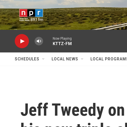
Skip to main content
Now Playing
KTTZ-FM
SCHEDULES
LOCAL NEWS
LOCAL PROGRAM
Jeff Tweedy on 