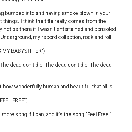
ing bumped into and having smoke blown in your
nt things. I think the title really comes from the
y not be there if I wasn't entertained and consoled
nderground, my record collection, rock and roll.
S MY BABYSITTER")
The dead don't die. The dead don't die. The dead
 of how wonderfully human and beautiful that all is.
FEEL FREE")
ore song if I can, and it's the song "Feel Free."