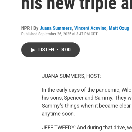
his new triple 
NPR | By
Juana Summers
,
Vincent Acovino
,
Matt Ozug
Published September 26, 2025 at 3:47 PM CDT
LISTEN
•
8:00
JUANA SUMMERS, HOST:
In the early days of the pandemic, Wil
his sons, Spencer and Sammy. They wer
Sammy's things when it became clear t
anytime soon.
JEFF TWEEDY: And during that drive, we l