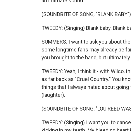
an intimate sound.
(SOUNDBITE OF SONG, "BLANK BABY")
TWEEDY: (Singing) Blank baby. Blank bab
SUMMERS: I want to ask you about the
some longtime fans may already be famil
you brought to the band, but ultimately i
TWEEDY: Yeah, I think it - with Wilco,
as far back as "Cruel Country." You know
things that I always hated about going
(laughter).
(SOUNDBITE OF SONG, "LOU REED WA
TWEEDY: (Singing) I want you to dance i
kicking in my teeth. My bleeding heart 