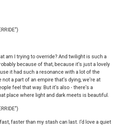
RRIDE")
hat am I trying to override? And twilight is such a
obably because of that, because it's just a lovely
use it had such a resonance with a lot of the
e not a part of an empire that's dying, we're at
ople feel that way. But it's also - there's a
at place where light and dark meets is beautiful.
RRIDE")
t, faster than my stash can last. I'd love a quiet