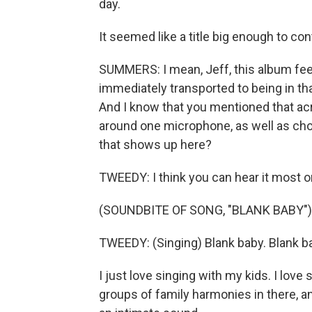
day.
It seemed like a title big enough to co
SUMMERS: I mean, Jeff, this album feels
immediately transported to being in tha
And I know that you mentioned that acr
around one microphone, as well as chora
that shows up here?
TWEEDY: I think you can hear it most o
(SOUNDBITE OF SONG, "BLANK BABY")
TWEEDY: (Singing) Blank baby. Blank b
I just love singing with my kids. I lov
groups of family harmonies in there, and 