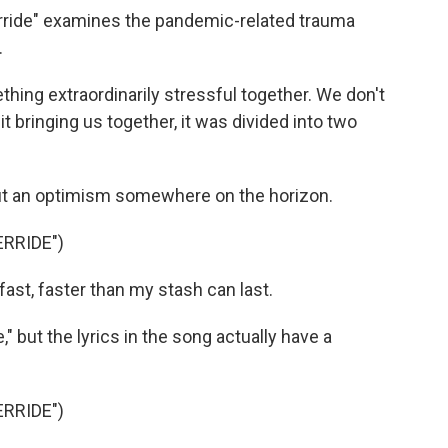
rride" examines the pandemic-related trauma
.
hing extraordinarily stressful together. We don't
 it bringing us together, it was divided into two
ut an optimism somewhere on the horizon.
RRIDE")
st, faster than my stash can last.
," but the lyrics in the song actually have a
RRIDE")