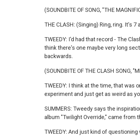
(SOUNDBITE OF SONG, "THE MAGNIFI
THE CLASH: (Singing) Ring, ring. It's 7
TWEEDY: I'd had that record - The Clash,
think there's one maybe very long sect
backwards.
(SOUNDBITE OF THE CLASH SONG, "M
TWEEDY: I think at the time, that was one
experiment and just get as weird as y
SUMMERS: Tweedy says the inspiration 
album "Twilight Override," came from tha
TWEEDY: And just kind of questioning