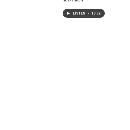
LISTEN
•
13:32