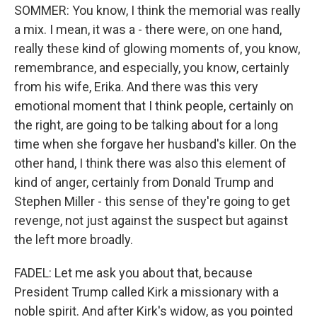
SOMMER: You know, I think the memorial was really
a mix. I mean, it was a - there were, on one hand,
really these kind of glowing moments of, you know,
remembrance, and especially, you know, certainly
from his wife, Erika. And there was this very
emotional moment that I think people, certainly on
the right, are going to be talking about for a long
time when she forgave her husband's killer. On the
other hand, I think there was also this element of
kind of anger, certainly from Donald Trump and
Stephen Miller - this sense of they're going to get
revenge, not just against the suspect but against
the left more broadly.
FADEL: Let me ask you about that, because
President Trump called Kirk a missionary with a
noble spirit. And after Kirk's widow, as you pointed