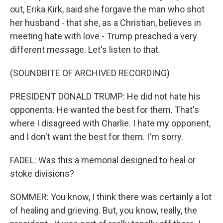
out, Erika Kirk, said she forgave the man who shot
her husband - that she, as a Christian, believes in
meeting hate with love - Trump preached a very
different message. Let's listen to that.
(SOUNDBITE OF ARCHIVED RECORDING)
PRESIDENT DONALD TRUMP: He did not hate his
opponents. He wanted the best for them. That's
where I disagreed with Charlie. I hate my opponent,
and I don't want the best for them. I'm sorry.
FADEL: Was this a memorial designed to heal or
stoke divisions?
SOMMER: You know, I think there was certainly a lot
of healing and grieving. But, you know, really, the