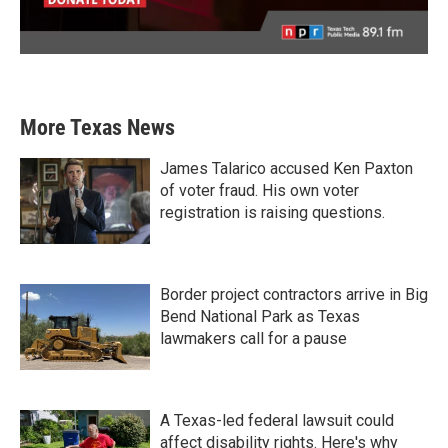
More Texas News
James Talarico accused Ken Paxton
of voter fraud. His own voter
registration is raising questions.
Border project contractors arrive in Big
Bend National Park as Texas
lawmakers call for a pause
A Texas-led federal lawsuit could
affect disability rights. Here's why