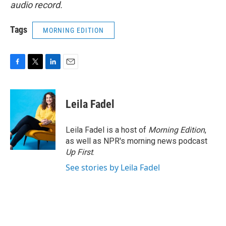
audio record.
Tags
MORNING EDITION
F
T
L
E
a
w
i
m
c
i
n
a
e
t
k
i
Leila Fadel
b
t
e
l
o
e
d
o
r
I
Leila Fadel is a host of
Morning Edition
,
k
n
as well as NPR's morning news podcast
Up First
.
See stories by Leila Fadel