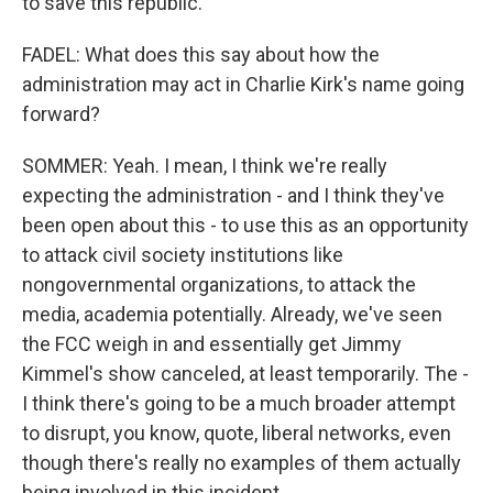
to save this republic.
FADEL: What does this say about how the
administration may act in Charlie Kirk's name going
forward?
SOMMER: Yeah. I mean, I think we're really
expecting the administration - and I think they've
been open about this - to use this as an opportunity
to attack civil society institutions like
nongovernmental organizations, to attack the
media, academia potentially. Already, we've seen
the FCC weigh in and essentially get Jimmy
Kimmel's show canceled, at least temporarily. The -
I think there's going to be a much broader attempt
to disrupt, you know, quote, liberal networks, even
though there's really no examples of them actually
being involved in this incident.