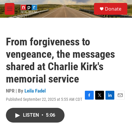
Skip to main content
S
Donate
e
M
a
e
r
n
c
u
h
From forgiveness to
u
e
vengeance, the messages
r
y
shared at Charlie Kirk's
memorial service
NPR | By
Leila Fadel
Published September 22, 2025 at 5:55 AM CDT
F
T
L
E
a
w
i
m
c
i
n
a
LISTEN
•
5:06
e
t
k
i
b
t
e
l
o
e
d