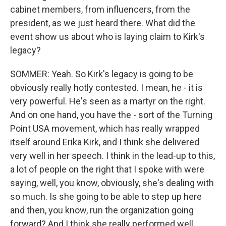
cabinet members, from influencers, from the
president, as we just heard there. What did the
event show us about who is laying claim to Kirk's
legacy?
SOMMER: Yeah. So Kirk's legacy is going to be
obviously really hotly contested. I mean, he - it is
very powerful. He's seen as a martyr on the right.
And on one hand, you have the - sort of the Turning
Point USA movement, which has really wrapped
itself around Erika Kirk, and I think she delivered
very well in her speech. I think in the lead-up to this,
a lot of people on the right that I spoke with were
saying, well, you know, obviously, she's dealing with
so much. Is she going to be able to step up here
and then, you know, run the organization going
forward? And I think she really performed well