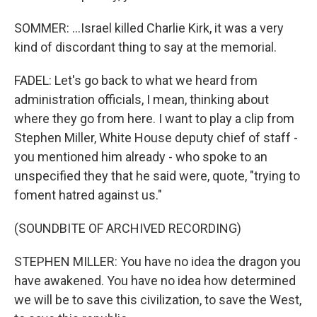
SOMMER: ...Israel killed Charlie Kirk, it was a very
kind of discordant thing to say at the memorial.
FADEL: Let's go back to what we heard from
administration officials, I mean, thinking about
where they go from here. I want to play a clip from
Stephen Miller, White House deputy chief of staff -
you mentioned him already - who spoke to an
unspecified they that he said were, quote, "trying to
foment hatred against us."
(SOUNDBITE OF ARCHIVED RECORDING)
STEPHEN MILLER: You have no idea the dragon you
have awakened. You have no idea how determined
we will be to save this civilization, to save the West,