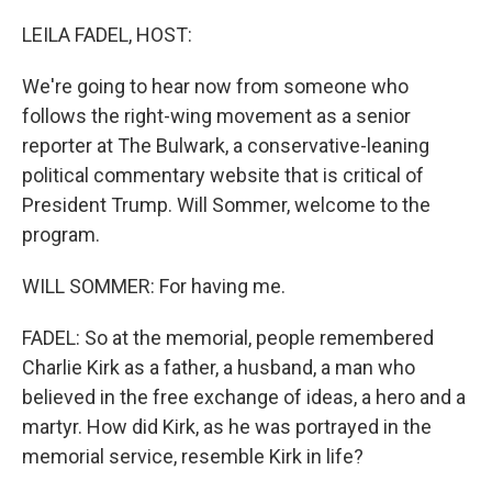
o
r
I
k
n
LEILA FADEL, HOST:
We're going to hear now from someone who
follows the right-wing movement as a senior
reporter at The Bulwark, a conservative-leaning
political commentary website that is critical of
President Trump. Will Sommer, welcome to the
program.
WILL SOMMER: For having me.
FADEL: So at the memorial, people remembered
Charlie Kirk as a father, a husband, a man who
believed in the free exchange of ideas, a hero and a
martyr. How did Kirk, as he was portrayed in the
memorial service, resemble Kirk in life?