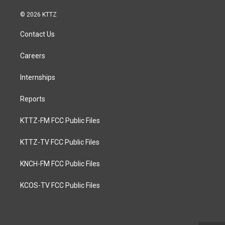
© 2026 KTTZ
Contact Us
Careers
Internships
Reports
KTTZ-FM FCC Public Files
KTTZ-TV FCC Public Files
KNCH-FM FCC Public Files
KCOS-TV FCC Public Files