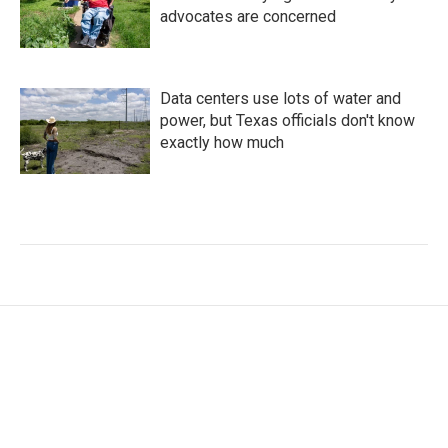
advocates are concerned
Data centers use lots of water and
power, but Texas officials don't know
exactly how much