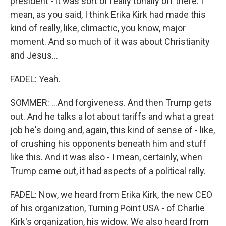
president - it was sort of really tonally off there. I
mean, as you said, I think Erika Kirk had made this
kind of really, like, climactic, you know, major
moment. And so much of it was about Christianity
and Jesus...
FADEL: Yeah.
SOMMER: ...And forgiveness. And then Trump gets
out. And he talks a lot about tariffs and what a great
job he's doing and, again, this kind of sense of - like,
of crushing his opponents beneath him and stuff
like this. And it was also - I mean, certainly, when
Trump came out, it had aspects of a political rally.
FADEL: Now, we heard from Erika Kirk, the new CEO
of his organization, Turning Point USA - of Charlie
Kirk's organization, his widow. We also heard from