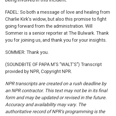
FADEL: So both a message of love and healing from
Charlie Kirk's widow, but also this promise to fight
going forward from the administration. Will
Sommer is a senior reporter at The Bulwark. Thank
you for joining us, and thank you for your insights.
SOMMER: Thank you.
(SOUNDBITE OF PAPA M'S "WALT'S") Transcript
provided by NPR, Copyright NPR.
NPR transcripts are created on a rush deadline by
an NPR contractor. This text may not be in its final
form and may be updated or revised in the future.
Accuracy and availability may vary. The
authoritative record of NPR’s programming is the