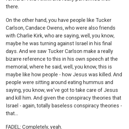
there.
On the other hand, you have people like Tucker
Carlson, Candace Owens, who were also friends
with Charlie Kirk, who are saying, well, you know,
maybe he was turning against Israel in his final
days. And we saw Tucker Carlson make a really
bizarre reference to this in his own speech at the
memorial, where he said, well, you know, this is
maybe like how people - how Jesus was killed. And
people were sitting around eating hummus and
saying, you know, we've got to take care of Jesus
and kill him. And given the conspiracy theories that
Israel - again, totally baseless conspiracy theories -
that...
FADEL: Completely, yeah.