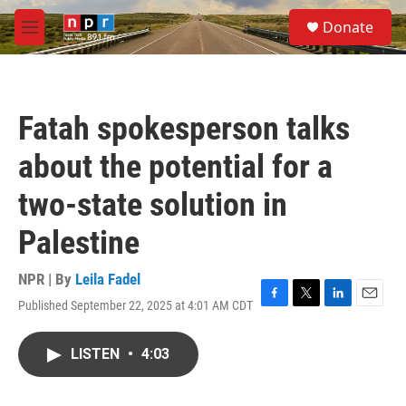
Skip to main content
S
Donate
e
M
a
e
r
n
c
u
h
Fatah spokesperson talks
u
e
about the potential for a
r
y
two-state solution in
Palestine
NPR | By
Leila Fadel
Published September 22, 2025 at 4:01 AM CDT
F
T
L
E
a
w
i
m
c
i
n
a
LISTEN
•
4:03
e
t
k
i
b
t
e
l
o
e
d