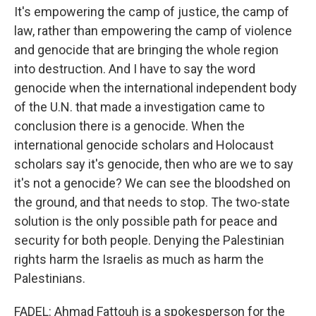
It's empowering the camp of justice, the camp of
law, rather than empowering the camp of violence
and genocide that are bringing the whole region
into destruction. And I have to say the word
genocide when the international independent body
of the U.N. that made a investigation came to
conclusion there is a genocide. When the
international genocide scholars and Holocaust
scholars say it's genocide, then who are we to say
it's not a genocide? We can see the bloodshed on
the ground, and that needs to stop. The two-state
solution is the only possible path for peace and
security for both people. Denying the Palestinian
rights harm the Israelis as much as harm the
Palestinians.
FADEL: Ahmad Fattouh is a spokesperson for the