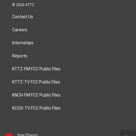
© 2026 KTTZ
Contact Us
Careers
Internships
Reports
KTTZ-FM FCC Public Files
KTTZ-TV FCC Public Files
KNCH-FM FCC Public Files
KCOS-TV FCC Public Files
Now Playing