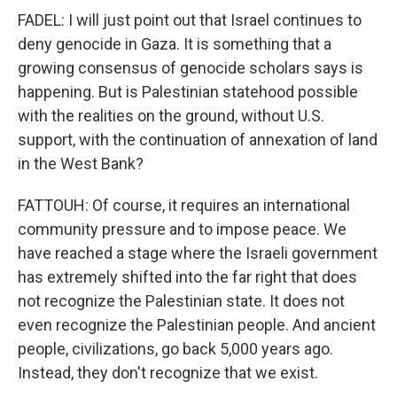
FADEL: I will just point out that Israel continues to
deny genocide in Gaza. It is something that a
growing consensus of genocide scholars says is
happening. But is Palestinian statehood possible
with the realities on the ground, without U.S.
support, with the continuation of annexation of land
in the West Bank?
FATTOUH: Of course, it requires an international
community pressure and to impose peace. We
have reached a stage where the Israeli government
has extremely shifted into the far right that does
not recognize the Palestinian state. It does not
even recognize the Palestinian people. And ancient
people, civilizations, go back 5,000 years ago.
Instead, they don't recognize that we exist.