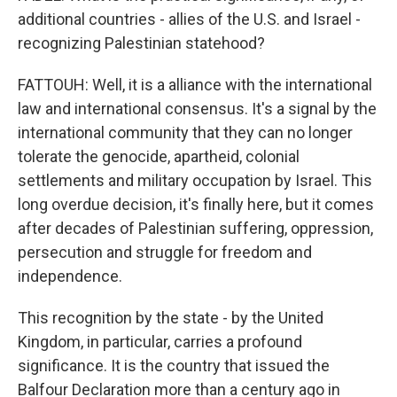
additional countries - allies of the U.S. and Israel -
recognizing Palestinian statehood?
FATTOUH: Well, it is a alliance with the international
law and international consensus. It's a signal by the
international community that they can no longer
tolerate the genocide, apartheid, colonial
settlements and military occupation by Israel. This
long overdue decision, it's finally here, but it comes
after decades of Palestinian suffering, oppression,
persecution and struggle for freedom and
independence.
This recognition by the state - by the United
Kingdom, in particular, carries a profound
significance. It is the country that issued the
Balfour Declaration more than a century ago in