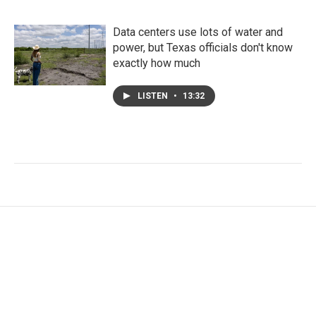
Data centers use lots of water and
power, but Texas officials don't know
exactly how much
LISTEN
•
13:32