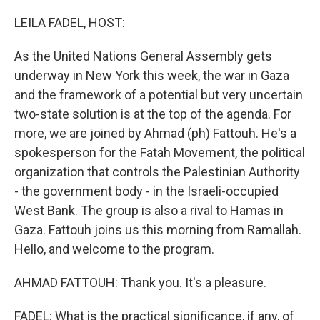
o
r
I
k
n
LEILA FADEL, HOST:
As the United Nations General Assembly gets
underway in New York this week, the war in Gaza
and the framework of a potential but very uncertain
two-state solution is at the top of the agenda. For
more, we are joined by Ahmad (ph) Fattouh. He's a
spokesperson for the Fatah Movement, the political
organization that controls the Palestinian Authority
- the government body - in the Israeli-occupied
West Bank. The group is also a rival to Hamas in
Gaza. Fattouh joins us this morning from Ramallah.
Hello, and welcome to the program.
AHMAD FATTOUH: Thank you. It's a pleasure.
FADEL: What is the practical significance, if any, of