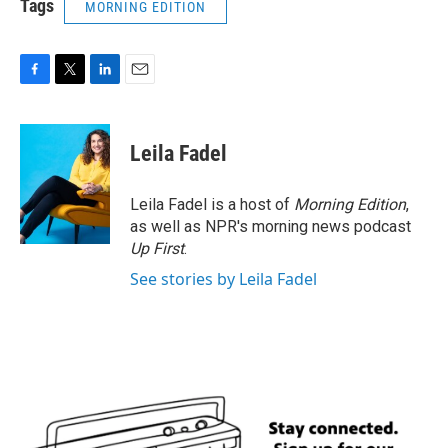
Tags
MORNING EDITION
F
T
L
E
a
w
i
m
c
i
n
a
e
t
k
i
Leila Fadel
b
t
e
l
o
e
d
o
r
I
Leila Fadel is a host of
Morning Edition
,
k
n
as well as NPR's morning news podcast
Up First
.
See stories by Leila Fadel