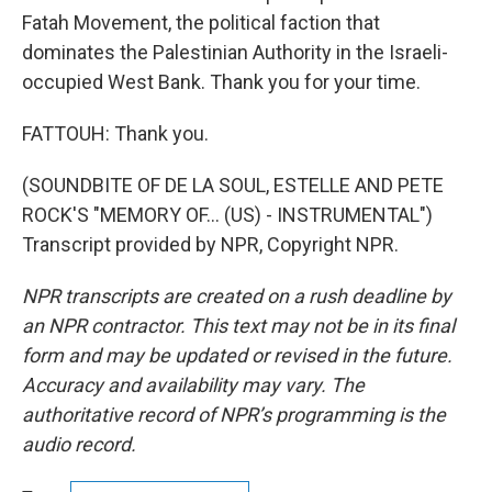
Fatah Movement, the political faction that
dominates the Palestinian Authority in the Israeli-
occupied West Bank. Thank you for your time.
FATTOUH: Thank you.
(SOUNDBITE OF DE LA SOUL, ESTELLE AND PETE
ROCK'S "MEMORY OF… (US) - INSTRUMENTAL")
Transcript provided by NPR, Copyright NPR.
NPR transcripts are created on a rush deadline by
an NPR contractor. This text may not be in its final
form and may be updated or revised in the future.
Accuracy and availability may vary. The
authoritative record of NPR’s programming is the
audio record.