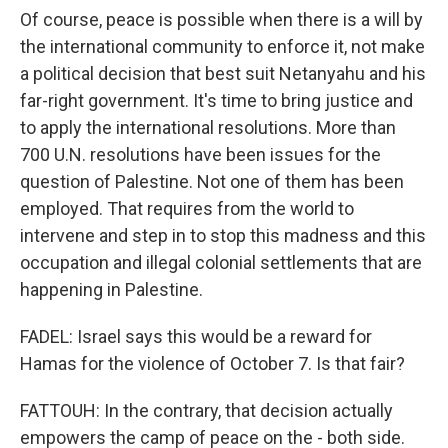
Of course, peace is possible when there is a will by
the international community to enforce it, not make
a political decision that best suit Netanyahu and his
far-right government. It's time to bring justice and
to apply the international resolutions. More than
700 U.N. resolutions have been issues for the
question of Palestine. Not one of them has been
employed. That requires from the world to
intervene and step in to stop this madness and this
occupation and illegal colonial settlements that are
happening in Palestine.
FADEL: Israel says this would be a reward for
Hamas for the violence of October 7. Is that fair?
FATTOUH: In the contrary, that decision actually
empowers the camp of peace on the - both side.