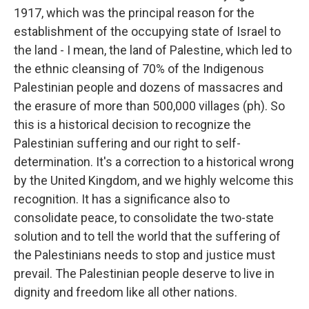
1917, which was the principal reason for the
establishment of the occupying state of Israel to
the land - I mean, the land of Palestine, which led to
the ethnic cleansing of 70% of the Indigenous
Palestinian people and dozens of massacres and
the erasure of more than 500,000 villages (ph). So
this is a historical decision to recognize the
Palestinian suffering and our right to self-
determination. It's a correction to a historical wrong
by the United Kingdom, and we highly welcome this
recognition. It has a significance also to
consolidate peace, to consolidate the two-state
solution and to tell the world that the suffering of
the Palestinians needs to stop and justice must
prevail. The Palestinian people deserve to live in
dignity and freedom like all other nations.