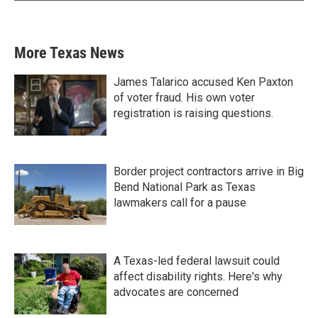
More Texas News
James Talarico accused Ken Paxton
of voter fraud. His own voter
registration is raising questions.
Border project contractors arrive in Big
Bend National Park as Texas
lawmakers call for a pause
A Texas-led federal lawsuit could
affect disability rights. Here's why
advocates are concerned