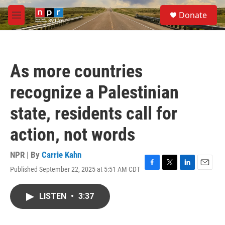
Skip to main content
S
Donate
e
M
a
e
r
n
c
u
h
As more countries
u
e
recognize a Palestinian
r
y
state, residents call for
action, not words
NPR | By
Carrie Kahn
Published September 22, 2025 at 5:51 AM CDT
F
T
L
E
a
w
i
m
c
i
n
a
LISTEN
•
3:37
e
t
k
i
b
t
e
l
o
e
d