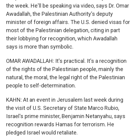
the week. He'll be speaking via video, says Dr. Omar
Awadallah, the Palestinian Authority's deputy
minister of foreign affairs. The U.S. denied visas for
most of the Palestinian delegation, citing in part
their lobbying for recognition, which Awadallah
says is more than symbolic.
OMAR AWADALLAH: It's practical. It's a recognition
of the rights of the Palestinian people, mainly the
natural, the moral, the legal right of the Palestinian
people to self-determination.
KAHN: At an event in Jerusalem last week during
the visit of U.S. Secretary of State Marco Rubio,
Israel's prime minister, Benjamin Netanyahu, says
recognition rewards Hamas for terrorism. He
pledged Israel would retaliate.