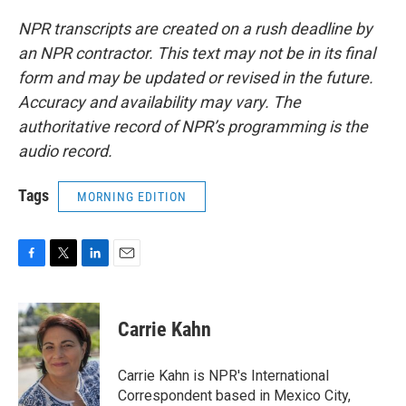
NPR transcripts are created on a rush deadline by
an NPR contractor. This text may not be in its final
form and may be updated or revised in the future.
Accuracy and availability may vary. The
authoritative record of NPR’s programming is the
audio record.
Tags
MORNING EDITION
F
T
L
E
a
w
i
m
c
i
n
a
e
t
k
i
Carrie Kahn
b
t
e
l
o
e
d
o
r
I
Carrie Kahn is NPR's International
k
n
Correspondent based in Mexico City,