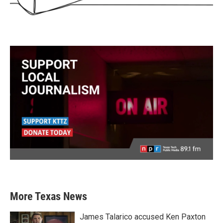
More Texas News
James Talarico accused Ken Paxton