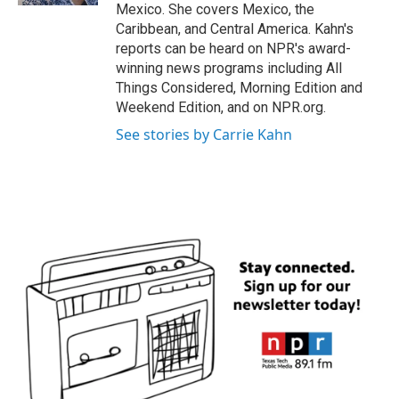
Mexico. She covers Mexico, the
Caribbean, and Central America. Kahn's
reports can be heard on NPR's award-
winning news programs including All
Things Considered, Morning Edition and
Weekend Edition, and on NPR.org.
See stories by Carrie Kahn