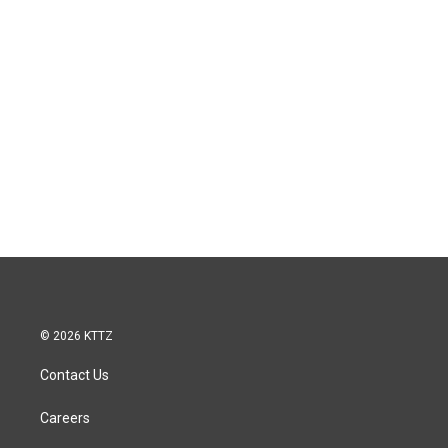
© 2026 KTTZ
Contact Us
Careers