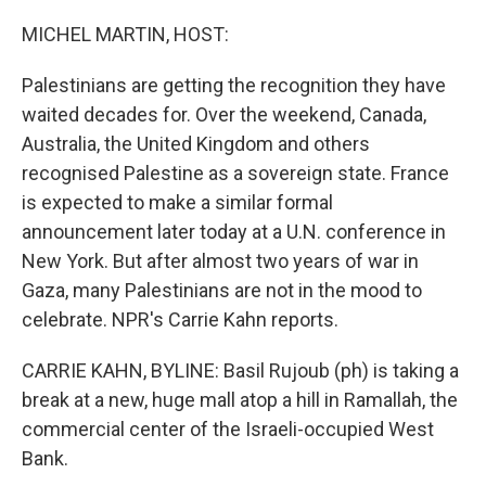
o
r
I
k
n
MICHEL MARTIN, HOST:
Palestinians are getting the recognition they have
waited decades for. Over the weekend, Canada,
Australia, the United Kingdom and others
recognised Palestine as a sovereign state. France
is expected to make a similar formal
announcement later today at a U.N. conference in
New York. But after almost two years of war in
Gaza, many Palestinians are not in the mood to
celebrate. NPR's Carrie Kahn reports.
CARRIE KAHN, BYLINE: Basil Rujoub (ph) is taking a
break at a new, huge mall atop a hill in Ramallah, the
commercial center of the Israeli-occupied West
Bank.