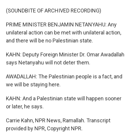
(SOUNDBITE OF ARCHIVED RECORDING)
PRIME MINISTER BENJAMIN NETANYAHU: Any
unilateral action can be met with unilateral action,
and there will be no Palestinian state.
KAHN: Deputy Foreign Minister Dr. Omar Awadallah
says Netanyahu will not deter them.
AWADALLAH: The Palestinian people is a fact, and
we will be staying here.
KAHN: And a Palestinian state will happen sooner
or later, he says.
Carrie Kahn, NPR News, Ramallah. Transcript
provided by NPR, Copyright NPR.