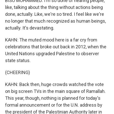
BISO MOHAMMED: I'm so done of hearing people,
like, talking about the thing without actions being
done, actually. Like, we're so tired. I feel like we're
no longer that much recognized as human beings,
actually. It's devastating.
KAHN: The muted mood here is a far cry from
celebrations that broke out back in 2012, when the
United Nations upgraded Palestine to observer
state status.
(CHEERING)
KAHN: Back then, huge crowds watched the vote
on big screen TVs in the main square of Ramallah.
This year, though, nothing is planned for today's
formal announcement or for the U.N. address by
the president of the Palestinian Authority later in