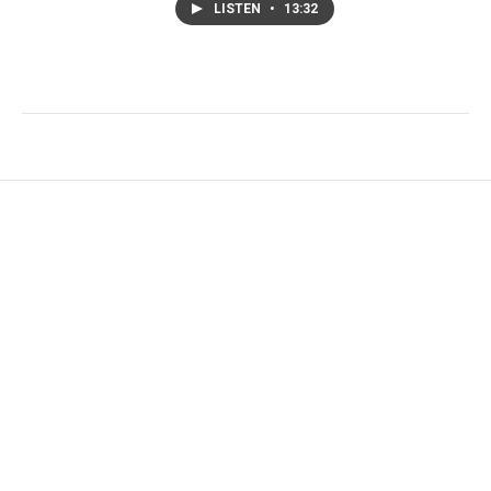
LISTEN
•
13:32