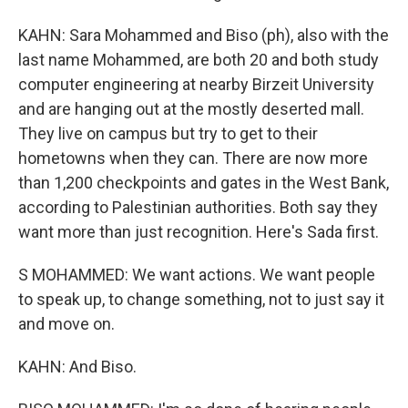
KAHN: Sara Mohammed and Biso (ph), also with the
last name Mohammed, are both 20 and both study
computer engineering at nearby Birzeit University
and are hanging out at the mostly deserted mall.
They live on campus but try to get to their
hometowns when they can. There are now more
than 1,200 checkpoints and gates in the West Bank,
according to Palestinian authorities. Both say they
want more than just recognition. Here's Sada first.
S MOHAMMED: We want actions. We want people
to speak up, to change something, not to just say it
and move on.
KAHN: And Biso.