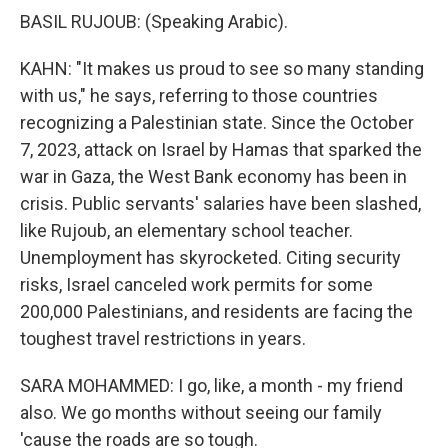
BASIL RUJOUB: (Speaking Arabic).
KAHN: "It makes us proud to see so many standing
with us," he says, referring to those countries
recognizing a Palestinian state. Since the October
7, 2023, attack on Israel by Hamas that sparked the
war in Gaza, the West Bank economy has been in
crisis. Public servants' salaries have been slashed,
like Rujoub, an elementary school teacher.
Unemployment has skyrocketed. Citing security
risks, Israel canceled work permits for some
200,000 Palestinians, and residents are facing the
toughest travel restrictions in years.
SARA MOHAMMED: I go, like, a month - my friend
also. We go months without seeing our family
'cause the roads are so tough.