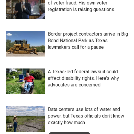
of voter fraud. His own voter
registration is raising questions.
Border project contractors arrive in Big
Bend National Park as Texas
lawmakers call for a pause
A Texas-led federal lawsuit could
affect disability rights. Here's why
advocates are concerned
Data centers use lots of water and
power, but Texas officials don't know
exactly how much