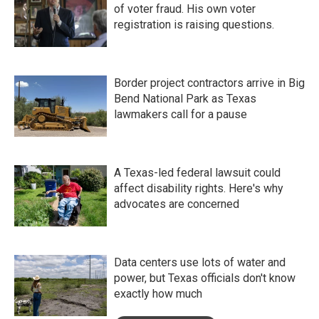
of voter fraud. His own voter
registration is raising questions.
Border project contractors arrive in Big
Bend National Park as Texas
lawmakers call for a pause
A Texas-led federal lawsuit could
affect disability rights. Here's why
advocates are concerned
Data centers use lots of water and
power, but Texas officials don't know
exactly how much