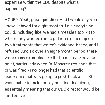
expertise within the CDC despite what's
happening?
HOURY: Yeah, great question. And I would say, you
know, I stayed for eight months. I did everything I
could, including, like, we had a measles tool kit to
where they wanted me to put information up on
two treatments that weren't evidence-based, and I
refused. And so over an eight-month period, there
were many examples like that, and I realized at one
point, particularly when Dr. Monarez resigned that -
or was fired - I no longer had that scientific
leadership that was going to push back at all. She
was unable to make policy or hiring decisions,
essentially meaning that our CDC director would be
ineffective.