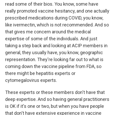
read some of their bios. You know, some have
really promoted vaccine hesitancy, and one actually
prescribed medications during COVID, you know,
like ivermectin, which is not recommended. And so
that gives me concern around the medical
expertise of some of the individuals. And just
taking a step back and looking at ACIP members in
general, they usually have, you know, geographic
representation. They're looking far out to what is
coming down the vaccine pipeline from FDA, so
there might be hepatitis experts or
cytomegalovirus experts.
These experts or these members don't have that
deep expertise. And so having general practitioners
is OK if it's one or two, but when you have people
that don't have extensive experience in vaccine