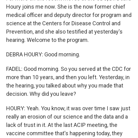
Houry joins me now. She is the now former chief
medical officer and deputy director for program and
science at the Centers for Disease Control and
Prevention, and she also testified at yesterday's
hearing. Welcome to the program.
DEBRA HOURY: Good morning.
FADEL: Good morning. So you served at the CDC for
more than 10 years, and then you left. Yesterday, in
the hearing, you talked about why you made that
decision. Why did you leave?
HOURY: Yeah. You know, it was over time I saw just
really an erosion of our science and the data and a
lack of trust in it. At the last ACIP meeting, the
vaccine committee that's happening today, they