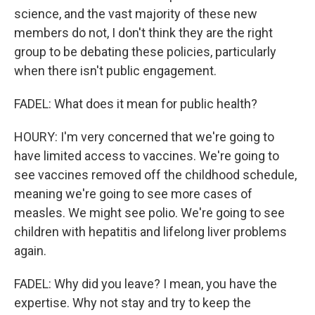
science, and the vast majority of these new
members do not, I don't think they are the right
group to be debating these policies, particularly
when there isn't public engagement.
FADEL: What does it mean for public health?
HOURY: I'm very concerned that we're going to
have limited access to vaccines. We're going to
see vaccines removed off the childhood schedule,
meaning we're going to see more cases of
measles. We might see polio. We're going to see
children with hepatitis and lifelong liver problems
again.
FADEL: Why did you leave? I mean, you have the
expertise. Why not stay and try to keep the