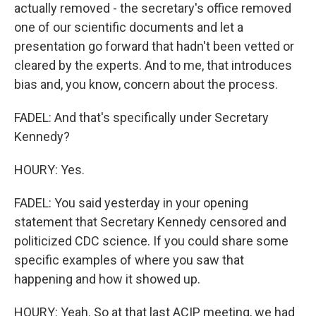
actually removed - the secretary's office removed
one of our scientific documents and let a
presentation go forward that hadn't been vetted or
cleared by the experts. And to me, that introduces
bias and, you know, concern about the process.
FADEL: And that's specifically under Secretary
Kennedy?
HOURY: Yes.
FADEL: You said yesterday in your opening
statement that Secretary Kennedy censored and
politicized CDC science. If you could share some
specific examples of where you saw that
happening and how it showed up.
HOURY: Yeah. So at that last ACIP meeting, we had