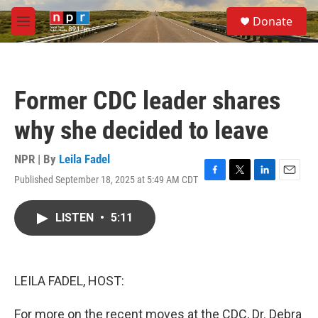
Skip to main content
S
Donate
e
M
a
e
r
n
c
u
h
Former CDC leader shares
u
e
why she decided to leave
r
y
NPR | By
Leila Fadel
Published September 18, 2025 at 5:49 AM CDT
F
T
L
E
a
w
i
m
c
i
n
a
LISTEN
•
5:11
e
t
k
i
b
t
e
l
o
e
d
o
r
I
k
n
LEILA FADEL, HOST:
For more on the recent moves at the CDC, Dr. Debra