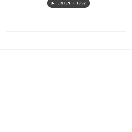
LISTEN
•
13:32