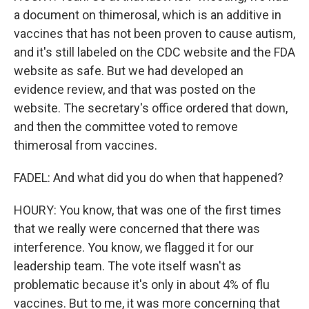
a document on thimerosal, which is an additive in
vaccines that has not been proven to cause autism,
and it's still labeled on the CDC website and the FDA
website as safe. But we had developed an
evidence review, and that was posted on the
website. The secretary's office ordered that down,
and then the committee voted to remove
thimerosal from vaccines.
FADEL: And what did you do when that happened?
HOURY: You know, that was one of the first times
that we really were concerned that there was
interference. You know, we flagged it for our
leadership team. The vote itself wasn't as
problematic because it's only in about 4% of flu
vaccines. But to me, it was more concerning that