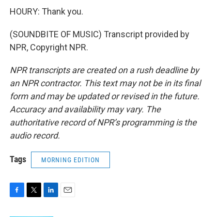
HOURY: Thank you.
(SOUNDBITE OF MUSIC) Transcript provided by
NPR, Copyright NPR.
NPR transcripts are created on a rush deadline by
an NPR contractor. This text may not be in its final
form and may be updated or revised in the future.
Accuracy and availability may vary. The
authoritative record of NPR’s programming is the
audio record.
Tags
MORNING EDITION
F
T
L
E
a
w
i
m