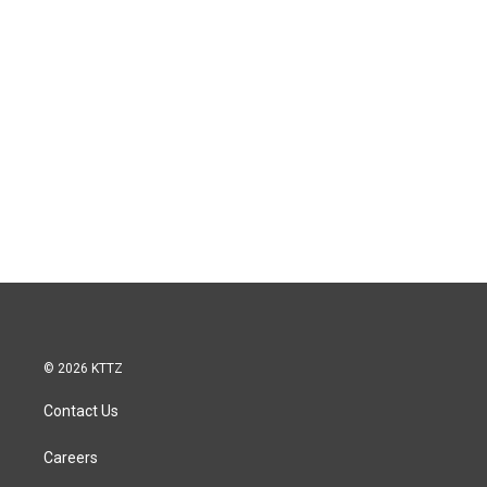
© 2026 KTTZ
Contact Us
Careers