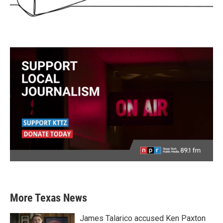
More Texas News
James Talarico accused Ken Paxton