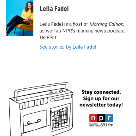
c
i
n
a
e
t
k
i
Leila Fadel
b
t
e
l
o
e
d
o
r
I
Leila Fadel is a host of
Morning Edition
,
k
n
as well as NPR's morning news podcast
Up First
.
See stories by Leila Fadel