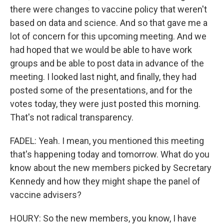
there were changes to vaccine policy that weren't
based on data and science. And so that gave me a
lot of concern for this upcoming meeting. And we
had hoped that we would be able to have work
groups and be able to post data in advance of the
meeting. I looked last night, and finally, they had
posted some of the presentations, and for the
votes today, they were just posted this morning.
That's not radical transparency.
FADEL: Yeah. I mean, you mentioned this meeting
that's happening today and tomorrow. What do you
know about the new members picked by Secretary
Kennedy and how they might shape the panel of
vaccine advisers?
HOURY: So the new members, you know, I have