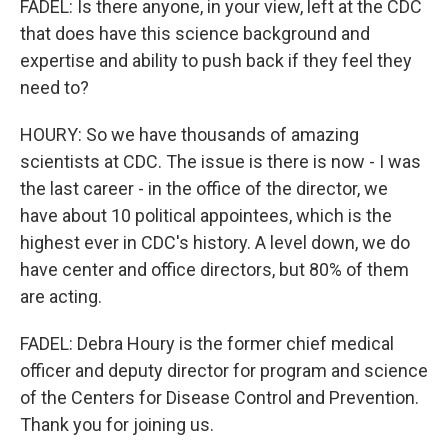
FADEL: Is there anyone, in your view, left at the CDC
that does have this science background and
expertise and ability to push back if they feel they
need to?
HOURY: So we have thousands of amazing
scientists at CDC. The issue is there is now - I was
the last career - in the office of the director, we
have about 10 political appointees, which is the
highest ever in CDC's history. A level down, we do
have center and office directors, but 80% of them
are acting.
FADEL: Debra Houry is the former chief medical
officer and deputy director for program and science
of the Centers for Disease Control and Prevention.
Thank you for joining us.