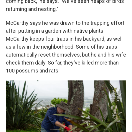
coming back," he says. "We've seen heaps of birds
returning and nesting."
McCarthy says he was drawn to the trapping effort
after putting in a garden with native plants.
McCarthy keeps four traps in his backyard, as well
as a few in the neighborhood. Some of his traps
automatically reset themselves, but he and his wife
check them daily. So far, they've killed more than
100 possums and rats.