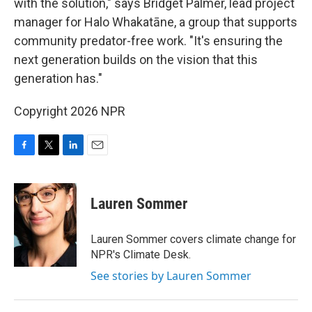
with the solution," says Bridget Palmer, lead project
manager for Halo Whakatāne, a group that supports
community predator-free work. "It's ensuring the
next generation builds on the vision that this
generation has."
Copyright 2026 NPR
F
T
L
E
a
w
i
m
c
i
n
a
e
t
k
i
Lauren Sommer
b
t
e
l
o
e
d
o
r
I
Lauren Sommer covers climate change for
k
n
NPR's Climate Desk.
See stories by Lauren Sommer