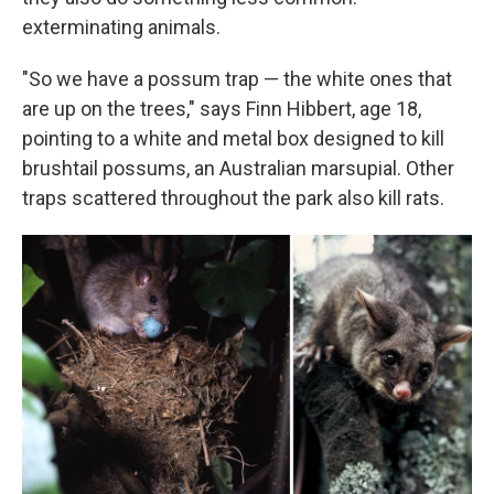
exterminating animals.
"So we have a possum trap — the white ones that
are up on the trees," says Finn Hibbert, age 18,
pointing to a white and metal box designed to kill
brushtail possums, an Australian marsupial. Other
traps scattered throughout the park also kill rats.