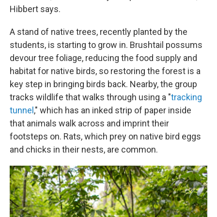
Hibbert says.
A stand of native trees, recently planted by the
students, is starting to grow in. Brushtail possums
devour tree foliage, reducing the food supply and
habitat for native birds, so restoring the forest is a
key step in bringing birds back. Nearby, the group
tracks wildlife that walks through using a "
tracking
tunnel
," which has an inked strip of paper inside
that animals walk across and imprint their
footsteps on. Rats, which prey on native bird eggs
and chicks in their nests, are common.