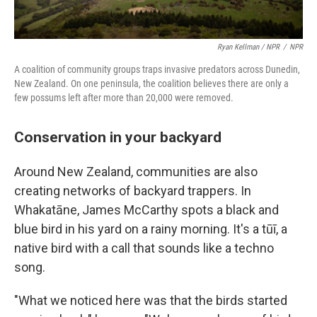
Ryan Kellman / NPR
/
NPR
A coalition of community groups traps invasive predators across Dunedin,
New Zealand. On one peninsula, the coalition believes there are only a
few possums left after more than 20,000 were removed.
Conservation in your backyard
Around New Zealand, communities are also
creating networks of backyard trappers. In
Whakatāne, James McCarthy spots a black and
blue bird in his yard on a rainy morning. It's a tūī, a
native bird with a call that sounds like a techno
song.
"What we noticed here was that the birds started