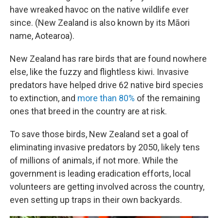
have wreaked havoc on the native wildlife ever
since. (New Zealand is also known by its Māori
name, Aotearoa).
New Zealand has rare birds that are found nowhere
else, like the fuzzy and flightless kiwi. Invasive
predators have helped drive 62 native bird species
to extinction, and
more than 80%
of the remaining
ones that breed in the country are at risk.
To save those birds, New Zealand set a goal of
eliminating invasive predators by 2050, likely tens
of millions of animals, if not more. While the
government is leading eradication efforts, local
volunteers are getting involved across the country,
even setting up traps in their own backyards.