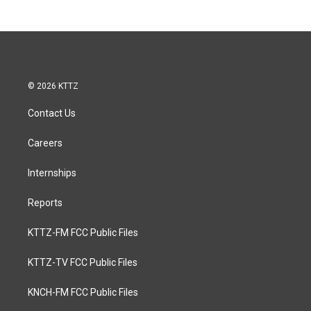
© 2026 KTTZ
Contact Us
Careers
Internships
Reports
KTTZ-FM FCC Public Files
KTTZ-TV FCC Public Files
KNCH-FM FCC Public Files