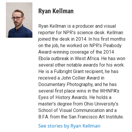
Ryan Kellman
Ryan Kellman is a producer and visual
reporter for NPR's science desk. Kellman
joined the desk in 2014. In his first months
on the job, he worked on NPR's Peabody
Award-winning coverage of the 2014
Ebola outbreak in West Africa. He has won
several other notable awards for his work:
He is a Fulbright Grant recipient, he has
received a John Collier Award in
Documentary Photography, and he has
several first place wins in the WHNPA's
Eyes of History Awards. He holds a
master's degree from Ohio University's
School of Visual Communication and a
B.F.A. from the San Francisco Art Institute.
See stories by Ryan Kellman