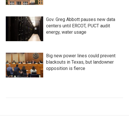
Gov. Greg Abbott pauses new data
centers until ERCOT, PUCT audit
energy, water usage
Big new power lines could prevent
blackouts in Texas, but landowner
opposition is fierce