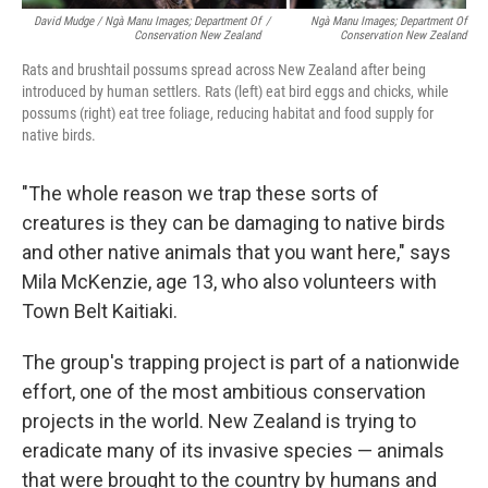
David Mudge / Ngà Manu Images; Department Of
/
Ngà Manu Images; Department Of
Conservation New Zealand
Conservation New Zealand
Rats and brushtail possums spread across New Zealand after being
introduced by human settlers. Rats (left) eat bird eggs and chicks, while
possums (right) eat tree foliage, reducing habitat and food supply for
native birds.
"The whole reason we trap these sorts of
creatures is they can be damaging to native birds
and other native animals that you want here," says
Mila McKenzie, age 13, who also volunteers with
Town Belt Kaitiaki.
The group's trapping project is part of a nationwide
effort, one of the most ambitious conservation
projects in the world. New Zealand is trying to
eradicate many of its invasive species — animals
that were brought to the country by humans and