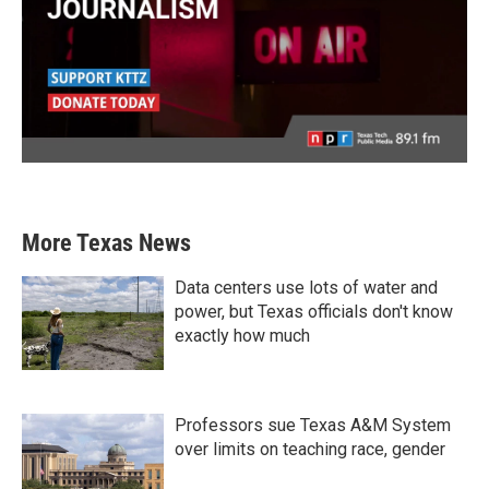
More Texas News
Data centers use lots of water and
power, but Texas officials don't know
exactly how much
Professors sue Texas A&M System
over limits on teaching race, gender