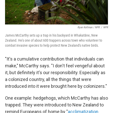
Ryan Kellman / NPR
/
NPR
James McCarthy sets up a trap in his backyard in Whakatāne, New
Zealand. He's one of about 600 trappers across town who volunteer to
combat invasive species to help protect New Zealand's native birds.
"It's a cumulative contribution that individuals can
make," McCarthy says. "I don't feel vengeful about
it, but definitely it's our responsibility. Especially as
a colonized country, all the things that were
introduced into it were brought here by colonizers."
One example: hedgehogs, which McCarthy has also
trapped. They were introduced to New Zealand to
remind Europeans of home by "
acclimatization