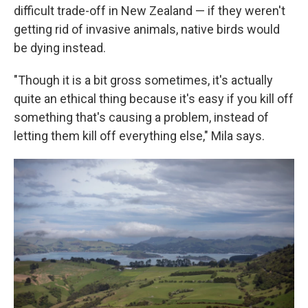
difficult trade-off in New Zealand — if they weren't
getting rid of invasive animals, native birds would
be dying instead.
"Though it is a bit gross sometimes, it's actually
quite an ethical thing because it's easy if you kill off
something that's causing a problem, instead of
letting them kill off everything else," Mila says.