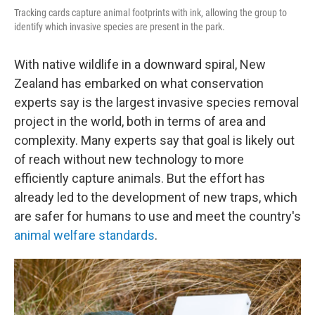
Tracking cards capture animal footprints with ink, allowing the group to
identify which invasive species are present in the park.
With native wildlife in a downward spiral, New
Zealand has embarked on what conservation
experts say is the largest invasive species removal
project in the world, both in terms of area and
complexity. Many experts say that goal is likely out
of reach without new technology to more
efficiently capture animals. But the effort has
already led to the development of new traps, which
are safer for humans to use and meet the country's
animal welfare standards
.