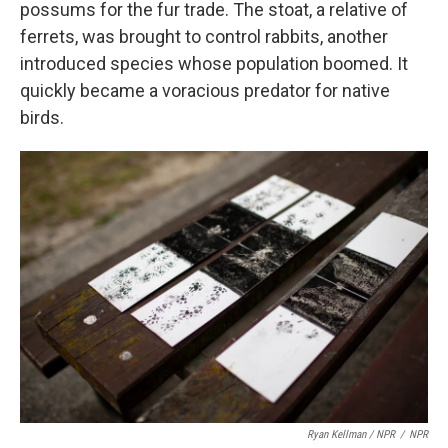
possums for the fur trade. The stoat, a relative of
ferrets, was brought to control rabbits, another
introduced species whose population boomed. It
quickly became a voracious predator for native
birds.
Ryan Kellman / NPR
/
NPR