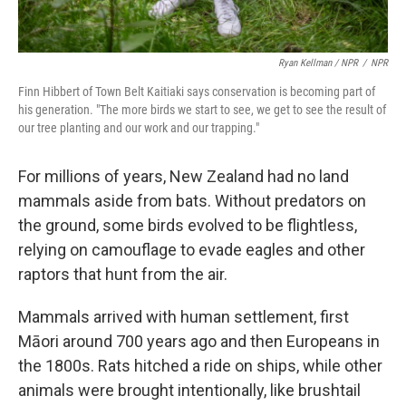
Ryan Kellman / NPR
/
NPR
Finn Hibbert of Town Belt Kaitiaki says conservation is becoming part of
his generation. "The more birds we start to see, we get to see the result of
our tree planting and our work and our trapping."
For millions of years, New Zealand had no land
mammals aside from bats. Without predators on
the ground, some birds evolved to be flightless,
relying on camouflage to evade eagles and other
raptors that hunt from the air.
Mammals arrived with human settlement, first
Māori around 700 years ago and then Europeans in
the 1800s. Rats hitched a ride on ships, while other
animals were brought intentionally, like brushtail