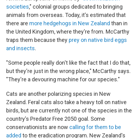
societies
," colonial groups dedicated to bringing
animals from overseas. Today, it's estimated that
there are
more hedgehogs in New Zealand
than in
the United Kingdom, where they're from. McCarthy
traps them because they
prey on native bird eggs
and insects
.
"Some people really don't like the fact that I do that,
but they're just in the wrong place," McCarthy says.
"They're a devouring machine for our species."
Cats are another polarizing species in New
Zealand. Feral cats also take a heavy toll on native
birds, but are currently not one of the species in the
country's Predator Free 2050 goal. Some
conservationists are now
calling for them to be
added
to the eradication program. New Zealand's