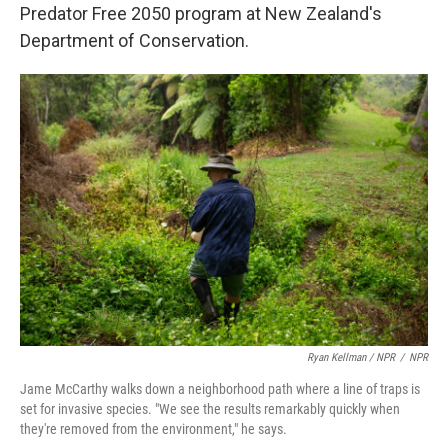
Predator Free 2050 program at New Zealand's
Department of Conservation.
Ryan Kellman / NPR
/
NPR
Jame McCarthy walks down a neighborhood path where a line of traps is
set for invasive species. "We see the results remarkably quickly when
they're removed from the environment," he says.