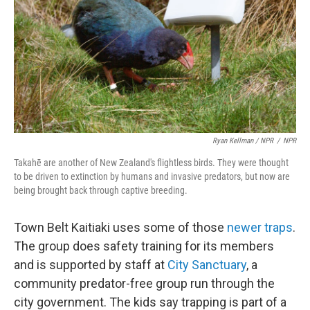
Ryan Kellman / NPR
/
NPR
Takahē are another of New Zealand's flightless birds. They were thought
to be driven to extinction by humans and invasive predators, but now are
being brought back through captive breeding.
Town Belt Kaitiaki uses some of those
newer traps
.
The group does safety training for its members
and is supported by staff at
City Sanctuary
, a
community predator-free group run through the
city government. The kids say trapping is part of a