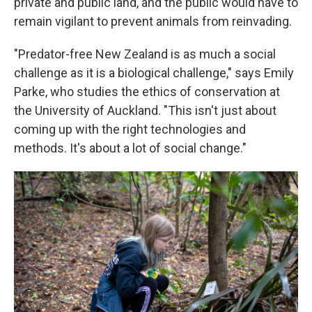
private and public land, and the public would have to
remain vigilant to prevent animals from reinvading.
"Predator-free New Zealand is as much a social
challenge as it is a biological challenge," says Emily
Parke, who studies the ethics of conservation at
the University of Auckland. "This isn't just about
coming up with the right technologies and
methods. It's about a lot of social change."