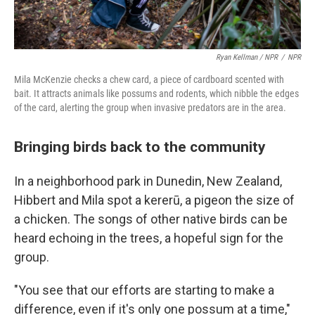
Ryan Kellman / NPR
/
NPR
Mila McKenzie checks a chew card, a piece of cardboard scented with
bait. It attracts animals like possums and rodents, which nibble the edges
of the card, alerting the group when invasive predators are in the area.
Bringing birds back to the community
In a neighborhood park in Dunedin, New Zealand,
Hibbert and Mila spot a kererū, a pigeon the size of
a chicken. The songs of other native birds can be
heard echoing in the trees, a hopeful sign for the
group.
"You see that our efforts are starting to make a
difference, even if it's only one possum at a time,"