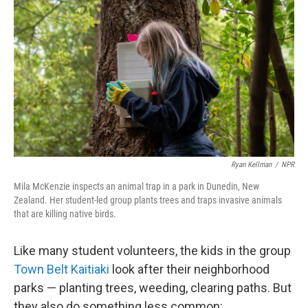
Ryan Kellman
/
NPR
Mila McKenzie inspects an animal trap in a park in Dunedin, New
Zealand. Her student-led group plants trees and traps invasive animals
that are killing native birds.
Like many student volunteers, the kids in the group
Town Belt Kaitiaki
look after their neighborhood
parks — planting trees, weeding, clearing paths. But
they also do something less common: