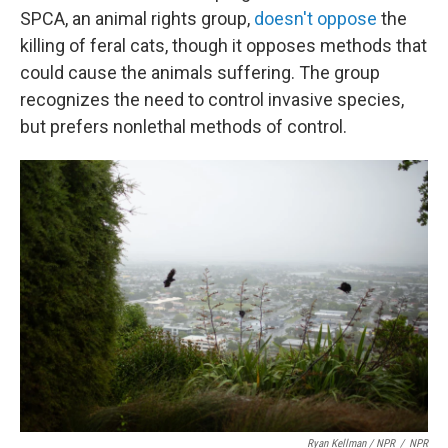
SPCA, an animal rights group,
doesn't oppose
the
killing of feral cats, though it opposes methods that
could cause the animals suffering. The group
recognizes the need to control invasive species,
but prefers nonlethal methods of control.
Ryan Kellman / NPR
/
NPR