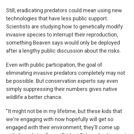
Still, eradicating predators could mean using new
technologies that have less public support.
Scientists are studying how to genetically modify
invasive species to interrupt their reproduction,
something Beaven says would only be deployed
after a lengthy public discussion about the risks.
Even with public participation, the goal of
eliminating invasive predators completely may not
be possible. But conservation experts say even
simply suppressing their numbers gives native
wildlife a better chance.
"It might not be in my lifetime, but these kids that
we're engaging with now hopefully will get so
engaged with their environment, they'll come up