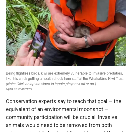
Conservation experts say to reach that goal — the
equivalent of an environmental moonshot —
community participation will be crucial. Invasive
animals would need to be removed from both