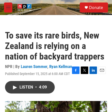
Skip to main content
S
Donate
e
M
a
e
r
n
c
u
h
To save its rare birds, New
u
e
Zealand is relying on a
r
y
nation of backyard trappers
NPR | By
Lauren Sommer
,
Ryan Kellman
Published September 15, 2025 at 6:00 AM CDT
F
T
L
E
a
w
i
m
c
i
n
a
LISTEN
•
4:09
e
t
k
i
b
t
e
l
o
e
d
o
r
I
k
n