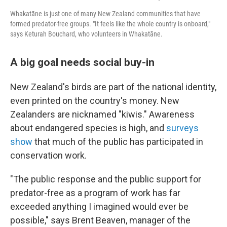
Whakatāne is just one of many New Zealand communities that have
formed predator-free groups. "It feels like the whole country is onboard,"
says Keturah Bouchard, who volunteers in Whakatāne.
A big goal needs social buy-in
New Zealand's birds are part of the national identity,
even printed on the country's money. New
Zealanders are nicknamed "kiwis." Awareness
about endangered species is high, and
surveys
show
that much of the public has participated in
conservation work.
"The public response and the public support for
predator-free as a program of work has far
exceeded anything I imagined would ever be
possible," says Brent Beaven, manager of the