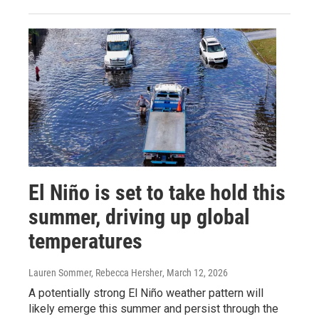
El Niño is set to take hold this
summer, driving up global
temperatures
Lauren Sommer, Rebecca Hersher
, March 12, 2026
A potentially strong El Niño weather pattern will
likely emerge this summer and persist through the