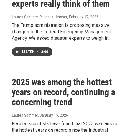
experts really think of them
Lauren Sommer, Rebecca Hersher
, February 17, 2026
The Trump administration is proposing massive
changes to the Federal Emergency Management
Agency. We asked disaster experts to weigh in.
LISTEN
•
3:46
2025 was among the hottest
years on record, continuing a
concerning trend
Lauren Sommer
, January 15, 2026
Federal scientists have found that 2025 was among
the hottest years on record since the Industrial