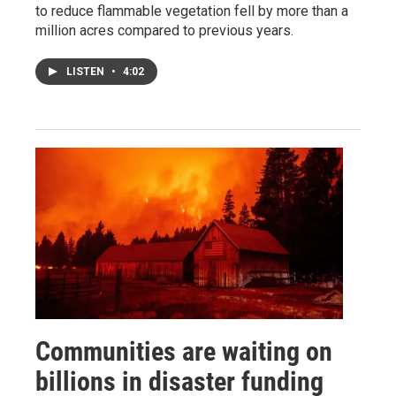
to reduce flammable vegetation fell by more than a
million acres compared to previous years.
LISTEN
•
4:02
Communities are waiting on
billions in disaster funding