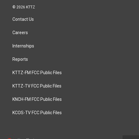
© 2026 KTTZ
Contact Us
Careers
Internships
Reports
KTTZ-FM FCC Public Files
KTTZ-TV FCC Public Files
KNCH-FM FCC Public Files
KCOS-TV FCC Public Files