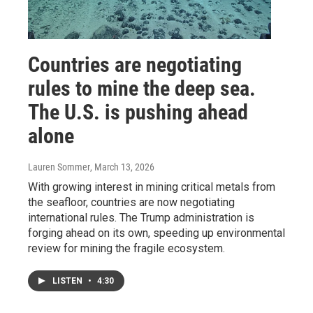
Countries are negotiating
rules to mine the deep sea.
The U.S. is pushing ahead
alone
Lauren Sommer
, March 13, 2026
With growing interest in mining critical metals from
the seafloor, countries are now negotiating
international rules. The Trump administration is
forging ahead on its own, speeding up environmental
review for mining the fragile ecosystem.
LISTEN
•
4:30