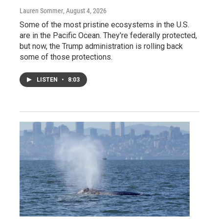
Lauren Sommer
, August 4, 2026
Some of the most pristine ecosystems in the U.S.
are in the Pacific Ocean. They're federally protected,
but now, the Trump administration is rolling back
some of those protections.
LISTEN
•
8:03