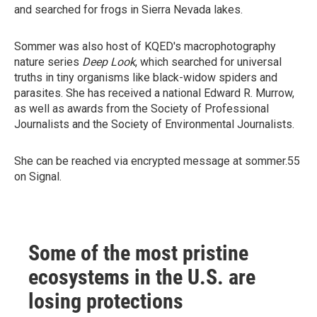
and searched for frogs in Sierra Nevada lakes.
Sommer was also host of KQED's macrophotography
nature series
Deep Look
, which searched for universal
truths in tiny organisms like black-widow spiders and
parasites. She has received a national Edward R. Murrow,
as well as awards from the Society of Professional
Journalists and the Society of Environmental Journalists.
She can be reached via encrypted message at sommer.55
on Signal.
Some of the most pristine
ecosystems in the U.S. are
losing protections