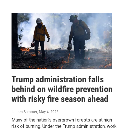
Trump administration falls
behind on wildfire prevention
with risky fire season ahead
Lauren Sommer
, May 4, 2026
Many of the nation's overgrown forests are at high
risk of burning. Under the Trump administration, work