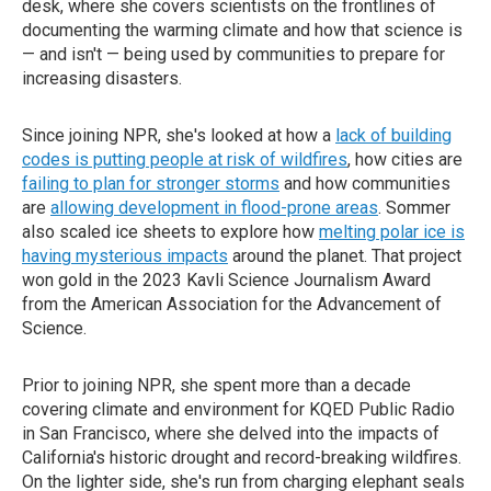
desk, where she covers scientists on the frontlines of
documenting the warming climate and how that science is
— and isn't — being used by communities to prepare for
increasing disasters.
Since joining NPR, she's looked at how a
lack of building
codes is putting people at risk of wildfires
, how cities are
failing to plan for stronger storms
and how communities
are
allowing development in flood-prone areas
. Sommer
also scaled ice sheets to explore how
melting polar ice is
having mysterious impacts
around the planet. That project
won gold in the 2023 Kavli Science Journalism Award
from the American Association for the Advancement of
Science.
Prior to joining NPR, she spent more than a decade
covering climate and environment for KQED Public Radio
in San Francisco, where she delved into the impacts of
California's historic drought and record-breaking wildfires.
On the lighter side, she's run from charging elephant seals