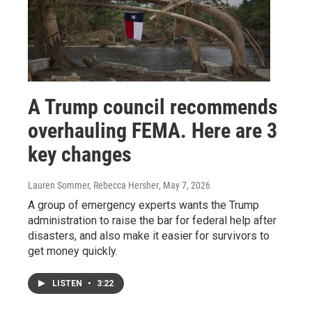
A Trump council recommends
overhauling FEMA. Here are 3
key changes
Lauren Sommer, Rebecca Hersher
, May 7, 2026
A group of emergency experts wants the Trump
administration to raise the bar for federal help after
disasters, and also make it easier for survivors to
get money quickly.
LISTEN
•
3:22