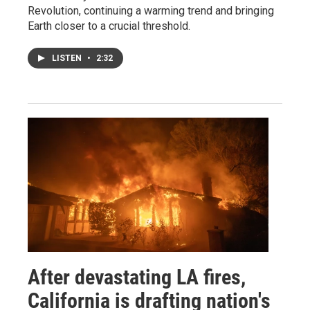
Revolution, continuing a warming trend and bringing
Earth closer to a crucial threshold.
LISTEN
•
2:32
After devastating LA fires,
California is drafting nation's