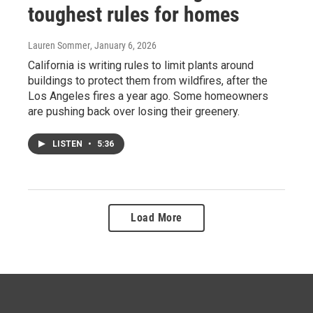
toughest rules for homes
Lauren Sommer
, January 6, 2026
California is writing rules to limit plants around
buildings to protect them from wildfires, after the
Los Angeles fires a year ago. Some homeowners
are pushing back over losing their greenery.
LISTEN
•
5:36
Load More