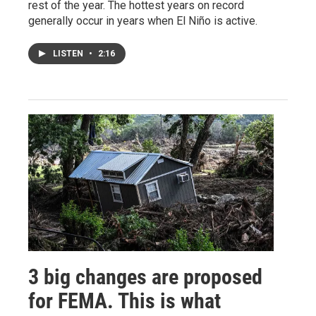
rest of the year. The hottest years on record
generally occur in years when El Niño is active.
LISTEN
•
2:16
3 big changes are proposed
for FEMA. This is what