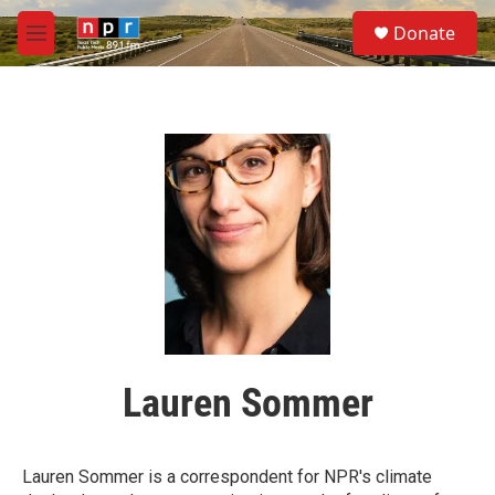
Skip to main content
S
Donate
e
M
a
e
r
n
c
u
h
u
e
r
y
Lauren Sommer
Lauren Sommer is a correspondent for NPR's climate