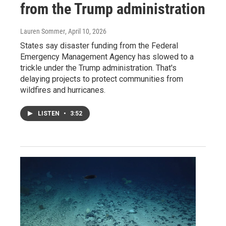
from the Trump administration
Lauren Sommer
, April 10, 2026
States say disaster funding from the Federal
Emergency Management Agency has slowed to a
trickle under the Trump administration. That's
delaying projects to protect communities from
wildfires and hurricanes.
LISTEN
•
3:52