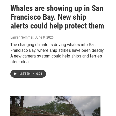
Whales are showing up in San
Francisco Bay. New ship
alerts could help protect them
Lauren Sommer
, June 8, 2026
The changing climate is driving whales into San
Francisco Bay, where ship strikes have been deadly.
A new camera system could help ships and ferries
steer clear.
LISTEN
•
4:01