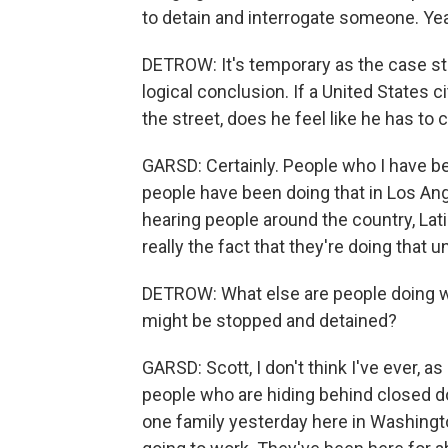
to detain and interrogate someone. Ye
DETROW: It's temporary as the case still 
logical conclusion. If a United States 
the street, does he feel like he has to 
GARSD: Certainly. People who I have be
people have been doing that in Los Ang
hearing people around the country, Lat
really the fact that they're doing that 
DETROW: What else are people doing wh
might be stopped and detained?
GARSD: Scott, I don't think I've ever, 
people who are hiding behind closed do
one family yesterday here in Washingto