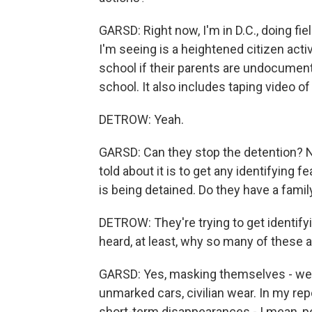
GARSD: Right now, I'm in D.C., doing fie
I'm seeing is a heightened citizen acti
school if their parents are undocumente
school. It also includes taping video o
DETROW: Yeah.
GARSD: Can they stop the detention? No
told about it is to get any identifying 
is being detained. Do they have a fa
DETROW: They're trying to get identifyi
heard, at least, why so many of these
GARSD: Yes, masking themselves - we'r
unmarked cars, civilian wear. In my rep
short-term disappearances - I mean, p