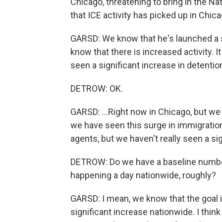
Chicago, threatening to bring in the Na
that ICE activity has picked up in Chi
GARSD: We know that he's launched a
know that there is increased activity. I
seen a significant increase in detention
DETROW: OK.
GARSD: ...Right now in Chicago, but we
we have seen this surge in immigration
agents, but we haven't really seen a sig
DETROW: Do we have a baseline numbe
happening a day nationwide, roughly?
GARSD: I mean, we know that the goal i
significant increase nationwide. I think