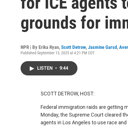
for ICE agents t
grounds for im
NPR | By
Erika Ryan
,
Scott Detrow
,
Jasmine Garsd
,
Aver
Published September 13, 2025 at 4:21 PM CDT
LISTEN
•
9:44
SCOTT DETROW, HOST:
Federal immigration raids are gettin
Monday, the Supreme Court cleared th
agents in Los Angeles to use race and o