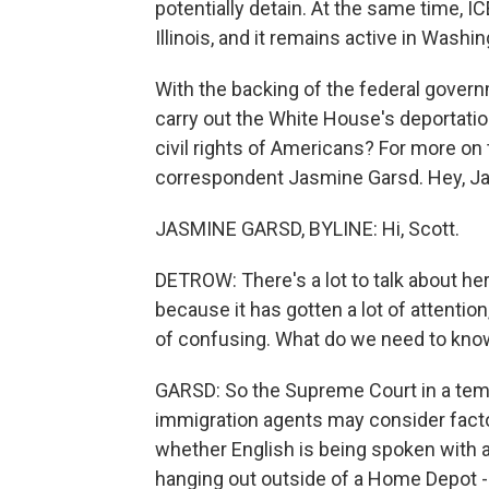
potentially detain. At the same time,
Illinois, and it remains active in Washin
With the backing of the federal govern
carry out the White House's deportatio
civil rights of Americans? For more on 
correspondent Jasmine Garsd. Hey, J
JASMINE GARSD, BYLINE: Hi, Scott.
DETROW: There's a lot to talk about here,
because it has gotten a lot of attention
of confusing. What do we need to kno
GARSD: So the Supreme Court in a tempor
immigration agents may consider facto
whether English is being spoken with 
hanging out outside of a Home Depot 