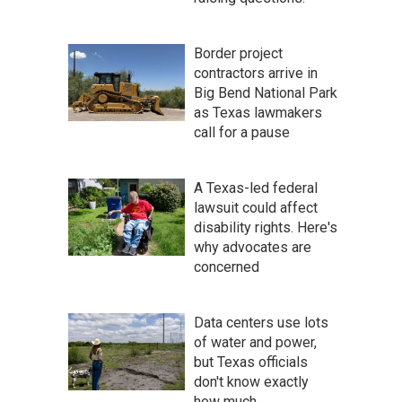
Border project
contractors arrive in
Big Bend National Park
as Texas lawmakers
call for a pause
A Texas-led federal
lawsuit could affect
disability rights. Here's
why advocates are
concerned
Data centers use lots
of water and power,
but Texas officials
don't know exactly
how much