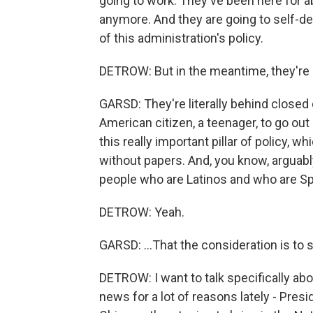
going to work. They've been here for ab
anymore. And they are going to self-dep
of this administration's policy.
DETROW: But in the meantime, they're l
GARSD: They're literally behind closed d
American citizen, a teenager, to go out 
this really important pillar of policy, wh
without papers. And, you know, arguabl
people who are Latinos and who are Sp
DETROW: Yeah.
GARSD: ...That the consideration is to s
DETROW: I want to talk specifically abo
news for a lot of reasons lately - Pres