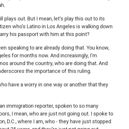
ah.
plays out. But I mean, let's play this out to its
citizen who's Latino in Los Angeles is walking down
carry his passport with him at this point?
en speaking to are already doing that. You know,
eles for months now. And increasingly, I'm
inos around the country, who are doing that. And
underscores the importance of this ruling.
o have a worry in one way or another that they
as an immigration reporter, spoken to so many
ors, I mean, who are just not going out. I spoke to
n, D.C., where I am, who - they have just stopped