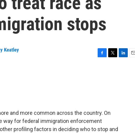
o treat race as
migration stops
y Keatley
F
T
L
E
a
w
i
m
c
i
n
a
e
t
k
i
b
t
e
l
o
e
d
o
r
I
k
n
g more and more common across the country. On
e way for federal immigration enforcement
ther profiling factors in deciding who to stop and