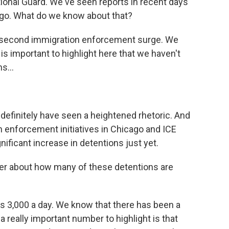
tional Guard. We've seen reports in recent days
cago. What do we know about that?
 second immigration enforcement surge. We
t is important to highlight here that we haven't
s...
 definitely have seen a heightened rhetoric. And
 enforcement initiatives in Chicago and ICE
nificant increase in detentions just yet.
r about how many of these detentions are
s 3,000 a day. We know that there has been a
 a really important number to highlight is that