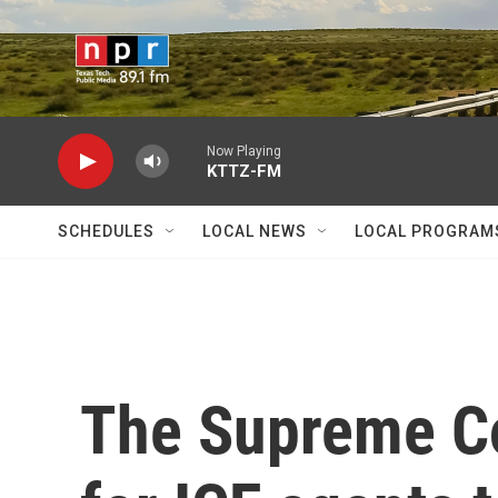
Skip to main content
Now Playing
KTTZ-FM
SCHEDULES
LOCAL NEWS
LOCAL PROGRAM
The Supreme Co