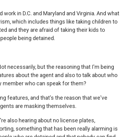
ld work in D.C. and Maryland and Virginia. And what
vism, which includes things like taking children to
d and they are afraid of taking their kids to
f people being detained.
t necessarily, but the reasoning that I'm being
features about the agent and also to talk about who
mily member who can speak for them?
ng features, and that's the reason that we've
 agents are masking themselves.
e also hearing about no license plates,
orting, something that has been really alarming is
eople who are detained and that nobody can find