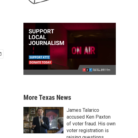
More Texas News
James Talarico
accused Ken Paxton
of voter fraud. His own
voter registration is
raising questions.