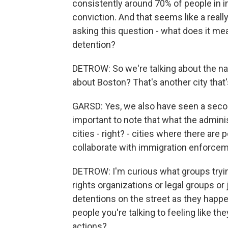
consistently around 70% of people in i
conviction. And that seems like a reall
asking this question - what does it mea
detention?
DETROW: So we're talking about the nat
about Boston? That's another city that'
GARSD: Yes, we also have seen a secon
important to note that what the adminis
cities - right? - cities where there are
collaborate with immigration enforcemen
DETROW: I'm curious what groups trying 
rights organizations or legal groups o
detentions on the street as they happen
people you're talking to feeling like t
actions?