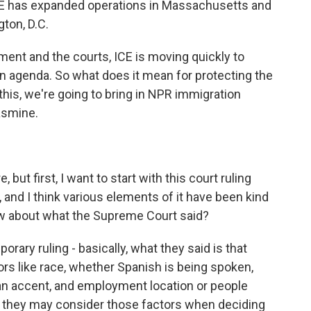
 ICE has expanded operations in Massachusetts and
gton, D.C.
ment and the courts, ICE is moving quickly to
n agenda. So what does it mean for protecting the
this, we're going to bring in NPR immigration
asmine.
 but first, I want to start with this court ruling
, and I think various elements of it have been kind
w about what the Supreme Court said?
ary ruling - basically, what they said is that
rs like race, whether Spanish is being spoken,
an accent, and employment location or people
- they may consider those factors when deciding