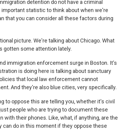
mmigration detention do not have a criminal
y important statistic to think about when we're
n that you can consider all these factors during
ional picture. We're talking about Chicago. What
s gotten some attention lately.
d immigration enforcement surge in Boston. It's
tration is doing here is talking about sanctuary
 policies that local law enforcement cannot
t. And they're also blue cities, very specifically.
to oppose this are telling you, whether it's civil
r just people who are trying to document these
 with their phones. Like, what, if anything, are the
hey can do in this moment if they oppose these