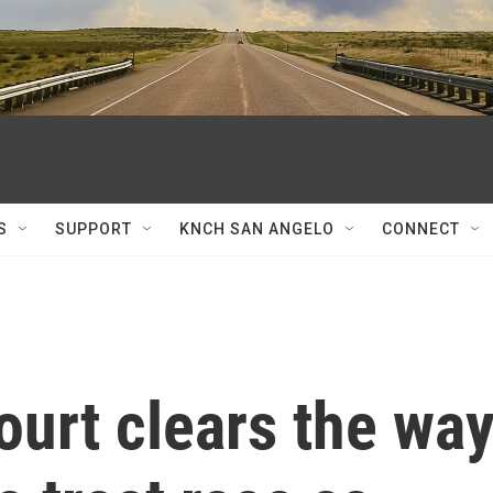
S
SUPPORT
KNCH SAN ANGELO
CONNECT
urt clears the wa