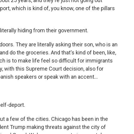
out 25 years, and they're just not going out
ort, which is kind of, you know, one of the pillars
iterally hiding from their government.
oors. They are literally asking their son, who is an
and do the groceries. And that's kind of been, like,
ich is to make life feel so difficult for immigrants
y, with this Supreme Court decision, also for
anish speakers or speak with an accent...
elf-deport.
ut a few of the cities. Chicago has been in the
ident Trump making threats against the city of