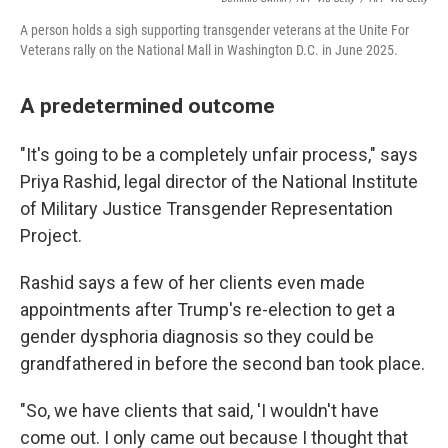
A person holds a sigh supporting transgender veterans at the Unite For
Veterans rally on the National Mall in Washington D.C. in June 2025.
A predetermined outcome
"It's going to be a completely unfair process," says
Priya Rashid, legal director of the National Institute
of Military Justice Transgender Representation
Project.
Rashid says a few of her clients even made
appointments after Trump's re-election to get a
gender dysphoria diagnosis so they could be
grandfathered in before the second ban took place.
"So, we have clients that said, 'I wouldn't have
come out. I only came out because I thought that