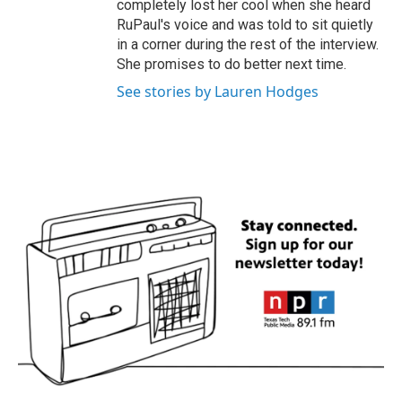
completely lost her cool when she heard
RuPaul's voice and was told to sit quietly
in a corner during the rest of the interview.
She promises to do better next time.
See stories by Lauren Hodges