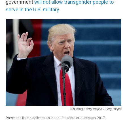
government
will not allow transgender people to
serve in the U.S. military
.
Alex Wong / Getty Images
/
Getty Images
President Trump delivers his inaugural address in January 2017.