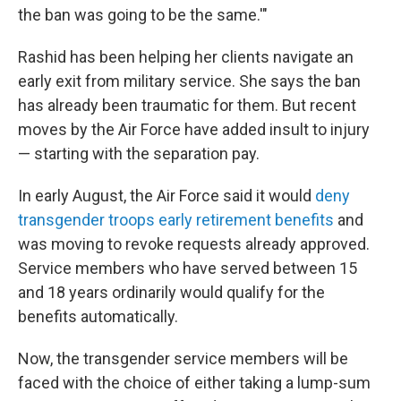
the ban was going to be the same.'"
Rashid has been helping her clients navigate an
early exit from military service. She says the ban
has already been traumatic for them. But recent
moves by the Air Force have added insult to injury
— starting with the separation pay.
In early August, the Air Force said it would
deny
transgender troops early retirement benefits
and
was moving to revoke requests already approved.
Service members who have served between 15
and 18 years ordinarily would qualify for the
benefits automatically.
Now, the transgender service members will be
faced with the choice of either taking a lump-sum