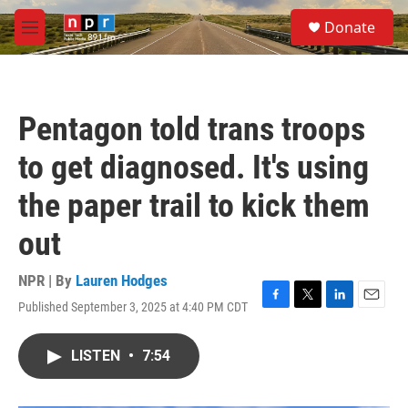
Skip to main content
S
Donate
e
M
a
e
r
n
c
u
h
Pentagon told trans troops
u
e
to get diagnosed. It's using
r
y
the paper trail to kick them
out
NPR | By
Lauren Hodges
Published September 3, 2025 at 4:40 PM CDT
F
T
L
E
a
w
i
m
c
i
n
a
LISTEN
•
7:54
e
t
k
i
b
t
e
l
o
e
d