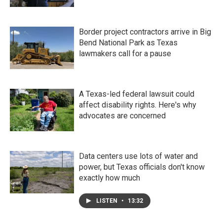
Border project contractors arrive in Big
Bend National Park as Texas
lawmakers call for a pause
A Texas-led federal lawsuit could
affect disability rights. Here's why
advocates are concerned
Data centers use lots of water and
power, but Texas officials don't know
exactly how much
LISTEN
•
13:32