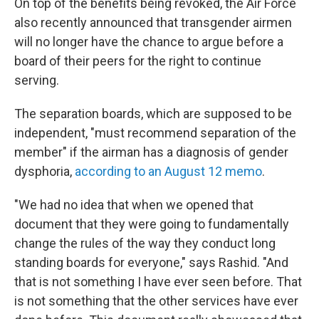
On top of the benefits being revoked, the Air Force
also recently announced that transgender airmen
will no longer have the chance to argue before a
board of their peers for the right to continue
serving.
The separation boards, which are supposed to be
independent, "must recommend separation of the
member" if the airman has a diagnosis of gender
dysphoria,
according to an August 12 memo
.
"We had no idea that when we opened that
document that they were going to fundamentally
change the rules of the way they conduct long
standing boards for everyone," says Rashid. "And
that is not something I have ever seen before. That
is not something that the other services have ever