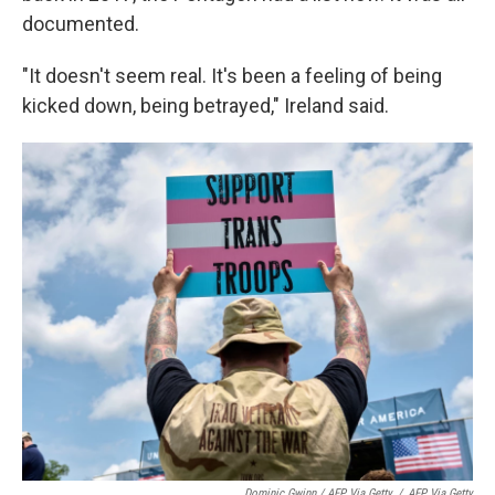
documented.
"It doesn't seem real. It's been a feeling of being
kicked down, being betrayed," Ireland said.
Dominic Gwinn / AFP Via Getty
/
AFP Via Getty