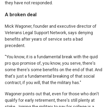
they have not responded.
A broken deal
Mick Wagoner, founder and executive director of
Veterans Legal Support Network, says denying
benefits after years of service sets a bad
precedent.
"You know, it is a fundamental break with the quid
pro quo promise of, you know, you serve, there's
some there's some benefits on the end of that. And
that's just a fundamental breaking of that social
contract, if you will, that the military has."
Wagoner points out that, even for those who don't
qualify for early retirement, there's still plenty at
stake. Joining the military to pay for college is a