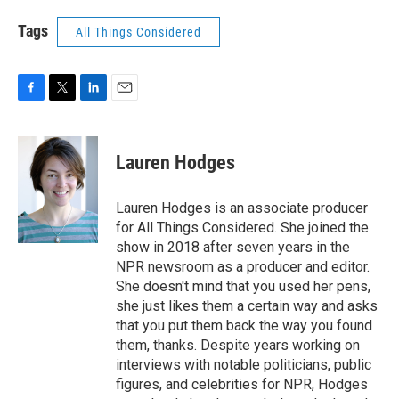
Tags
All Things Considered
F
T
L
E
a
w
i
m
c
i
n
a
e
t
k
i
Lauren Hodges
b
t
e
l
o
e
d
o
r
I
Lauren Hodges is an associate producer
k
n
for All Things Considered. She joined the
show in 2018 after seven years in the
NPR newsroom as a producer and editor.
She doesn't mind that you used her pens,
she just likes them a certain way and asks
that you put them back the way you found
them, thanks. Despite years working on
interviews with notable politicians, public
figures, and celebrities for NPR, Hodges