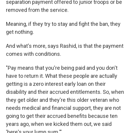
separation payment offered to junior troops or be
removed from the service.
Meaning, if they try to stay and fight the ban, they
get nothing.
And what's more, says Rashid, is that the payment
comes with conditions.
"Pay means that you're being paid and you don't
have to return it. What these people are actually
getting is a zero interest early loan on their
disability and their accrued entitlements. So, when
they get older and they're this older veteran who
needs medical and financial support, they are not
going to get their accrued benefits because ten
years ago, when we kicked them out, we said
'here's your lump sum.'"