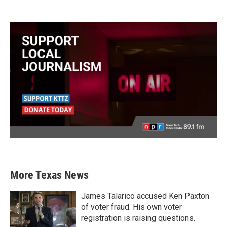
More Texas News
James Talarico accused Ken Paxton
of voter fraud. His own voter
registration is raising questions.