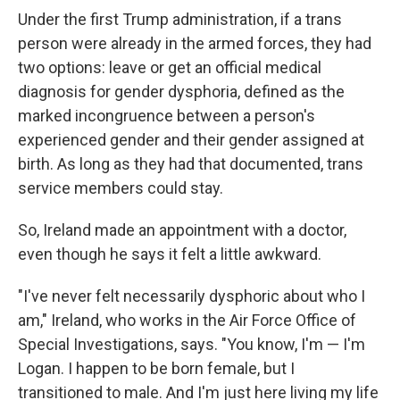
Under the first Trump administration, if a trans
person were already in the armed forces, they had
two options: leave or get an official medical
diagnosis for gender dysphoria, defined as the
marked incongruence between a person's
experienced gender and their gender assigned at
birth. As long as they had that documented, trans
service members could stay.
So, Ireland made an appointment with a doctor,
even though he says it felt a little awkward.
"I've never felt necessarily dysphoric about who I
am," Ireland, who works in the Air Force Office of
Special Investigations, says. "You know, I'm — I'm
Logan. I happen to be born female, but I
transitioned to male. And I'm just here living my life