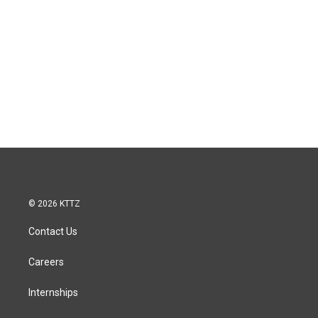
© 2026 KTTZ
Contact Us
Careers
Internships