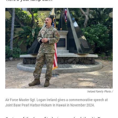
Ireland Family Photo /
Air Force Master Sgt. Logan Ireland gives a commemorative speech at
Joint Base Pearl Harbor-Hickam in Hawaii in November 2024.