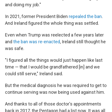
and doing my job."
In 2021, former President Biden
repealed the ban
.
And Ireland figured the whole thing was settled.
Even when Trump was reelected a few years later
and
the ban was re-enacted
, Ireland still thought he
was safe.
"I figured all the things would just happen like last
time — that I would be grandfathered [in] and we
could still serve," Ireland said.
But the medical diagnosis he was required to get to
continue serving was now being used against him.
And thanks to all of those doctor's appointments
back in 2017, the Pentagon had a list now. It was all