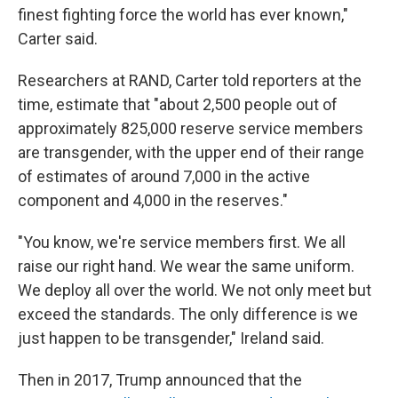
finest fighting force the world has ever known,"
Carter said.
Researchers at RAND, Carter told reporters at the
time, estimate that "about 2,500 people out of
approximately 825,000 reserve service members
are transgender, with the upper end of their range
of estimates of around 7,000 in the active
component and 4,000 in the reserves."
"You know, we're service members first. We all
raise our right hand. We wear the same uniform.
We deploy all over the world. We not only meet but
exceed the standards. The only difference is we
just happen to be transgender," Ireland said.
Then in 2017, Trump announced that the