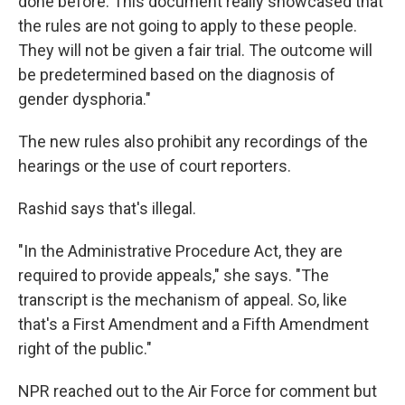
done before. This document really showcased that
the rules are not going to apply to these people.
They will not be given a fair trial. The outcome will
be predetermined based on the diagnosis of
gender dysphoria."
The new rules also prohibit any recordings of the
hearings or the use of court reporters.
Rashid says that's illegal.
"In the Administrative Procedure Act, they are
required to provide appeals," she says. "The
transcript is the mechanism of appeal. So, like
that's a First Amendment and a Fifth Amendment
right of the public."
NPR reached out to the Air Force for comment but