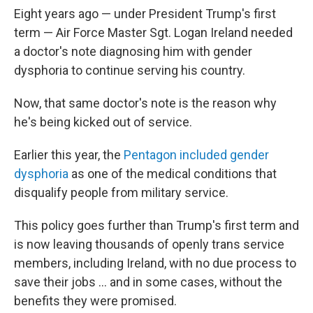
Eight years ago — under President Trump's first
term — Air Force Master Sgt. Logan Ireland needed
a doctor's note diagnosing him with gender
dysphoria to continue serving his country.
Now, that same doctor's note is the reason why
he's being kicked out of service.
Earlier this year, the
Pentagon included gender
dysphoria
as one of the medical conditions that
disqualify people from military service.
This policy goes further than Trump's first term and
is now leaving thousands of openly trans service
members, including Ireland, with no due process to
save their jobs … and in some cases, without the
benefits they were promised.