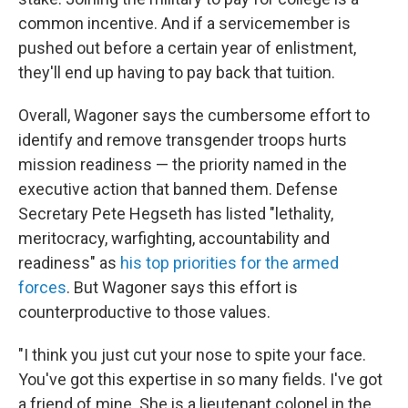
common incentive. And if a servicemember is
pushed out before a certain year of enlistment,
they'll end up having to pay back that tuition.
Overall, Wagoner says the cumbersome effort to
identify and remove transgender troops hurts
mission readiness — the priority named in the
executive action that banned them. Defense
Secretary Pete Hegseth has listed "lethality,
meritocracy, warfighting, accountability and
readiness" as
his top priorities for the armed
forces
. But Wagoner says this effort is
counterproductive to those values.
"I think you just cut your nose to spite your face.
You've got this expertise in so many fields. I've got
a friend of mine. She is a lieutenant colonel in the