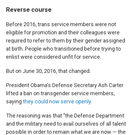
Reverse course
Before 2016, trans service members were not
eligible for promotion and their colleagues were
required to refer to them by their gender assigned
at birth. People who transitioned before trying to
enlist were considered unfit for service.
But on June 30, 2016, that changed.
President Obama's Defense Secretary Ash Carter
lifted a ban on transgender service members,
saying
they could now serve openly.
The reasoning was that "the Defense Department
and the military need to avail ourselves of all talent
possible in order to remain what we are now — the