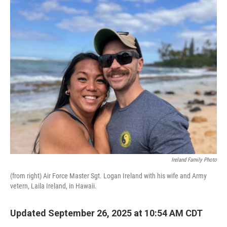
o
r
I
k
n
Ireland Family Photo
(from right) Air Force Master Sgt. Logan Ireland with his wife and Army
vetern, Laila Ireland, in Hawaii.
Updated September 26, 2025 at 10:54 AM CDT