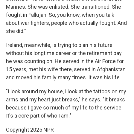
Marines. She was enlisted. She transitioned. She
fought in Fallujah. So, you know, when you talk
about war fighters, people who actually fought. And
she did."
Ireland, meanwhile, is trying to plan his future
without his longtime career or the retirement pay
he was counting on. He served in the Air Force for
15 years, met his wife there, served in Afghanistan
and moved his family many times. It was his life.
"I look around my house, I look at the tattoos on my
arms and my heart just breaks," he says. "It breaks
because I gave so much of my life to the service.
It's a core part of who I am."
Copyright 2025 NPR