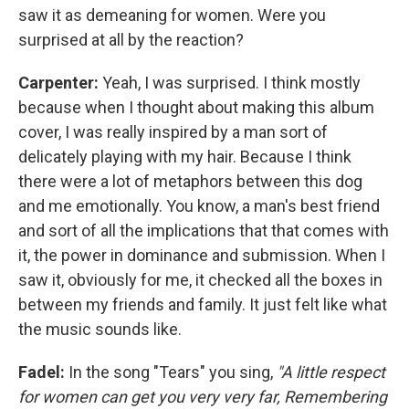
saw it as demeaning for women. Were you
surprised at all by the reaction?
Carpenter:
Yeah, I was surprised. I think mostly
because when I thought about making this album
cover, I was really inspired by a man sort of
delicately playing with my hair. Because I think
there were a lot of metaphors between this dog
and me emotionally. You know, a man's best friend
and sort of all the implications that that comes with
it, the power in dominance and submission. When I
saw it, obviously for me, it checked all the boxes in
between my friends and family. It just felt like what
the music sounds like.
Fadel:
In the song "Tears" you sing,
"A little respect
for women can get you very very far, Remembering