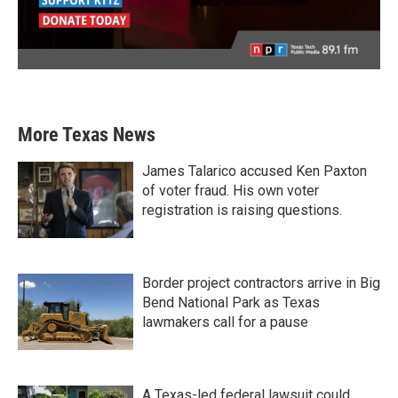
More Texas News
James Talarico accused Ken Paxton
of voter fraud. His own voter
registration is raising questions.
Border project contractors arrive in Big
Bend National Park as Texas
lawmakers call for a pause
A Texas-led federal lawsuit could