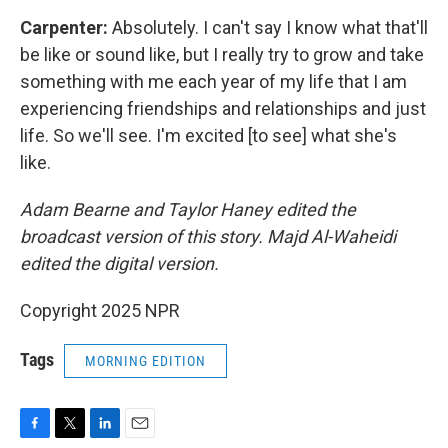
Carpenter:
Absolutely. I can't say I know what that'll
be like or sound like, but I really try to grow and take
something with me each year of my life that I am
experiencing friendships and relationships and just
life. So we'll see. I'm excited [to see] what she's
like.
Adam Bearne and Taylor Haney edited the
broadcast version of this story. Majd Al-Waheidi
edited the digital version.
Copyright 2025 NPR
Tags
MORNING EDITION
F
T
L
E