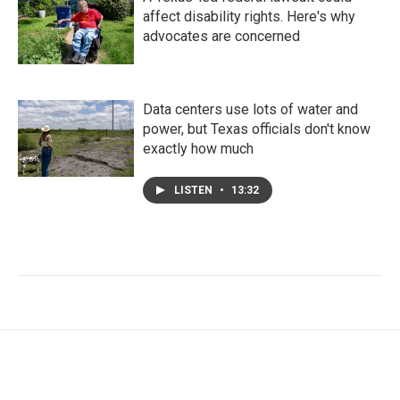
affect disability rights. Here's why
advocates are concerned
Data centers use lots of water and
power, but Texas officials don't know
exactly how much
LISTEN
•
13:32