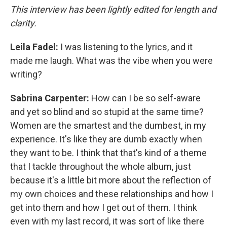
This interview has been lightly edited for length and
clarity.
Leila Fadel:
I was listening to the lyrics, and it
made me laugh. What was the vibe when you were
writing?
Sabrina Carpenter:
How can I be so self-aware
and yet so blind and so stupid at the same time?
Women are the smartest and the dumbest, in my
experience. It's like they are dumb exactly when
they want to be. I think that that's kind of a theme
that I tackle throughout the whole album, just
because it's a little bit more about the reflection of
my own choices and these relationships and how I
get into them and how I get out of them. I think
even with my last record, it was sort of like there