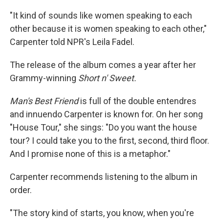
"It kind of sounds like women speaking to each
other because it is women speaking to each other,"
Carpenter told NPR's Leila Fadel.
The release of the album comes a year after her
Grammy-winning
Short n' Sweet.
Man's Best Friend
is full of the double entendres
and innuendo Carpenter is known for. On her song
"House Tour," she sings: "Do you want the house
tour? I could take you to the first, second, third floor.
And I promise none of this is a metaphor."
Carpenter recommends listening to the album in
order.
"The story kind of starts, you know, when you're