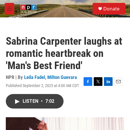
Skip to main content
S
Donate
e
M
a
e
r
n
c
u
h
Sabrina Carpenter laughs at
u
e
romantic heartbreak on
r
y
'Man's Best Friend'
NPR | By
Leila Fadel
,
Milton Guevara
Published September 2, 2025 at 4:00 AM CDT
F
T
L
E
a
w
i
m
c
i
n
a
LISTEN
•
7:02
e
t
k
i
b
t
e
l
o
e
d
o
r
I
k
n