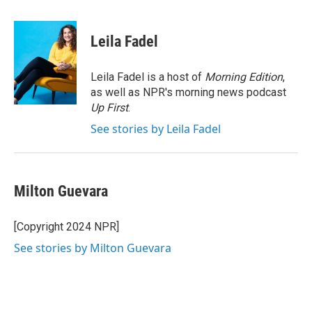
a
w
i
m
c
i
n
a
e
t
k
i
Leila Fadel
b
t
e
l
o
e
d
o
r
I
Leila Fadel is a host of
Morning Edition
,
k
n
as well as NPR's morning news podcast
Up First
.
See stories by Leila Fadel
Milton Guevara
[Copyright 2024 NPR]
See stories by Milton Guevara