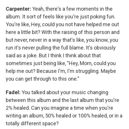
Carpenter:
Yeah, there's a few moments in the
album. It sort of feels like you're just poking fun.
You're like, Hey, could you not have helped me out
here a little bit? With the raising of this person and
but never, never in a way that's like, you know, you
run it's never pulling the full blame. It's obviously
said as a joke. But I think I think about that
sometimes just being like, "Hey, Mom, could you
help me out? Because I'm, I'm struggling. Maybe
you can get through to this one."
Fadel:
You talked about your music changing
between this album and the last album that you're
2% healed. Can you imagine a time when you're
writing an album, 50% healed or 100% healed, or in a
totally different space?