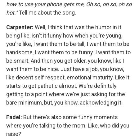
how to use your phone gets me, Oh so, oh so, oh so
hot."
Tell me about the song.
Carpenter:
Well, I think that was the humor in it
being like, isn't it funny how when you're young,
you're like, I want them to be tall, I want them to be
handsome, I want them to be funny. I want them to
be smart. And then you get older, you know, like I
want them to be nice. Just have a job, you know,
like decent self respect, emotional maturity. Like it
starts to get pathetic almost. We're definitely
getting to a point where we're just asking for the
bare minimum, but, you know, acknowledging it.
Fadel:
But there's also some funny moments
where you're talking to the mom. Like, who did you
raise?