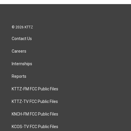
© 2026 KTTZ
Contact Us
Careers
Internships
Reports
KTTZ-FM FCC Public Files
KTTZ-TV FCC Public Files
KNCH-FM FCC Public Files
KCOS-TV FCC Public Files