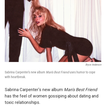
Bryce Anderson
Sabrina Carpenter's new album
Man's Best Friend
uses humor to cope
with heartbreak.
Sabrina Carpenter's new album
Man's Best Friend
has the feel of women gossiping about dating and
toxic relationships.