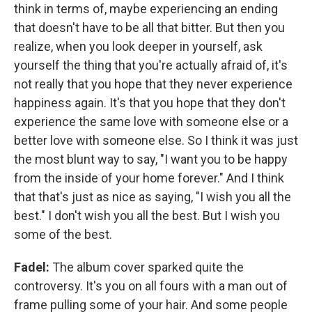
think in terms of, maybe experiencing an ending
that doesn't have to be all that bitter. But then you
realize, when you look deeper in yourself, ask
yourself the thing that you're actually afraid of, it's
not really that you hope that they never experience
happiness again. It's that you hope that they don't
experience the same love with someone else or a
better love with someone else. So I think it was just
the most blunt way to say, "I want you to be happy
from the inside of your home forever." And I think
that that's just as nice as saying, "I wish you all the
best." I don't wish you all the best. But I wish you
some of the best.
Fadel:
The album cover sparked quite the
controversy. It's you on all fours with a man out of
frame pulling some of your hair. And some people