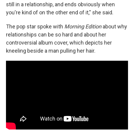
still in a relationship, and ends obviously when
you're kind of on the other end of it," she said.
The pop star spoke with
Morning Edition
about why
relationships can be so hard and about her
controversial album cover, which depicts her
kneeling beside a man pulling her hair.