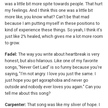
was a little bit more spite towards people. That hurt
my feelings. And I think this one was a little bit
more like, you know what? Can't be that mad
because I am putting myself in these positions to
kind of experience these things. So yeah, I think it's
just like 2% healed, which gives me a lot more room
to grow.
Fadel:
The way you write about heartbreak is very
honest, but also hilarious. Like one of my favorite
songs, "Never Get Laid" is so funny because you're
saying, "I'm not angry. I love you just the same. I
just hope you get agoraphobia and never go
outside and nobody ever loves you again." Can you
tell me about this song?
Carpenter:
That song was like my sliver of hope. I