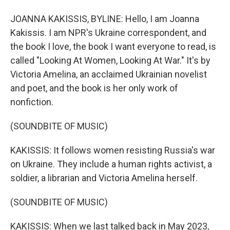
JOANNA KAKISSIS, BYLINE: Hello, I am Joanna
Kakissis. I am NPR's Ukraine correspondent, and
the book I love, the book I want everyone to read, is
called "Looking At Women, Looking At War." It's by
Victoria Amelina, an acclaimed Ukrainian novelist
and poet, and the book is her only work of
nonfiction.
(SOUNDBITE OF MUSIC)
KAKISSIS: It follows women resisting Russia's war
on Ukraine. They include a human rights activist, a
soldier, a librarian and Victoria Amelina herself.
(SOUNDBITE OF MUSIC)
KAKISSIS: When we last talked back in May 2023,