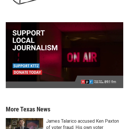
More Texas News
James Talarico accused Ken Paxton
of voter fraud. His own voter