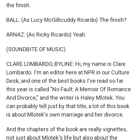
the finish.
BALL: (As Lucy McGillicuddy Ricardo) The finish?
ARNAZ: (As Ricky Ricardo) Yeah.
(SOUNDBITE OF MUSIC)
CLARE LOMBARDO, BYLINE: Hi, my name is Clare
Lombardo. I'm an editor here at NPR in our Culture
Desk, and one of the best books I've read so far
this year is called "No Fault: A Memoir Of Romance
And Divorce," and the writer is Haley Mlotek. You
can probably tell just by that title, a lot of this book
is about Mlotek's own marriage and her divorce.
And the chapters of the book are really vignettes,
not just about Mlotek's life but also about the