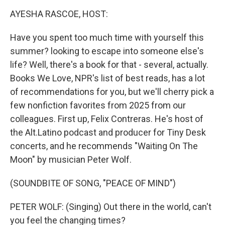
k
n
AYESHA RASCOE, HOST:
Have you spent too much time with yourself this
summer? looking to escape into someone else's
life? Well, there's a book for that - several, actually.
Books We Love, NPR's list of best reads, has a lot
of recommendations for you, but we'll cherry pick a
few nonfiction favorites from 2025 from our
colleagues. First up, Felix Contreras. He's host of
the Alt.Latino podcast and producer for Tiny Desk
concerts, and he recommends "Waiting On The
Moon" by musician Peter Wolf.
(SOUNDBITE OF SONG, "PEACE OF MIND")
PETER WOLF: (Singing) Out there in the world, can't
you feel the changing times?