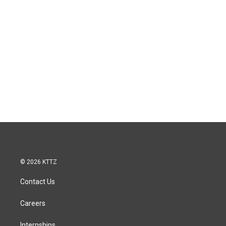
© 2026 KTTZ
Contact Us
Careers
Internships