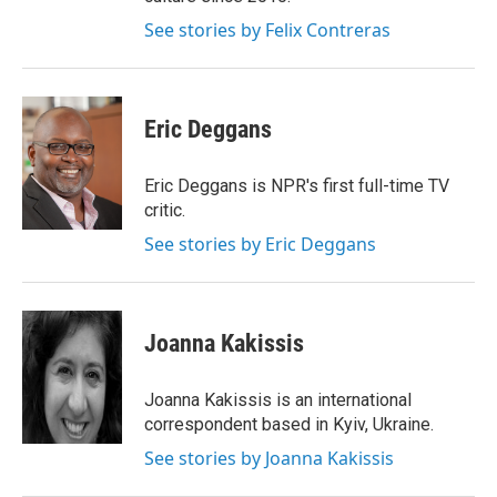
See stories by Felix Contreras
Eric Deggans
Eric Deggans is NPR's first full-time TV
critic.
See stories by Eric Deggans
Joanna Kakissis
Joanna Kakissis is an international
correspondent based in Kyiv, Ukraine.
See stories by Joanna Kakissis