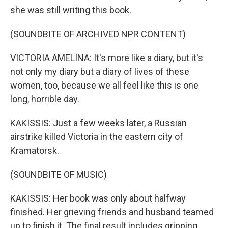
she was still writing this book.
(SOUNDBITE OF ARCHIVED NPR CONTENT)
VICTORIA AMELINA: It's more like a diary, but it's
not only my diary but a diary of lives of these
women, too, because we all feel like this is one
long, horrible day.
KAKISSIS: Just a few weeks later, a Russian
airstrike killed Victoria in the eastern city of
Kramatorsk.
(SOUNDBITE OF MUSIC)
KAKISSIS: Her book was only about halfway
finished. Her grieving friends and husband teamed
up to finish it. The final result includes gripping