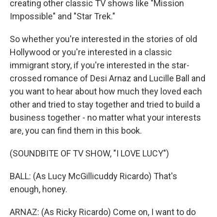
creating other classic TV shows like "Mission
Impossible" and "Star Trek."
So whether you're interested in the stories of old
Hollywood or you're interested in a classic
immigrant story, if you're interested in the star-
crossed romance of Desi Arnaz and Lucille Ball and
you want to hear about how much they loved each
other and tried to stay together and tried to build a
business together - no matter what your interests
are, you can find them in this book.
(SOUNDBITE OF TV SHOW, "I LOVE LUCY")
BALL: (As Lucy McGillicuddy Ricardo) That's
enough, honey.
ARNAZ: (As Ricky Ricardo) Come on, I want to do