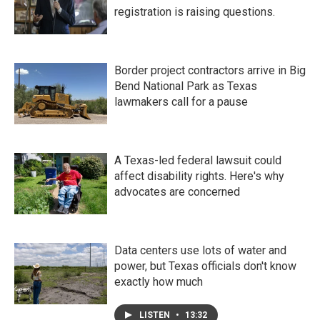
registration is raising questions.
Border project contractors arrive in Big
Bend National Park as Texas
lawmakers call for a pause
A Texas-led federal lawsuit could
affect disability rights. Here's why
advocates are concerned
Data centers use lots of water and
power, but Texas officials don't know
exactly how much
LISTEN
•
13:32