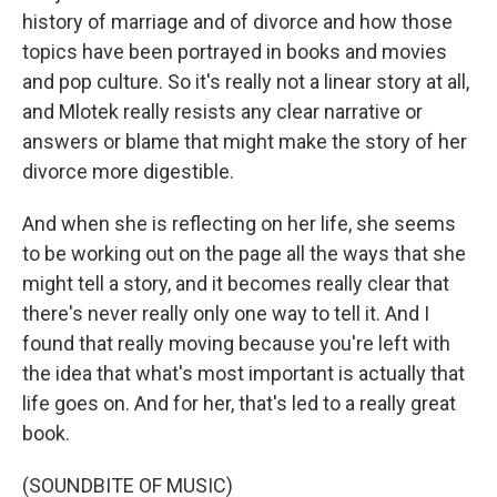
history of marriage and of divorce and how those
topics have been portrayed in books and movies
and pop culture. So it's really not a linear story at all,
and Mlotek really resists any clear narrative or
answers or blame that might make the story of her
divorce more digestible.
And when she is reflecting on her life, she seems
to be working out on the page all the ways that she
might tell a story, and it becomes really clear that
there's never really only one way to tell it. And I
found that really moving because you're left with
the idea that what's most important is actually that
life goes on. And for her, that's led to a really great
book.
(SOUNDBITE OF MUSIC)