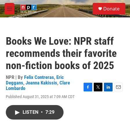
Skip to main content
S
Donate
e
M
a
e
r
n
c
u
h
Books We Love: NPR staff
u
e
recommends their favorite
r
y
non-fiction books of 2025
NPR | By
Felix Contreras
,
Eric
Deggans
,
Joanna Kakissis
,
Clare
Lombardo
F
T
L
E
Published August 31, 2025 at 7:09 AM CDT
a
w
i
m
c
i
n
a
e
t
k
i
LISTEN
•
7:29
b
t
e
l
o
e
d
o
r
I