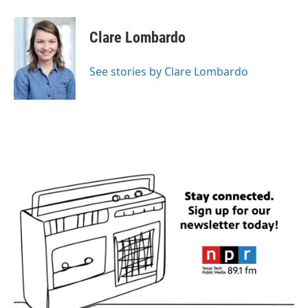
Clare Lombardo
See stories by Clare Lombardo