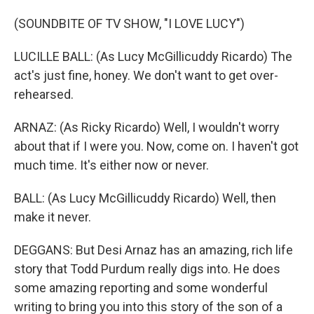
(SOUNDBITE OF TV SHOW, "I LOVE LUCY")
LUCILLE BALL: (As Lucy McGillicuddy Ricardo) The
act's just fine, honey. We don't want to get over-
rehearsed.
ARNAZ: (As Ricky Ricardo) Well, I wouldn't worry
about that if I were you. Now, come on. I haven't got
much time. It's either now or never.
BALL: (As Lucy McGillicuddy Ricardo) Well, then
make it never.
DEGGANS: But Desi Arnaz has an amazing, rich life
story that Todd Purdum really digs into. He does
some amazing reporting and some wonderful
writing to bring you into this story of the son of a