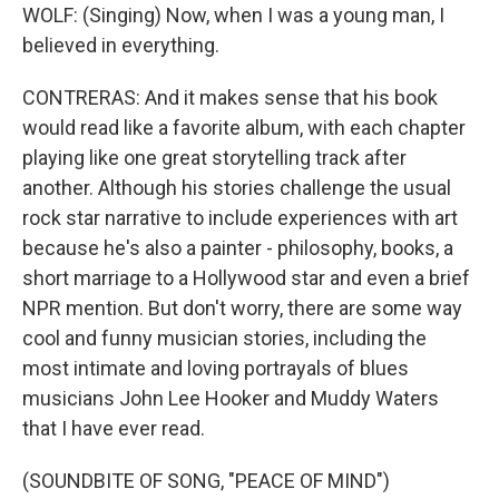
WOLF: (Singing) Now, when I was a young man, I
believed in everything.
CONTRERAS: And it makes sense that his book
would read like a favorite album, with each chapter
playing like one great storytelling track after
another. Although his stories challenge the usual
rock star narrative to include experiences with art
because he's also a painter - philosophy, books, a
short marriage to a Hollywood star and even a brief
NPR mention. But don't worry, there are some way
cool and funny musician stories, including the
most intimate and loving portrayals of blues
musicians John Lee Hooker and Muddy Waters
that I have ever read.
(SOUNDBITE OF SONG, "PEACE OF MIND")