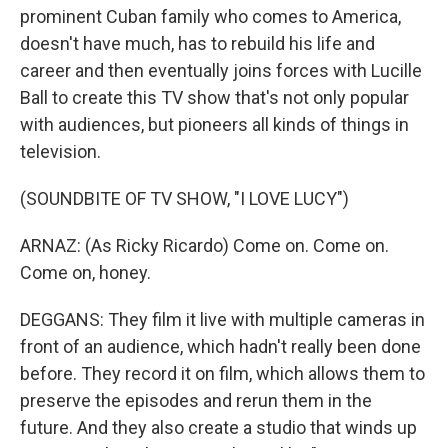
prominent Cuban family who comes to America,
doesn't have much, has to rebuild his life and
career and then eventually joins forces with Lucille
Ball to create this TV show that's not only popular
with audiences, but pioneers all kinds of things in
television.
(SOUNDBITE OF TV SHOW, "I LOVE LUCY")
ARNAZ: (As Ricky Ricardo) Come on. Come on.
Come on, honey.
DEGGANS: They film it live with multiple cameras in
front of an audience, which hadn't really been done
before. They record it on film, which allows them to
preserve the episodes and rerun them in the
future. And they also create a studio that winds up