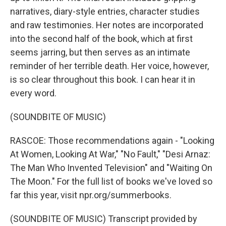
narratives, diary-style entries, character studies
and raw testimonies. Her notes are incorporated
into the second half of the book, which at first
seems jarring, but then serves as an intimate
reminder of her terrible death. Her voice, however,
is so clear throughout this book. I can hear it in
every word.
(SOUNDBITE OF MUSIC)
RASCOE: Those recommendations again - "Looking
At Women, Looking At War," "No Fault," "Desi Arnaz:
The Man Who Invented Television" and "Waiting On
The Moon." For the full list of books we've loved so
far this year, visit npr.org/summerbooks.
(SOUNDBITE OF MUSIC) Transcript provided by