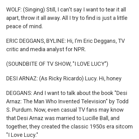
WOLF: (Singing) Still, I can't say I want to tear it all
apart, throw it all away. All I try to find is just a little
peace of mind.
ERIC DEGGANS, BYLINE: Hi, I'm Eric Deggans, TV
critic and media analyst for NPR.
(SOUNDBITE OF TV SHOW, "I LOVE LUCY")
DESI ARNAZ: (As Ricky Ricardo) Lucy. Hi, honey
DEGGANS: And I want to talk about the book "Desi
Arnaz: The Man Who Invented Television" by Todd
S. Purdum. Now, even casual TV fans may know
that Desi Arnaz was married to Lucille Ball, and
together, they created the classic 1950s era sitcom
"I Love Lucy."