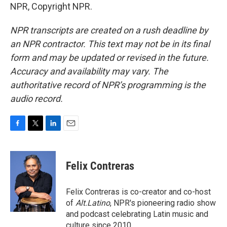
NPR, Copyright NPR.
NPR transcripts are created on a rush deadline by
an NPR contractor. This text may not be in its final
form and may be updated or revised in the future.
Accuracy and availability may vary. The
authoritative record of NPR’s programming is the
audio record.
F
T
L
E
a
w
i
m
c
i
n
a
e
t
k
i
Felix Contreras
b
t
e
l
o
e
d
o
r
I
Felix Contreras is co-creator and co-host
k
n
of
Alt.Latino
, NPR's pioneering radio show
and podcast celebrating Latin music and
culture since 2010.