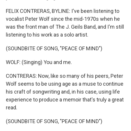
FELIX CONTRERAS, BYLINE: I've been listening to
vocalist Peter Wolf since the mid-1970s when he
was the front man of The J. Geils Band, and I'm still
listening to his work as a solo artist.
(SOUNDBITE OF SONG, "PEACE OF MIND")
WOLF: (Singing) You and me.
CONTRERAS: Now, like so many of his peers, Peter
Wolf seems to be using age as a muse to continue
his craft of songwriting and, in his case, using life
experience to produce a memoir that's truly a great
read.
(SOUNDBITE OF SONG, "PEACE OF MIND")