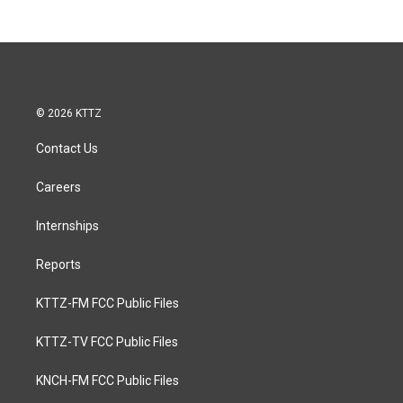
© 2026 KTTZ
Contact Us
Careers
Internships
Reports
KTTZ-FM FCC Public Files
KTTZ-TV FCC Public Files
KNCH-FM FCC Public Files