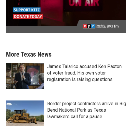
More Texas News
James Talarico accused Ken Paxton
of voter fraud. His own voter
registration is raising questions.
Border project contractors arrive in Big
Bend National Park as Texas
lawmakers call for a pause