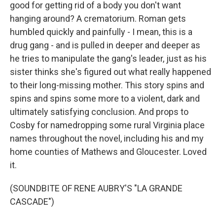
good for getting rid of a body you don't want
hanging around? A crematorium. Roman gets
humbled quickly and painfully - I mean, this is a
drug gang - and is pulled in deeper and deeper as
he tries to manipulate the gang's leader, just as his
sister thinks she's figured out what really happened
to their long-missing mother. This story spins and
spins and spins some more to a violent, dark and
ultimately satisfying conclusion. And props to
Cosby for namedropping some rural Virginia place
names throughout the novel, including his and my
home counties of Mathews and Gloucester. Loved
it.
(SOUNDBITE OF RENE AUBRY'S "LA GRANDE
CASCADE")