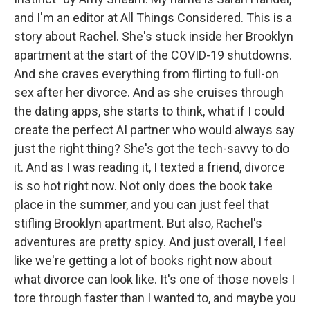
and I'm an editor at All Things Considered. This is a
story about Rachel. She's stuck inside her Brooklyn
apartment at the start of the COVID-19 shutdowns.
And she craves everything from flirting to full-on
sex after her divorce. And as she cruises through
the dating apps, she starts to think, what if I could
create the perfect AI partner who would always say
just the right thing? She's got the tech-savvy to do
it. And as I was reading it, I texted a friend, divorce
is so hot right now. Not only does the book take
place in the summer, and you can just feel that
stifling Brooklyn apartment. But also, Rachel's
adventures are pretty spicy. And just overall, I feel
like we're getting a lot of books right now about
what divorce can look like. It's one of those novels I
tore through faster than I wanted to, and maybe you