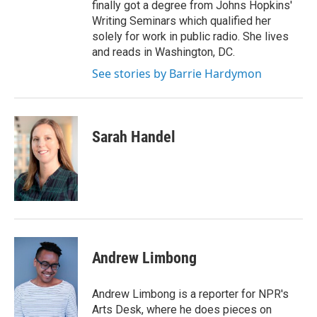
finally got a degree from Johns Hopkins'
Writing Seminars which qualified her
solely for work in public radio. She lives
and reads in Washington, DC.
See stories by Barrie Hardymon
Sarah Handel
Andrew Limbong
Andrew Limbong is a reporter for NPR's
Arts Desk, where he does pieces on