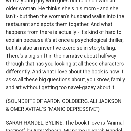
with a young guy who goes out to lunch with an
older woman. He thinks she's his mom - and she
isn't - but then the woman's husband walks into the
restaurant and spots them together. And what
happens from there is actually - it's kind of hard to
explain because it's at once a psychological thriller,
but it's also an inventive exercise in storytelling.
There's a big shift in the narrative about halfway
through that has you looking at all these characters
differently. And what I love about the book is how it
asks all these big questions about, you know, family
and art without getting too navel-gazey about it.
(SOUNDBITE OF AARON GOLDBERG, ALI JACKSON
& OMER AVITAL'S "MANIC DEPRESSIVE")
SARAH HANDEL, BYLINE: The book I love is "Animal
Instinct" by Amy Shearn. My name is Sarah Handel,