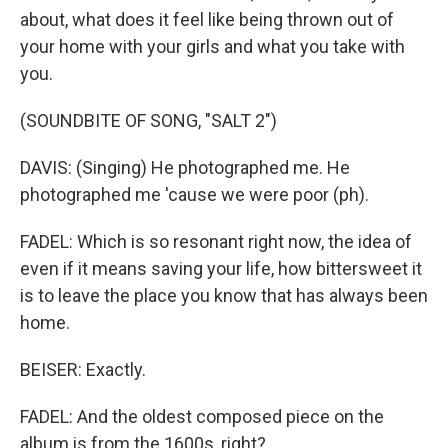
about, what does it feel like being thrown out of
your home with your girls and what you take with
you.
(SOUNDBITE OF SONG, "SALT 2")
DAVIS: (Singing) He photographed me. He
photographed me 'cause we were poor (ph).
FADEL: Which is so resonant right now, the idea of
even if it means saving your life, how bittersweet it
is to leave the place you know that has always been
home.
BEISER: Exactly.
FADEL: And the oldest composed piece on the
album is from the 1600s, right?