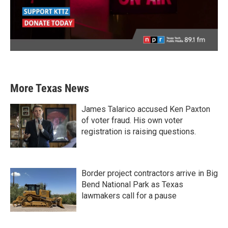
More Texas News
James Talarico accused Ken Paxton
of voter fraud. His own voter
registration is raising questions.
Border project contractors arrive in Big
Bend National Park as Texas
lawmakers call for a pause