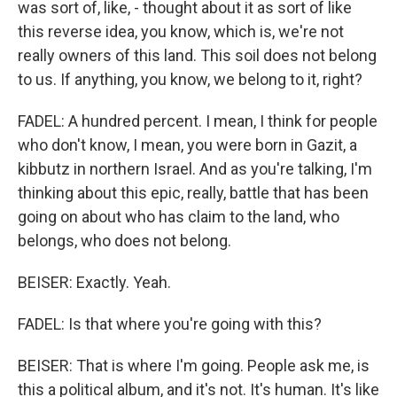
was sort of, like, - thought about it as sort of like
this reverse idea, you know, which is, we're not
really owners of this land. This soil does not belong
to us. If anything, you know, we belong to it, right?
FADEL: A hundred percent. I mean, I think for people
who don't know, I mean, you were born in Gazit, a
kibbutz in northern Israel. And as you're talking, I'm
thinking about this epic, really, battle that has been
going on about who has claim to the land, who
belongs, who does not belong.
BEISER: Exactly. Yeah.
FADEL: Is that where you're going with this?
BEISER: That is where I'm going. People ask me, is
this a political album, and it's not. It's human. It's like