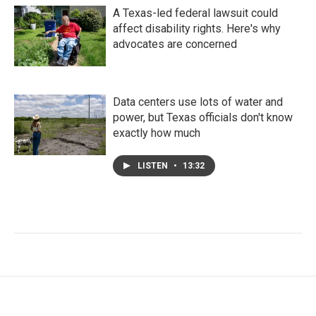
A Texas-led federal lawsuit could
affect disability rights. Here's why
advocates are concerned
Data centers use lots of water and
power, but Texas officials don't know
exactly how much
LISTEN
•
13:32