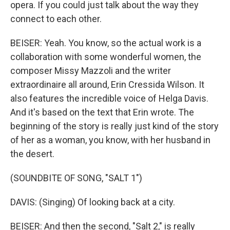
opera. If you could just talk about the way they
connect to each other.
BEISER: Yeah. You know, so the actual work is a
collaboration with some wonderful women, the
composer Missy Mazzoli and the writer
extraordinaire all around, Erin Cressida Wilson. It
also features the incredible voice of Helga Davis.
And it's based on the text that Erin wrote. The
beginning of the story is really just kind of the story
of her as a woman, you know, with her husband in
the desert.
(SOUNDBITE OF SONG, "SALT 1")
DAVIS: (Singing) Of looking back at a city.
BEISER: And then the second, "Salt 2," is really