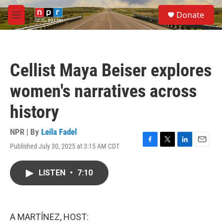
Skip to main content
S
Donate
e
M
a
e
r
n
c
u
h
Cellist Maya Beiser explores
u
e
women's narratives across
r
y
history
NPR | By
Leila Fadel
Published July 30, 2025 at 3:15 AM CDT
F
T
L
E
a
w
i
m
c
i
n
a
LISTEN
•
7:10
e
t
k
i
b
t
e
l
o
e
d
o
r
I
k
n
A MARTÍNEZ, HOST: