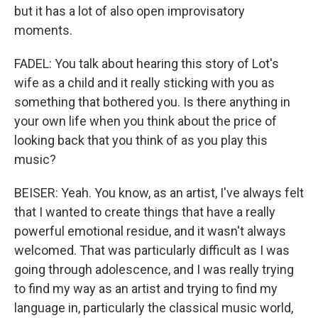
but it has a lot of also open improvisatory
moments.
FADEL: You talk about hearing this story of Lot's
wife as a child and it really sticking with you as
something that bothered you. Is there anything in
your own life when you think about the price of
looking back that you think of as you play this
music?
BEISER: Yeah. You know, as an artist, I've always felt
that I wanted to create things that have a really
powerful emotional residue, and it wasn't always
welcomed. That was particularly difficult as I was
going through adolescence, and I was really trying
to find my way as an artist and trying to find my
language in, particularly the classical music world,