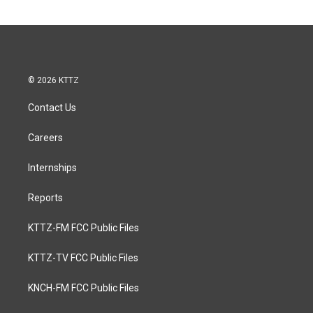
© 2026 KTTZ
Contact Us
Careers
Internships
Reports
KTTZ-FM FCC Public Files
KTTZ-TV FCC Public Files
KNCH-FM FCC Public Files