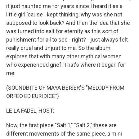
it just haunted me for years since I heard it as a
little girl 'cause I kept thinking, why was she not
supposed to look back? And then the idea that she
was turned into salt for eternity as this sort of
punishment for all to see - right? - just always felt
really cruel and unjust to me. So the album
explores that with many other mythical women
who experienced grief. That's where it began for
me.
(SOUNDBITE OF MAYA BEISER'S "MELODY FROM
ORFEO ED EURIDICE")
LEILA FADEL, HOST:
Now, the first piece "Salt 1," "Salt 2," these are
different movements of the same piece, a mini