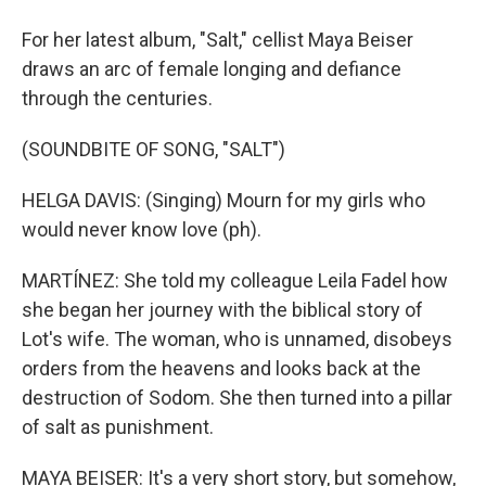
For her latest album, "Salt," cellist Maya Beiser
draws an arc of female longing and defiance
through the centuries.
(SOUNDBITE OF SONG, "SALT")
HELGA DAVIS: (Singing) Mourn for my girls who
would never know love (ph).
MARTÍNEZ: She told my colleague Leila Fadel how
she began her journey with the biblical story of
Lot's wife. The woman, who is unnamed, disobeys
orders from the heavens and looks back at the
destruction of Sodom. She then turned into a pillar
of salt as punishment.
MAYA BEISER: It's a very short story, but somehow,