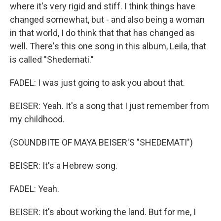
where it's very rigid and stiff. I think things have
changed somewhat, but - and also being a woman
in that world, I do think that that has changed as
well. There's this one song in this album, Leila, that
is called "Shedemati."
FADEL: I was just going to ask you about that.
BEISER: Yeah. It's a song that I just remember from
my childhood.
(SOUNDBITE OF MAYA BEISER'S "SHEDEMATI")
BEISER: It's a Hebrew song.
FADEL: Yeah.
BEISER: It's about working the land. But for me, I