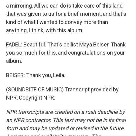
a mirroring. All we can do is take care of this land
that was given to us for a brief moment, and that's
kind of what I wanted to convey more than
anything, I think, with this album.
FADEL: Beautiful. That's cellist Maya Beiser. Thank
you so much for this, and congratulations on your
album.
BEISER: Thank you, Leila.
(SOUNDBITE OF MUSIC) Transcript provided by
NPR, Copyright NPR.
NPR transcripts are created on a rush deadline by
an NPR contractor. This text may not be in its final
form and may be updated or revised in the future.