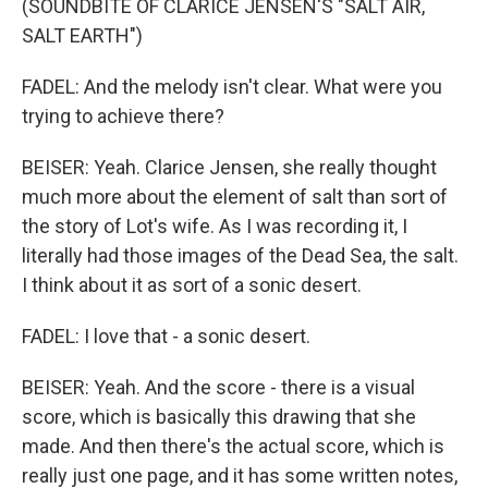
(SOUNDBITE OF CLARICE JENSEN'S "SALT AIR,
SALT EARTH")
FADEL: And the melody isn't clear. What were you
trying to achieve there?
BEISER: Yeah. Clarice Jensen, she really thought
much more about the element of salt than sort of
the story of Lot's wife. As I was recording it, I
literally had those images of the Dead Sea, the salt.
I think about it as sort of a sonic desert.
FADEL: I love that - a sonic desert.
BEISER: Yeah. And the score - there is a visual
score, which is basically this drawing that she
made. And then there's the actual score, which is
really just one page, and it has some written notes,