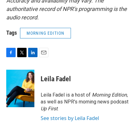
Accuracy and availability may vary. The
authoritative record of NPR’s programming is the
audio record.
Tags
MORNING EDITION
F
T
L
E
a
w
i
m
c
i
n
a
e
t
k
i
Leila Fadel
b
t
e
l
o
e
d
o
r
I
Leila Fadel is a host of
Morning Edition
,
k
n
as well as NPR's morning news podcast
Up First
.
See stories by Leila Fadel