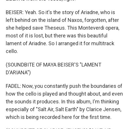
BEISER: Yeah. So it's the story of Ariadne, who is
left behind on the island of Naxos, forgotten, after
she helped save Theseus. This Monteverdi opera,
most of it is lost, but there was this beautiful
lament of Ariadne. So I arranged it for multitrack
cello.
(SOUNDBITE OF MAYA BEISER'S "LAMENT
D'ARIANA")
FADEL: Now, you constantly push the boundaries of
how the cello is played and thought about, and even
the sounds it produces. In this album, I'm thinking
especially of "Salt Air, Salt Earth" by Clarice Jensen,
which is being recorded here for the first time.