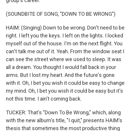
group's career.
(SOUNDBITE OF SONG, "DOWN TO BE WRONG")
HAIM: (Singing) Down to be wrong. Don't need to be
right. I left you the keys. I left on the lights. I locked
myself out of the house. I'm on the next flight. You
can't talk me out of it. Yeah. From the window seat I
can see the street where we used to sleep. It was
all a dream. You thought I would fall back in your
arms. But I lost my heart. And the future's gone
with it. Oh, I bet you wish it could be easy to change
my mind. Oh, I bet you wish it could be easy but it's
not this time. I ain't coming back.
TUCKER: That's "Down To Be Wrong," which, along
with the new album's title, "I quit," presents HAIM's
thesis that sometimes the most productive thing