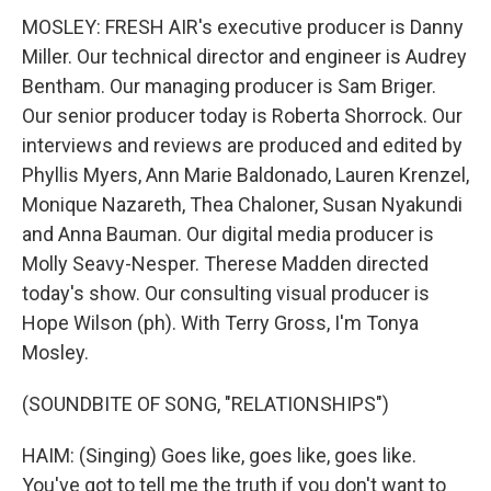
MOSLEY: FRESH AIR's executive producer is Danny
Miller. Our technical director and engineer is Audrey
Bentham. Our managing producer is Sam Briger.
Our senior producer today is Roberta Shorrock. Our
interviews and reviews are produced and edited by
Phyllis Myers, Ann Marie Baldonado, Lauren Krenzel,
Monique Nazareth, Thea Chaloner, Susan Nyakundi
and Anna Bauman. Our digital media producer is
Molly Seavy-Nesper. Therese Madden directed
today's show. Our consulting visual producer is
Hope Wilson (ph). With Terry Gross, I'm Tonya
Mosley.
(SOUNDBITE OF SONG, "RELATIONSHIPS")
HAIM: (Singing) Goes like, goes like, goes like.
You've got to tell me the truth if you don't want to