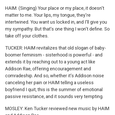
HAIM: (Singing) Your place or my place, it doesn't
matter to me. Your lips, my tongue, they're
intertwined. You want us locked in, and I'll give you
my sympathy. But that's one thing I won't define. So
take off your clothes.
TUCKER: HAIM revitalizes that old slogan of baby-
boomer feminism - sisterhood is powerful - and
extends it by reaching out to a young act like
Addison Rae, offering encouragement and
comradeship. And so, whether it's Addison noise
canceling her pain or HAIM telling a useless
boyfriend I quit, this is the summer of emotional
passive resistance, and it sounds very tempting.
MOSLEY: Ken Tucker reviewed new music by HAIM