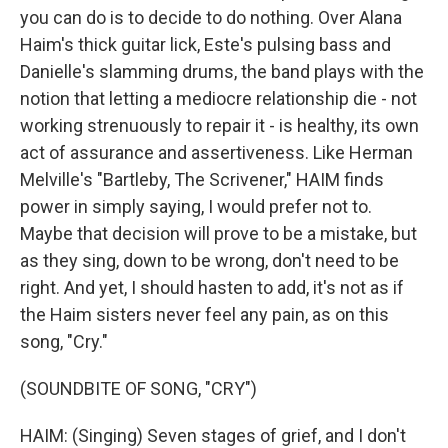
you can do is to decide to do nothing. Over Alana
Haim's thick guitar lick, Este's pulsing bass and
Danielle's slamming drums, the band plays with the
notion that letting a mediocre relationship die - not
working strenuously to repair it - is healthy, its own
act of assurance and assertiveness. Like Herman
Melville's "Bartleby, The Scrivener," HAIM finds
power in simply saying, I would prefer not to.
Maybe that decision will prove to be a mistake, but
as they sing, down to be wrong, don't need to be
right. And yet, I should hasten to add, it's not as if
the Haim sisters never feel any pain, as on this
song, "Cry."
(SOUNDBITE OF SONG, "CRY")
HAIM: (Singing) Seven stages of grief, and I don't