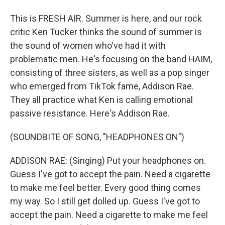
This is FRESH AIR. Summer is here, and our rock
critic Ken Tucker thinks the sound of summer is
the sound of women who've had it with
problematic men. He's focusing on the band HAIM,
consisting of three sisters, as well as a pop singer
who emerged from TikTok fame, Addison Rae.
They all practice what Ken is calling emotional
passive resistance. Here's Addison Rae.
(SOUNDBITE OF SONG, "HEADPHONES ON")
ADDISON RAE: (Singing) Put your headphones on.
Guess I've got to accept the pain. Need a cigarette
to make me feel better. Every good thing comes
my way. So I still get dolled up. Guess I've got to
accept the pain. Need a cigarette to make me feel