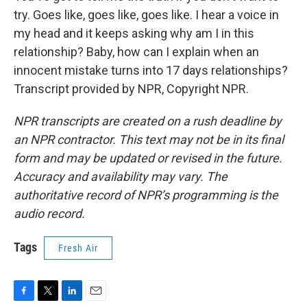
try. Goes like, goes like, goes like. I hear a voice in
my head and it keeps asking why am I in this
relationship? Baby, how can I explain when an
innocent mistake turns into 17 days relationships?
Transcript provided by NPR, Copyright NPR.
NPR transcripts are created on a rush deadline by
an NPR contractor. This text may not be in its final
form and may be updated or revised in the future.
Accuracy and availability may vary. The
authoritative record of NPR’s programming is the
audio record.
Tags
Fresh Air
F
T
L
E