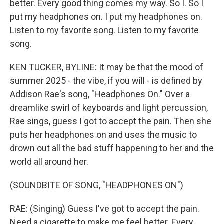
better. Every good thing comes my way. So I. So I
put my headphones on. I put my headphones on.
Listen to my favorite song. Listen to my favorite
song.
KEN TUCKER, BYLINE: It may be that the mood of
summer 2025 - the vibe, if you will - is defined by
Addison Rae's song, "Headphones On." Over a
dreamlike swirl of keyboards and light percussion,
Rae sings, guess I got to accept the pain. Then she
puts her headphones on and uses the music to
drown out all the bad stuff happening to her and the
world all around her.
(SOUNDBITE OF SONG, "HEADPHONES ON")
RAE: (Singing) Guess I've got to accept the pain.
Need a cigarette to make me feel better. Every