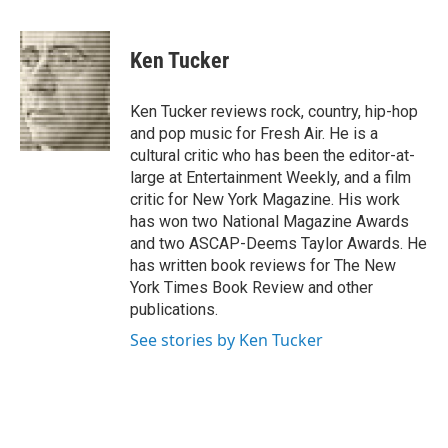
a
w
i
m
c
i
n
a
e
t
k
i
Ken Tucker
b
t
e
l
o
e
d
o
r
I
Ken Tucker reviews rock, country, hip-hop
k
n
and pop music for Fresh Air. He is a
cultural critic who has been the editor-at-
large at Entertainment Weekly, and a film
critic for New York Magazine. His work
has won two National Magazine Awards
and two ASCAP-Deems Taylor Awards. He
has written book reviews for The New
York Times Book Review and other
publications.
See stories by Ken Tucker