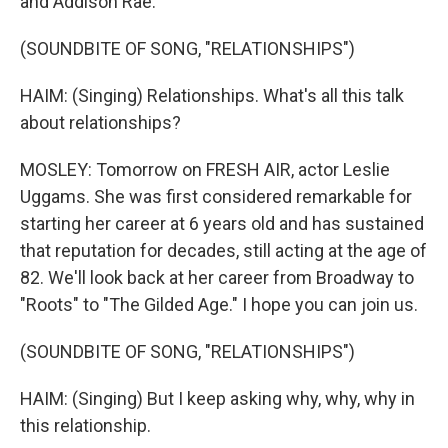
and Addison Rae.
(SOUNDBITE OF SONG, "RELATIONSHIPS")
HAIM: (Singing) Relationships. What's all this talk
about relationships?
MOSLEY: Tomorrow on FRESH AIR, actor Leslie
Uggams. She was first considered remarkable for
starting her career at 6 years old and has sustained
that reputation for decades, still acting at the age of
82. We'll look back at her career from Broadway to
"Roots" to "The Gilded Age." I hope you can join us.
(SOUNDBITE OF SONG, "RELATIONSHIPS")
HAIM: (Singing) But I keep asking why, why, why in
this relationship.