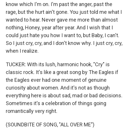
know which I'm on. I'm past the anger, past the
rage, but the hurt ain't gone. You just told me what I
wanted to hear. Never gave me more than almost
nothing, Honey, year after year. And I wish that I
could just hate you how I want to, but Baby, I can't.
So I just cry, cry, and I don't know why. I just cry, cry,
when I realize.
TUCKER: With its lush, harmonic hook, "Cry" is
classic rock. It's like a great song by The Eagles if
the Eagles ever had one moment of genuine
curiosity about women. And it's not as though
everything here is about sad, mad or bad decisions.
Sometimes it's a celebration of things going
romantically very right.
(SOUNDBITE OF SONG, "ALL OVER ME")