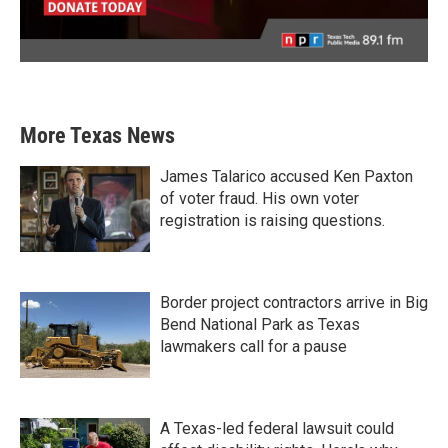
More Texas News
James Talarico accused Ken Paxton
of voter fraud. His own voter
registration is raising questions.
Border project contractors arrive in Big
Bend National Park as Texas
lawmakers call for a pause
A Texas-led federal lawsuit could