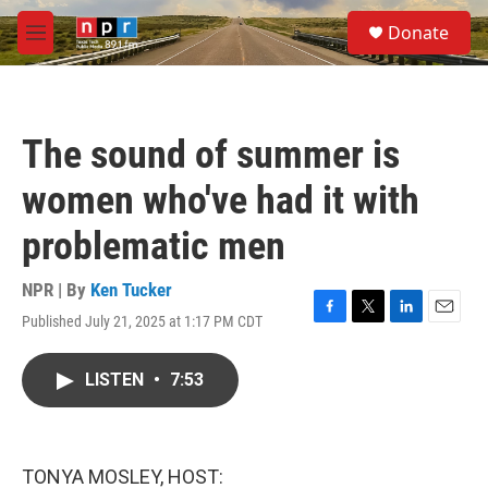
Skip to main content
S
Donate
e
M
a
e
r
n
c
u
h
The sound of summer is
u
e
women who've had it with
r
y
problematic men
NPR | By
Ken Tucker
Published July 21, 2025 at 1:17 PM CDT
F
T
L
E
a
w
i
m
c
i
n
a
LISTEN
•
7:53
e
t
k
i
b
t
e
l
o
e
d
o
r
I
k
n
TONYA MOSLEY, HOST: