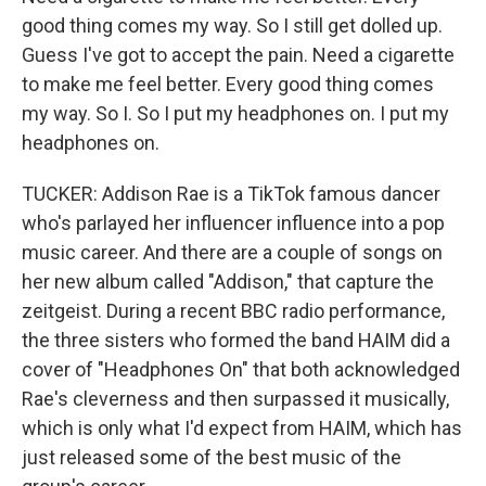
good thing comes my way. So I still get dolled up.
Guess I've got to accept the pain. Need a cigarette
to make me feel better. Every good thing comes
my way. So I. So I put my headphones on. I put my
headphones on.
TUCKER: Addison Rae is a TikTok famous dancer
who's parlayed her influencer influence into a pop
music career. And there are a couple of songs on
her new album called "Addison," that capture the
zeitgeist. During a recent BBC radio performance,
the three sisters who formed the band HAIM did a
cover of "Headphones On" that both acknowledged
Rae's cleverness and then surpassed it musically,
which is only what I'd expect from HAIM, which has
just released some of the best music of the