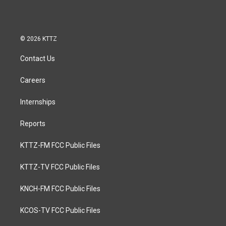
© 2026 KTTZ
Contact Us
Careers
Internships
Reports
KTTZ-FM FCC Public Files
KTTZ-TV FCC Public Files
KNCH-FM FCC Public Files
KCOS-TV FCC Public Files