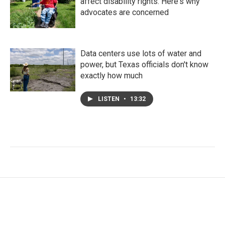
affect disability rights. Here's why
advocates are concerned
Data centers use lots of water and
power, but Texas officials don't know
exactly how much
LISTEN
•
13:32