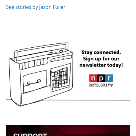
See stories by Jason Fuller