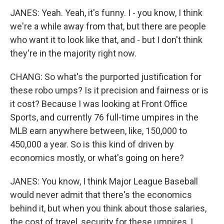
JANES: Yeah. Yeah, it's funny. I - you know, I think
we're a while away from that, but there are people
who want it to look like that, and - but I don't think
they're in the majority right now.
CHANG: So what's the purported justification for
these robo umps? Is it precision and fairness or is
it cost? Because I was looking at Front Office
Sports, and currently 76 full-time umpires in the
MLB earn anywhere between, like, 150,000 to
450,000 a year. So is this kind of driven by
economics mostly, or what's going on here?
JANES: You know, I think Major League Baseball
would never admit that there's the economics
behind it, but when you think about those salaries,
the cost of travel, security for these umpires, I