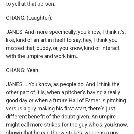
to yell at that person.
CHANG: (Laughter).
JANES: And more specifically, you know, I think it's,
like, kind of an art in itself to say, hey, I think you
missed that, buddy, or, you know, kind of interact
with the umpire and work him...
CHANG: Yeah.
JANES: ...You know, as people do. And I think the
other part of it is, when a pitcher's having a really
good day or when a future Hall of Famer is pitching
versus a guy making his first start, there's just
different benefit of the doubt given. An umpire
might call more strikes for the guy who's, you know,
shown that he can throw strikes, whereas a guy