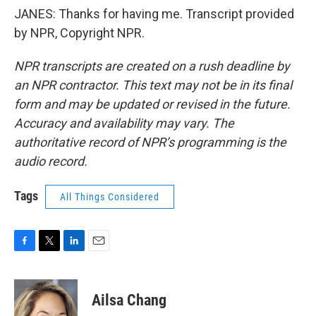
JANES: Thanks for having me. Transcript provided
by NPR, Copyright NPR.
NPR transcripts are created on a rush deadline by
an NPR contractor. This text may not be in its final
form and may be updated or revised in the future.
Accuracy and availability may vary. The
authoritative record of NPR’s programming is the
audio record.
Tags
All Things Considered
F
T
L
E
a
w
i
m
c
i
n
a
e
t
k
i
Ailsa Chang
b
t
e
l