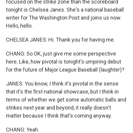
focused on the strike zone than the scoreboard
tonight is Chelsea Janes. She's a national baseball
writer for The Washington Post and joins us now.
Hello, hello.
CHELSEA JANES: Hi. Thank you for having me.
CHANG: So OK, just give me some perspective
here. Like, how pivotal is tonight's umpiring debut
for the future of Major League Baseball (laughter)?
JANES: You know, I think it's pivotal in the sense
that it's the first national showcase, but I think in
terms of whether we get some automatic balls and
strikes next year and beyond, it really doesn't
matter because I think that's coming anyway.
CHANG: Yeah.