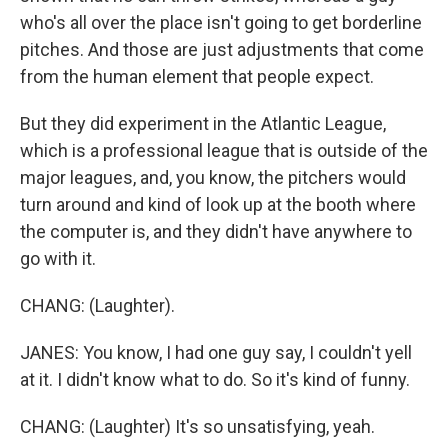
who's all over the place isn't going to get borderline
pitches. And those are just adjustments that come
from the human element that people expect.
But they did experiment in the Atlantic League,
which is a professional league that is outside of the
major leagues, and, you know, the pitchers would
turn around and kind of look up at the booth where
the computer is, and they didn't have anywhere to
go with it.
CHANG: (Laughter).
JANES: You know, I had one guy say, I couldn't yell
at it. I didn't know what to do. So it's kind of funny.
CHANG: (Laughter) It's so unsatisfying, yeah.