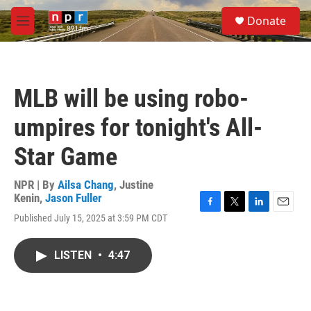
Skip to main content
S
Donate
e
M
a
e
r
n
c
u
h
MLB will be using robo-
u
e
umpires for tonight's All-
r
y
Star Game
NPR | By
Ailsa Chang
,
Justine
Kenin
,
Jason Fuller
F
T
L
E
Published July 15, 2025 at 3:59 PM CDT
a
w
i
m
c
i
n
a
e
t
k
i
LISTEN
•
4:47
b
t
e
l
o
e
d
o
r
I
k
n