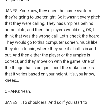
JANES: You know, they used the same system
they're going to use tonight. So it wasn't every pitch
that they were calling. They had umpires behind
home plate, and then the players would say, OK, I
think that was the wrong call. Let's check the board.
They would go to this computer screen, much like
they do in tennis, where they see if a ball is in and
out. And then either the player or the umpire is
correct, and they move on with the game. One of
the things that is unique about the strike zone is
that it varies based on your height. It's, you know,
knees...
CHANG: Yeah.
JANES: ...To shoulders. And so if you start to