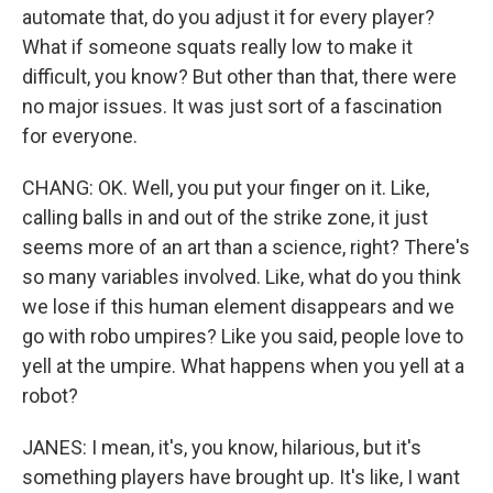
automate that, do you adjust it for every player?
What if someone squats really low to make it
difficult, you know? But other than that, there were
no major issues. It was just sort of a fascination
for everyone.
CHANG: OK. Well, you put your finger on it. Like,
calling balls in and out of the strike zone, it just
seems more of an art than a science, right? There's
so many variables involved. Like, what do you think
we lose if this human element disappears and we
go with robo umpires? Like you said, people love to
yell at the umpire. What happens when you yell at a
robot?
JANES: I mean, it's, you know, hilarious, but it's
something players have brought up. It's like, I want