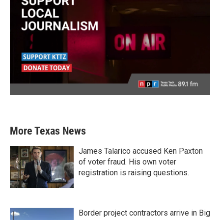
More Texas News
James Talarico accused Ken Paxton
of voter fraud. His own voter
registration is raising questions.
Border project contractors arrive in Big