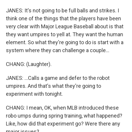
JANES: It's not going to be full balls and strikes. I
think one of the things that the players have been
very clear with Major League Baseball about is that
they want umpires to yell at. They want the human
element. So what they're going to do is start with a
system where they can challenge a couple...
CHANG: (Laughter).
JANES: ...Calls a game and defer to the robot
umpires. And that's what they're going to
experiment with tonight.
CHANG: I mean, OK, when MLB introduced these
robo umps during spring training, what happened?
Like, how did that experiment go? Were there any
major issues?