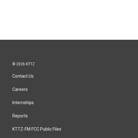
© 2026 KTTZ
Contact Us
Careers
Internships
Reports
KTTZ-FM FCC Public Files