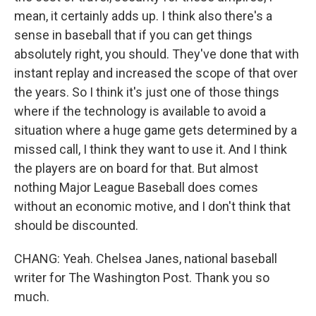
mean, it certainly adds up. I think also there's a
sense in baseball that if you can get things
absolutely right, you should. They've done that with
instant replay and increased the scope of that over
the years. So I think it's just one of those things
where if the technology is available to avoid a
situation where a huge game gets determined by a
missed call, I think they want to use it. And I think
the players are on board for that. But almost
nothing Major League Baseball does comes
without an economic motive, and I don't think that
should be discounted.
CHANG: Yeah. Chelsea Janes, national baseball
writer for The Washington Post. Thank you so
much.