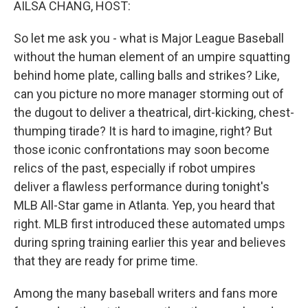
AILSA CHANG, HOST:
So let me ask you - what is Major League Baseball
without the human element of an umpire squatting
behind home plate, calling balls and strikes? Like,
can you picture no more manager storming out of
the dugout to deliver a theatrical, dirt-kicking, chest-
thumping tirade? It is hard to imagine, right? But
those iconic confrontations may soon become
relics of the past, especially if robot umpires
deliver a flawless performance during tonight's
MLB All-Star game in Atlanta. Yep, you heard that
right. MLB first introduced these automated umps
during spring training earlier this year and believes
that they are ready for prime time.
Among the many baseball writers and fans more