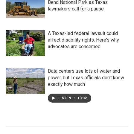
Bend National Park as Texas
lawmakers call for a pause
A Texas-led federal lawsuit could
affect disability rights. Here's why
advocates are concerned
Data centers use lots of water and
power, but Texas officials don't know
exactly how much
LISTEN
•
13:32