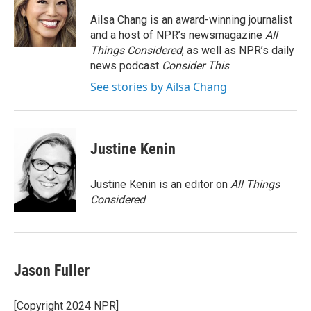
o
e
d
o
r
I
Ailsa Chang is an award-winning journalist
k
n
and a host of NPR’s newsmagazine
All
Things Considered
, as well as NPR’s daily
news podcast
Consider This
.
See stories by Ailsa Chang
Justine Kenin
Justine Kenin is an editor on
All Things
Considered
.
Jason Fuller
[Copyright 2024 NPR]