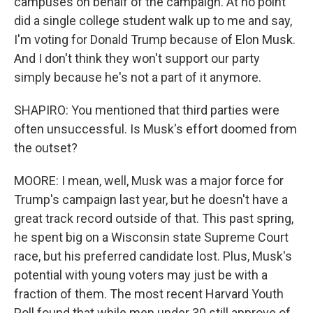
campuses on behalf of the campaign. At no point
did a single college student walk up to me and say,
I'm voting for Donald Trump because of Elon Musk.
And I don't think they won't support our party
simply because he's not a part of it anymore.
SHAPIRO: You mentioned that third parties were
often unsuccessful. Is Musk's effort doomed from
the outset?
MOORE: I mean, well, Musk was a major force for
Trump's campaign last year, but he doesn't have a
great track record outside of that. This past spring,
he spent big on a Wisconsin state Supreme Court
race, but his preferred candidate lost. Plus, Musk's
potential with young voters may just be with a
fraction of them. The most recent Harvard Youth
Poll found that while men under 30 still approve of