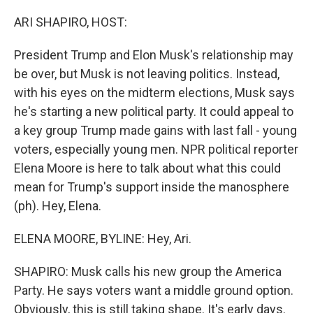
o
r
I
k
n
ARI SHAPIRO, HOST:
President Trump and Elon Musk's relationship may
be over, but Musk is not leaving politics. Instead,
with his eyes on the midterm elections, Musk says
he's starting a new political party. It could appeal to
a key group Trump made gains with last fall - young
voters, especially young men. NPR political reporter
Elena Moore is here to talk about what this could
mean for Trump's support inside the manosphere
(ph). Hey, Elena.
ELENA MOORE, BYLINE: Hey, Ari.
SHAPIRO: Musk calls his new group the America
Party. He says voters want a middle ground option.
Obviously, this is still taking shape. It's early days.