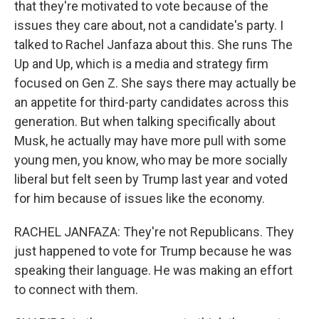
that they're motivated to vote because of the
issues they care about, not a candidate's party. I
talked to Rachel Janfaza about this. She runs The
Up and Up, which is a media and strategy firm
focused on Gen Z. She says there may actually be
an appetite for third-party candidates across this
generation. But when talking specifically about
Musk, he actually may have more pull with some
young men, you know, who may be more socially
liberal but felt seen by Trump last year and voted
for him because of issues like the economy.
RACHEL JANFAZA: They're not Republicans. They
just happened to vote for Trump because he was
speaking their language. He was making an effort
to connect with them.