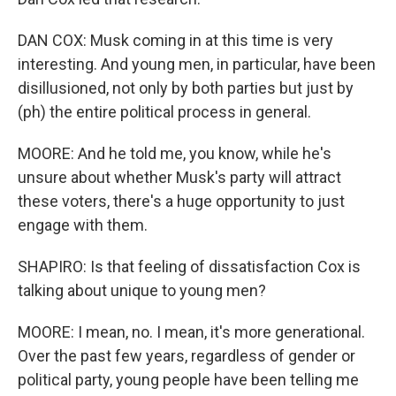
DAN COX: Musk coming in at this time is very
interesting. And young men, in particular, have been
disillusioned, not only by both parties but just by
(ph) the entire political process in general.
MOORE: And he told me, you know, while he's
unsure about whether Musk's party will attract
these voters, there's a huge opportunity to just
engage with them.
SHAPIRO: Is that feeling of dissatisfaction Cox is
talking about unique to young men?
MOORE: I mean, no. I mean, it's more generational.
Over the past few years, regardless of gender or
political party, young people have been telling me