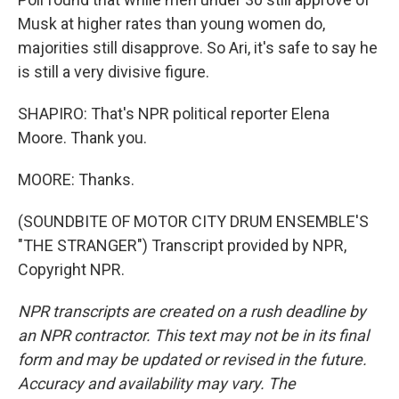
Musk at higher rates than young women do,
majorities still disapprove. So Ari, it's safe to say he
is still a very divisive figure.
SHAPIRO: That's NPR political reporter Elena
Moore. Thank you.
MOORE: Thanks.
(SOUNDBITE OF MOTOR CITY DRUM ENSEMBLE'S
"THE STRANGER") Transcript provided by NPR,
Copyright NPR.
NPR transcripts are created on a rush deadline by
an NPR contractor. This text may not be in its final
form and may be updated or revised in the future.
Accuracy and availability may vary. The