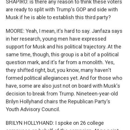
SHAPIRO: is there any reason to think these voters
are ready to split with Trump's GOP and side with
Musk if he is able to establish this third party?
MOORE: Yeah, I mean, it's hard to say. Janfaza says
in her research, young men have expressed
support for Musk and his political trajectory. At the
same time, though, this group is a bit of a political
question mark, and it's far from a monolith. Yes,
they shifted right, but, you know, many haven't
formed political allegiances yet. And for those who
have, some are also just not on board with Musk's
decision to break from Trump. Nineteen-year-old
Brilyn Hollyhand chairs the Republican Party's
Youth Advisory Council.
BRILYN HOLLYHAND: I spoke on 26 college