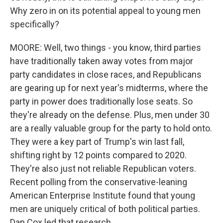
Why zero in on its potential appeal to young men
specifically?
MOORE: Well, two things - you know, third parties
have traditionally taken away votes from major
party candidates in close races, and Republicans
are gearing up for next year's midterms, where the
party in power does traditionally lose seats. So
they're already on the defense. Plus, men under 30
are a really valuable group for the party to hold onto.
They were a key part of Trump's win last fall,
shifting right by 12 points compared to 2020.
They're also just not reliable Republican voters.
Recent polling from the conservative-leaning
American Enterprise Institute found that young
men are uniquely critical of both political parties.
Dan Cox led that research.