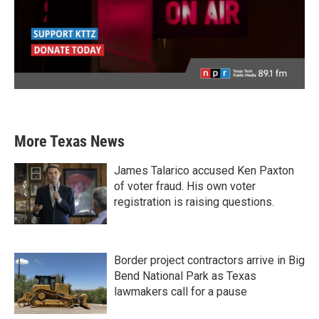
More Texas News
James Talarico accused Ken Paxton
of voter fraud. His own voter
registration is raising questions.
Border project contractors arrive in Big
Bend National Park as Texas
lawmakers call for a pause