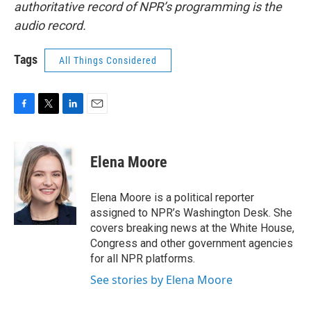
authoritative record of NPR’s programming is the
audio record.
Tags
All Things Considered
F
T
L
E
a
w
i
m
c
i
n
a
e
t
k
i
Elena Moore
b
t
e
l
o
e
d
o
r
I
Elena Moore is a political reporter
k
n
assigned to NPR’s Washington Desk. She
covers breaking news at the White House,
Congress and other government agencies
for all NPR platforms.
See stories by Elena Moore