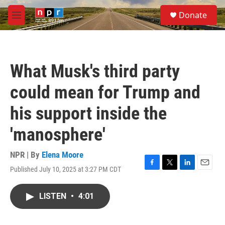
Skip to main content
S
Donate
e
M
a
e
r
n
c
u
h
What Musk's third party
u
e
could mean for Trump and
r
y
his support inside the
'manosphere'
NPR | By
Elena Moore
Published July 10, 2025 at 3:27 PM CDT
F
T
L
E
a
w
i
m
c
i
n
a
LISTEN
•
4:01
e
t
k
i
b
t
e
l
o
e
d