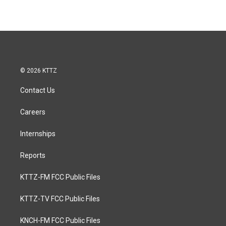
© 2026 KTTZ
Contact Us
Careers
Internships
Reports
KTTZ-FM FCC Public Files
KTTZ-TV FCC Public Files
KNCH-FM FCC Public Files