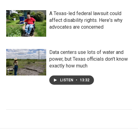
A Texas-led federal lawsuit could
affect disability rights. Here's why
advocates are concerned
Data centers use lots of water and
power, but Texas officials don't know
exactly how much
LISTEN
•
13:32