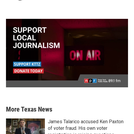
More Texas News
James Talarico accused Ken Paxton
of voter fraud. His own voter