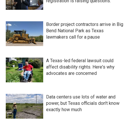
registration is raising questions.
Border project contractors arrive in Big
Bend National Park as Texas
lawmakers call for a pause
A Texas-led federal lawsuit could
affect disability rights. Here's why
advocates are concerned
Data centers use lots of water and
power, but Texas officials don't know
exactly how much