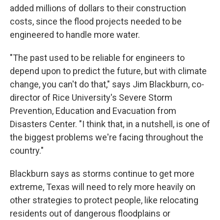
added millions of dollars to their construction
costs, since the flood projects needed to be
engineered to handle more water.
"The past used to be reliable for engineers to
depend upon to predict the future, but with climate
change, you can't do that," says Jim Blackburn, co-
director of Rice University's Severe Storm
Prevention, Education and Evacuation from
Disasters Center. "I think that, in a nutshell, is one of
the biggest problems we're facing throughout the
country."
Blackburn says as storms continue to get more
extreme, Texas will need to rely more heavily on
other strategies to protect people, like relocating
residents out of dangerous floodplains or