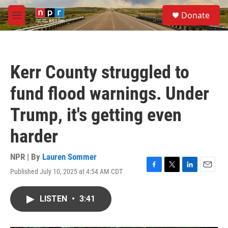
Skip to main content
S
Donate
e
M
a
e
r
n
c
u
h
Kerr County struggled to
u
e
fund flood warnings. Under
r
y
Trump, it's getting even
harder
NPR | By
Lauren Sommer
Published July 10, 2025 at 4:54 AM CDT
F
T
L
E
a
w
i
m
c
i
n
a
LISTEN
•
3:41
e
t
k
i
b
t
e
l
o
e
d