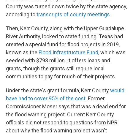
County was turned down twice by the state agency,
according to
transcripts of county meetings
.
Then, Kerr County, along with the Upper Guadalupe
River Authority, looked to state funding. Texas had
created a special fund for flood projects in 2019,
known as the
Flood Infrastructure Fund
, which was
seeded with $793 million. It offers loans and
grants, though the grants still require local
communities to pay for much of their projects.
Under the state's grant formula, Kerr County
would
have had to cover 95% of the cost
. Former
Commissioner Moser says that was a dead end for
the flood warning project. Current Kerr County
officials did not respond to questions from NPR
about why the flood warning project wasn't