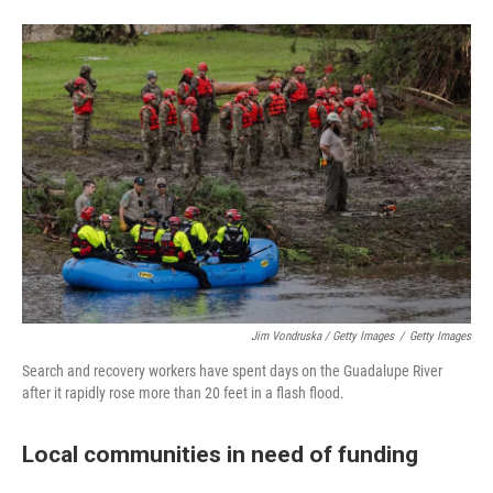
Jim Vondruska / Getty Images
/
Getty Images
Search and recovery workers have spent days on the Guadalupe River
after it rapidly rose more than 20 feet in a flash flood.
Local communities in need of funding