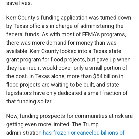
save lives.
Kerr County's funding application was turned down
by Texas officials in charge of administering the
federal funds. As with most of FEMA's programs,
there was more demand for money than was
available. Kerr County looked into a Texas state
grant program for flood projects, but gave up when
they learned it would cover only a small portion of
the cost. In Texas alone, more than $54 billion in
flood projects are waiting to be built, and state
legislators have only dedicated a small fraction of
that funding so far.
Now, funding prospects for communities at risk are
getting even more limited. The Trump
administration
has frozen or canceled billions of