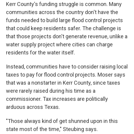
Kerr County's funding struggle is common. Many
communities across the country don't have the
funds needed to build large flood control projects
that could keep residents safer. The challenge is
that those projects don't generate revenue, unlike a
water supply project where cities can charge
residents for the water itself.
Instead, communities have to consider raising local
taxes to pay for flood control projects. Moser says
that was a nonstarter in Kerr County, since taxes
were rarely raised during his time as a
commissioner. Tax increases are politically
arduous across Texas.
"Those always kind of get shunned upon in this
state most of the time," Steubing says.