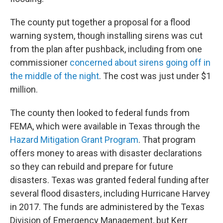
The county put together a proposal for a flood
warning system, though installing sirens was cut
from the plan after pushback, including from one
commissioner
concerned about sirens going off in
the middle of the night
. The cost was just under $1
million.
The county then looked to federal funds from
FEMA, which were available in Texas through the
Hazard Mitigation Grant Program
. That program
offers money to areas with disaster declarations
so they can rebuild and prepare for future
disasters. Texas was granted federal funding after
several flood disasters, including Hurricane Harvey
in 2017. The funds are administered by the Texas
Division of Emergency Management, but Kerr