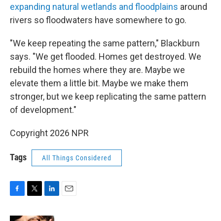
expanding natural wetlands and floodplains
around
rivers so floodwaters have somewhere to go.
"We keep repeating the same pattern," Blackburn
says. "We get flooded. Homes get destroyed. We
rebuild the homes where they are. Maybe we
elevate them a little bit. Maybe we make them
stronger, but we keep replicating the same pattern
of development."
Copyright 2026 NPR
Tags
All Things Considered
F
T
L
E
a
w
i
m
c
i
n
a