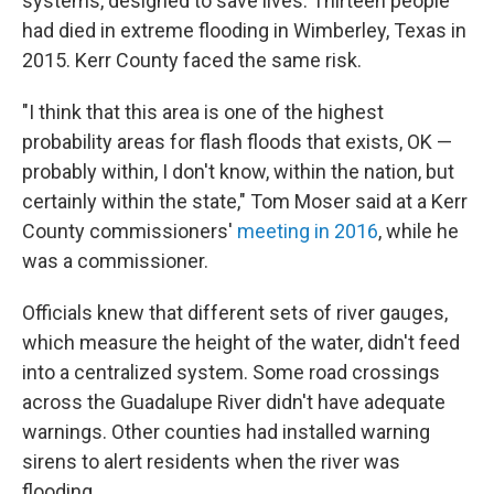
systems, designed to save lives. Thirteen people
had died in extreme flooding in Wimberley, Texas in
2015. Kerr County faced the same risk.
"I think that this area is one of the highest
probability areas for flash floods that exists, OK —
probably within, I don't know, within the nation, but
certainly within the state," Tom Moser said at a Kerr
County commissioners'
meeting in 2016
, while he
was a commissioner.
Officials knew that different sets of river gauges,
which measure the height of the water, didn't feed
into a centralized system. Some road crossings
across the Guadalupe River didn't have adequate
warnings. Other counties had installed warning
sirens to alert residents when the river was
flooding.