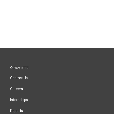
© 2026 KTTZ
Contact Us
Careers
Internships
Reports