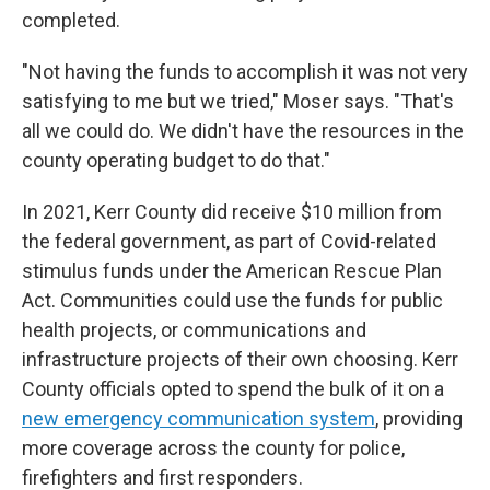
completed.
"Not having the funds to accomplish it was not very
satisfying to me but we tried," Moser says. "That's
all we could do. We didn't have the resources in the
county operating budget to do that."
In 2021, Kerr County did receive $10 million from
the federal government, as part of Covid-related
stimulus funds under the American Rescue Plan
Act. Communities could use the funds for public
health projects, or communications and
infrastructure projects of their own choosing. Kerr
County officials opted to spend the bulk of it on a
new emergency communication system
, providing
more coverage across the county for police,
firefighters and first responders.