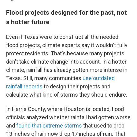
Flood projects designed for the past, not
a hotter future
Even if Texas were to construct all the needed
flood projects, climate experts say it wouldn't fully
protect residents. That's because many projects
don't take climate change into account. In a hotter
climate, rainfall has already gotten more intense in
Texas. Still, many communities
use outdated
rainfall records
to design their projects and
calculate what kind of storms they should endure.
In Harris County, where Houston is located, flood
officials analyzed whether rainfall had gotten worse
and
found that extreme storms
that used to drop
13 inches of rain now drop 17 inches of rain. That