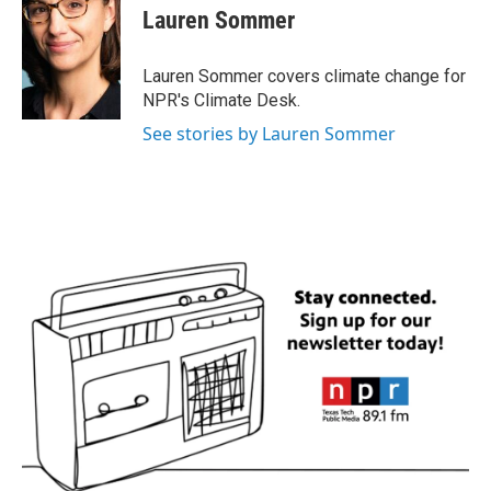
e
t
k
i
Lauren Sommer
b
t
e
l
o
e
d
o
r
I
Lauren Sommer covers climate change for
k
n
NPR's Climate Desk.
See stories by Lauren Sommer