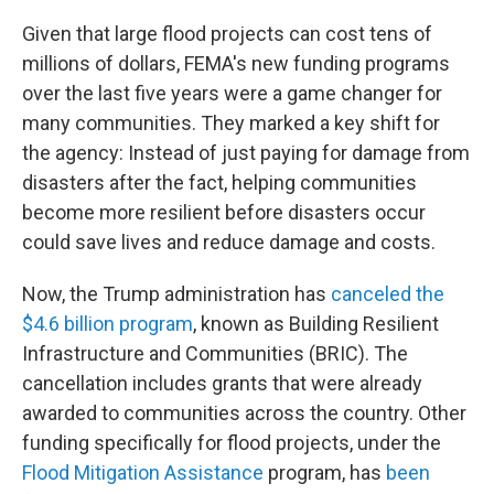
Given that large flood projects can cost tens of
millions of dollars, FEMA's new funding programs
over the last five years were a game changer for
many communities. They marked a key shift for
the agency: Instead of just paying for damage from
disasters after the fact, helping communities
become more resilient before disasters occur
could save lives and reduce damage and costs.
Now, the Trump administration has
canceled the
$4.6 billion program
, known as Building Resilient
Infrastructure and Communities (BRIC). The
cancellation includes grants that were already
awarded to communities across the country. Other
funding specifically for flood projects, under the
Flood Mitigation Assistance
program, has
been