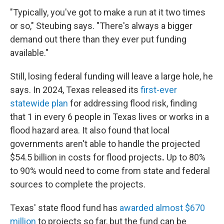
"Typically, you've got to make a run at it two times
or so," Steubing says. "There's always a bigger
demand out there than they ever put funding
available."
Still, losing federal funding will leave a large hole, he
says. In 2024, Texas released its
first-ever
statewide plan
for addressing flood risk, finding
that 1 in every 6 people in Texas lives or works in a
flood hazard area. It also found that local
governments aren't able to handle the projected
$54.5 billion in costs
for flood projects
.
Up to 80%
to 90% would need to come from state and federal
sources to complete the projects.
Texas' state flood fund has
awarded almost $670
million
to projects so far, but the fund can be