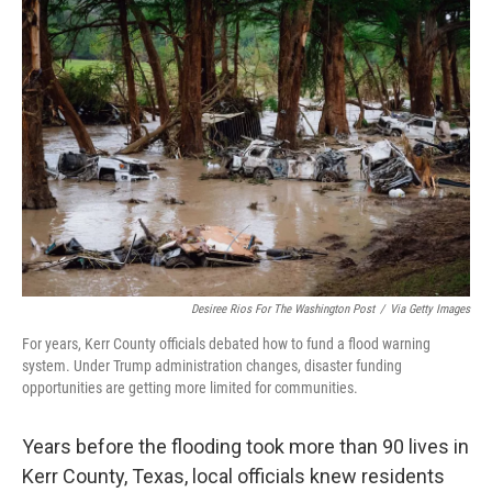
o
r
I
k
n
Desiree Rios For The Washington Post
/
Via Getty Images
For years, Kerr County officials debated how to fund a flood warning
system. Under Trump administration changes, disaster funding
opportunities are getting more limited for communities.
Years before the flooding took more than 90 lives in
Kerr County, Texas, local officials knew residents