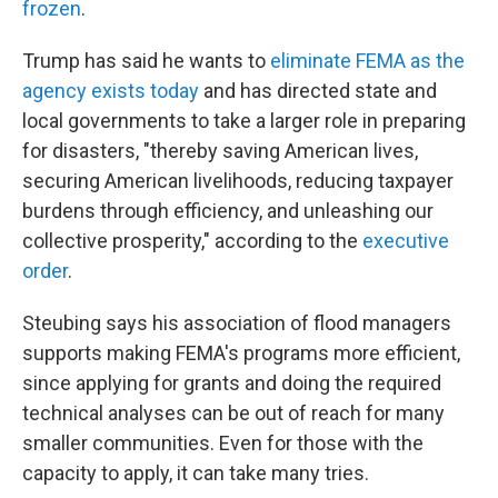
frozen
.
Trump has said he wants to
eliminate FEMA as the
agency exists today
and has directed state and
local governments to take a larger role in preparing
for disasters, "thereby saving American lives,
securing American livelihoods, reducing taxpayer
burdens through efficiency, and unleashing our
collective prosperity," according to the
executive
order
.
Steubing says his association of flood managers
supports making FEMA's programs more efficient,
since applying for grants and doing the required
technical analyses can be out of reach for many
smaller communities. Even for those with the
capacity to apply, it can take many tries.