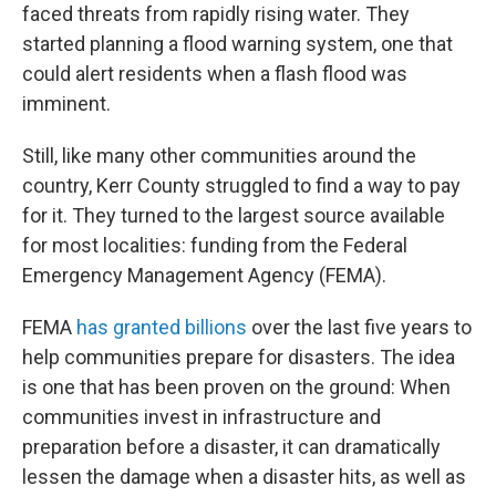
faced threats from rapidly rising water. They
started planning a flood warning system, one that
could alert residents when a flash flood was
imminent.
Still, like many other communities around the
country, Kerr County struggled to find a way to pay
for it. They turned to the largest source available
for most localities: funding from the Federal
Emergency Management Agency (FEMA).
FEMA
has granted billions
over the last five years to
help communities prepare for disasters. The idea
is one that has been proven on the ground: When
communities invest in infrastructure and
preparation before a disaster, it can dramatically
lessen the damage when a disaster hits, as well as