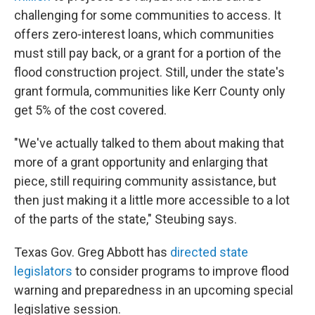
challenging for some communities to access. It
offers zero-interest loans, which communities
must still pay back, or a grant for a portion of the
flood construction project. Still, under the state's
grant formula, communities like Kerr County only
get 5% of the cost covered.
"We've actually talked to them about making that
more of a grant opportunity and enlarging that
piece, still requiring community assistance, but
then just making it a little more accessible to a lot
of the parts of the state," Steubing says.
Texas Gov. Greg Abbott has
directed state
legislators
to consider programs to improve flood
warning and preparedness in an upcoming special
legislative session.