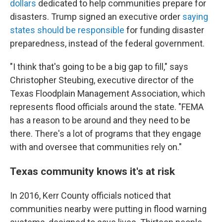
dollars
dedicated to help communities prepare for
disasters. Trump signed an executive order
saying
states should be responsible
for funding disaster
preparedness, instead of the federal government.
"I think that's going to be a big gap to fill," says
Christopher Steubing, executive director of the
Texas Floodplain Management Association, which
represents flood officials around the state. "FEMA
has a reason to be around and they need to be
there. There's a lot of programs that they engage
with and oversee that communities rely on."
Texas community knows it's at risk
In 2016, Kerr County officials noticed that
communities nearby were putting in flood warning