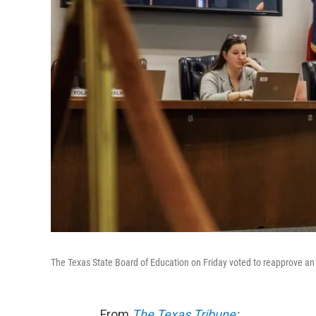
The Texas State Board of Education on Friday voted to reapprove an
From
The Texas Tribune
: