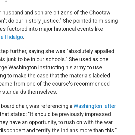
er husband and son are citizens of the Choctaw
't do our history justice." She pointed to missing
s factored into major historical events like
pe Hidalgo
.
 step further, saying she was "absolutely appalled
this junk to be in our schools." She used as one
ge Washington instructing his army to use
rying to make the case that the materials labeled
e came from one of the course's recommended
se standards themselves.
 board chair, was referencing a
Washington letter
that stated: "It should be previously impressed
ey have an opportunity, to rush on with the war
isconcert and terrify the Indians more than this."