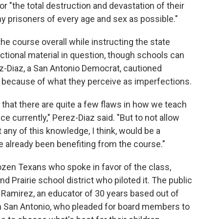
or "the total destruction and devastation of their
y prisoners of every age and sex as possible."
the course overall while instructing the state
tional material in question, though schools can
erez-Diaz, a San Antonio Democrat, cautioned
 because of what they perceive as imperfections.
 that there are quite a few flaws in how we teach
 currently," Perez-Diaz said. "But to not allow
 any of this knowledge, I think, would be a
e already been benefiting from the course."
zen Texans who spoke in favor of the class,
d Prairie school district who piloted it. The public
s Ramirez, an educator of 30 years based out of
in San Antonio, who pleaded for board members to