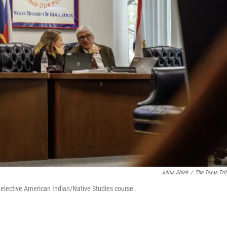
Julius Shieh
/
The Texas Tri
 elective American Indian/Native Studies course.