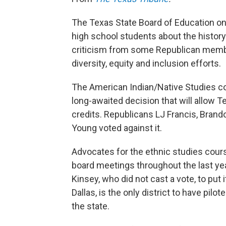
The Texas State Board of Education on
high school students about the histor
criticism from some Republican member
diversity, equity and inclusion efforts.
The American Indian/Native Studies cou
long-awaited decision that will allow T
credits. Republicans LJ Francis, Brand
Young voted against it.
Advocates for the ethnic studies cour
board meetings throughout the last yea
Kinsey, who did not cast a vote, to put 
Dallas, is the only district to have pilot
the state.