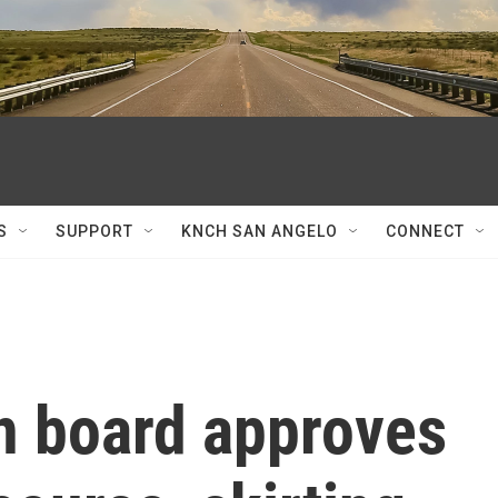
S
SUPPORT
KNCH SAN ANGELO
CONNECT
n board approves