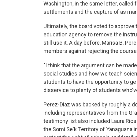
Washington, in the same letter, called f
settlements and the capture of as man
Ultimately, the board voted to approve 
education agency to remove the instruc
still use it. A day before, Marisa B. P
members against rejecting the course
"I think that the argument can be made
social studies and how we teach science
students to have the opportunity to get
disservice to plenty of students who'v
Perez-Diaz was backed by roughly a do
including representatives from the Gran
testimony list also included Laura Rio
the Somi Se'k Territory of Yanaguana 