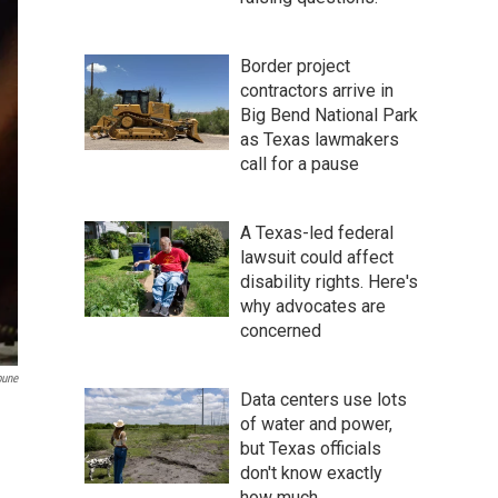
Border project
contractors arrive in
Big Bend National Park
as Texas lawmakers
call for a pause
A Texas-led federal
lawsuit could affect
disability rights. Here's
why advocates are
concerned
bune
Data centers use lots
of water and power,
but Texas officials
don't know exactly
how much