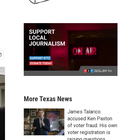
More Texas News
James Talarico
accused Ken Paxton
of voter fraud. His own
voter registration is
raising questions.