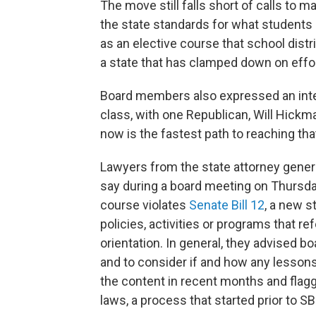
The move still falls short of calls to 
the state standards for what students a
as an elective course that school dist
a state that has clamped down on effo
Board members also expressed an intere
class, with one Republican, Will Hickm
now is the fastest path to reaching tha
Lawyers from the state attorney genera
say during a board meeting on Thursda
course violates
Senate Bill 12
, a new s
policies, activities or programs that re
orientation. In general, they advised 
and to consider if and how any lessons
the content in recent months and flagge
laws, a process that started prior to S