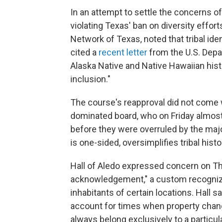
In an attempt to settle the concerns 
violating Texas' ban on diversity effor
Network of Texas, noted that tribal ide
cited a
recent letter
from the U.S. Depa
Alaska Native and Native Hawaiian histor
inclusion."
The course's reapproval did not come
dominated board, who on Friday almost
before they were overruled by the majo
is one-sided, oversimplifies tribal hist
Hall of Aledo expressed concern on T
acknowledgement," a custom recognizin
inhabitants of certain locations. Hall sa
account for times when property change
always belong exclusively to a particul