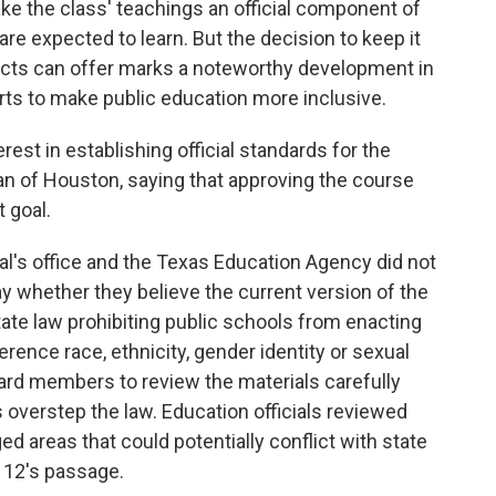
make the class' teachings an official component of
re expected to learn. But the decision to keep it
ricts can offer marks a noteworthy development in
rts to make public education more inclusive.
st in establishing official standards for the
an of Houston, saying that approving the course
t goal.
l's office and the Texas Education Agency did not
y whether they believe the current version of the
tate law prohibiting public schools from enacting
ference race, ethnicity, gender identity or sexual
board members to review the materials carefully
 overstep the law. Education officials reviewed
d areas that could potentially conflict with state
B 12's passage.