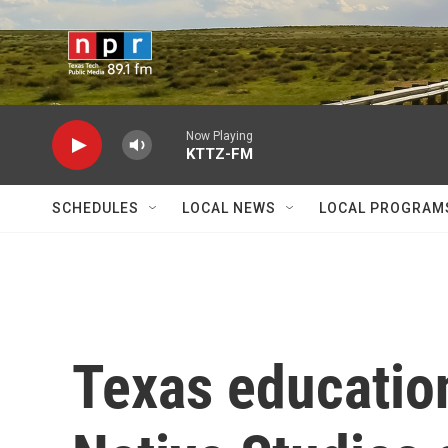
Skip to main content
Now Playing
KTTZ-FM
SCHEDULES
LOCAL NEWS
LOCAL PROGRAM
Texas educatio