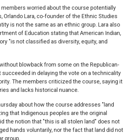
of members worried about the course potentially
ts, Orlando Lara, co-founder of the Ethnic Studies
ntity is not the same as an ethnic group. Lara also
rtment of Education stating that American Indian,
y "is not classified as diversity, equity, and
 without blowback from some on the Republican-
 succeeded in delaying the vote on a technicality
rity. The members criticized the course, saying it
ories and lacks historical nuance.
hursday about how the course addresses "land
g that Indigenous peoples are the original
id the notion that "this is all stolen land" does not
d hands voluntarily, nor the fact that land did not
ar group.