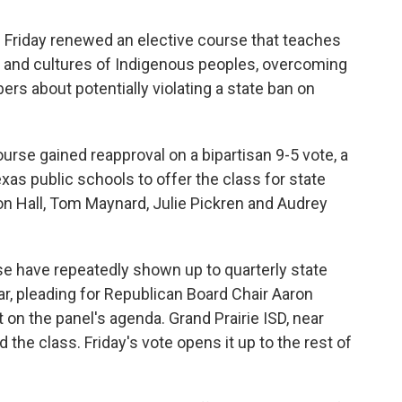
 Friday renewed an elective course that teaches
y and cultures of Indigenous peoples, overcoming
s about potentially violating a state ban on
rse gained reapproval on a bipartisan 9-5 vote, a
exas public schools to offer the class for state
on Hall, Tom Maynard, Julie Pickren and Audrey
se have repeatedly shown up to quarterly state
r, pleading for Republican Board Chair Aaron
it on the panel's agenda. Grand Prairie ISD, near
ed the class. Friday's vote opens it up to the rest of