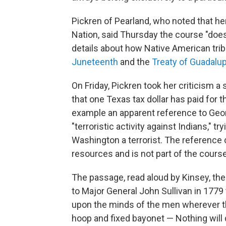
Pickren of Pearland, who noted that h
Nation, said Thursday the course "doesn
details about how Native American tribe
Juneteenth
and the
Treaty of Guadalu
On Friday, Pickren took her criticism a
that one Texas tax dollar has paid for 
example an apparent reference to Geor
"terroristic activity against Indians," t
Washington a terrorist. The referenc
resources and is not part of the cour
The passage, read aloud by Kinsey, the
to Major General John Sullivan in 1779 
upon the minds of the men wherever th
hoop and fixed bayonet — Nothing will d