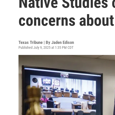
Native Studies 
concerns about 
Texas Tribune | By
Jaden Edison
Published July 9, 2025 at 1:35 PM CDT