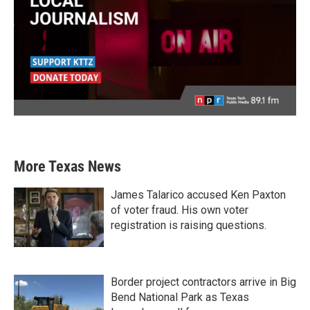
More Texas News
James Talarico accused Ken Paxton
of voter fraud. His own voter
registration is raising questions.
Border project contractors arrive in Big
Bend National Park as Texas