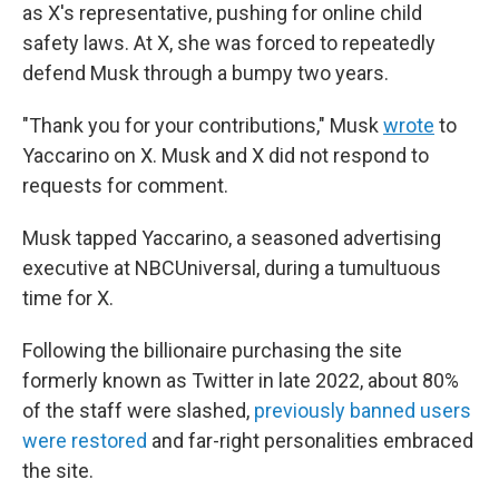
as X's representative, pushing for online child
safety laws. At X, she was forced to repeatedly
defend Musk through a bumpy two years.
"Thank you for your contributions," Musk
wrote
to
Yaccarino on X. Musk and X did not respond to
requests for comment.
Musk tapped Yaccarino, a seasoned advertising
executive at NBCUniversal, during a tumultuous
time for X.
Following the billionaire purchasing the site
formerly known as Twitter in late 2022, about 80%
of the staff were slashed,
previously banned users
were restored
and far-right personalities embraced
the site.