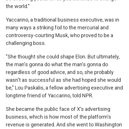
the world."
Yaccarino, a traditional business executive, was in
many ways a striking foil to the mercurial and
controversy-courting Musk, who proved to be a
challenging boss.
"She thought she could shape Elon. But ultimately,
the man's gonna do what the man's gonna do
regardless of good advice, and so, she probably
wasn't as successful as she had hoped she would
be," Lou Paskalis, a fellow advertising executive and
longtime friend of Yaccarino, told NPR.
She became the public face of X's advertising
business, which is how most of the platform's
revenue is generated. And she went to Washington