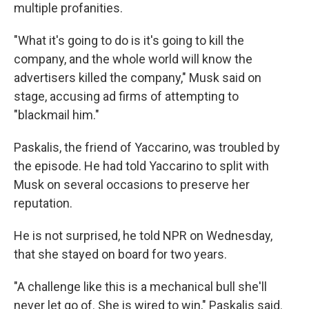
multiple profanities.
"What it's going to do is it's going to kill the
company, and the whole world will know the
advertisers killed the company," Musk said on
stage, accusing ad firms of attempting to
"blackmail him."
Paskalis, the friend of Yaccarino, was troubled by
the episode. He had told Yaccarino to split with
Musk on several occasions to preserve her
reputation.
He is not surprised, he told NPR on Wednesday,
that she stayed on board for two years.
"A challenge like this is a mechanical bull she'll
never let go of. She is wired to win," Paskalis said.