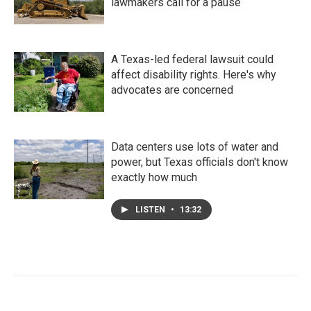
lawmakers call for a pause
A Texas-led federal lawsuit could
affect disability rights. Here's why
advocates are concerned
Data centers use lots of water and
power, but Texas officials don't know
exactly how much
LISTEN
•
13:32