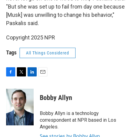
"But she was set up to fail from day one because
[Musk] was unwilling to change his behavior,"
Paskalis said.
Copyright 2025 NPR
Tags
All Things Considered
F
T
L
E
a
w
i
m
c
i
n
a
e
t
k
i
Bobby Allyn
b
t
e
l
o
e
d
o
r
I
Bobby Allyn is a technology
k
n
correspondent at NPR based in Los
Angeles.
See stories by Bobby Allyn