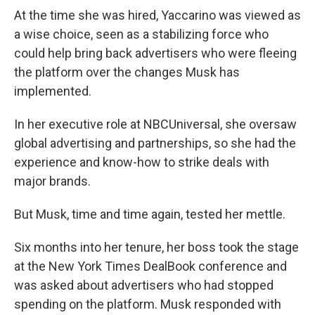
At the time she was hired, Yaccarino was viewed as
a wise choice, seen as a stabilizing force who
could help bring back advertisers who were fleeing
the platform over the changes Musk has
implemented.
In her executive role at NBCUniversal, she oversaw
global advertising and partnerships, so she had the
experience and know-how to strike deals with
major brands.
But Musk, time and time again, tested her mettle.
Six months into her tenure, her boss took the stage
at the New York Times DealBook conference and
was asked about advertisers who had stopped
spending on the platform. Musk responded with