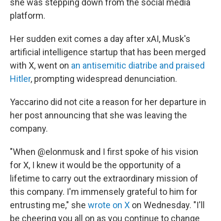
she was stepping down from the social media
platform.
Her sudden exit comes a day after xAI, Musk's
artificial intelligence startup that has been merged
with X, went on
an antisemitic diatribe and praised
Hitler
, prompting widespread denunciation.
Yaccarino did not cite a reason for her departure in
her post announcing that she was leaving the
company.
"When @elonmusk and I first spoke of his vision
for X, I knew it would be the opportunity of a
lifetime to carry out the extraordinary mission of
this company. I'm immensely grateful to him for
entrusting me," she
wrote on X
on Wednesday. "I'll
be cheering you all on as you continue to change