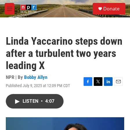
Skip to main content
S
Donate
e
M
a
e
r
n
c
u
h
Linda Yaccarino steps down
u
e
after a turbulent two years
r
y
leading X
NPR | By
Bobby Allyn
Published July 9, 2025 at 12:09 PM CDT
F
T
L
E
a
w
i
m
c
i
n
a
LISTEN
•
4:07
e
t
k
i
b
t
e
l
o
e
d
o
r
I
k
n