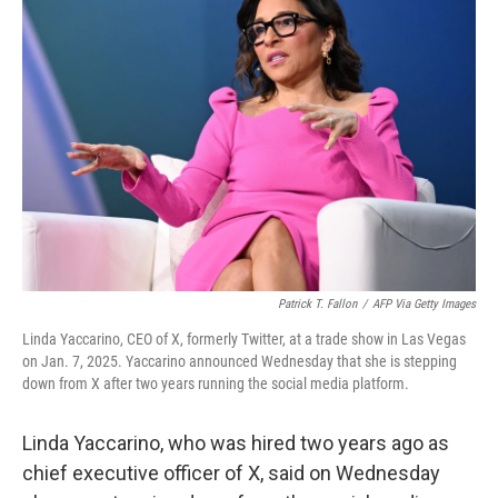
Patrick T. Fallon
/
AFP Via Getty Images
Linda Yaccarino, CEO of X, formerly Twitter, at a trade show in Las Vegas
on Jan. 7, 2025. Yaccarino announced Wednesday that she is stepping
down from X after two years running the social media platform.
Linda Yaccarino, who was hired two years ago as
chief executive officer of X, said on Wednesday