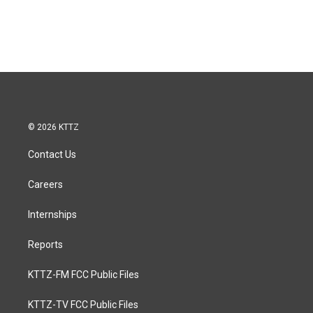
© 2026 KTTZ
Contact Us
Careers
Internships
Reports
KTTZ-FM FCC Public Files
KTTZ-TV FCC Public Files