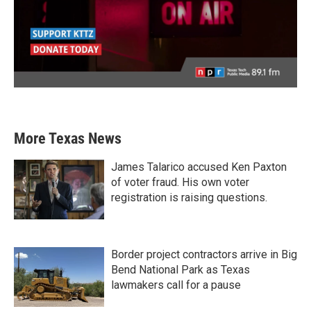
More Texas News
James Talarico accused Ken Paxton
of voter fraud. His own voter
registration is raising questions.
Border project contractors arrive in Big
Bend National Park as Texas
lawmakers call for a pause