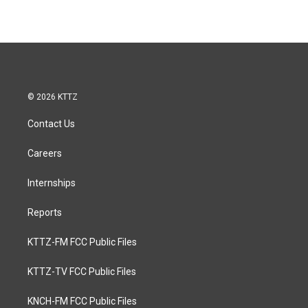
© 2026 KTTZ
Contact Us
Careers
Internships
Reports
KTTZ-FM FCC Public Files
KTTZ-TV FCC Public Files
KNCH-FM FCC Public Files