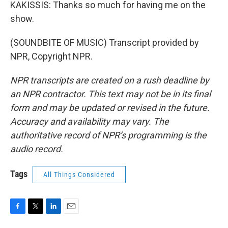
KAKISSIS: Thanks so much for having me on the
show.
(SOUNDBITE OF MUSIC) Transcript provided by
NPR, Copyright NPR.
NPR transcripts are created on a rush deadline by
an NPR contractor. This text may not be in its final
form and may be updated or revised in the future.
Accuracy and availability may vary. The
authoritative record of NPR’s programming is the
audio record.
Tags
All Things Considered
F
T
L
E
a
w
i
m