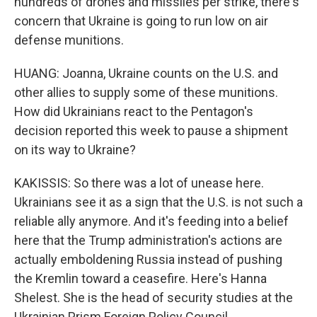
hundreds of drones and missiles per strike, there's
concern that Ukraine is going to run low on air
defense munitions.
HUANG: Joanna, Ukraine counts on the U.S. and
other allies to supply some of these munitions.
How did Ukrainians react to the Pentagon's
decision reported this week to pause a shipment
on its way to Ukraine?
KAKISSIS: So there was a lot of unease here.
Ukrainians see it as a sign that the U.S. is not such a
reliable ally anymore. And it's feeding into a belief
here that the Trump administration's actions are
actually emboldening Russia instead of pushing
the Kremlin toward a ceasefire. Here's Hanna
Shelest. She is the head of security studies at the
Ukrainian Prism Foreign Policy Council.