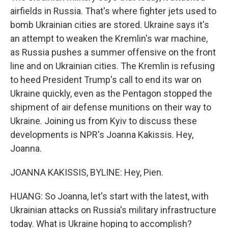
airfields in Russia. That's where fighter jets used to
bomb Ukrainian cities are stored. Ukraine says it's
an attempt to weaken the Kremlin's war machine,
as Russia pushes a summer offensive on the front
line and on Ukrainian cities. The Kremlin is refusing
to heed President Trump's call to end its war on
Ukraine quickly, even as the Pentagon stopped the
shipment of air defense munitions on their way to
Ukraine. Joining us from Kyiv to discuss these
developments is NPR's Joanna Kakissis. Hey,
Joanna.
JOANNA KAKISSIS, BYLINE: Hey, Pien.
HUANG: So Joanna, let's start with the latest, with
Ukrainian attacks on Russia's military infrastructure
today. What is Ukraine hoping to accomplish?