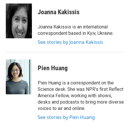
c
i
n
a
e
t
k
i
Joanna Kakissis
b
t
e
l
o
e
d
o
r
I
Joanna Kakissis is an international
k
n
correspondent based in Kyiv, Ukraine.
See stories by Joanna Kakissis
Pien Huang
Pien Huang is a correspondent on the
Science desk. She was NPR's first Reflect
America Fellow, working with shows,
desks and podcasts to bring more diverse
voices to air and online.
See stories by Pien Huang