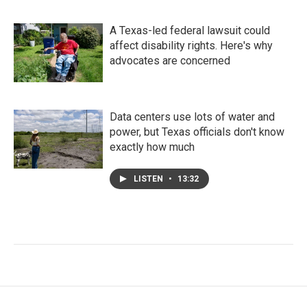
A Texas-led federal lawsuit could
affect disability rights. Here's why
advocates are concerned
Data centers use lots of water and
power, but Texas officials don't know
exactly how much
LISTEN
•
13:32