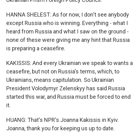
HANNA SHELEST: As for now, I don't see anybody
except Russia who is winning. Everything - what I
heard from Russia and what I saw on the ground -
none of these were giving me any hint that Russia
is preparing a ceasefire.
KAKISSIS: And every Ukrainian we speak to wants a
ceasefire, but not on Russia's terms, which, to
Ukrainians, means capitulation. So Ukrainian
President Volodymyr Zelenskyy has said Russia
started this war, and Russia must be forced to end
it.
HUANG: That's NPR's Joanna Kakissis in Kyiv.
Joanna, thank you for keeping us up to date.