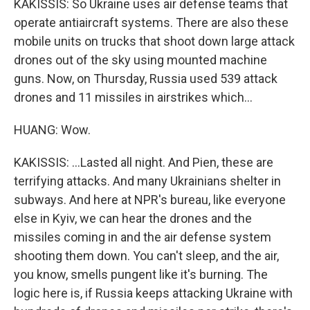
KAKISSIS: So Ukraine uses air defense teams that
operate antiaircraft systems. There are also these
mobile units on trucks that shoot down large attack
drones out of the sky using mounted machine
guns. Now, on Thursday, Russia used 539 attack
drones and 11 missiles in airstrikes which...
HUANG: Wow.
KAKISSIS: ...Lasted all night. And Pien, these are
terrifying attacks. And many Ukrainians shelter in
subways. And here at NPR's bureau, like everyone
else in Kyiv, we can hear the drones and the
missiles coming in and the air defense system
shooting them down. You can't sleep, and the air,
you know, smells pungent like it's burning. The
logic here is, if Russia keeps attacking Ukraine with