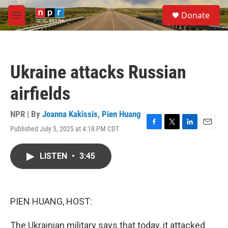
Skip to main content
S
Donate
e
M
a
e
r
n
c
u
h
Ukraine attacks Russian
u
e
airfields
r
y
NPR | By
Joanna Kakissis
,
Pien Huang
Published July 5, 2025 at 4:18 PM CDT
F
T
L
E
a
w
i
m
c
i
n
a
LISTEN
•
3:45
e
t
k
i
b
t
e
l
o
e
d
o
r
I
k
n
PIEN HUANG, HOST:
The Ukrainian military says that today, it attacked