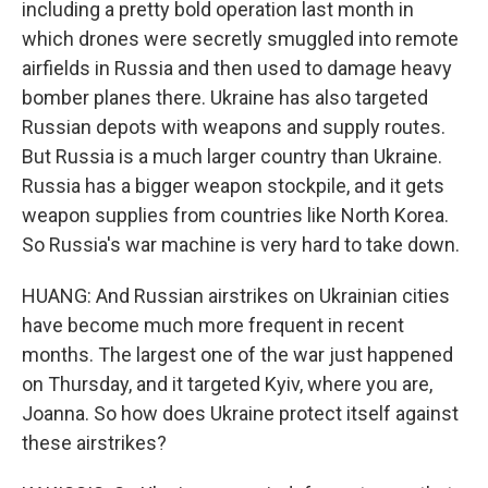
including a pretty bold operation last month in
which drones were secretly smuggled into remote
airfields in Russia and then used to damage heavy
bomber planes there. Ukraine has also targeted
Russian depots with weapons and supply routes.
But Russia is a much larger country than Ukraine.
Russia has a bigger weapon stockpile, and it gets
weapon supplies from countries like North Korea.
So Russia's war machine is very hard to take down.
HUANG: And Russian airstrikes on Ukrainian cities
have become much more frequent in recent
months. The largest one of the war just happened
on Thursday, and it targeted Kyiv, where you are,
Joanna. So how does Ukraine protect itself against
these airstrikes?