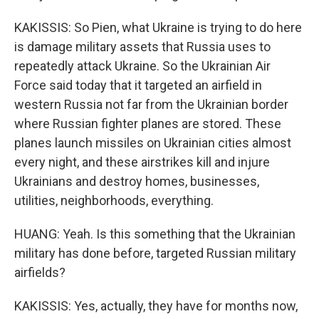
KAKISSIS: So Pien, what Ukraine is trying to do here
is damage military assets that Russia uses to
repeatedly attack Ukraine. So the Ukrainian Air
Force said today that it targeted an airfield in
western Russia not far from the Ukrainian border
where Russian fighter planes are stored. These
planes launch missiles on Ukrainian cities almost
every night, and these airstrikes kill and injure
Ukrainians and destroy homes, businesses,
utilities, neighborhoods, everything.
HUANG: Yeah. Is this something that the Ukrainian
military has done before, targeted Russian military
airfields?
KAKISSIS: Yes, actually, they have for months now,