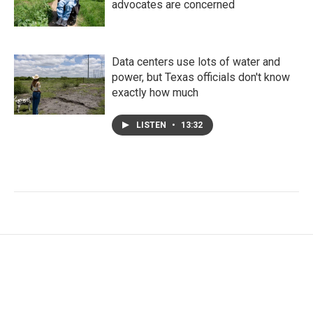
advocates are concerned
Data centers use lots of water and
power, but Texas officials don't know
exactly how much
LISTEN
•
13:32