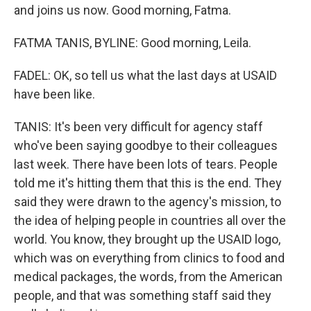
and joins us now. Good morning, Fatma.
FATMA TANIS, BYLINE: Good morning, Leila.
FADEL: OK, so tell us what the last days at USAID
have been like.
TANIS: It's been very difficult for agency staff
who've been saying goodbye to their colleagues
last week. There have been lots of tears. People
told me it's hitting them that this is the end. They
said they were drawn to the agency's mission, to
the idea of helping people in countries all over the
world. You know, they brought up the USAID logo,
which was on everything from clinics to food and
medical packages, the words, from the American
people, and that was something staff said they