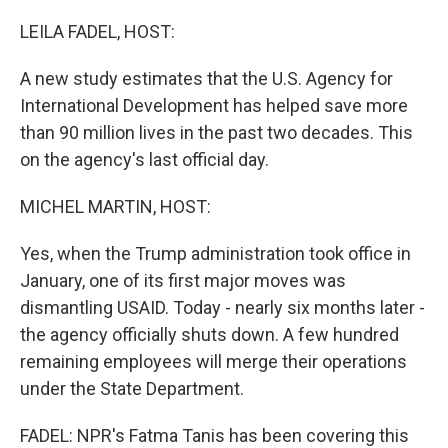
o
r
I
k
n
LEILA FADEL, HOST:
A new study estimates that the U.S. Agency for
International Development has helped save more
than 90 million lives in the past two decades. This
on the agency's last official day.
MICHEL MARTIN, HOST:
Yes, when the Trump administration took office in
January, one of its first major moves was
dismantling USAID. Today - nearly six months later -
the agency officially shuts down. A few hundred
remaining employees will merge their operations
under the State Department.
FADEL: NPR's Fatma Tanis has been covering this