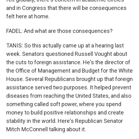
and in Congress that there will be consequences
felt here at home.
FADEL: And what are those consequences?
TANIS: So this actually came up at a hearing last
week. Senators questioned Russell Vought about
the cuts to foreign assistance. He's the director of
the Office of Management and Budget for the White
House. Several Republicans brought up that foreign
assistance served two purposes. It helped prevent
diseases from reaching the United States, and also
something called soft power, where you spend
money to build positive relationships and create
stability in the world. Here's Republican Senator
Mitch McConnell talking about it.