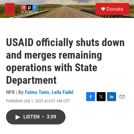
Skip to main content
S
Donate
e
M
a
e
r
n
c
u
h
USAID officially shuts down
u
e
and merges remaining
r
y
operations with State
Department
NPR | By
Fatma Tanis
,
Leila Fadel
Published July 1, 2025 at 4:01 AM CDT
F
T
L
E
a
w
i
m
c
i
n
a
LISTEN
•
3:39
e
t
k
i
b
t
e
l
o
e
d