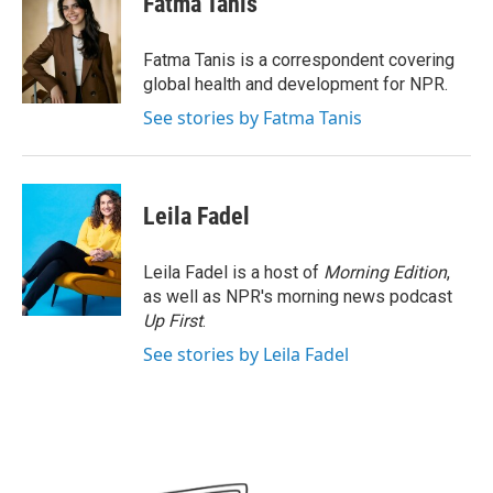
Fatma Tanis
b
t
e
l
o
e
d
o
r
I
Fatma Tanis is a correspondent covering
k
n
global health and development for NPR.
See stories by Fatma Tanis
Leila Fadel
Leila Fadel is a host of
Morning Edition
,
as well as NPR's morning news podcast
Up First
.
See stories by Leila Fadel