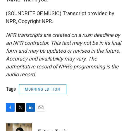
(SOUNDBITE OF MUSIC) Transcript provided by
NPR, Copyright NPR.
NPR transcripts are created on a rush deadline by
an NPR contractor. This text may not be in its final
form and may be updated or revised in the future.
Accuracy and availability may vary. The
authoritative record of NPR’s programming is the
audio record.
Tags
MORNING EDITION
F
T
L
E
a
w
i
m
c
i
n
a
e
t
k
i