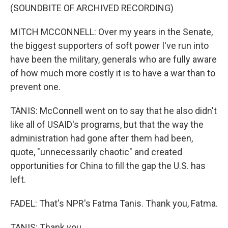
(SOUNDBITE OF ARCHIVED RECORDING)
MITCH MCCONNELL: Over my years in the Senate,
the biggest supporters of soft power I've run into
have been the military, generals who are fully aware
of how much more costly it is to have a war than to
prevent one.
TANIS: McConnell went on to say that he also didn't
like all of USAID's programs, but that the way the
administration had gone after them had been,
quote, "unnecessarily chaotic" and created
opportunities for China to fill the gap the U.S. has
left.
FADEL: That's NPR's Fatma Tanis. Thank you, Fatma.
TANIS: Thank you.