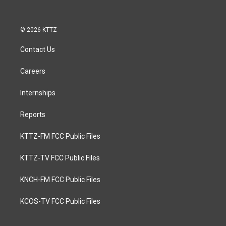
© 2026 KTTZ
Contact Us
Careers
Internships
Reports
KTTZ-FM FCC Public Files
KTTZ-TV FCC Public Files
KNCH-FM FCC Public Files
KCOS-TV FCC Public Files