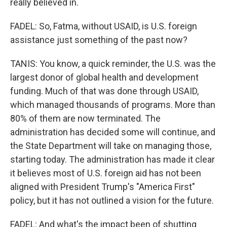
really believed in.
FADEL: So, Fatma, without USAID, is U.S. foreign
assistance just something of the past now?
TANIS: You know, a quick reminder, the U.S. was the
largest donor of global health and development
funding. Much of that was done through USAID,
which managed thousands of programs. More than
80% of them are now terminated. The
administration has decided some will continue, and
the State Department will take on managing those,
starting today. The administration has made it clear
it believes most of U.S. foreign aid has not been
aligned with President Trump's "America First"
policy, but it has not outlined a vision for the future.
FADEL: And what's the impact been of shutting