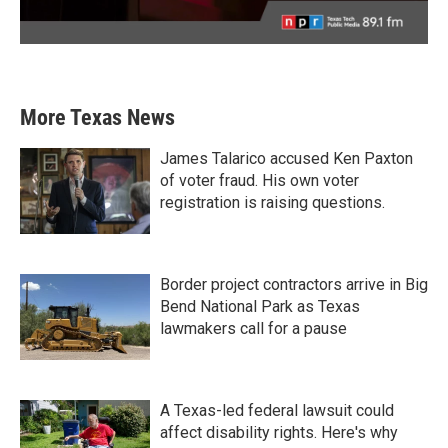
More Texas News
James Talarico accused Ken Paxton
of voter fraud. His own voter
registration is raising questions.
Border project contractors arrive in Big
Bend National Park as Texas
lawmakers call for a pause
A Texas-led federal lawsuit could
affect disability rights. Here's why