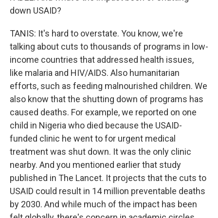
down USAID?
TANIS: It's hard to overstate. You know, we're
talking about cuts to thousands of programs in low-
income countries that addressed health issues,
like malaria and HIV/AIDS. Also humanitarian
efforts, such as feeding malnourished children. We
also know that the shutting down of programs has
caused deaths. For example, we reported on one
child in Nigeria who died because the USAID-
funded clinic he went to for urgent medical
treatment was shut down. It was the only clinic
nearby. And you mentioned earlier that study
published in The Lancet. It projects that the cuts to
USAID could result in 14 million preventable deaths
by 2030. And while much of the impact has been
felt globally, there's concern in academic circles