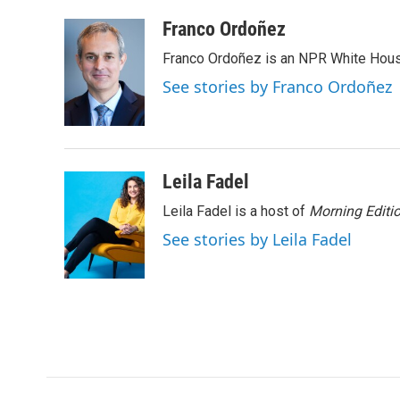
a
w
i
m
c
i
n
a
Franco Ordoñez
e
t
k
i
Franco Ordoñez is an NPR White Hous
b
t
e
l
o
e
d
See stories by Franco Ordoñez
o
r
I
k
n
Leila Fadel
Leila Fadel is a host of
Morning Editi
See stories by Leila Fadel