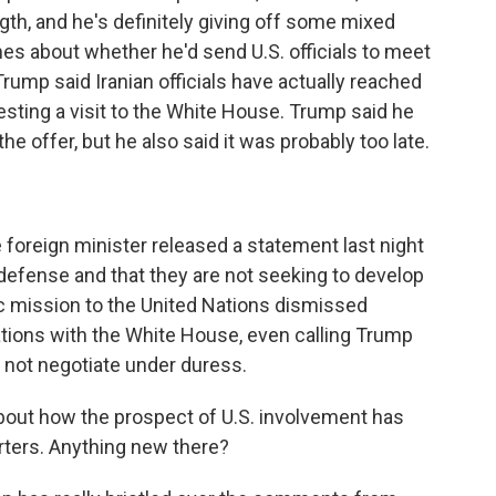
th, and he's definitely giving off some mixed
mes about whether he'd send U.S. officials to meet
Trump said Iranian officials have actually reached
esting a visit to the White House. Trump said he
e offer, but he also said it was probably too late.
 foreign minister released a statement last night
lf-defense and that they are not seeking to develop
ic mission to the United Nations dismissed
ations with the White House, even calling Trump
 not negotiate under duress.
about how the prospect of U.S. involvement has
rters. Anything new there?