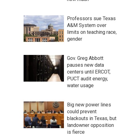
Professors sue Texas
A&M System over
limits on teaching race,
gender
Gov. Greg Abbott
pauses new data
centers until ERCOT,
PUCT audit energy,
water usage
Big new power lines
could prevent
blackouts in Texas, but
landowner opposition
is fierce