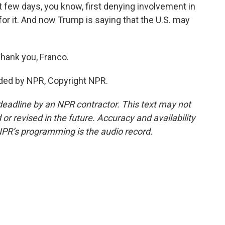
st few days, you know, first denying involvement in
 for it. And now Trump is saying that the U.S. may
hank you, Franco.
ded by NPR, Copyright NPR.
deadline by an NPR contractor. This text may not
or revised in the future. Accuracy and availability
NPR’s programming is the audio record.