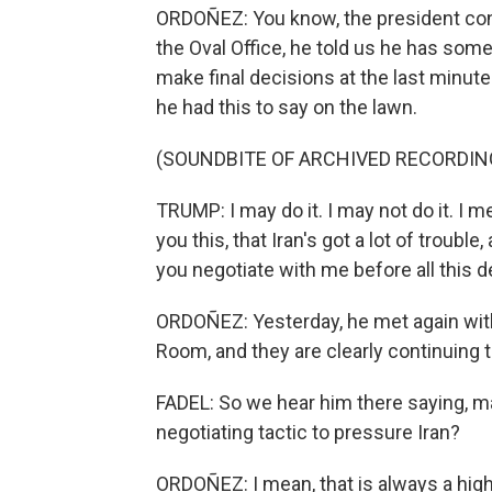
ORDOÑEZ: You know, the president conti
the Oval Office, he told us he has some 
make final decisions at the last minut
he had this to say on the lawn.
(SOUNDBITE OF ARCHIVED RECORDIN
TRUMP: I may do it. I may not do it. I 
you this, that Iran's got a lot of trouble
you negotiate with me before all this 
ORDOÑEZ: Yesterday, he met again with 
Room, and they are clearly continuing 
FADEL: So we hear him there saying, mayb
negotiating tactic to pressure Iran?
ORDOÑEZ: I mean, that is always a high