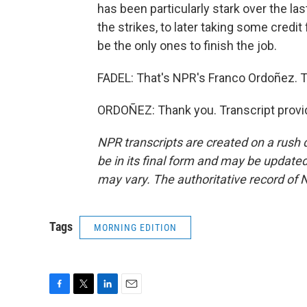
has been particularly stark over the la
the strikes, to later taking some credit
be the only ones to finish the job.
FADEL: That's NPR's Franco Ordoñez. T
ORDOÑEZ: Thank you. Transcript provi
NPR transcripts are created on a rush 
be in its final form and may be updated 
may vary. The authoritative record of 
Tags
MORNING EDITION
F
T
L
E