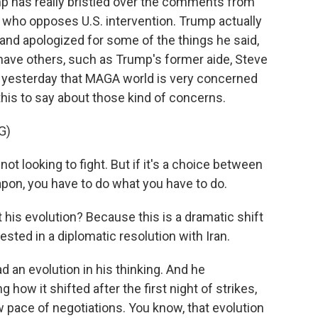
mp has really bristled over the comments from
who opposes U.S. intervention. Trump actually
 and apologized for some of the things he said,
have others, such as Trump's former aide, Steve
t yesterday that MAGA world is very concerned
his to say about those kind of concerns.
G)
 not looking to fight. But if it's a choice between
pon, you have to do what you have to do.
 his evolution? Because this is a dramatic shift
sted in a diplomatic resolution with Iran.
d an evolution in his thinking. And he
how it shifted after the first night of strikes,
 pace of negotiations. You know, that evolution