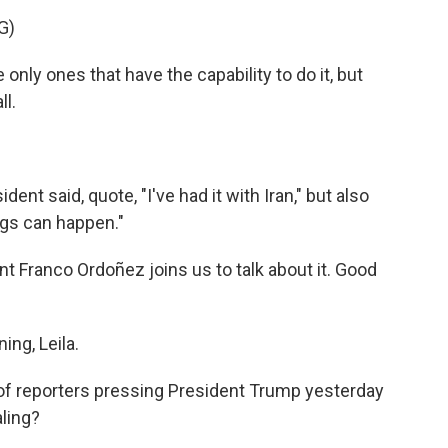
G)
y ones that have the capability to do it, but
ll.
ent said, quote, "I've had it with Iran," but also
ings can happen."
Franco Ordoñez joins us to talk about it. Good
ng, Leila.
of reporters pressing President Trump yesterday
aling?