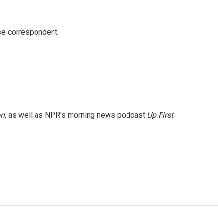
e correspondent.
on
, as well as NPR's morning news podcast
Up First
.