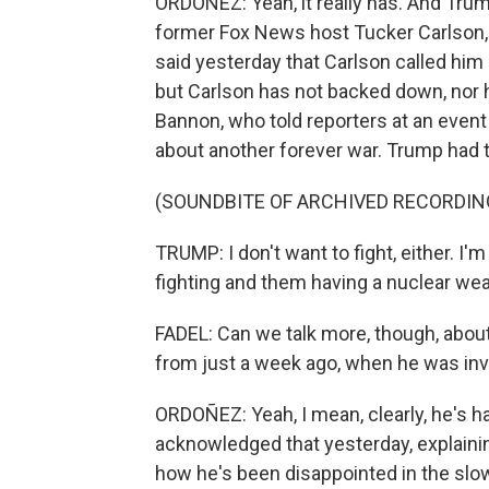
ORDOÑEZ: Yeah, it really has. And Tru
former Fox News host Tucker Carlson, 
said yesterday that Carlson called him
but Carlson has not backed down, nor 
Bannon, who told reporters at an even
about another forever war. Trump had t
(SOUNDBITE OF ARCHIVED RECORDIN
TRUMP: I don't want to fight, either. I'm
fighting and them having a nuclear wea
FADEL: Can we talk more, though, about
from just a week ago, when he was inve
ORDOÑEZ: Yeah, I mean, clearly, he's ha
acknowledged that yesterday, explaining 
how he's been disappointed in the slow