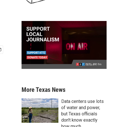
More Texas News
Data centers use lots
of water and power,
but Texas officials
don't know exactly
how much