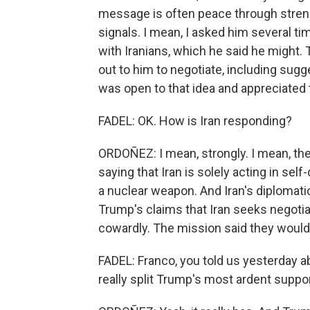
message is often peace through streng
signals. I mean, I asked him several ti
with Iranians, which he said he might. 
out to him to negotiate, including sugg
was open to that idea and appreciated th
FADEL: OK. How is Iran responding?
ORDOÑEZ: I mean, strongly. I mean, the
saying that Iran is solely acting in se
a nuclear weapon. And Iran's diplomat
Trump's claims that Iran seeks negoti
cowardly. The mission said they would
FADEL: Franco, you told us yesterday 
really split Trump's most ardent suppo