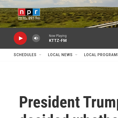
Skip to main content
Now Playing
KTTZ-FM
SCHEDULES
LOCAL NEWS
LOCAL PROGRAM
President Trump