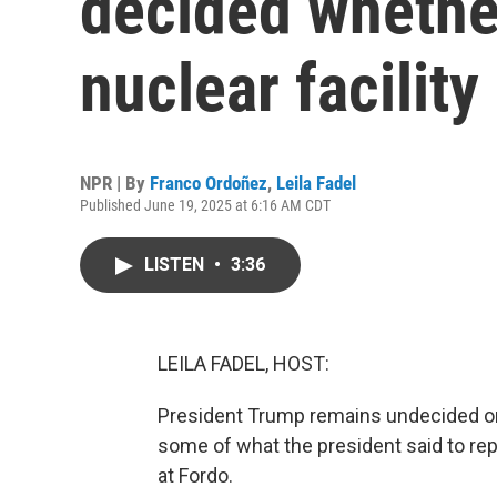
decided whether
nuclear facility
NPR | By
Franco Ordoñez
,
Leila Fadel
Published June 19, 2025 at 6:16 AM CDT
LISTEN
•
3:36
LEILA FADEL, HOST:
President Trump remains undecided on w
some of what the president said to repo
at Fordo.