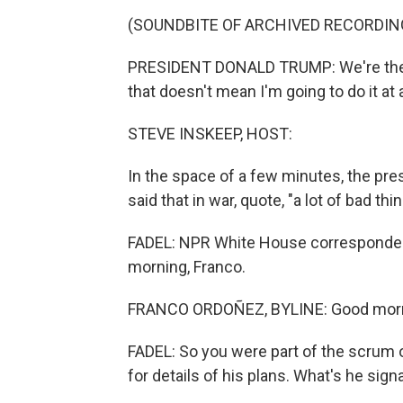
(SOUNDBITE OF ARCHIVED RECORDIN
PRESIDENT DONALD TRUMP: We're the onl
that doesn't mean I'm going to do it at a
STEVE INSKEEP, HOST:
In the space of a few minutes, the presid
said that in war, quote, "a lot of bad th
FADEL: NPR White House correspondent 
morning, Franco.
FRANCO ORDOÑEZ, BYLINE: Good morni
FADEL: So you were part of the scrum 
for details of his plans. What's he sign