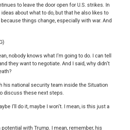
nues to leave the door open for U.S. strikes. In
ideas about what to do, but that he also likes to
e because things change, especially with war. And
G)
mean, nobody knows what I'm going to do. I can tell
, and they want to negotiate. And I said, why didn't
death?
his national security team inside the Situation
to discuss these next steps.
e I'll do it, maybe I won't. I mean, is this just a
 potential with Trump. I mean, remember, his