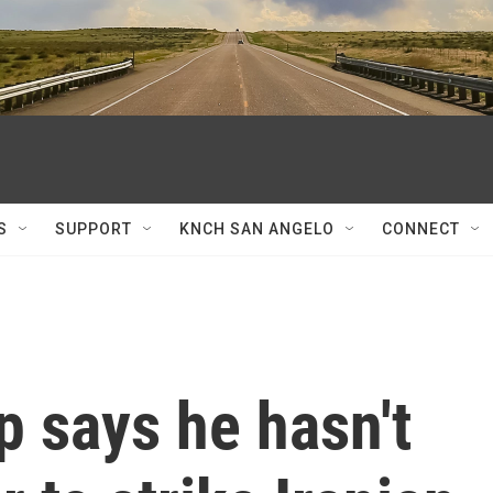
S
SUPPORT
KNCH SAN ANGELO
CONNECT
 says he hasn't