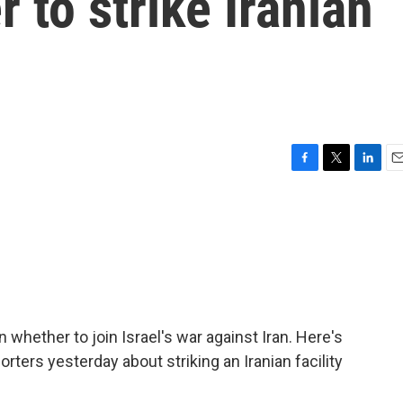
 to strike Iranian
F
T
L
E
a
w
i
m
c
i
n
a
e
t
k
i
b
t
e
l
o
e
d
o
r
I
k
n
hether to join Israel's war against Iran. Here's
rters yesterday about striking an Iranian facility