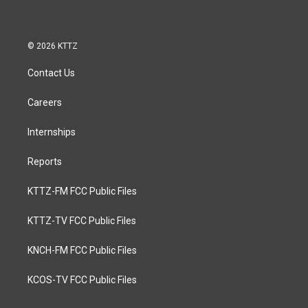
© 2026 KTTZ
Contact Us
Careers
Internships
Reports
KTTZ-FM FCC Public Files
KTTZ-TV FCC Public Files
KNCH-FM FCC Public Files
KCOS-TV FCC Public Files