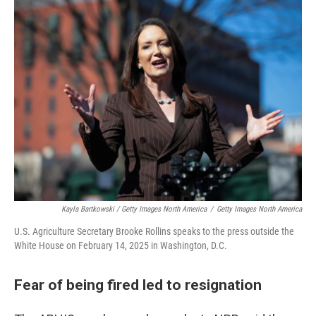
Kayla Bartkowski / Getty Images North America
/
Getty Images North America
U.S. Agriculture Secretary Brooke Rollins speaks to the press outside the
White House on February 14, 2025 in Washington, D.C.
Fear of being fired led to resignation