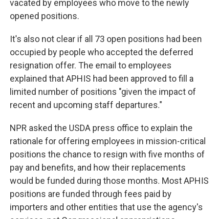
vacated by employees who move to the newly
opened positions.
It's also not clear if all 73 open positions had been
occupied by people who accepted the deferred
resignation offer. The email to employees
explained that APHIS had been approved to fill a
limited number of positions "given the impact of
recent and upcoming staff departures."
NPR asked the USDA press office to explain the
rationale for offering employees in mission-critical
positions the chance to resign with five months of
pay and benefits, and how their replacements
would be funded during those months. Most APHIS
positions are funded through fees paid by
importers and other entities that use the agency's