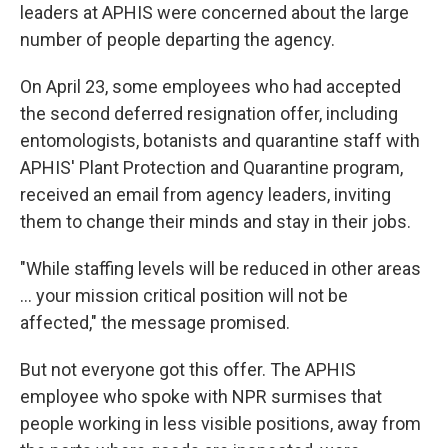
leaders at APHIS were concerned about the large
number of people departing the agency.
On April 23, some employees who had accepted
the second deferred resignation offer, including
entomologists, botanists and quarantine staff with
APHIS' Plant Protection and Quarantine program,
received an email from agency leaders, inviting
them to change their minds and stay in their jobs.
"While staffing levels will be reduced in other areas
… your mission critical position will not be
affected," the message promised.
But not everyone got this offer. The APHIS
employee who spoke with NPR surmises that
people working in less visible positions, away from