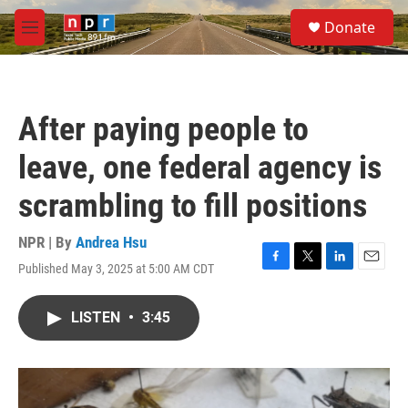
Skip to main content
S
Donate
e
M
a
e
r
n
c
u
h
After paying people to
u
e
leave, one federal agency is
r
y
scrambling to fill positions
NPR | By
Andrea Hsu
Published May 3, 2025 at 5:00 AM CDT
F
T
L
E
a
w
i
m
c
i
n
a
LISTEN
•
3:45
e
t
k
i
b
t
e
l
o
e
d
o
r
I
k
n