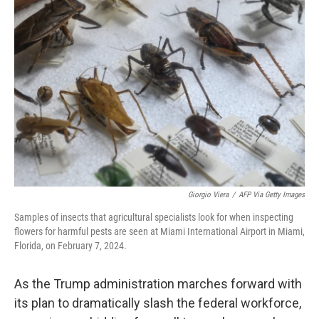
Giorgio Viera
/
AFP Via Getty Images
Samples of insects that agricultural specialists look for when inspecting
flowers for harmful pests are seen at Miami International Airport in Miami,
Florida, on February 7, 2024.
As the Trump administration marches forward with
its plan to dramatically slash the federal workforce,