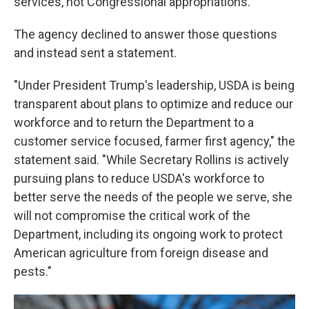
services, not Congressional appropriations.
The agency declined to answer those questions
and instead sent a statement.
"Under President Trump's leadership, USDA is being
transparent about plans to optimize and reduce our
workforce and to return the Department to a
customer service focused, farmer first agency," the
statement said. "While Secretary Rollins is actively
pursuing plans to reduce USDA's workforce to
better serve the needs of the people we serve, she
will not compromise the critical work of the
Department, including its ongoing work to protect
American agriculture from foreign disease and
pests."