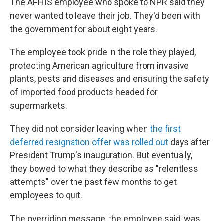
The APHIS employee who spoke to NPR said they
never wanted to leave their job. They'd been with
the government for about eight years.
The employee took pride in the role they played,
protecting American agriculture from invasive
plants, pests and diseases and ensuring the safety
of imported food products headed for
supermarkets.
They did not consider leaving when
the first
deferred resignation offer was rolled out
days after
President Trump's inauguration. But eventually,
they bowed to what they describe as "relentless
attempts" over the past few months to get
employees to quit.
The overriding message, the employee said, was