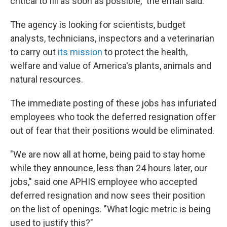
critical to fill as soon as possible," the email said.
The agency is looking for scientists, budget
analysts, technicians, inspectors and a veterinarian
to carry out
its mission
to protect the health,
welfare and value of America's plants, animals and
natural resources.
The immediate posting of these jobs has infuriated
employees who took the deferred resignation offer
out of fear that their positions would be eliminated.
"We are now all at home, being paid to stay home
while they announce, less than 24 hours later, our
jobs," said one APHIS employee who accepted
deferred resignation and now sees their position
on the list of openings. "What logic metric is being
used to justify this?"