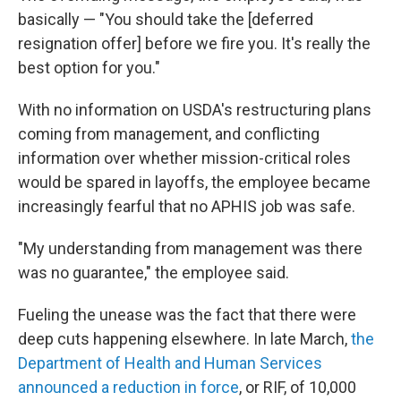
basically — "You should take the [deferred
resignation offer] before we fire you. It's really the
best option for you."
With no information on USDA's restructuring plans
coming from management, and conflicting
information over whether mission-critical roles
would be spared in layoffs, the employee became
increasingly fearful that no APHIS job was safe.
"My understanding from management was there
was no guarantee," the employee said.
Fueling the unease was the fact that there were
deep cuts happening elsewhere. In late March,
the
Department of Health and Human Services
announced a reduction in force
, or RIF, of 10,000