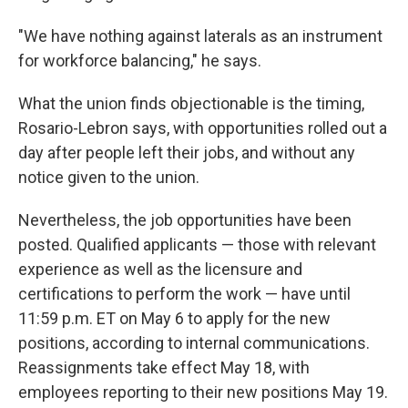
"We have nothing against laterals as an instrument
for workforce balancing," he says.
What the union finds objectionable is the timing,
Rosario-Lebron says, with opportunities rolled out a
day after people left their jobs, and without any
notice given to the union.
Nevertheless, the job opportunities have been
posted. Qualified applicants — those with relevant
experience as well as the licensure and
certifications to perform the work — have until
11:59 p.m. ET on May 6 to apply for the new
positions, according to internal communications.
Reassignments take effect May 18, with
employees reporting to their new positions May 19.