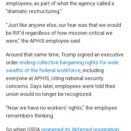
employees, as part of what the agency called a
"dramatic restructuring."
"Just like anyone else, our fear was that we would
be RIF'd regardless of how mission-critical we
were," the APHIS employee said.
Around that same time, Trump signed an executive
order
ending collective bargaining rights for wide
swaths of the federal workforce
, including
everyone at APHIS, citing national security
concerns. Days later, employees were told their
union would no longer be recognized.
"Now we have no workers' rights," the employee
remembers thinking.
So when USDA
reopened its deferred resignation