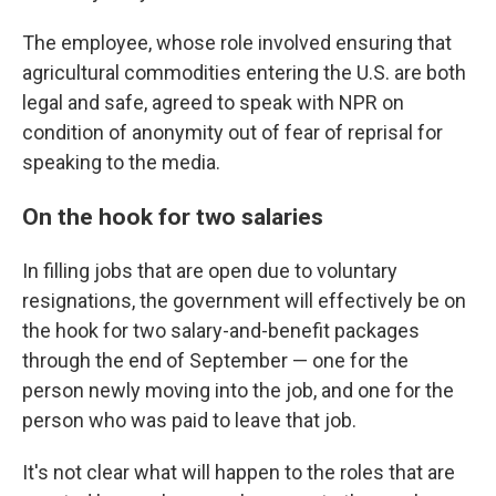
The employee, whose role involved ensuring that
agricultural commodities entering the U.S. are both
legal and safe, agreed to speak with NPR on
condition of anonymity out of fear of reprisal for
speaking to the media.
On the hook for two salaries
In filling jobs that are open due to voluntary
resignations, the government will effectively be on
the hook for two salary-and-benefit packages
through the end of September — one for the
person newly moving into the job, and one for the
person who was paid to leave that job.
It's not clear what will happen to the roles that are