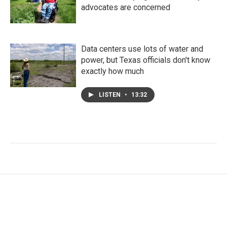
advocates are concerned
Data centers use lots of water and
power, but Texas officials don't know
exactly how much
LISTEN
•
13:32