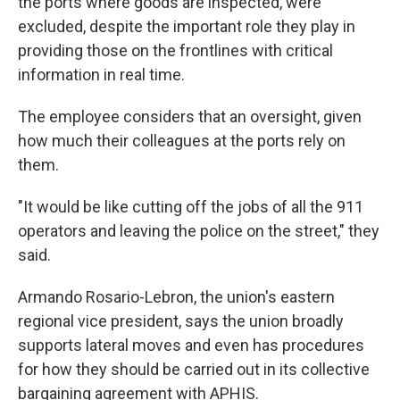
the ports where goods are inspected, were
excluded, despite the important role they play in
providing those on the frontlines with critical
information in real time.
The employee considers that an oversight, given
how much their colleagues at the ports rely on
them.
"It would be like cutting off the jobs of all the 911
operators and leaving the police on the street," they
said.
Armando Rosario-Lebron, the union's eastern
regional vice president, says the union broadly
supports lateral moves and even has procedures
for how they should be carried out in its collective
bargaining agreement with APHIS.