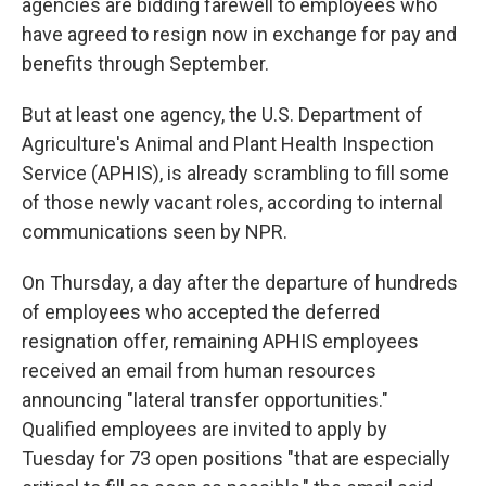
agencies are bidding farewell to employees who
have agreed to
resign now in exchange for pay and
benefits through September.
But at least one agency, the U.S. Department of
Agriculture's Animal and Plant Health Inspection
Service (APHIS), is already scrambling to fill some
of those newly vacant
roles, according to internal
communications seen by NPR.
On Thursday, a day after the departure of hundreds
of employees who accepted the deferred
resignation offer, remaining APHIS employees
received an email from human resources
announcing "lateral transfer opportunities."
Qualified employees are invited to apply by
Tuesday for 73 open positions "that are especially