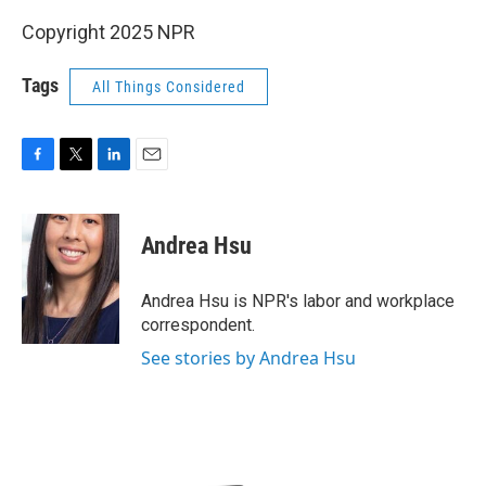
Copyright 2025 NPR
Tags
All Things Considered
F
T
L
E
a
w
i
m
c
i
n
a
e
t
k
i
Andrea Hsu
b
t
e
l
o
e
d
o
r
I
Andrea Hsu is NPR's labor and workplace
k
n
correspondent.
See stories by Andrea Hsu