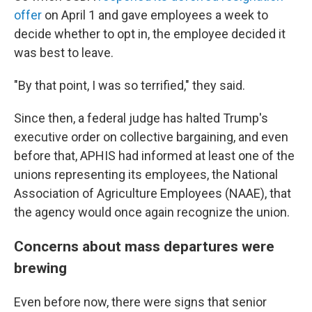
offer
on April 1 and gave employees a week to
decide whether to opt in, the employee decided it
was best to leave.
"By that point, I was so terrified," they said.
Since then, a federal judge has halted Trump's
executive order on collective bargaining, and even
before that, APHIS had informed at least one of the
unions representing its employees, the National
Association of Agriculture Employees (NAAE), that
the agency would once again recognize the union.
Concerns about mass departures were
brewing
Even before now, there were signs that senior