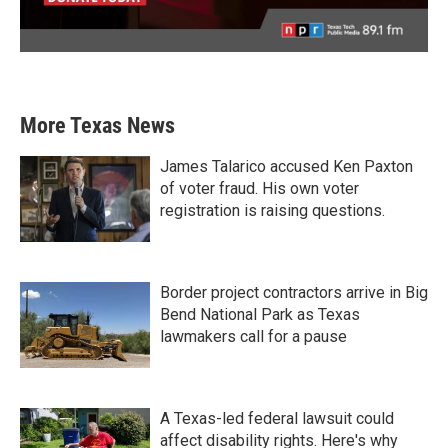
More Texas News
James Talarico accused Ken Paxton
of voter fraud. His own voter
registration is raising questions.
Border project contractors arrive in Big
Bend National Park as Texas
lawmakers call for a pause
A Texas-led federal lawsuit could
affect disability rights. Here's why